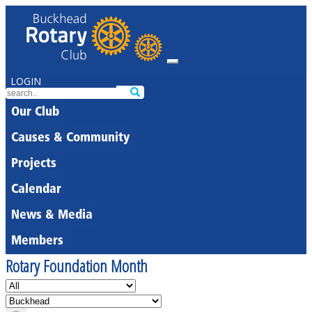
LOGIN
Our Club
Causes & Community
Projects
Calendar
News & Media
Members
Rotary Foundation Month