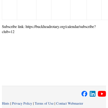
Subscribe link: https://buckheadrotary.org/calendar/subscribe?
club=12
Hints
|
Privacy Policy
|
Terms of Use
|
Contact Webmaster