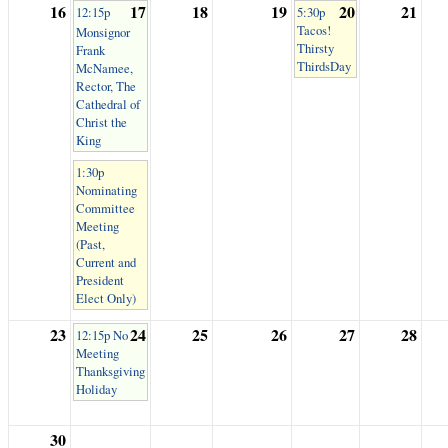
16
17
18
19
20
21
12:15p
5:30p
Tacos!
Monsignor
Thirsty
Frank
ThirdsDay
McNamee,
Rector, The
Cathedral of
Christ the
King
1:30p
Nominating
Committee
Meeting
(Past,
Current and
President
Elect Only)
23
24
25
26
27
28
12:15p No
Meeting
Thanksgiving
Holiday
30