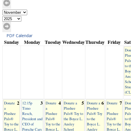
PDF Calendar
Sunday
Monday
Tuesday
Wednesday
Thursday
Friday
Sa
Don
Plu
Pal
to t
Boy
Ans
Sch
Stu
(C
2
3
4
5
6
7
Donate
12:15p
Donate
Donate a
Donate a
Donate
Don
a
Timo
a
Plushee
Plushee
a
Plu
Plushee
Resch,
Plushee
Pals® Toy to
Pals® Toy
Plushee
Pal
Pals®
President and
Pals®
the Boyce L.
to the
Pals®
to t
Toy to the
CEO of
Toy to the
Ansley
Boyce L.
Toy to the
Boy
Boyce L.
Porsche Cars
Boyce L.
School
Ansley
Boyce L.
Ans