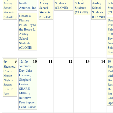
Ansley
North
Ansley
Students
School
Ansley
Sch
School
America, Inc
School
(CLONE)
Students
School
Stu
Students
Students
(CLONE)
Students
(C
Donate a
(CLONE)
(CLONE)
(CLONE)
Plushee
Don
Pals® Toy to
Plu
the Boyce L.
Pal
Ansley
to t
School
Boy
Students
Ans
(CLONE)
Sch
Stu
9
10
11
12
13
14
4p
12:15p
10
Veterans
Shepherd
Paw
Day: Jake
Center
Par
Ciccone,
Movie
wit
Shepherd
Night -
Buc
Center
Secret
Rot
SHARE
Life of
Del
Military
Pets
Pet
Initiative
wit
Peer Support
Ope
Lead Liaison