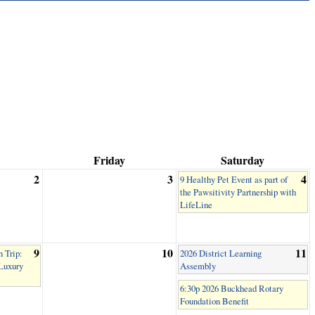
Friday
Saturday
2
3
4
9 Healthy Pet Event as part of
the Pawsitivity Partnership with
LifeLine
9
10
11
 Trip:
2026 District Learning
 Luxury
Assembly
6:30p 2026 Buckhead Rotary
Foundation Benefit