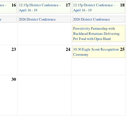
16
17
18
nce -
12:15p District Conference -
12:15p District Conference -
April 16 - 19
April 16 - 19
e
2026 District Conference
2026 District Conference
Pawsitivity Partnership with
Buckhead Rotarians Delivering
Pet Food with Open Hand
23
24
25
10:30 Eagle Scout Recognition
Ceremony
30