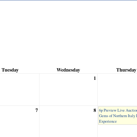
Tuesday
Wednesday
Thursday
1
7
8
6p Preview Live Auction
Gems of Northern Italy
Experience