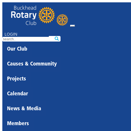
LOGIN
Our Club
Causes & Community
Projects
Calendar
News & Media
Members