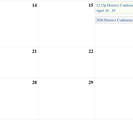
14
15
12:15p District Confere
April 16 - 19
2026 District Conferenc
21
22
28
29
2