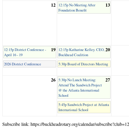
12
13
12:15p No Meeting After
Foundation Benefit
19
20
12:15p District Conference -
12:15p Katharine Kelley. CEO,
April 16 - 19
Buckhead Coalition
2026 District Conference
5:30p Board of Directors Meeting
26
27
5:30p No Lunch Meeting:
Attend The Sandwich Project
@ the Atlanta International
School
5:45p Sandwich Project at Atlanta
International School
Subscribe link: https://buckheadrotary.org/calendar/subscribe?club=1