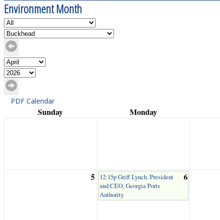
Environment Month
PDF Calendar
Sunday
Monday
5
6
12:15p Griff Lynch. President
and CEO, Georgia Ports
Authority