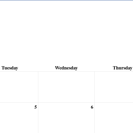
Tuesday
Wednesday
Thursday
5
6