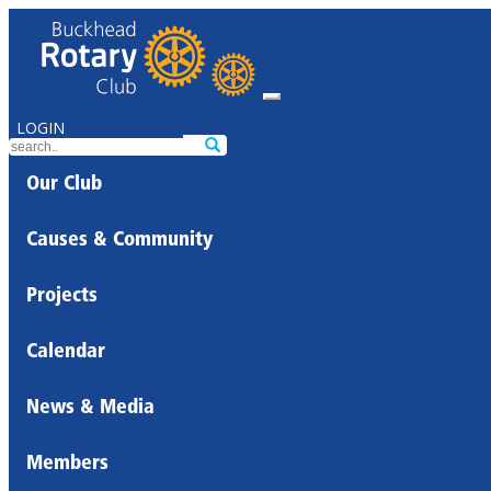
LOGIN
Our Club
Causes & Community
Projects
Calendar
News & Media
Members