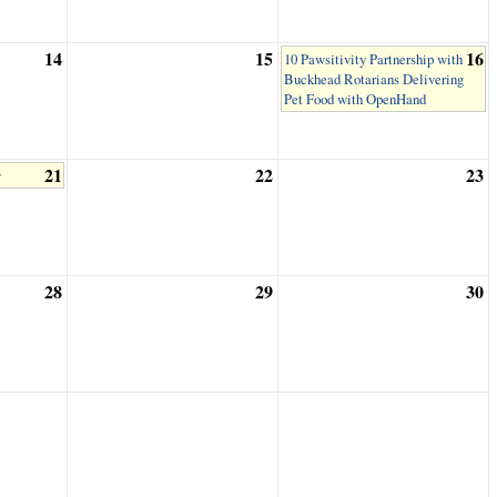
14
15
16
10 Pawsitivity Partnership with
Buckhead Rotarians Delivering
Pet Food with OpenHand
21
22
23
y
28
29
30