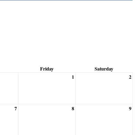
Friday
Saturday
1
2
7
8
9