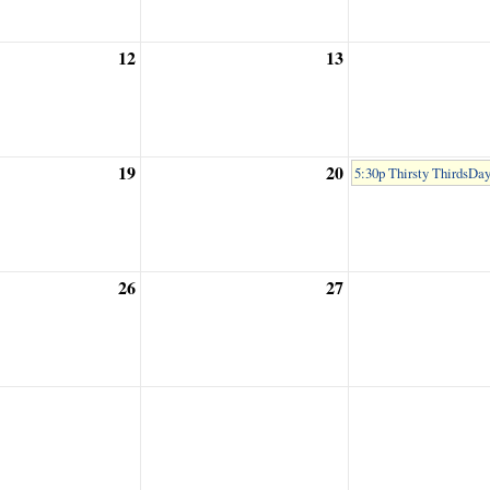
12
13
19
20
5:30p Thirsty ThirdsDa
26
27