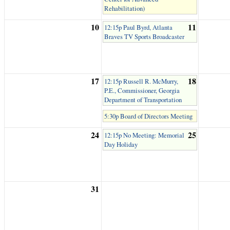
Rehabilitation)
10
11
12:15p Paul Byrd, Atlanta
Braves TV Sports Broadcaster
17
18
12:15p Russell R. McMurry,
P.E., Commissioner, Georgia
Department of Transportation
5:30p Board of Directors Meeting
24
25
12:15p No Meeting: Memorial
Day Holiday
31