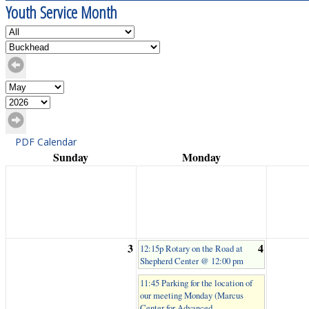
Youth Service Month
PDF Calendar
Sunday
Monday
3
4
12:15p Rotary on the Road at
Shepherd Center @ 12:00 pm
11:45 Parking for the location of
our meeting Monday (Marcus
Center for Advanced