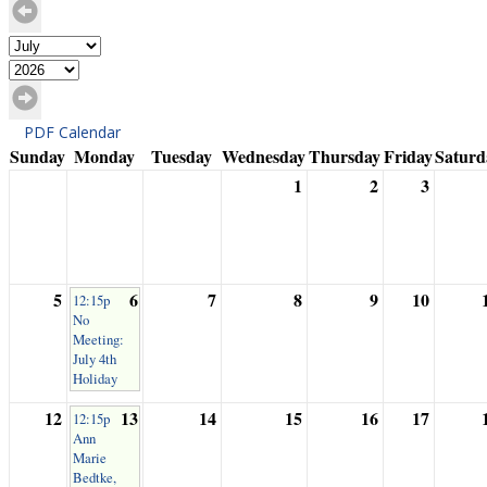
PDF Calendar
Sunday
Monday
Tuesday
Wednesday
Thursday
Friday
Saturd
1
2
3
5
6
7
8
9
10
12:15p
No
Meeting:
July 4th
Holiday
12
13
14
15
16
17
12:15p
Ann
Marie
Bedtke,