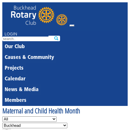
LOGIN
Our Club
Causes & Community
Projects
Calendar
News & Media
Members
Maternal and Child Health Month