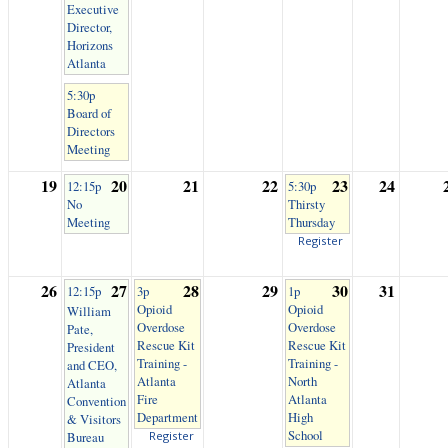
Executive
Director,
Horizons
Atlanta
5:30p
Board of
Directors
Meeting
19
20
21
22
23
24
12:15p
5:30p
No
Thirsty
Meeting
Thursday
Register
26
27
28
29
30
31
12:15p
3p
1p
Opioid
Opioid
William
Overdose
Overdose
Pate,
Rescue Kit
Rescue Kit
President
Training -
Training -
and CEO,
Atlanta
North
Atlanta
Fire
Atlanta
Convention
Department
High
& Visitors
School
Bureau
Register