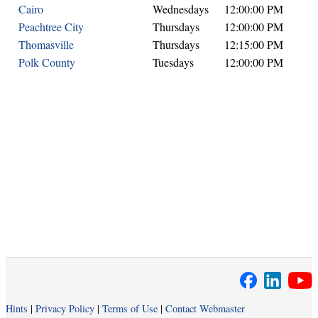
Cairo
Wednesdays
12:00:00 PM
Peachtree City
Thursdays
12:00:00 PM
Thomasville
Thursdays
12:15:00 PM
Polk County
Tuesdays
12:00:00 PM
Hints
|
Privacy Policy
|
Terms of Use
|
Contact Webmaster