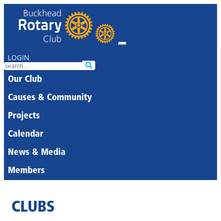
LOGIN
Our Club
Causes & Community
Projects
Calendar
News & Media
Members
CLUBS