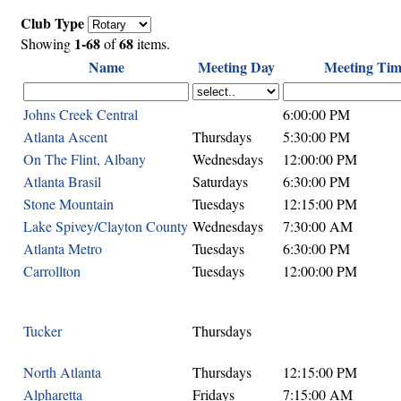
Club Type
1-68
68
Showing
of
items.
Name
Meeting Day
Meeting Tim
Johns Creek Central
6:00:00 PM
Atlanta Ascent
Thursdays
5:30:00 PM
On The Flint, Albany
Wednesdays
12:00:00 PM
Atlanta Brasil
Saturdays
6:30:00 PM
Stone Mountain
Tuesdays
12:15:00 PM
Lake Spivey/Clayton County
Wednesdays
7:30:00 AM
Atlanta Metro
Tuesdays
6:30:00 PM
Carrollton
Tuesdays
12:00:00 PM
Tucker
Thursdays
North Atlanta
Thursdays
12:15:00 PM
Alpharetta
Fridays
7:15:00 AM