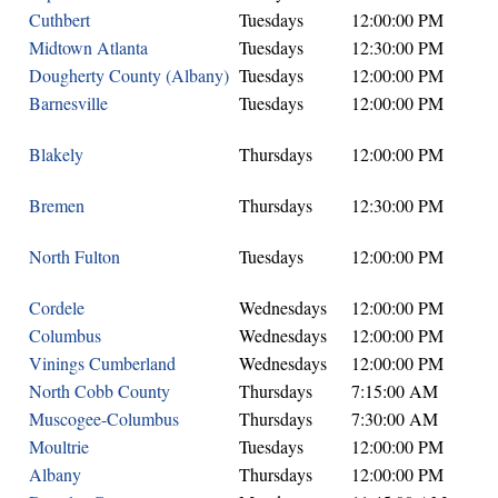
Cuthbert
Tuesdays
12:00:00 PM
Midtown Atlanta
Tuesdays
12:30:00 PM
Dougherty County (Albany)
Tuesdays
12:00:00 PM
Barnesville
Tuesdays
12:00:00 PM
Blakely
Thursdays
12:00:00 PM
Bremen
Thursdays
12:30:00 PM
North Fulton
Tuesdays
12:00:00 PM
Cordele
Wednesdays
12:00:00 PM
Columbus
Wednesdays
12:00:00 PM
Vinings Cumberland
Wednesdays
12:00:00 PM
North Cobb County
Thursdays
7:15:00 AM
Muscogee-Columbus
Thursdays
7:30:00 AM
Moultrie
Tuesdays
12:00:00 PM
Albany
Thursdays
12:00:00 PM