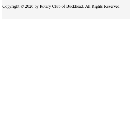
Copyright © 2026 by Rotary Club of Buckhead. All Rights Reserved.