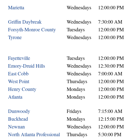
Marietta
Wednesdays
12:00:00 PM
Griffin Daybreak
Wednesdays
7:30:00 AM
Forsyth-Monroe County
Tuesdays
12:00:00 PM
Tyrone
Wednesdays
12:00:00 PM
Fayetteville
Tuesdays
12:00:00 PM
Emory-Druid Hills
Wednesdays
12:30:00 PM
East Cobb
Wednesdays
7:00:00 AM
West Point
Thursdays
12:00:00 PM
Henry County
Mondays
12:00:00 PM
Atlanta
Mondays
12:00:00 PM
Dunwoody
Fridays
7:15:00 AM
Buckhead
Mondays
12:15:00 PM
Newnan
Wednesdays
12:00:00 PM
North Atlanta Professional
Thursdays
5:30:00 PM