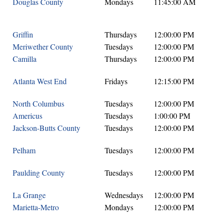
Douglas County
Mondays
11:45:00 AM
Griffin
Thursdays
12:00:00 PM
Meriwether County
Tuesdays
12:00:00 PM
Camilla
Thursdays
12:00:00 PM
Atlanta West End
Fridays
12:15:00 PM
North Columbus
Tuesdays
12:00:00 PM
Americus
Tuesdays
1:00:00 PM
Jackson-Butts County
Tuesdays
12:00:00 PM
Pelham
Tuesdays
12:00:00 PM
Paulding County
Tuesdays
12:00:00 PM
La Grange
Wednesdays
12:00:00 PM
Marietta-Metro
Mondays
12:00:00 PM