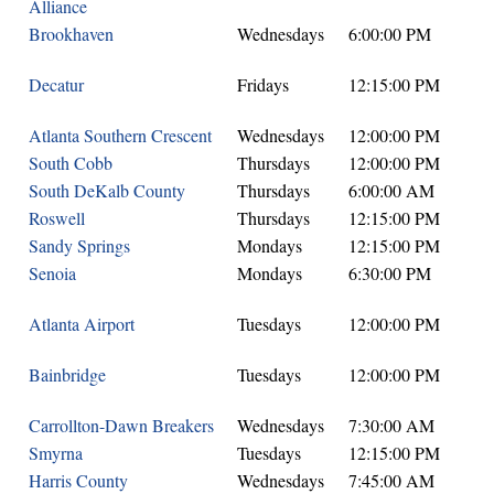
Alliance
Brookhaven
Wednesdays
6:00:00 PM
Decatur
Fridays
12:15:00 PM
Atlanta Southern Crescent
Wednesdays
12:00:00 PM
South Cobb
Thursdays
12:00:00 PM
South DeKalb County
Thursdays
6:00:00 AM
Roswell
Thursdays
12:15:00 PM
Sandy Springs
Mondays
12:15:00 PM
Senoia
Mondays
6:30:00 PM
Atlanta Airport
Tuesdays
12:00:00 PM
Bainbridge
Tuesdays
12:00:00 PM
Carrollton-Dawn Breakers
Wednesdays
7:30:00 AM
Smyrna
Tuesdays
12:15:00 PM
Harris County
Wednesdays
7:45:00 AM