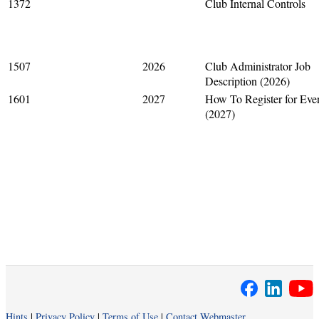
1372
Club Internal Controls
1507
2026
Club Administrator Job
Description (2026)
1601
2027
How To Register for Eve
(2027)
Hints
|
Privacy Policy
|
Terms of Use
|
Contact Webmaster