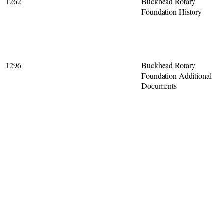
1262
Buckhead Rotary
Foundation History
1296
Buckhead Rotary
Foundation Additional
Documents