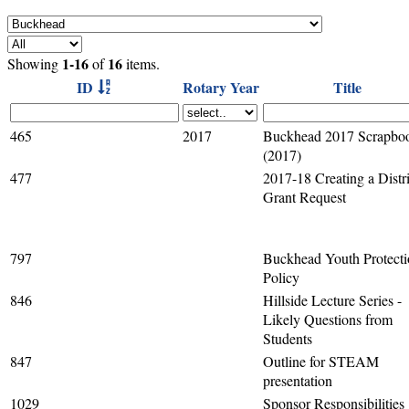
1-16
16
Showing
of
items.
ID
Rotary Year
Title
465
2017
Buckhead 2017 Scrapbo
(2017)
477
2017-18 Creating a Distri
Grant Request
797
Buckhead Youth Protect
Policy
846
Hillside Lecture Series -
Likely Questions from
Students
847
Outline for STEAM
presentation
1029
Sponsor Responsibilities