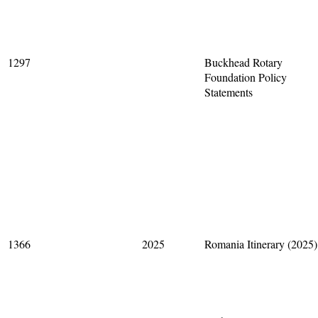
1297
Buckhead Rotary
Foundation Policy
Statements
1366
2025
Romania Itinerary (2025)