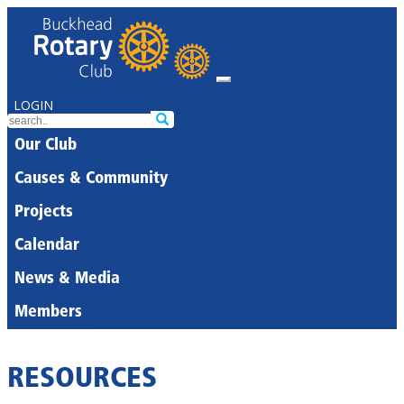
LOGIN
Our Club
Causes & Community
Projects
Calendar
News & Media
Members
RESOURCES