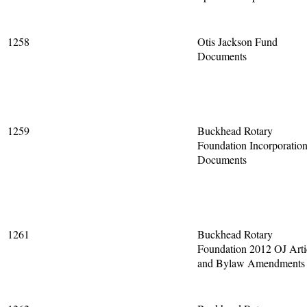
1258
Otis Jackson Fund
Documents
1259
Buckhead Rotary
Foundation Incorporatio
Documents
1261
Buckhead Rotary
Foundation 2012 OJ Arti
and Bylaw Amendments