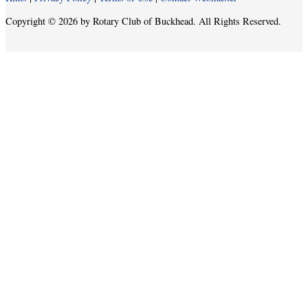
Copyright © 2026 by Rotary Club of Buckhead. All Rights Reserved.