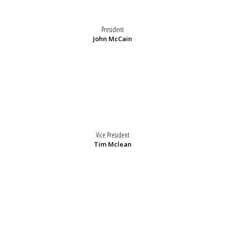
President
John McCain
Vice President
Tim Mclean