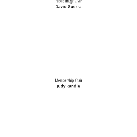
Public Image Chair
David Guerra
Membership Chair
Judy Randle