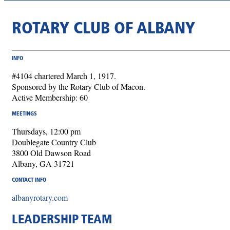
ROTARY CLUB OF ALBANY
INFO
#4104 chartered March 1, 1917.
Sponsored by the Rotary Club of Macon.
Active Membership: 60
MEETINGS
Thursdays, 12:00 pm
Doublegate Country Club
3800 Old Dawson Road
Albany, GA 31721
CONTACT INFO
albanyrotary.com
LEADERSHIP TEAM