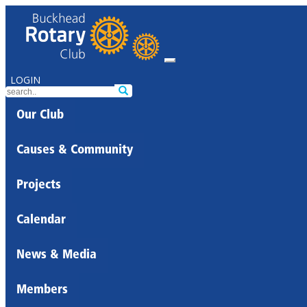
LOGIN
Our Club
Causes & Community
Projects
Calendar
News & Media
Members