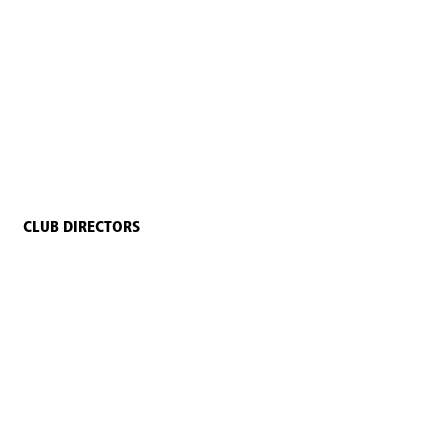
CLUB DIRECTORS