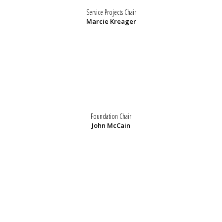
Service Projects Chair
Marcie Kreager
Foundation Chair
John McCain