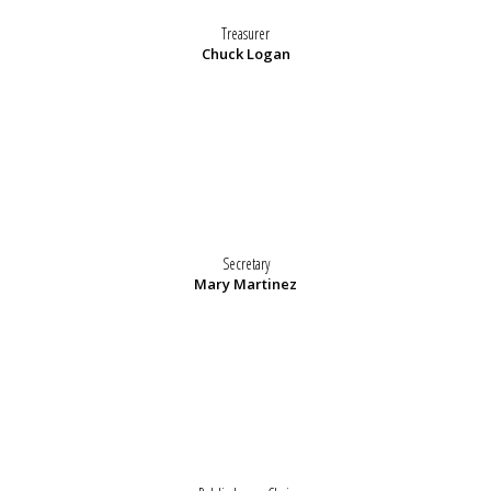
Treasurer
Chuck Logan
Secretary
Mary Martinez