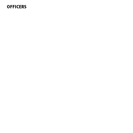
OFFICERS