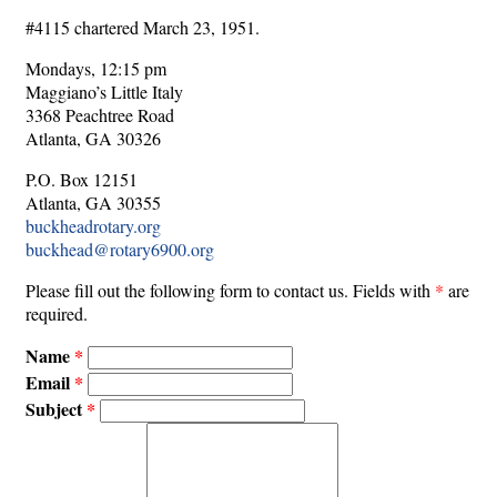
#4115 chartered March 23, 1951.
Mondays, 12:15 pm
Maggiano’s Little Italy
3368 Peachtree Road
Atlanta, GA 30326
P.O. Box 12151
Atlanta, GA 30355
buckheadrotary.org
buckhead@rotary6900.org
Please fill out the following form to contact us. Fields with
*
are
required.
Name
Email
Subject