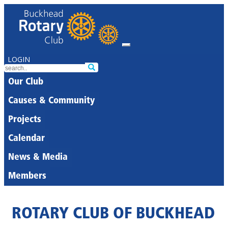
LOGIN
Our Club
Causes & Community
Projects
Calendar
News & Media
Members
ROTARY CLUB OF BUCKHEAD