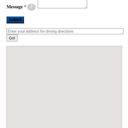
Message
?
Submit
Go!