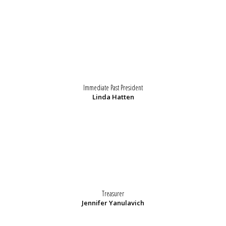
Immediate Past President
Linda Hatten
Treasurer
Jennifer Yanulavich