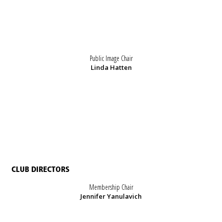
Public Image Chair
Linda Hatten
CLUB DIRECTORS
Membership Chair
Jennifer Yanulavich