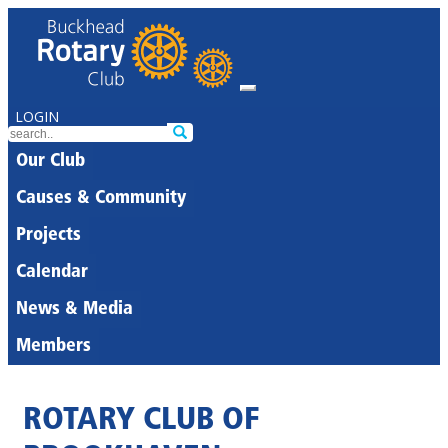
LOGIN
Our Club
Causes & Community
Projects
Calendar
News & Media
Members
ROTARY CLUB OF