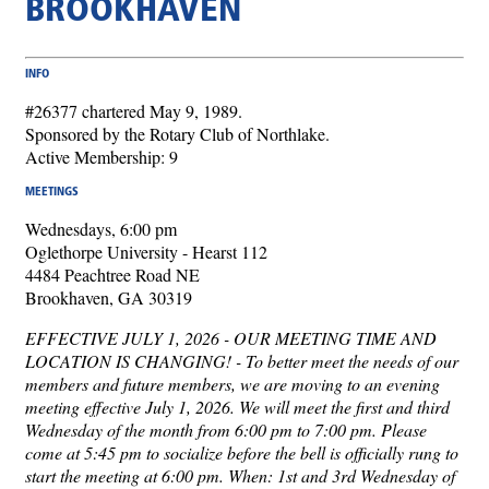
BROOKHAVEN
INFO
#26377 chartered May 9, 1989.
Sponsored by the Rotary Club of Northlake.
Active Membership: 9
MEETINGS
Wednesdays, 6:00 pm
Oglethorpe University - Hearst 112
4484 Peachtree Road NE
Brookhaven, GA 30319
EFFECTIVE JULY 1, 2026 - OUR MEETING TIME AND
LOCATION IS CHANGING! - To better meet the needs of our
members and future members, we are moving to an evening
meeting effective July 1, 2026. We will meet the first and third
Wednesday of the month from 6:00 pm to 7:00 pm. Please
come at 5:45 pm to socialize before the bell is officially rung to
start the meeting at 6:00 pm. When: 1st and 3rd Wednesday of