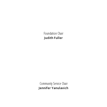
Foundation Chair
Judith Fuller
Community Service Chair
Jennifer Yanulavich