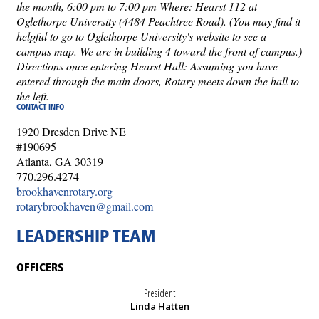
the month, 6:00 pm to 7:00 pm Where: Hearst 112 at
Oglethorpe University (4484 Peachtree Road). (You may find it
helpful to go to Oglethorpe University's website to see a
campus map. We are in building 4 toward the front of campus.)
Directions once entering Hearst Hall: Assuming you have
entered through the main doors, Rotary meets down the hall to
the left.
CONTACT INFO
1920 Dresden Drive NE
#190695
Atlanta, GA 30319
770.296.4274
brookhavenrotary.org
rotarybrookhaven@gmail.com
LEADERSHIP TEAM
OFFICERS
President
Linda Hatten