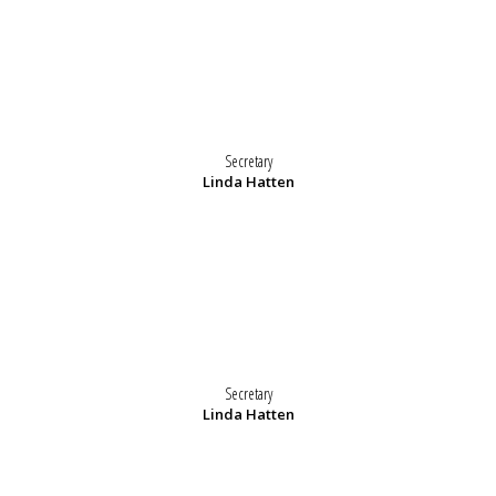
Secretary
Linda Hatten
Secretary
Linda Hatten