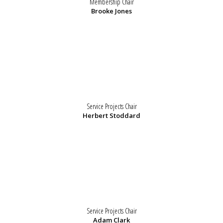
Membership Chair
Brooke Jones
Service Projects Chair
Herbert Stoddard
Service Projects Chair
Adam Clark