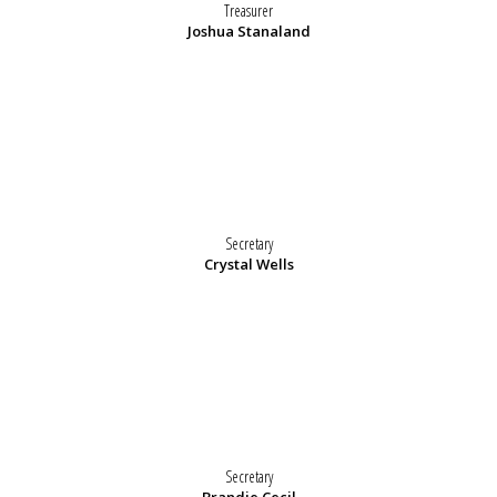
Treasurer
Joshua Stanaland
Secretary
Crystal Wells
Secretary