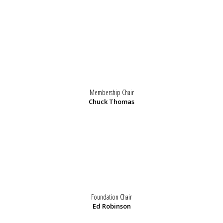
Membership Chair
Chuck Thomas
Foundation Chair
Ed Robinson