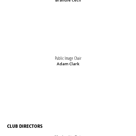
Brandie Cecil
Public Image Chair
Adam Clark
CLUB DIRECTORS