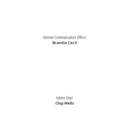
Internet Communication Officer
Brandie Cecil
Admin Chair
Chip Wells