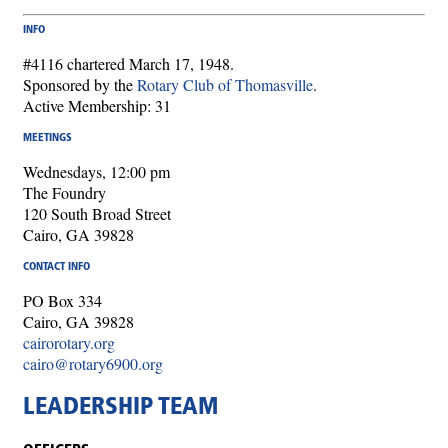
INFO
#4116 chartered March 17, 1948.
Sponsored by the
Rotary Club of Thomasville
.
Active Membership: 31
MEETINGS
Wednesdays, 12:00 pm
The Foundry
120 South Broad Street
Cairo, GA 39828
CONTACT INFO
PO Box 334
Cairo, GA 39828
cairorotary.org
cairo@rotary6900.org
LEADERSHIP TEAM