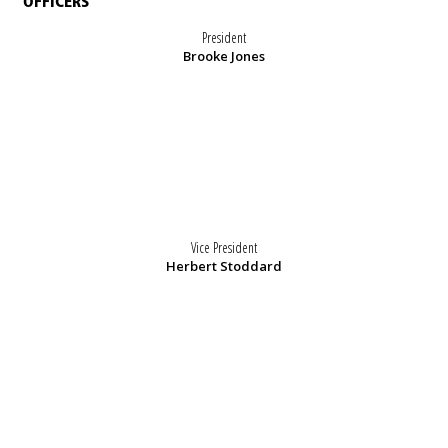
OFFICERS
President
Brooke Jones
Vice President
Herbert Stoddard