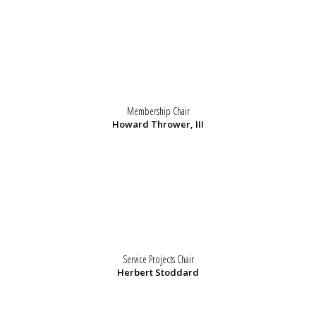
Membership Chair
Howard Thrower, III
Service Projects Chair
Herbert Stoddard