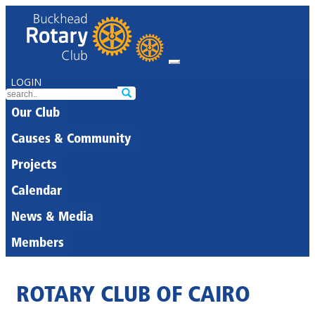
LOGIN
Our Club
Causes & Community
Projects
Calendar
News & Media
Members
ROTARY CLUB OF CAIRO