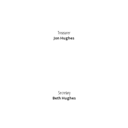
Treasurer
Jon Hughes
Secretary
Beth Hughes