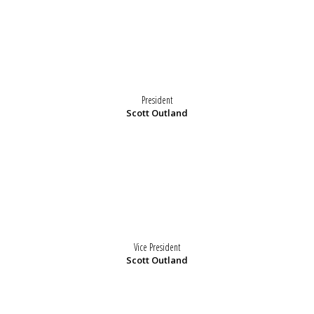
President
Scott Outland
Vice President
Scott Outland