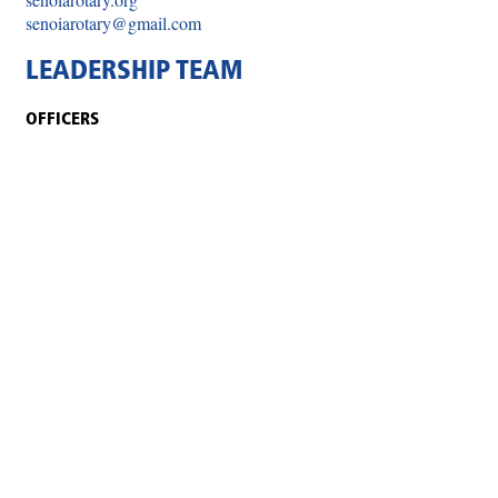
senoiarotary@gmail.com
LEADERSHIP TEAM
OFFICERS