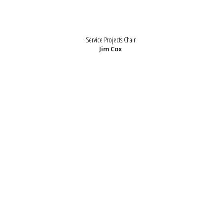
Service Projects Chair
Jim Cox