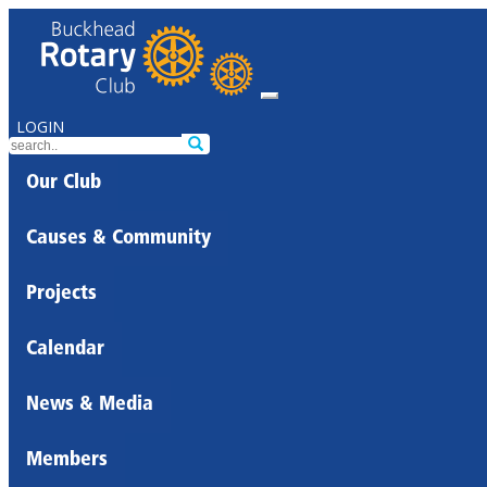
LOGIN
Our Club
Causes & Community
Projects
Calendar
News & Media
Members