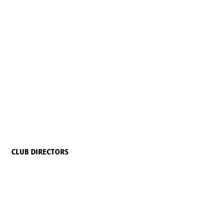
CLUB DIRECTORS