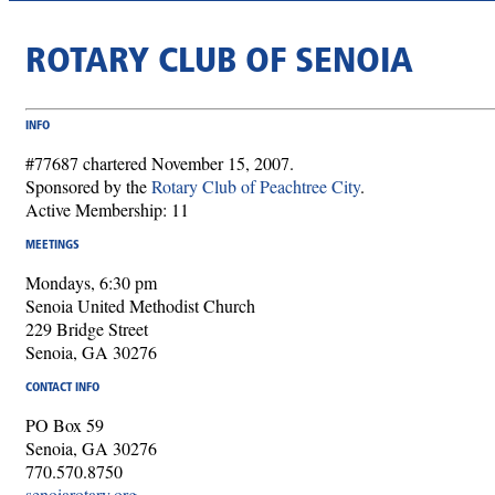
ROTARY CLUB OF SENOIA
INFO
#77687 chartered November 15, 2007.
Sponsored by the
Rotary Club of Peachtree City
.
Active Membership: 11
MEETINGS
Mondays, 6:30 pm
Senoia United Methodist Church
229 Bridge Street
Senoia, GA 30276
CONTACT INFO
PO Box 59
Senoia, GA 30276
770.570.8750
senoiarotary.org