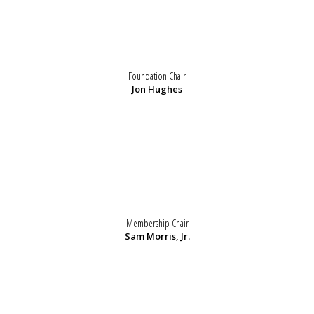
Foundation Chair
Jon Hughes
Membership Chair
Sam Morris, Jr.