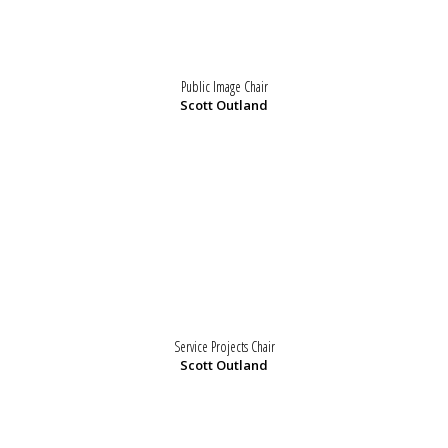
Public Image Chair
Scott Outland
Service Projects Chair
Scott Outland