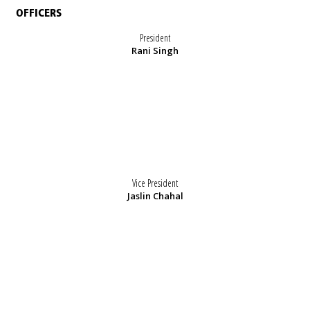
OFFICERS
President
Rani Singh
Vice President
Jaslin Chahal