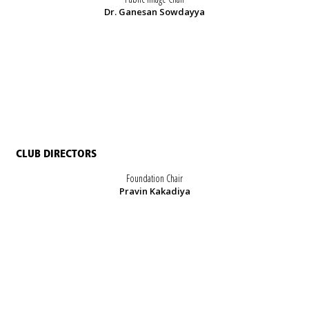
Dr. Ganesan Sowdayya
CLUB DIRECTORS
Foundation Chair
Pravin Kakadiya