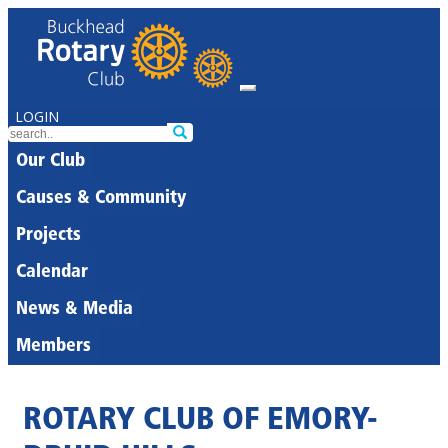
LOGIN
Our Club
Causes & Community
Projects
Calendar
News & Media
Members
ROTARY CLUB OF EMORY-