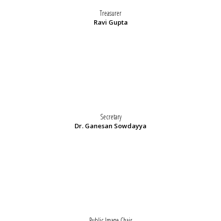
Treasurer
Ravi Gupta
Secretary
Dr. Ganesan Sowdayya
Public Image Chair