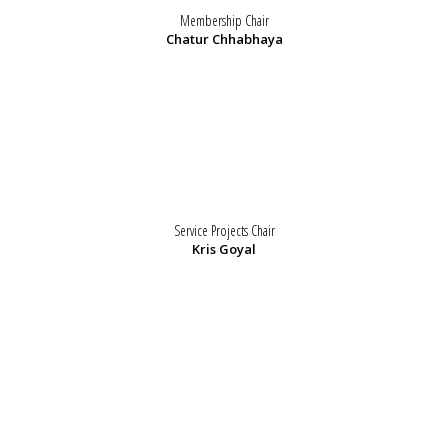
Membership Chair
Chatur Chhabhaya
Service Projects Chair
Kris Goyal