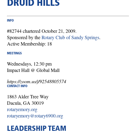
DRUID HILLS
INFO
#82744 chartered October 21, 2009.
Sponsored by the
Rotary Club of Sandy Springs
.
Active Membership: 18
MEETINGS
Wednesdays, 12:30 pm
Impact Hall @ Global Mall
https://zoom.us/j/92548805574
CONTACT INFO
1863 Alder Tree Way
Dacula, GA 30019
rotaryemory.org
rotaryemory@rotary6900.org
LEADERSHIP TEAM