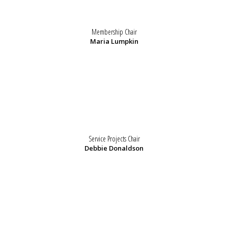
Membership Chair
Maria Lumpkin
Service Projects Chair
Debbie Donaldson