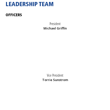
LEADERSHIP TEAM
OFFICERS
President
Michael Griffin
Vice President
Torrie Sunstrom