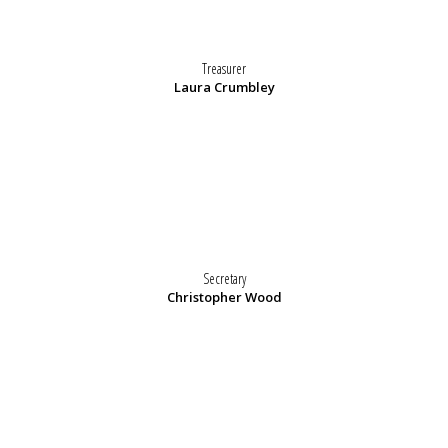
Treasurer
Laura Crumbley
Secretary
Christopher Wood