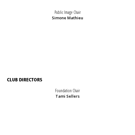
Public Image Chair
Simone Mathieu
CLUB DIRECTORS
Foundation Chair
Tami Sellers