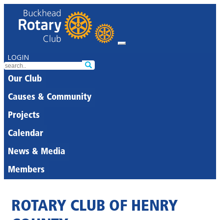
LOGIN
Our Club
Causes & Community
Projects
Calendar
News & Media
Members
ROTARY CLUB OF HENRY