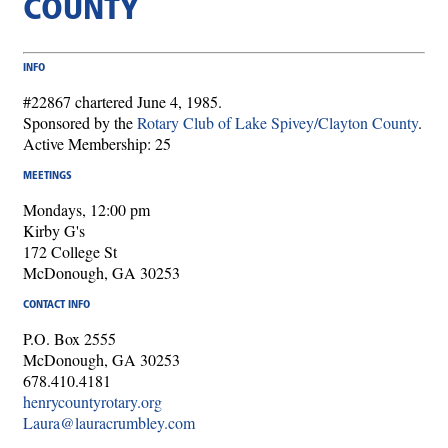
COUNTY
INFO
#22867 chartered June 4, 1985.
Sponsored by the
Rotary Club of Lake Spivey/Clayton County
.
Active Membership: 25
MEETINGS
Mondays, 12:00 pm
Kirby G's
172 College St
McDonough, GA 30253
CONTACT INFO
P.O. Box 2555
McDonough, GA 30253
678.410.4181
henrycountyrotary.org
Laura@lauracrumbley.com