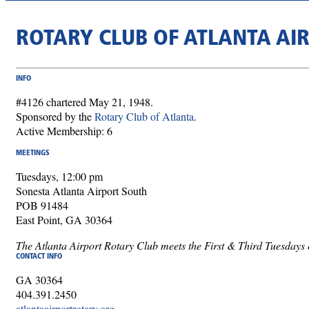
ROTARY CLUB OF ATLANTA AI
INFO
#4126 chartered May 21, 1948.
Sponsored by the
Rotary Club of Atlanta
.
Active Membership: 6
MEETINGS
Tuesdays, 12:00 pm
Sonesta Atlanta Airport South
POB 91484
East Point, GA 30364
The Atlanta Airport Rotary Club meets the First & Third Tuesdays o
CONTACT INFO
GA 30364
404.391.2450
atlantaairportrotary.org