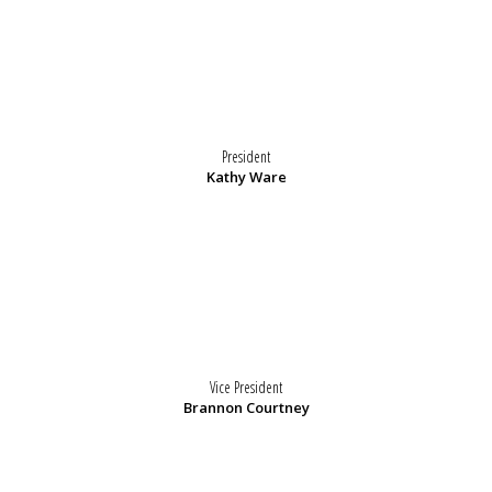
President
Kathy Ware
Vice President
Brannon Courtney