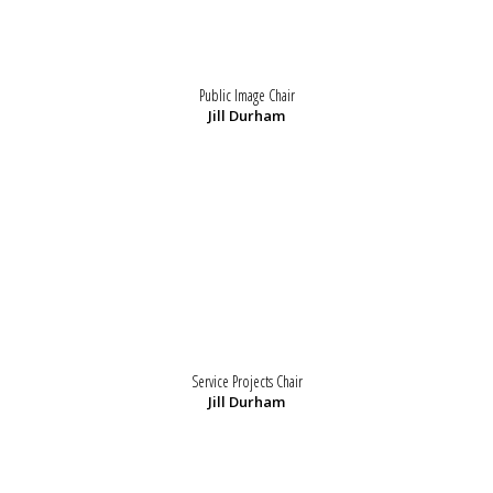
Public Image Chair
Jill Durham
Service Projects Chair
Jill Durham