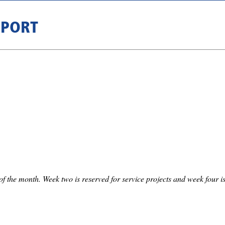
RPORT
f the month. Week two is reserved for service projects and week four is