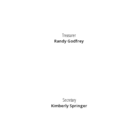
Treasurer
Randy Godfrey
Secretary
Kimberly Springer