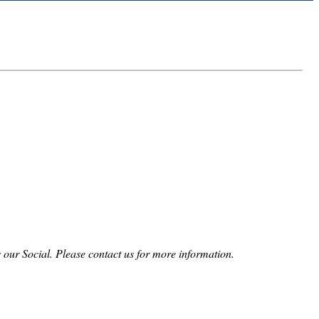
 our Social. Please contact us for more information.