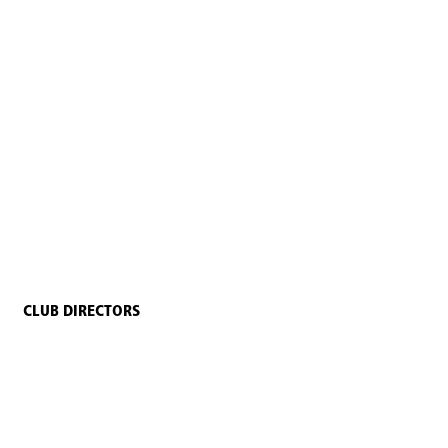
CLUB DIRECTORS