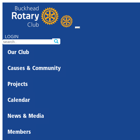
LOGIN
Our Club
Causes & Community
Projects
Calendar
News & Media
Members