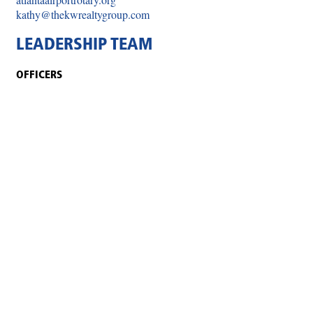
kathy@thekwrealtygroup.com
LEADERSHIP TEAM
OFFICERS