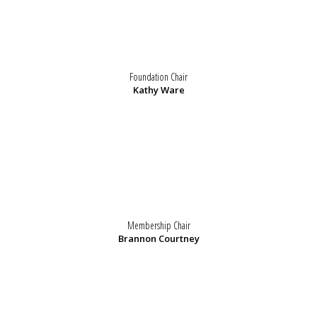
Foundation Chair
Kathy Ware
Membership Chair
Brannon Courtney