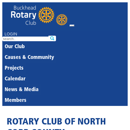
LOGIN
Our Club
Causes & Community
Projects
Calendar
News & Media
Members
ROTARY CLUB OF NORTH