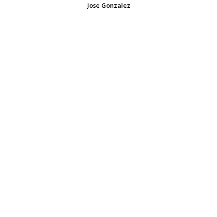
Jose Gonzalez