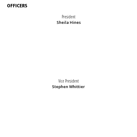
OFFICERS
President
Sheila Hines
Vice President
Stephen Whittier