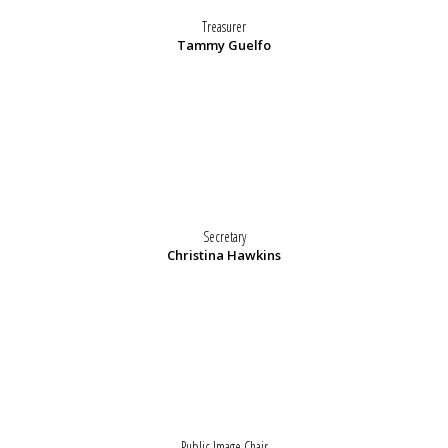
Treasurer
Tammy Guelfo
Secretary
Christina Hawkins
Public Image Chair