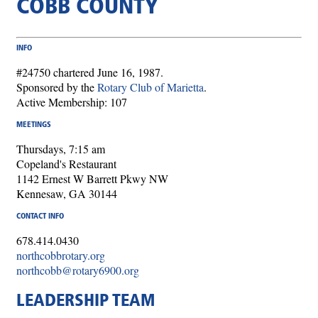
COBB COUNTY
INFO
#24750 chartered June 16, 1987.
Sponsored by the
Rotary Club of Marietta
.
Active Membership: 107
MEETINGS
Thursdays, 7:15 am
Copeland's Restaurant
1142 Ernest W Barrett Pkwy NW
Kennesaw, GA 30144
CONTACT INFO
678.414.0430
northcobbrotary.org
northcobb@rotary6900.org
LEADERSHIP TEAM