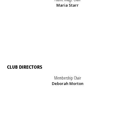
Maria Starr
CLUB DIRECTORS
Membership Chair
Deborah Morton