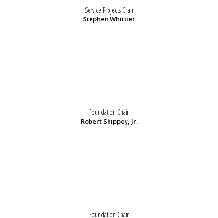
Service Projects Chair
Stephen Whittier
Foundation Chair
Robert Shippey, Jr.
Foundation Chair