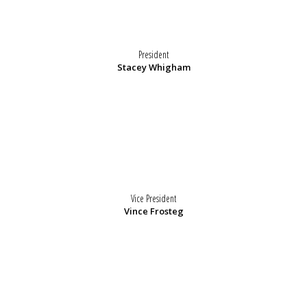
President
Stacey Whigham
Vice President
Vince Frosteg