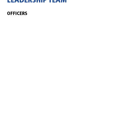
LEADERSHIP TEAM
OFFICERS