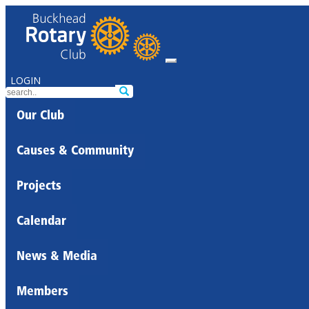
LOGIN
Our Club
Causes & Community
Projects
Calendar
News & Media
Members