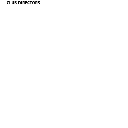
CLUB DIRECTORS