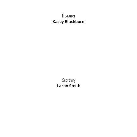
Treasurer
Kasey Blackburn
Secretary
Laron Smith