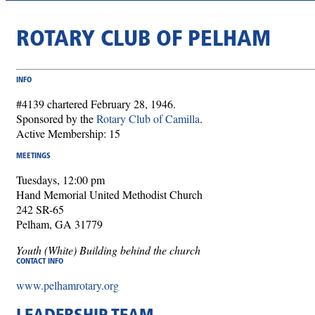
ROTARY CLUB OF PELHAM
INFO
#4139 chartered February 28, 1946.
Sponsored by the
Rotary Club of Camilla
.
Active Membership: 15
MEETINGS
Tuesdays, 12:00 pm
Hand Memorial United Methodist Church
242 SR-65
Pelham, GA 31779
Youth (White) Building behind the church
CONTACT INFO
www.pelhamrotary.org