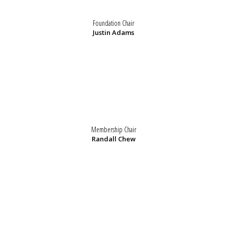
Foundation Chair
Justin Adams
Membership Chair
Randall Chew