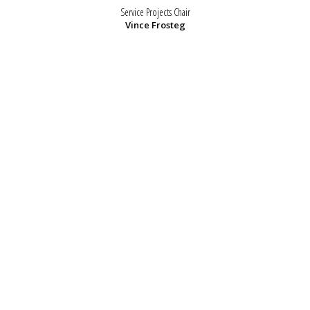
Service Projects Chair
Vince Frosteg