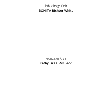
Public Image Chair
BONITA Richter White
Foundation Chair
Kathy Israel-McLeod