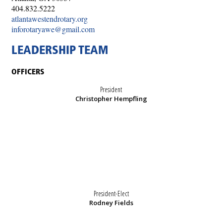
404.832.5222
atlantawestendrotary.org
inforotaryawe@gmail.com
LEADERSHIP TEAM
OFFICERS
President
Christopher Hempfling
President-Elect
Rodney Fields