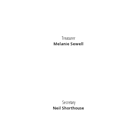
Treasurer
Melanie Sewell
Secretary
Neil Shorthouse