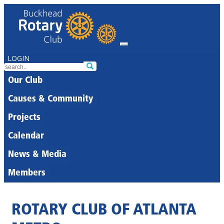
LOGIN
Our Club
Causes & Community
Projects
Calendar
News & Media
Members
ROTARY CLUB OF ATLANTA