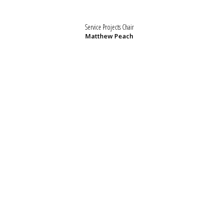
Service Projects Chair
Matthew Peach