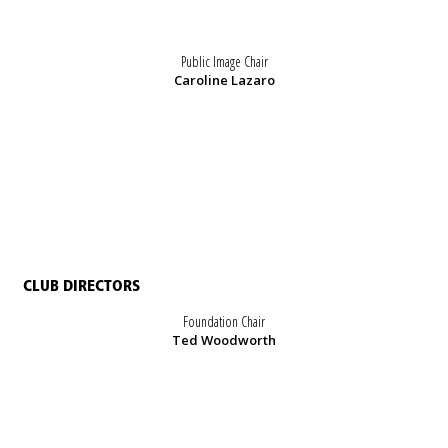
Public Image Chair
Caroline Lazaro
CLUB DIRECTORS
Foundation Chair
Ted Woodworth