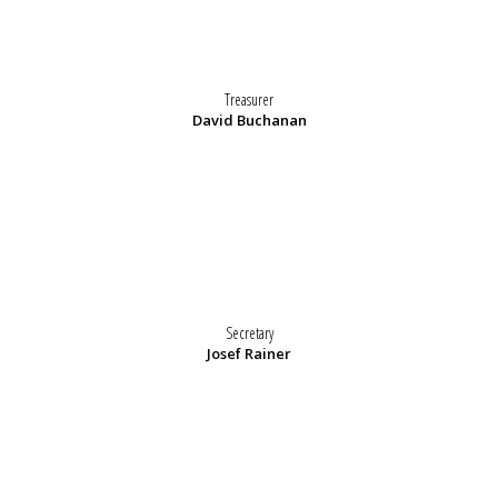
Treasurer
David Buchanan
Secretary
Josef Rainer