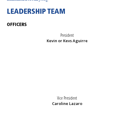
LEADERSHIP TEAM
OFFICERS
President
Kevin or Kevs Aguirre
Vice President
Caroline Lazaro