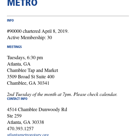
METRO
INFO
#90000 chartered April 8, 2019.
Active Membership: 30
MEETINGS
Tuesdays, 6:30 pm
Atlanta, GA
Chamblee Tap and Market
3509 Broad St Suite 400
Chamblee, GA 30341
2nd Tuesday of the month at 7pm. Please check calendar.
CONTACT INFO
4514 Chamblee Dunwoody Rd
Ste 259
Atlanta, GA 30338
470.393.1257
atlantametrorotary.org