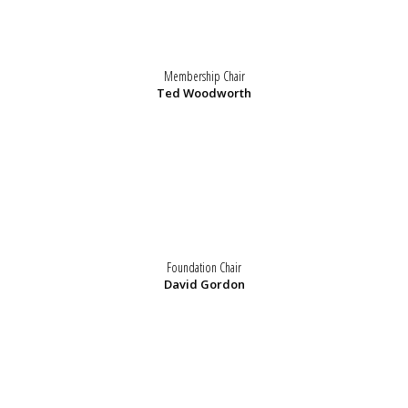
Membership Chair
Ted Woodworth
Foundation Chair
David Gordon