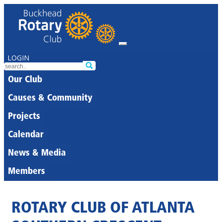
LOGIN
Our Club
Causes & Community
Projects
Calendar
News & Media
Members
ROTARY CLUB OF ATLANTA