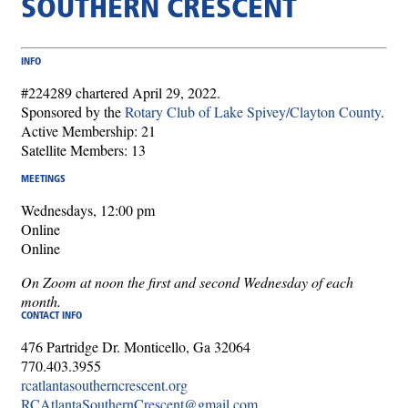
SOUTHERN CRESCENT
INFO
#224289 chartered April 29, 2022.
Sponsored by the
Rotary Club of Lake Spivey/Clayton County
.
Active Membership: 21
Satellite Members: 13
MEETINGS
Wednesdays, 12:00 pm
Online
Online
On Zoom at noon the first and second Wednesday of each
month.
CONTACT INFO
476 Partridge Dr. Monticello, Ga 32064
770.403.3955
rcatlantasoutherncrescent.org
RCAtlantaSouthernCrescent@gmail.com