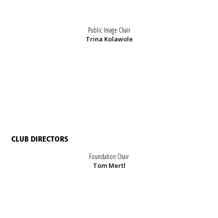
Public Image Chair
Trina Kolawole
CLUB DIRECTORS
Foundation Chair
Tom Mertl