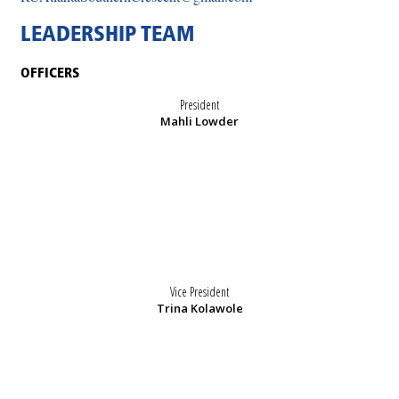
LEADERSHIP TEAM
OFFICERS
President
Mahli Lowder
Vice President
Trina Kolawole