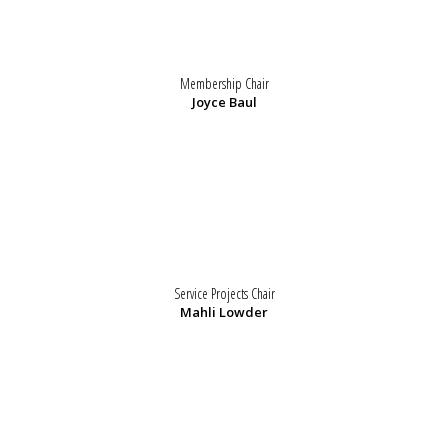
Membership Chair
Joyce Baul
Service Projects Chair
Mahli Lowder