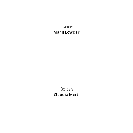
Treasurer
Mahli Lowder
Secretary
Claudia Mertl