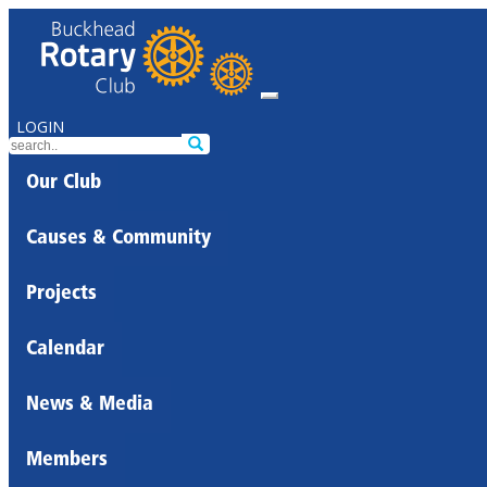
LOGIN
Our Club
Causes & Community
Projects
Calendar
News & Media
Members