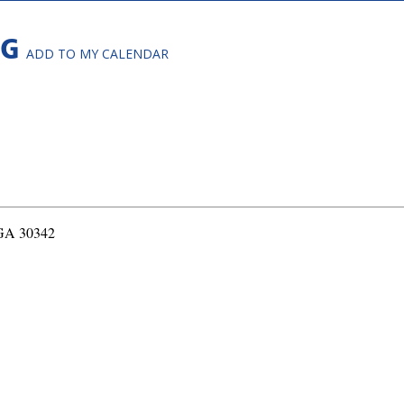
NG
ADD TO MY CALENDAR
 GA 30342