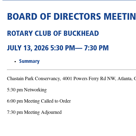
BOARD OF DIRECTORS MEETI
ROTARY CLUB OF BUCKHEAD
JULY 13, 2026 5:30 PM— 7:30 PM
Summary
Chastain Park Conservancy,
4001 Powers Ferry Rd NW, Atlanta,
5:30 pm Networking
6:00 pm Meeting Called to Order
7:30 pm Meeting Adjourned