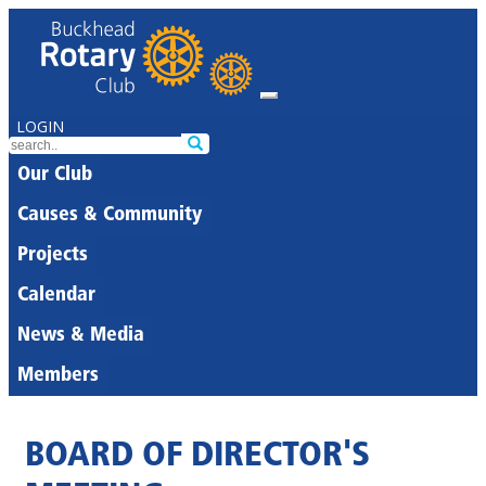
LOGIN
Our Club
Causes & Community
Projects
Calendar
News & Media
Members
BOARD OF DIRECTOR'S