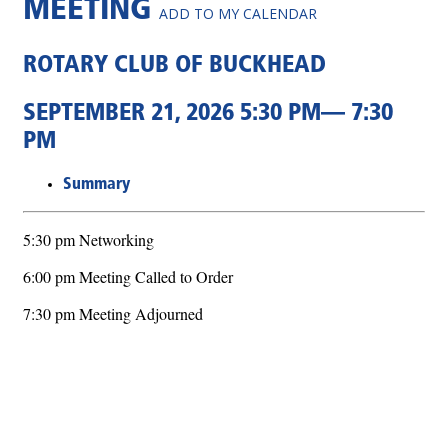
MEETING
ADD TO MY CALENDAR
ROTARY CLUB OF BUCKHEAD
SEPTEMBER 21, 2026 5:30 PM— 7:30
PM
Summary
5:30 pm Networking
6:00 pm Meeting Called to Order
7:30 pm Meeting Adjourned