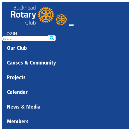
LOGIN
Our Club
Causes & Community
Projects
Calendar
News & Media
Members