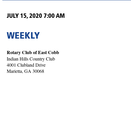
JULY 15, 2020 7:00 AM
WEEKLY
Rotary Club of East Cobb
Indian Hills Country Club
4001 Clubland Drive
Marietta, GA 30068