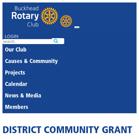
LOGIN
Our Club
Causes & Community
Projects
Calendar
News & Media
Members
DISTRICT COMMUNITY GRANT