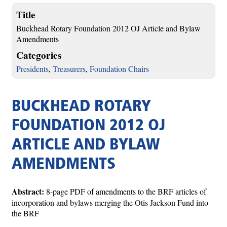
Title
Buckhead Rotary Foundation 2012 OJ Article and Bylaw
Amendments
Categories
Presidents
,
Treasurers
,
Foundation Chairs
BUCKHEAD ROTARY
FOUNDATION 2012 OJ
ARTICLE AND BYLAW
AMENDMENTS
Abstract:
8-page PDF of amendments to the BRF articles of
incorporation and bylaws merging the Otis Jackson Fund into
the BRF