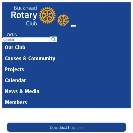
LOGIN
Our Club
Causes & Community
Projects
Calendar
News & Media
Members
Download File
(.pdf)