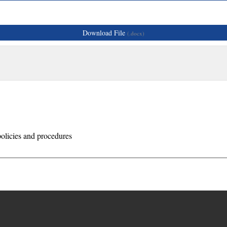
Download File
(.docx)
olicies and procedures