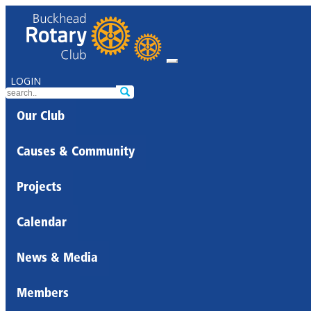
LOGIN
Our Club
Causes & Community
Projects
Calendar
News & Media
Members