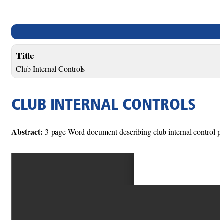
Title
Club Internal Controls
CLUB INTERNAL CONTROLS
Abstract:
3-page Word document describing club internal control p