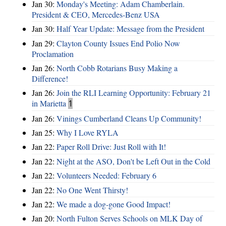
Jan 30:
Monday's Meeting: Adam Chamberlain.
President & CEO, Mercedes-Benz USA
Jan 30:
Half Year Update: Message from the President
Jan 29:
Clayton County Issues End Polio Now
Proclamation
Jan 26:
North Cobb Rotarians Busy Making a
Difference!
Jan 26:
Join the RLI Learning Opportunity: February 21
in Marietta
1
Jan 26:
Vinings Cumberland Cleans Up Community!
Jan 25:
Why I Love RYLA
Jan 22:
Paper Roll Drive: Just Roll with It!
Jan 22:
Night at the ASO, Don't be Left Out in the Cold
Jan 22:
Volunteers Needed: February 6
Jan 22:
No One Went Thirsty!
Jan 22:
We made a dog-gone Good Impact!
Jan 20:
North Fulton Serves Schools on MLK Day of