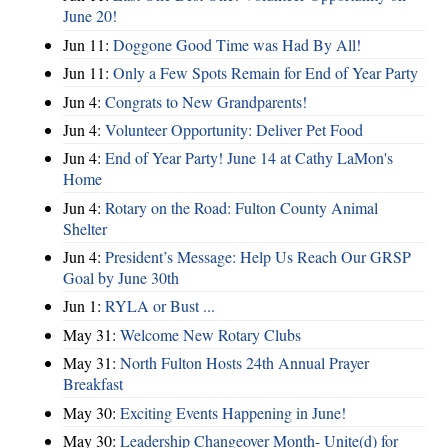
June 20!
Jun 11:
Doggone Good Time was Had By All!
Jun 11:
Only a Few Spots Remain for End of Year Party
Jun 4:
Congrats to New Grandparents!
Jun 4:
Volunteer Opportunity: Deliver Pet Food
Jun 4:
End of Year Party! June 14 at Cathy LaMon's
Home
Jun 4:
Rotary on the Road: Fulton County Animal
Shelter
Jun 4:
President’s Message: Help Us Reach Our GRSP
Goal by June 30th
Jun 1:
RYLA or Bust ...
May 31:
Welcome New Rotary Clubs
May 31:
North Fulton Hosts 24th Annual Prayer
Breakfast
May 30:
Exciting Events Happening in June!
May 30:
Leadership Changeover Month- Unite(d) for