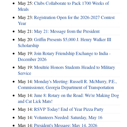
May 25:
Clubs Collaborate to Pack 1700 Weeks of
Meals
May 23:
Registration Open for the 2026-2027 Contest
Year
May 21:
May 21: Message from the President
May 20:
Griffin Presents $5,000 J. Henry Walker III
Scholarship
May 19:
Join Rotary Friendship Exchange to India -
December 2026
May 19:
Moultrie Honors Students Headed to Military
Service
May 14:
Monday's Meeting: Russell R. McMurry, P.E.,
Commissioner, Georgia Department of Transportation
May 14:
June 8: Rotary on the Road: We're Making Dog
and Cat Lick Mats!
May 14:
RSVP Today! End of Year Pizza Party
May 14:
Volunteers Needed: Saturday, May 16
May 14:
President's Message: May 14, 2026