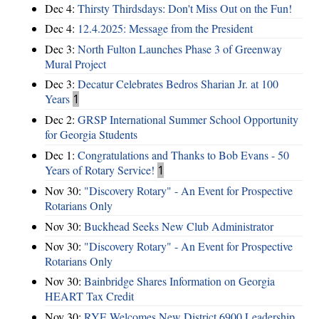
Dec 4:
Thirsty Thirdsdays: Don't Miss Out on the Fun!
Dec 4:
12.4.2025: Message from the President
Dec 3:
North Fulton Launches Phase 3 of Greenway
Mural Project
Dec 3:
Decatur Celebrates Bedros Sharian Jr. at 100
Years
1
Dec 2:
GRSP International Summer School Opportunity
for Georgia Students
Dec 1:
Congratulations and Thanks to Bob Evans - 50
Years of Rotary Service!
1
Nov 30:
"Discovery Rotary" - An Event for Prospective
Rotarians Only
Nov 30:
Buckhead Seeks New Club Administrator
Nov 30:
"Discovery Rotary" - An Event for Prospective
Rotarians Only
Nov 30:
Bainbridge Shares Information on Georgia
HEART Tax Credit
Nov 30:
RYE Welcomes New District 6900 Leadership