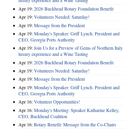
luxury experience and a Wine Tasting
Apr 19:
2026 Buckhead Rotary Foundation Benefit
Apr 19:
Volunteers Needed: Saturday!
Apr 19:
Message from the President
Apr 19:
Monday's Speaker: Griff Lynch. President and
CEO, Georgia Ports Authority
Apr 19:
Join Us for a Preview of Gems of Northern Italy
luxury experience and a Wine Tasting
Apr 19:
2026 Buckhead Rotary Foundation Benefit
Apr 19:
Volunteers Needed: Saturday!
Apr 19:
Message from the President
Apr 19:
Monday's Speaker: Griff Lynch. President and
CEO, Georgia Ports Authority
Apr 16:
Volunteer Opportunities!
Apr 16:
Monday's Meeting: Speaker Katharine Kelley,
CEO, Buckhead Coalition
Apr 16:
Rotary Benefit: Message from the Co-Chairs