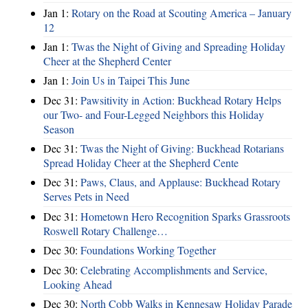
Jan 1:
Rotary on the Road at Scouting America – January
12
Jan 1:
Twas the Night of Giving and Spreading Holiday
Cheer at the Shepherd Center
Jan 1:
Join Us in Taipei This June
Dec 31:
Pawsitivity in Action: Buckhead Rotary Helps
our Two- and Four-Legged Neighbors this Holiday
Season
Dec 31:
Twas the Night of Giving: Buckhead Rotarians
Spread Holiday Cheer at the Shepherd Cente
Dec 31:
Paws, Claus, and Applause: Buckhead Rotary
Serves Pets in Need
Dec 31:
Hometown Hero Recognition Sparks Grassroots
Roswell Rotary Challenge…
Dec 30:
Foundations Working Together
Dec 30:
Celebrating Accomplishments and Service,
Looking Ahead
Dec 30:
North Cobb Walks in Kennesaw Holiday Parade