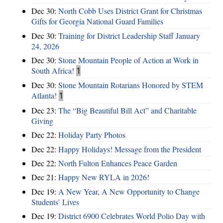
Dec 30:
North Cobb Uses District Grant for Christmas
Gifts for Georgia National Guard Families
Dec 30:
Training for District Leadership Staff January
24, 2026
Dec 30:
Stone Mountain People of Action at Work in
South Africa!
1
Dec 30:
Stone Mountain Rotarians Honored by STEM
Atlanta!
1
Dec 23:
The “Big Beautiful Bill Act” and Charitable
Giving
Dec 22:
Holiday Party Photos
Dec 22:
Happy Holidays! Message from the President
Dec 22:
North Fulton Enhances Peace Garden
Dec 21:
Happy New RYLA in 2026!
Dec 19:
A New Year, A New Opportunity to Change
Students’ Lives
Dec 19:
District 6900 Celebrates World Polio Day with