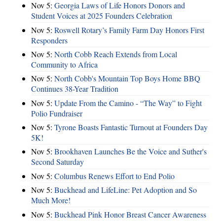
Nov 5:
Georgia Laws of Life Honors Donors and
Student Voices at 2025 Founders Celebration
Nov 5:
Roswell Rotary’s Family Farm Day Honors First
Responders
Nov 5:
North Cobb Reach Extends from Local
Community to Africa
Nov 5:
North Cobb's Mountain Top Boys Home BBQ
Continues 38-Year Tradition
Nov 5:
Update From the Camino - “The Way” to Fight
Polio Fundraiser
Nov 5:
Tyrone Boasts Fantastic Turnout at Founders Day
5K!
Nov 5:
Brookhaven Launches Be the Voice and Suther's
Second Saturday
Nov 5:
Columbus Renews Effort to End Polio
Nov 5:
Buckhead and LifeLine: Pet Adoption and So
Much More!
Nov 5:
Buckhead Pink Honor Breast Cancer Awareness