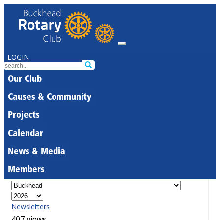
LOGIN
Our Club
Causes & Community
Projects
Calendar
News & Media
Members
Newsletters
407 views