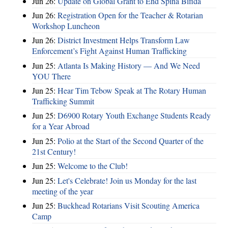
Jun 26:
Update on Global Grant to End Spina Bifida
Jun 26:
Registration Open for the Teacher & Rotarian
Workshop Luncheon
Jun 26:
District Investment Helps Transform Law
Enforcement’s Fight Against Human Trafficking
Jun 25:
Atlanta Is Making History — And We Need
YOU There
Jun 25:
Hear Tim Tebow Speak at The Rotary Human
Trafficking Summit
Jun 25:
D6900 Rotary Youth Exchange Students Ready
for a Year Abroad
Jun 25:
Polio at the Start of the Second Quarter of the
21st Century!
Jun 25:
Welcome to the Club!
Jun 25:
Let's Celebrate! Join us Monday for the last
meeting of the year
Jun 25:
Buckhead Rotarians Visit Scouting America
Camp