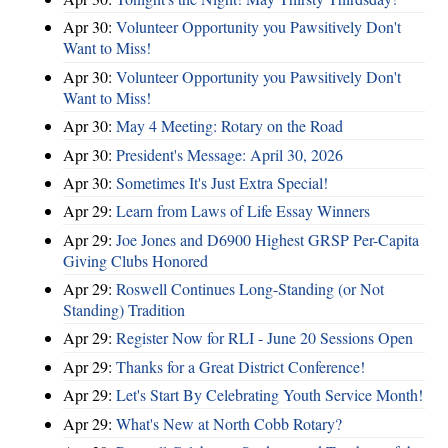
Apr 30:
Volunteer Opportunity you Pawsitively Don't
Want to Miss!
Apr 30:
Volunteer Opportunity you Pawsitively Don't
Want to Miss!
Apr 30:
May 4 Meeting: Rotary on the Road
Apr 30:
President's Message: April 30, 2026
Apr 30:
Sometimes It's Just Extra Special!
Apr 29:
Learn from Laws of Life Essay Winners
Apr 29:
Joe Jones and D6900 Highest GRSP Per-Capita
Giving Clubs Honored
Apr 29:
Roswell Continues Long-Standing (or Not
Standing) Tradition
Apr 29:
Register Now for RLI - June 20 Sessions Open
Apr 29:
Thanks for a Great District Conference!
Apr 29:
Let's Start By Celebrating Youth Service Month!
Apr 29:
What's New at North Cobb Rotary?