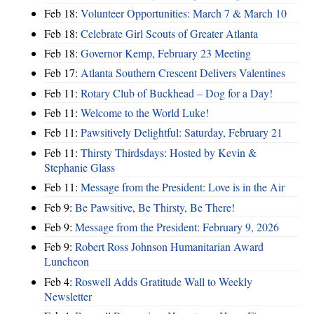
Feb 18:
Volunteer Opportunities: March 7 & March 10
Feb 18:
Celebrate Girl Scouts of Greater Atlanta
Feb 18:
Governor Kemp, February 23 Meeting
Feb 17:
Atlanta Southern Crescent Delivers Valentines
Feb 11:
Rotary Club of Buckhead – Dog for a Day!
Feb 11:
Welcome to the World Luke!
Feb 11:
Pawsitively Delightful: Saturday, February 21
Feb 11:
Thirsty Thirdsdays: Hosted by Kevin &
Stephanie Glass
Feb 11:
Message from the President: Love is in the Air
Feb 9:
Be Pawsitive, Be Thirsty, Be There!
Feb 9:
Message from the President: February 9, 2026
Feb 9:
Robert Ross Johnson Humanitarian Award
Luncheon
Feb 4:
Roswell Adds Gratitude Wall to Weekly
Newsletter