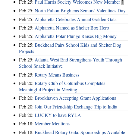
Feb 25:
Paul Harris Society Welcomes New Member
1
Feb 25:
North Fulton Brightens Seniors' Valentines Day
Feb 25:
Alpharetta Celebrates Annual Golden Gala
Feb 25:
Alpharetta Named as Shelter Box Hero
Feb 25:
Alpharetta Polar Plunge Raises Big Money
Feb 25:
Buckhead Pairs School Kids and Shelter Dog
Projects
Feb 25:
Atlanta West End Strengthens Youth Through
School Snack Initiative
Feb 25:
Rotary Means Business
Feb 20:
Rotary Club of Columbus Completes
Meaningful Project in Meeting
Feb 20:
Brookhaven Accepting Grant Applications
Feb 20:
Join Our Friendship Exchange Trip to India
Feb 20:
LUCKY to have RYLA!
Feb 18:
Member Mentions
Feb 18:
Buckhead Rotary Gala: Sponsorships Available