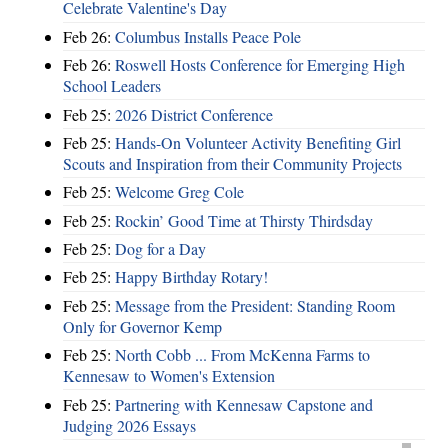
Celebrate Valentine's Day
Feb 26:
Columbus Installs Peace Pole
Feb 26:
Roswell Hosts Conference for Emerging High
School Leaders
Feb 25:
2026 District Conference
Feb 25:
Hands-On Volunteer Activity Benefiting Girl
Scouts and Inspiration from their Community Projects
Feb 25:
Welcome Greg Cole
Feb 25:
Rockin’ Good Time at Thirsty Thirdsday
Feb 25:
Dog for a Day
Feb 25:
Happy Birthday Rotary!
Feb 25:
Message from the President: Standing Room
Only for Governor Kemp
Feb 25:
North Cobb ... From McKenna Farms to
Kennesaw to Women's Extension
Feb 25:
Partnering with Kennesaw Capstone and
Judging 2026 Essays