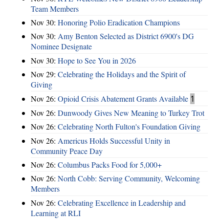
Team Members
Nov 30:
Honoring Polio Eradication Champions
Nov 30:
Amy Benton Selected as District 6900's DG
Nominee Designate
Nov 30:
Hope to See You in 2026
Nov 29:
Celebrating the Holidays and the Spirit of
Giving
Nov 26:
Opioid Crisis Abatement Grants Available
1
Nov 26:
Dunwoody Gives New Meaning to Turkey Trot
Nov 26:
Celebrating North Fulton's Foundation Giving
Nov 26:
Americus Holds Successful Unity in
Community Peace Day
Nov 26:
Columbus Packs Food for 5,000+
Nov 26:
North Cobb: Serving Community, Welcoming
Members
Nov 26:
Celebrating Excellence in Leadership and
Learning at RLI