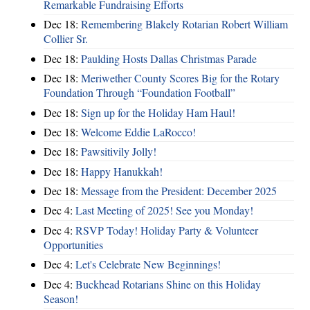
Remarkable Fundraising Efforts
Dec 18:
Remembering Blakely Rotarian Robert William
Collier Sr.
Dec 18:
Paulding Hosts Dallas Christmas Parade
Dec 18:
Meriwether County Scores Big for the Rotary
Foundation Through “Foundation Football”
Dec 18:
Sign up for the Holiday Ham Haul!
Dec 18:
Welcome Eddie LaRocco!
Dec 18:
Pawsitivily Jolly!
Dec 18:
Happy Hanukkah!
Dec 18:
Message from the President: December 2025
Dec 4:
Last Meeting of 2025! See you Monday!
Dec 4:
RSVP Today! Holiday Party & Volunteer
Opportunities
Dec 4:
Let's Celebrate New Beginnings!
Dec 4:
Buckhead Rotarians Shine on this Holiday
Season!