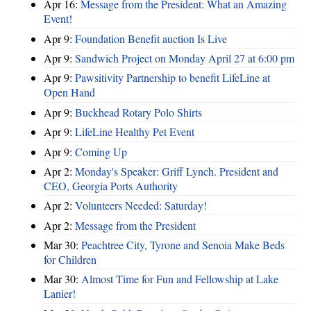
Apr 16:
Message from the President: What an Amazing
Event!
Apr 9:
Foundation Benefit auction Is Live
Apr 9:
Sandwich Project on Monday April 27 at 6:00 pm
Apr 9:
Pawsitivity Partnership to benefit LifeLine at
Open Hand
Apr 9:
Buckhead Rotary Polo Shirts
Apr 9:
LifeLine Healthy Pet Event
Apr 9:
Coming Up
Apr 2:
Monday's Speaker: Griff Lynch. President and
CEO, Georgia Ports Authority
Apr 2:
Volunteers Needed: Saturday!
Apr 2:
Message from the President
Mar 30:
Peachtree City, Tyrone and Senoia Make Beds
for Children
Mar 30:
Almost Time for Fun and Fellowship at Lake
Lanier!