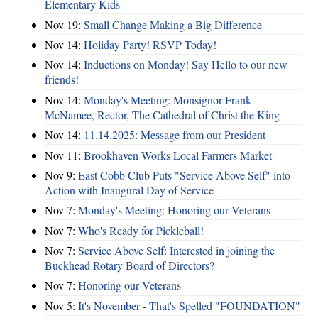
Elementary Kids
Nov 19:
Small Change Making a Big Difference
Nov 14:
Holiday Party! RSVP Today!
Nov 14:
Inductions on Monday! Say Hello to our new
friends!
Nov 14:
Monday's Meeting: Monsignor Frank
McNamee, Rector, The Cathedral of Christ the King
Nov 14:
11.14.2025: Message from our President
Nov 11:
Brookhaven Works Local Farmers Market
Nov 9:
East Cobb Club Puts "Service Above Self" into
Action with Inaugural Day of Service
Nov 7:
Monday's Meeting: Honoring our Veterans
Nov 7:
Who's Ready for Pickleball!
Nov 7:
Service Above Self: Interested in joining the
Buckhead Rotary Board of Directors?
Nov 7:
Honoring our Veterans
Nov 5:
It's November - That's Spelled "FOUNDATION"