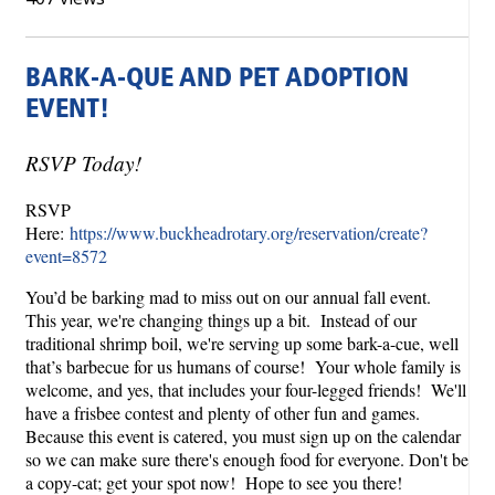
BARK-A-QUE AND PET ADOPTION
EVENT!
RSVP Today!
RSVP
Here:
https://www.buckheadrotary.org/reservation/create?
event=8572
You’d be barking mad to miss out on our annual fall event.
This year, we're changing things up a bit. Instead of our
traditional shrimp boil, we're serving up some bark-a-cue, well
that’s barbecue for us humans of course! Your whole family is
welcome, and yes, that includes your four-legged friends! We'll
have a frisbee contest and plenty of other fun and games.
Because this event is catered, you must sign up on the calendar
so we can make sure there's enough food for everyone. Don't be
a copy-cat; get your spot now! Hope to see you there!