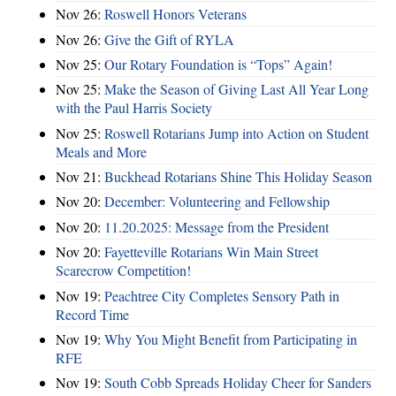
Nov 26:
Roswell Honors Veterans
Nov 26:
Give the Gift of RYLA
Nov 25:
Our Rotary Foundation is “Tops” Again!
Nov 25:
Make the Season of Giving Last All Year Long
with the Paul Harris Society
Nov 25:
Roswell Rotarians Jump into Action on Student
Meals and More
Nov 21:
Buckhead Rotarians Shine This Holiday Season
Nov 20:
December: Volunteering and Fellowship
Nov 20:
11.20.2025: Message from the President
Nov 20:
Fayetteville Rotarians Win Main Street
Scarecrow Competition!
Nov 19:
Peachtree City Completes Sensory Path in
Record Time
Nov 19:
Why You Might Benefit from Participating in
RFE
Nov 19:
South Cobb Spreads Holiday Cheer for Sanders