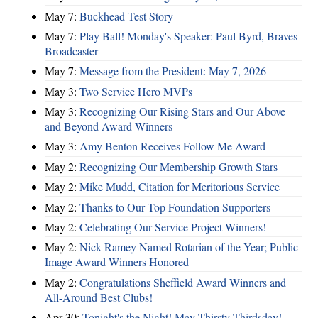
May 7:
Buckhead Test Story
May 7:
Play Ball! Monday's Speaker: Paul Byrd, Braves
Broadcaster
May 7:
Message from the President: May 7, 2026
May 3:
Two Service Hero MVPs
May 3:
Recognizing Our Rising Stars and Our Above
and Beyond Award Winners
May 3:
Amy Benton Receives Follow Me Award
May 2:
Recognizing Our Membership Growth Stars
May 2:
Mike Mudd, Citation for Meritorious Service
May 2:
Thanks to Our Top Foundation Supporters
May 2:
Celebrating Our Service Project Winners!
May 2:
Nick Ramey Named Rotarian of the Year; Public
Image Award Winners Honored
May 2:
Congratulations Sheffield Award Winners and
All-Around Best Clubs!
Apr 30:
Tonight's the Night! May Thirsty Thirdsday!