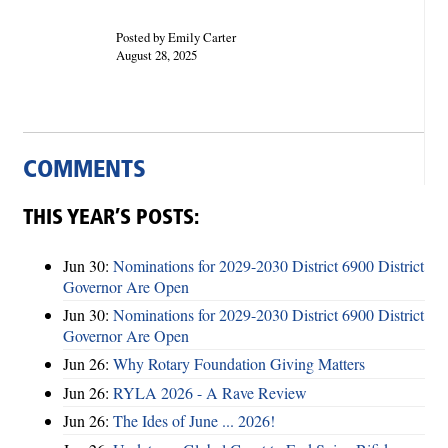
Posted by Emily Carter
August 28, 2025
COMMENTS
THIS YEAR’S POSTS:
Jun 30:
Nominations for 2029-2030 District 6900 District
Governor Are Open
Jun 30:
Nominations for 2029-2030 District 6900 District
Governor Are Open
Jun 26:
Why Rotary Foundation Giving Matters
Jun 26:
RYLA 2026 - A Rave Review
Jun 26:
The Ides of June ... 2026!