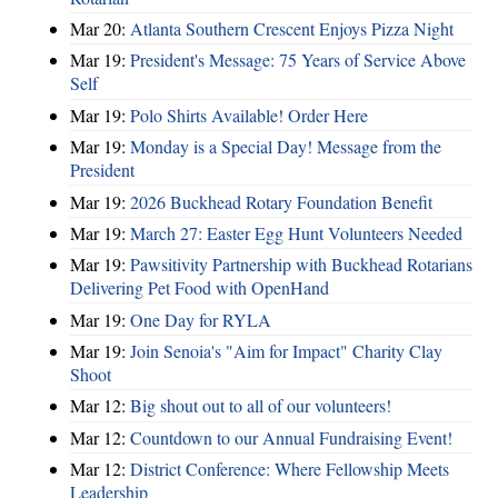
Mar 20:
Atlanta Southern Crescent Enjoys Pizza Night
Mar 19:
President's Message: 75 Years of Service Above
Self
Mar 19:
Polo Shirts Available! Order Here
Mar 19:
Monday is a Special Day! Message from the
President
Mar 19:
2026 Buckhead Rotary Foundation Benefit
Mar 19:
March 27: Easter Egg Hunt Volunteers Needed
Mar 19:
Pawsitivity Partnership with Buckhead Rotarians
Delivering Pet Food with OpenHand
Mar 19:
One Day for RYLA
Mar 19:
Join Senoia's "Aim for Impact" Charity Clay
Shoot
Mar 12:
Big shout out to all of our volunteers!
Mar 12:
Countdown to our Annual Fundraising Event!
Mar 12:
District Conference: Where Fellowship Meets
Leadership