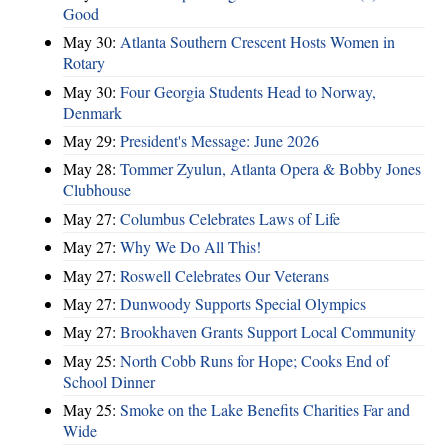
Good
May 30:
Atlanta Southern Crescent Hosts Women in
Rotary
May 30:
Four Georgia Students Head to Norway,
Denmark
May 29:
President's Message: June 2026
May 28:
Tommer Zyulun, Atlanta Opera & Bobby Jones
Clubhouse
May 27:
Columbus Celebrates Laws of Life
May 27:
Why We Do All This!
May 27:
Roswell Celebrates Our Veterans
May 27:
Dunwoody Supports Special Olympics
May 27:
Brookhaven Grants Support Local Community
May 25:
North Cobb Runs for Hope; Cooks End of
School Dinner
May 25:
Smoke on the Lake Benefits Charities Far and
Wide