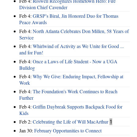
Feb 4:
Roswell Recognizes Hometown Hero: Fire
Division Chief Cavender
Feb 4:
GRSP’s Biral, Jin Honored Duo for Thomas
Peace Awards
Feb 4:
North Atlanta Celebrates Don Millen, 58 Years of
Service
Feb 4:
Whirlwind of Activity as We Unite for Good ...
and for Fun!
Feb 4:
Once a Laws of Life Student - Now a UGA
Bulldog
Feb 4:
Why We Give: Enduring Impact, Fellowship at
Work
Feb 4:
The Foundation’s Work Continues to Reach
Further
Feb 4:
Griffin Daybreak Supports Backpack Food for
Kids
Feb 2:
Celebrating the Life of Will MacArthur
1
Jan 30:
February Opportunities to Connect