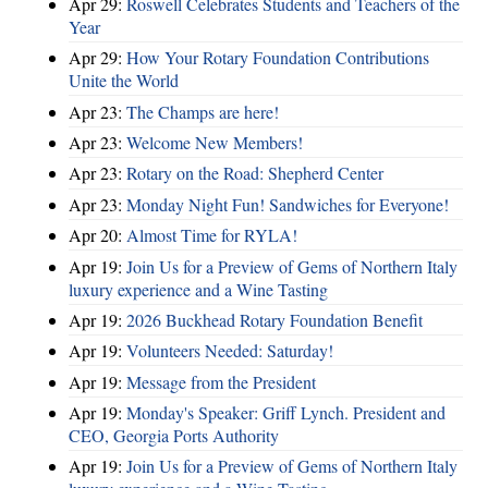
Apr 29:
Roswell Celebrates Students and Teachers of the
Year
Apr 29:
How Your Rotary Foundation Contributions
Unite the World
Apr 23:
The Champs are here!
Apr 23:
Welcome New Members!
Apr 23:
Rotary on the Road: Shepherd Center
Apr 23:
Monday Night Fun! Sandwiches for Everyone!
Apr 20:
Almost Time for RYLA!
Apr 19:
Join Us for a Preview of Gems of Northern Italy
luxury experience and a Wine Tasting
Apr 19:
2026 Buckhead Rotary Foundation Benefit
Apr 19:
Volunteers Needed: Saturday!
Apr 19:
Message from the President
Apr 19:
Monday's Speaker: Griff Lynch. President and
CEO, Georgia Ports Authority
Apr 19:
Join Us for a Preview of Gems of Northern Italy