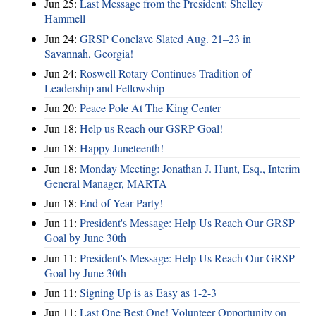
Jun 25:
Last Message from the President: Shelley
Hammell
Jun 24:
GRSP Conclave Slated Aug. 21–23 in
Savannah, Georgia!
Jun 24:
Roswell Rotary Continues Tradition of
Leadership and Fellowship
Jun 20:
Peace Pole At The King Center
Jun 18:
Help us Reach our GSRP Goal!
Jun 18:
Happy Juneteenth!
Jun 18:
Monday Meeting: Jonathan J. Hunt, Esq., Interim
General Manager, MARTA
Jun 18:
End of Year Party!
Jun 11:
President's Message: Help Us Reach Our GRSP
Goal by June 30th
Jun 11:
President's Message: Help Us Reach Our GRSP
Goal by June 30th
Jun 11:
Signing Up is as Easy as 1-2-3
Jun 11:
Last One Best One! Volunteer Opportunity on