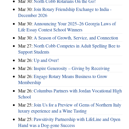
Mar 30:
North Cobb Rotarians On the Go!
Mar 30:
Join Rotary Friendship Exchange to India -
December 2026
Mar 30:
Announcing Your 2025–26 Georgia Laws of
Life Essay Contest School Winners
Mar 30:
A Season of Growth, Service, and Connection
Mar 27:
North Cobb Competes in Adult Spelling Bee to
Support Students
Mar 26:
Up and Over!
Mar 26:
Inspire Generosity – Giving by Receiving
Mar 26:
Engage Rotary Means Business to Grow
Membership
Mar 26:
Columbus Partners with Jordan Vocational High
School
Mar 25:
Join Us for a Preview of Gems of Northern Italy
luxury experience and a Wine Tasting
Mar 25:
Pawsitivity Partnership with LifeLine and Open
Hand was a Dog-gone Success