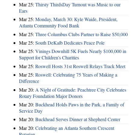
Mar 25:
Thirsty ThirdsDay Turnout was Music to our
Ears
Mar 25:
Monday, March 30: Kyle Waide, President,
Atlanta Community Food Bank
Mar 25:
Three Columbus Clubs Partner to Raise $50,000
Mar 25:
South DeKalb Dedicates Peace Pole
Mar 25:
Vinings Downhill 5K Fuels Nearly $100,000 in
Support for Children’s Charities
Mar 25:
Roswell Hosts 31st Roswell Relays Track Meet
Mar 25:
Roswell: Celebrating 75 Years of Making a
Difference
Mar 20:
A Night of Gratitude: Peachtree City Celebrates
Rotary Foundation Major Donors
Mar 20:
Buckhead Holds Paws in the Park, a Family of
Service Day
Mar 20:
Buckhead Serves Dinner at Shepherd Center
Mar 20:
Celebrating an Atlanta Southern Crescent
Rotarian