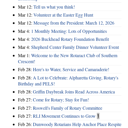
Mar 12:
Tell us what you think!
Mar 12:
Volunteer at the Easter Egg Hunt
Mar 12:
Message from the President: March 12, 2026
Mar 4:
1 Monthly Meeting: Lots of Opportunities
Mar 4:
2026 Buckhead Rotary Foundation Benefit
Mar 4:
Shepherd Center Family Dinner Volunteer Event
Mar 1:
Welcome to the New Rotaract Club of Southern
Crescent!
Feb 28:
Here's to Water, Service and Camaraderie!
Feb 28:
A Lot to Celebrate: Alpharetta Giving, Rotary's
Birthday and PELS!
Feb 28:
Griffin Daybreak Joins Read Across America
Feb 27:
Come for Rotary; Stay for Fun!
Feb 27:
Roswell's Family of Rotary Committee
Feb 27:
RLI Movement Continues to Grow
1
Feb 26:
Dunwoody Rotarians Help Anchor Place Respite