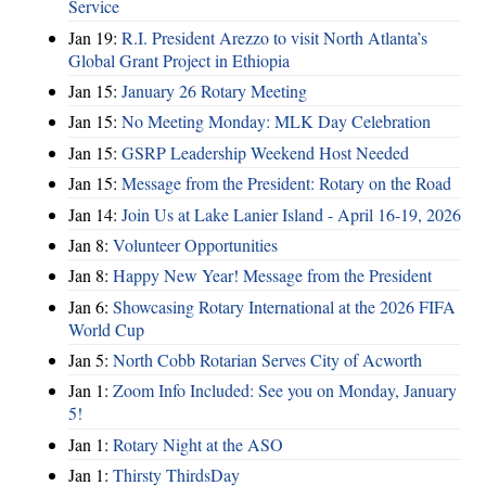
Service
Jan 19:
R.I. President Arezzo to visit North Atlanta’s
Global Grant Project in Ethiopia
Jan 15:
January 26 Rotary Meeting
Jan 15:
No Meeting Monday: MLK Day Celebration
Jan 15:
GSRP Leadership Weekend Host Needed
Jan 15:
Message from the President: Rotary on the Road
Jan 14:
Join Us at Lake Lanier Island - April 16-19, 2026
Jan 8:
Volunteer Opportunities
Jan 8:
Happy New Year! Message from the President
Jan 6:
Showcasing Rotary International at the 2026 FIFA
World Cup
Jan 5:
North Cobb Rotarian Serves City of Acworth
Jan 1:
Zoom Info Included: See you on Monday, January
5!
Jan 1:
Rotary Night at the ASO
Jan 1:
Thirsty ThirdsDay