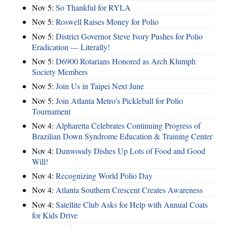
Nov 5:
So Thankful for RYLA
Nov 5:
Roswell Raises Money for Polio
Nov 5:
District Governor Steve Ivory Pushes for Polio
Eradication — Literally!
Nov 5:
D6900 Rotarians Honored as Arch Klumph
Society Members
Nov 5:
Join Us in Taipei Next June
Nov 5:
Join Atlanta Metro's Pickleball for Polio
Tournament
Nov 4:
Alpharetta Celebrates Continuing Progress of
Brazilian Down Syndrome Education & Training Center
Nov 4:
Dunwoody Dishes Up Lots of Food and Good
Will!
Nov 4:
Recognizing World Polio Day
Nov 4:
Atlanta Southern Crescent Creates Awareness
Nov 4:
Satellite Club Asks for Help with Annual Coats
for Kids Drive