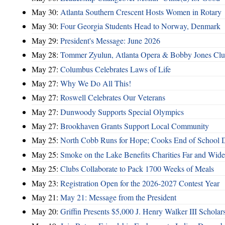
May 30:
Atlanta Southern Crescent Hosts Women in Rotary
May 30:
Four Georgia Students Head to Norway, Denmark
May 29:
President's Message: June 2026
May 28:
Tommer Zyulun, Atlanta Opera & Bobby Jones Cl
May 27:
Columbus Celebrates Laws of Life
May 27:
Why We Do All This!
May 27:
Roswell Celebrates Our Veterans
May 27:
Dunwoody Supports Special Olympics
May 27:
Brookhaven Grants Support Local Community
May 25:
North Cobb Runs for Hope; Cooks End of School 
May 25:
Smoke on the Lake Benefits Charities Far and Wide
May 25:
Clubs Collaborate to Pack 1700 Weeks of Meals
May 23:
Registration Open for the 2026-2027 Contest Year
May 21:
May 21: Message from the President
May 20:
Griffin Presents $5,000 J. Henry Walker III Scholar