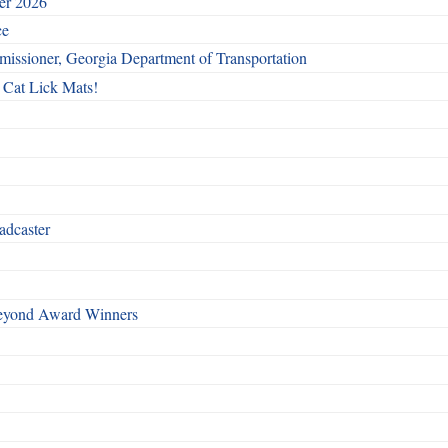
ber 2026
ce
issioner, Georgia Department of Transportation
 Cat Lick Mats!
adcaster
Beyond Award Winners