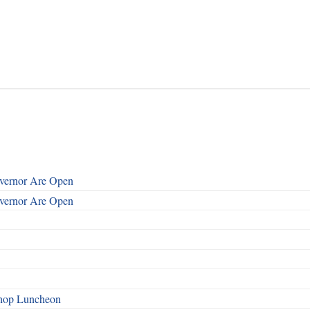
overnor Are Open
overnor Are Open
shop Luncheon