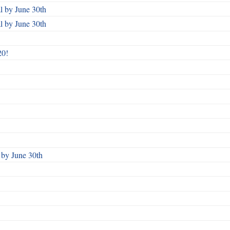
 by June 30th
 by June 30th
20!
by June 30th