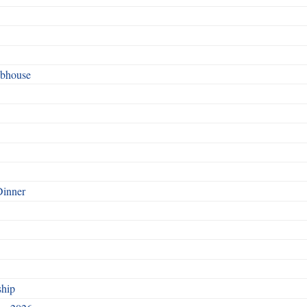
ubhouse
Dinner
ship