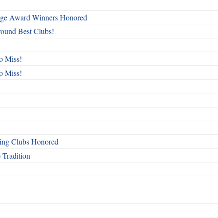
mage Award Winners Honored
round Best Clubs!
o Miss!
o Miss!
ing Clubs Honored
 Tradition