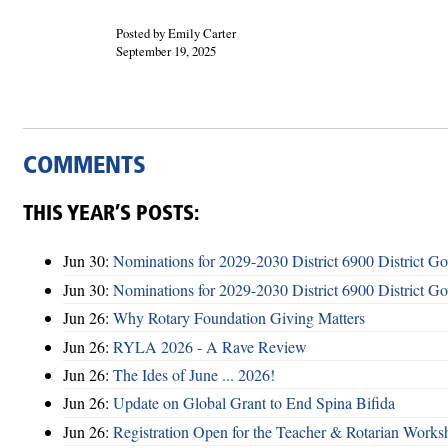
Posted by Emily Carter
September 19, 2025
COMMENTS
THIS YEAR’S POSTS:
Jun 30:
Nominations for 2029-2030 District 6900 District G
Jun 30:
Nominations for 2029-2030 District 6900 District G
Jun 26:
Why Rotary Foundation Giving Matters
Jun 26:
RYLA 2026 - A Rave Review
Jun 26:
The Ides of June ... 2026!
Jun 26:
Update on Global Grant to End Spina Bifida
Jun 26:
Registration Open for the Teacher & Rotarian Work