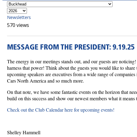
Newsletters
570 views
MESSAGE FROM THE PRESIDENT: 9.19.25
The energy in our meetings stands out, and our guests are noticing
harness that power! Think about the guests you would like to share t
upcoming speakers are executives from a wide range of companies inc
Cars North America and so much more.
On that note, we have some fantastic events on the horizon that ne
build on this success and show our newest members what it means t
Check out the Club Calendar here for upcoming events!
Shelley Hammell