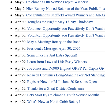
May 2:
Celebrating Our Service Project Winners!
May 2:
Nick Ramey Named Rotarian of the Year; Public I
May 2:
Congratulations Sheffield Award Winners and All-A
Apr 30:
Tonight's the Night! May Thirsty Thirdsday!
Apr 30:
Volunteer Opportunity you Pawsitively Don't Want t
Apr 30:
Volunteer Opportunity you Pawsitively Don't Want t
Apr 30:
May 4 Meeting: Rotary on the Road
Apr 30:
President's Message: April 30, 2026
Apr 30:
Sometimes It's Just Extra Special!
Apr 29:
Learn from Laws of Life Essay Winners
Apr 29:
Joe Jones and D6900 Highest GRSP Per-Capita Giv
Apr 29:
Roswell Continues Long-Standing (or Not Standing)
Apr 29:
Register Now for RLI - June 20 Sessions Open
Apr 29:
Thanks for a Great District Conference!
Apr 29:
Let's Start By Celebrating Youth Service Month!
Apr 29:
What's New at North Cobb Rotary?