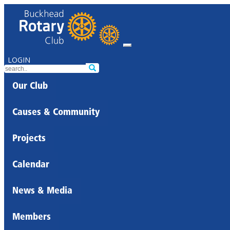
LOGIN
Our Club
Causes & Community
Projects
Calendar
News & Media
Members