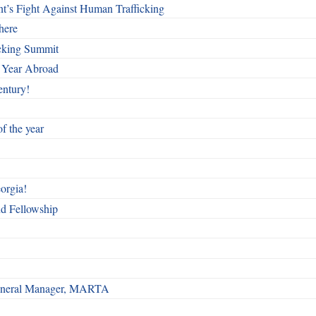
t’s Fight Against Human Trafficking
here
cking Summit
 Year Abroad
entury!
f the year
orgia!
nd Fellowship
 General Manager, MARTA