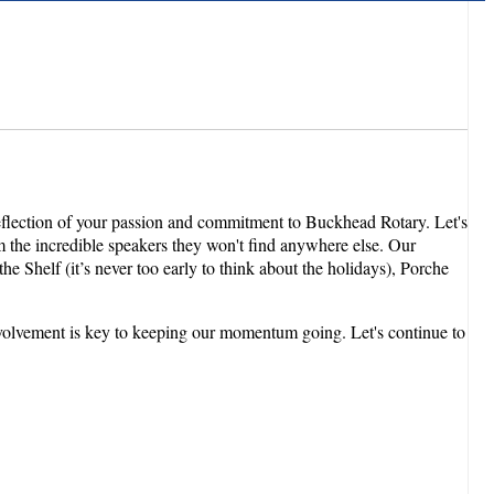
reflection of your passion and commitment to Buckhead Rotary. Let's
om the incredible speakers they won't find anywhere else. Our
 Shelf (it’s never too early to think about the holidays), Porche
involvement is key to keeping our momentum going. Let's continue to