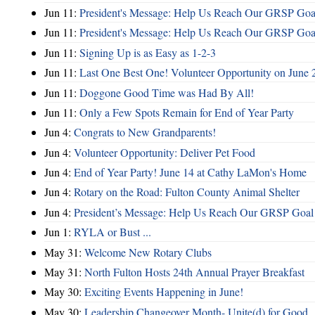
Jun 11:
President's Message: Help Us Reach Our GRSP Goal
Jun 11:
President's Message: Help Us Reach Our GRSP Goal
Jun 11:
Signing Up is as Easy as 1-2-3
Jun 11:
Last One Best One! Volunteer Opportunity on June 
Jun 11:
Doggone Good Time was Had By All!
Jun 11:
Only a Few Spots Remain for End of Year Party
Jun 4:
Congrats to New Grandparents!
Jun 4:
Volunteer Opportunity: Deliver Pet Food
Jun 4:
End of Year Party! June 14 at Cathy LaMon's Home
Jun 4:
Rotary on the Road: Fulton County Animal Shelter
Jun 4:
President’s Message: Help Us Reach Our GRSP Goal 
Jun 1:
RYLA or Bust ...
May 31:
Welcome New Rotary Clubs
May 31:
North Fulton Hosts 24th Annual Prayer Breakfast
May 30:
Exciting Events Happening in June!
May 30:
Leadership Changeover Month- Unite(d) for Good