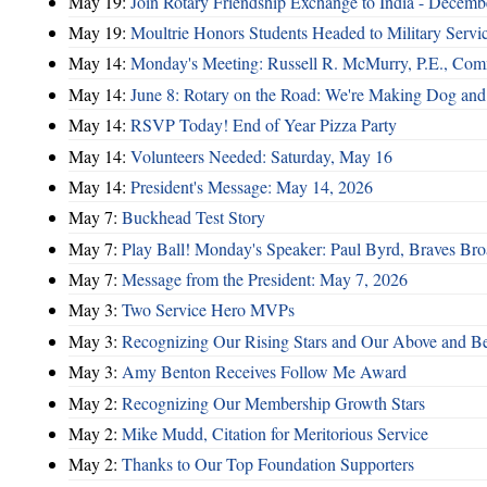
May 19:
Join Rotary Friendship Exchange to India - Decem
May 19:
Moultrie Honors Students Headed to Military Servi
May 14:
Monday's Meeting: Russell R. McMurry, P.E., Comm
May 14:
June 8: Rotary on the Road: We're Making Dog and
May 14:
RSVP Today! End of Year Pizza Party
May 14:
Volunteers Needed: Saturday, May 16
May 14:
President's Message: May 14, 2026
May 7:
Buckhead Test Story
May 7:
Play Ball! Monday's Speaker: Paul Byrd, Braves Bro
May 7:
Message from the President: May 7, 2026
May 3:
Two Service Hero MVPs
May 3:
Recognizing Our Rising Stars and Our Above and 
May 3:
Amy Benton Receives Follow Me Award
May 2:
Recognizing Our Membership Growth Stars
May 2:
Mike Mudd, Citation for Meritorious Service
May 2:
Thanks to Our Top Foundation Supporters