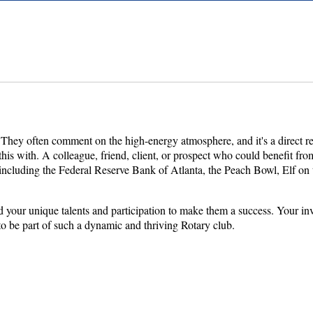
! They often comment on the high-energy atmosphere, and it's a direct 
his with. A colleague, friend, client, or prospect who could benefit fr
luding the Federal Reserve Bank of Atlanta, the Peach Bowl, Elf on the
ed your unique talents and participation to make them a success. Your 
o be part of such a dynamic and thriving Rotary club.