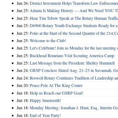
Jun 26:
District Investment Helps Transform Law Enforcemen
Jun 25:
Atlanta Is Making History — And We Need YOU T
Jun 25:
Hear Tim Tebow Speak at The Rotary Human Traffi
Jun 25:
D6900 Rotary Youth Exchange Students Ready for a
Jun 25:
Polio at the Start of the Second Quarter of the 21st C
Jun 25:
Welcome to the Club!
Jun 25:
Let's Celebrate! Join us Monday for the last meeting o
Jun 25:
Buckhead Rotarians Visit Scouting America Camp
Jun 25:
Last Message from the President: Shelley Hammell
Jun 24:
GRSP Conclave Slated Aug. 21–23 in Savannah, Ge
Jun 24:
Roswell Rotary Continues Tradition of Leadership a
Jun 20:
Peace Pole At The King Center
Jun 18:
Help us Reach our GSRP Goal!
Jun 18:
Happy Juneteenth!
Jun 18:
Monday Meeting: Jonathan J. Hunt, Esq., Interim
Jun 18:
End of Year Party!