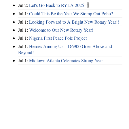
Jul 2:
Let's Go Back to RYLA 2025!
1
Jul 1:
Could This Be the Year We Stomp Out Polio?
Jul 1:
Looking Forward to A Bright New Rotary Year!!
Jul 1:
Welcome to Our New Rotary Year!
Jul 1:
Nigeria First Peace Pole Project
Jul 1:
Heroes Among Us – D6900 Goes Above and
Beyond!
Jul 1:
Midtown Atlanta Celebrates Strong Year