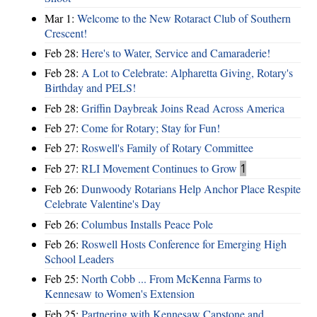
Mar 1:
Welcome to the New Rotaract Club of Southern
Crescent!
Feb 28:
Here's to Water, Service and Camaraderie!
Feb 28:
A Lot to Celebrate: Alpharetta Giving, Rotary's
Birthday and PELS!
Feb 28:
Griffin Daybreak Joins Read Across America
Feb 27:
Come for Rotary; Stay for Fun!
Feb 27:
Roswell's Family of Rotary Committee
Feb 27:
RLI Movement Continues to Grow
1
Feb 26:
Dunwoody Rotarians Help Anchor Place Respite
Celebrate Valentine's Day
Feb 26:
Columbus Installs Peace Pole
Feb 26:
Roswell Hosts Conference for Emerging High
School Leaders
Feb 25:
North Cobb ... From McKenna Farms to
Kennesaw to Women's Extension
Feb 25:
Partnering with Kennesaw Capstone and