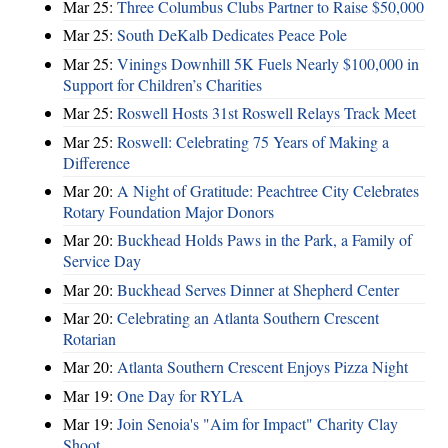
Mar 25:
Three Columbus Clubs Partner to Raise $50,000
Mar 25:
South DeKalb Dedicates Peace Pole
Mar 25:
Vinings Downhill 5K Fuels Nearly $100,000 in
Support for Children’s Charities
Mar 25:
Roswell Hosts 31st Roswell Relays Track Meet
Mar 25:
Roswell: Celebrating 75 Years of Making a
Difference
Mar 20:
A Night of Gratitude: Peachtree City Celebrates
Rotary Foundation Major Donors
Mar 20:
Buckhead Holds Paws in the Park, a Family of
Service Day
Mar 20:
Buckhead Serves Dinner at Shepherd Center
Mar 20:
Celebrating an Atlanta Southern Crescent
Rotarian
Mar 20:
Atlanta Southern Crescent Enjoys Pizza Night
Mar 19:
One Day for RYLA
Mar 19:
Join Senoia's "Aim for Impact" Charity Clay
Shoot