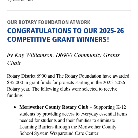
OUR ROTARY FOUNDATION AT WORK
CONGRATULATIONS TO OUR 2025-26
COMPETITIVE GRANT WINNERS!
by Kay Williamson, D6900 Community Grants
Chair
Rotary District 6900 and The Rotary Foundation have awarded
$35,000 in grant funds for projects starting in the 2025–2026
Rotary year. The following clubs were selected to receive
funding:
Meriwether County Rotary Club
– Supporting K-12
students by providing access to everyday essential items
needed for students and their families to eliminate
Learning Barriers through the Meriwether County
School System Wraparound Care Center