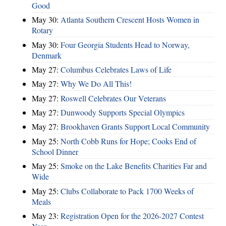
Good
May 30:
Atlanta Southern Crescent Hosts Women in
Rotary
May 30:
Four Georgia Students Head to Norway,
Denmark
May 27:
Columbus Celebrates Laws of Life
May 27:
Why We Do All This!
May 27:
Roswell Celebrates Our Veterans
May 27:
Dunwoody Supports Special Olympics
May 27:
Brookhaven Grants Support Local Community
May 25:
North Cobb Runs for Hope; Cooks End of
School Dinner
May 25:
Smoke on the Lake Benefits Charities Far and
Wide
May 25:
Clubs Collaborate to Pack 1700 Weeks of
Meals
May 23:
Registration Open for the 2026-2027 Contest