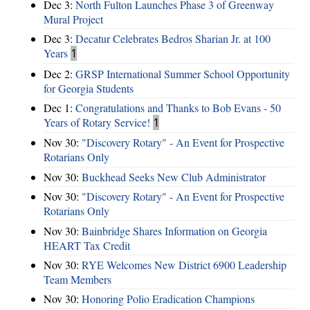
Dec 3:
North Fulton Launches Phase 3 of Greenway
Mural Project
Dec 3:
Decatur Celebrates Bedros Sharian Jr. at 100
Years
1
Dec 2:
GRSP International Summer School Opportunity
for Georgia Students
Dec 1:
Congratulations and Thanks to Bob Evans - 50
Years of Rotary Service!
1
Nov 30:
"Discovery Rotary" - An Event for Prospective
Rotarians Only
Nov 30:
Buckhead Seeks New Club Administrator
Nov 30:
"Discovery Rotary" - An Event for Prospective
Rotarians Only
Nov 30:
Bainbridge Shares Information on Georgia
HEART Tax Credit
Nov 30:
RYE Welcomes New District 6900 Leadership
Team Members
Nov 30:
Honoring Polio Eradication Champions