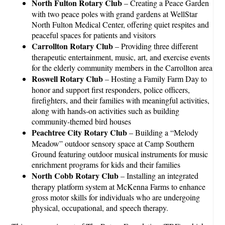
North Fulton Rotary Club
– Creating a Peace Garden
with two peace poles with grand gardens at WellStar
North Fulton Medical Center, offering quiet respites and
peaceful spaces for patients and visitors
Carrollton Rotary Club
– Providing three different
therapeutic entertainment, music, art, and exercise events
for the elderly community members in the Carrollton area
Roswell Rotary Club
– Hosting a Family Farm Day to
honor and support first responders, police officers,
firefighters, and their families with meaningful activities,
along with hands-on activities such as building
community-themed bird houses
Peachtree City Rotary Club
– Building a “Melody
Meadow” outdoor sensory space at Camp Southern
Ground featuring outdoor musical instruments for music
enrichment programs for kids and their families
North Cobb Rotary Club
– Installing an integrated
therapy platform system at McKenna Farms to enhance
gross motor skills for individuals who are undergoing
physical, occupational, and speech therapy.