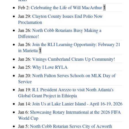
Feb 2:
Celebrating the Life of Will MacArthur
1
Jan 29:
Clayton County Issues End Polio Now
Proclamation
Jan 26:
North Cobb Rotarians Busy Making a
Difference!
Jan 26:
Join the RLI Learning Opportunity: February 21
in Marietta
1
Jan 26:
Vinings Cumberland Cleans Up Community!
Jan 25:
Why I Love RYLA
Jan 20:
North Fulton Serves Schools on MLK Day of
Service
Jan 19:
R.I. President Arezzo to visit North Atlanta’s
Global Grant Project in Ethiopia
Jan 14:
Join Us at Lake Lanier Island - April 16-19, 2026
Jan 6:
Showcasing Rotary International at the 2026 FIFA
World Cup
Jan 5:
North Cobb Rotarian Serves City of Acworth