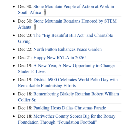
Dec 30:
Stone Mountain People of Action at Work in
South Africa!
1
Dec 30:
Stone Mountain Rotarians Honored by STEM
Atlanta!
1
Dec 23:
The “Big Beautiful Bill Act” and Charitable
Giving
Dec 22:
North Fulton Enhances Peace Garden
Dec 21:
Happy New RYLA in 2026!
Dec 19:
A New Year, A New Opportunity to Change
Students’ Lives
Dec 19:
District 6900 Celebrates World Polio Day with
Remarkable Fundraising Efforts
Dec 18:
Remembering Blakely Rotarian Robert William
Collier Sr.
Dec 18:
Paulding Hosts Dallas Christmas Parade
Dec 18:
Meriwether County Scores Big for the Rotary
Foundation Through “Foundation Football”