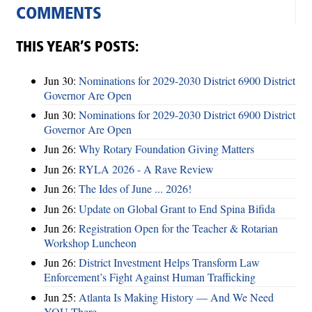
COMMENTS
THIS YEAR’S POSTS:
Jun 30:
Nominations for 2029-2030 District 6900 District
Governor Are Open
Jun 30:
Nominations for 2029-2030 District 6900 District
Governor Are Open
Jun 26:
Why Rotary Foundation Giving Matters
Jun 26:
RYLA 2026 - A Rave Review
Jun 26:
The Ides of June ... 2026!
Jun 26:
Update on Global Grant to End Spina Bifida
Jun 26:
Registration Open for the Teacher & Rotarian
Workshop Luncheon
Jun 26:
District Investment Helps Transform Law
Enforcement’s Fight Against Human Trafficking
Jun 25:
Atlanta Is Making History — And We Need
YOU There