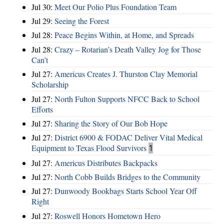
Jul 30:
Meet Our Polio Plus Foundation Team
Jul 29:
Seeing the Forest
Jul 28:
Peace Begins Within, at Home, and Spreads
Jul 28:
Crazy – Rotarian’s Death Valley Jog for Those
Can’t
Jul 27:
Americus Creates J. Thurston Clay Memorial
Scholarship
Jul 27:
North Fulton Supports NFCC Back to School
Efforts
Jul 27:
Sharing the Story of Our Bob Hope
Jul 27:
District 6900 & FODAC Deliver Vital Medical
Equipment to Texas Flood Survivors
1
Jul 27:
Americus Distributes Backpacks
Jul 27:
North Cobb Builds Bridges to the Community
Jul 27:
Dunwoody Bookbags Starts School Year Off
Right
Jul 27:
Roswell Honors Hometown Hero