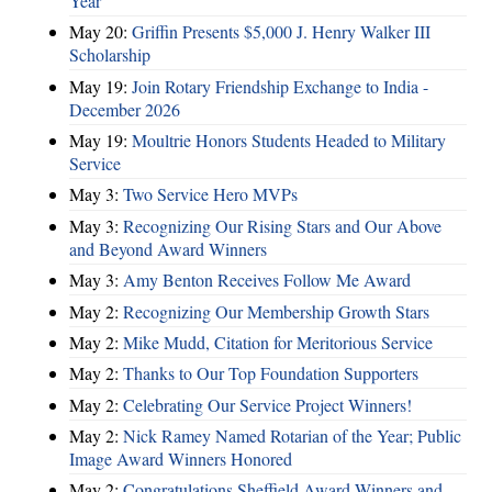
Year
May 20:
Griffin Presents $5,000 J. Henry Walker III
Scholarship
May 19:
Join Rotary Friendship Exchange to India -
December 2026
May 19:
Moultrie Honors Students Headed to Military
Service
May 3:
Two Service Hero MVPs
May 3:
Recognizing Our Rising Stars and Our Above
and Beyond Award Winners
May 3:
Amy Benton Receives Follow Me Award
May 2:
Recognizing Our Membership Growth Stars
May 2:
Mike Mudd, Citation for Meritorious Service
May 2:
Thanks to Our Top Foundation Supporters
May 2:
Celebrating Our Service Project Winners!
May 2:
Nick Ramey Named Rotarian of the Year; Public
Image Award Winners Honored
May 2:
Congratulations Sheffield Award Winners and