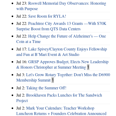
Jul 23:
Roswell Memorial Day Observances: Honoring
with Purpose
Jul 22:
Save Room for RYLA!
Jul 22:
Peachtree City Awards 13 Grants —With $70K
Surprise Boost from QTS Data Centers
Jul 22:
Help Change the Future of Alzheimer’s — One
Coin at a Time
Jul 17:
Lake Spivey/Clayton County Enjoys Fellowship
and Fun at B’Mari Event & Art Studio
Jul 16:
GRSP Approves Budget, Elects New Leadership
& Honors Christopher at Summer Meeting
1
Jul 3:
Let's Grow Rotary Together: Don’t Miss the D6900
Membership Summit
1
Jul 2:
Taking the Summer Off!
Jul 2:
Brookhaven Packs Lunches for The Sandwich
Project
Jul 2:
Mark Your Calendars: Teacher Workshop
Luncheon Returns + Founders Celebration Announced