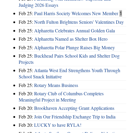
Judging 2026 Essays
Feb 25:
Paul Harris Society Welcomes New Member
1
Feb 25:
North Fulton Brightens Seniors' Valentines Day
Feb 25:
Alpharetta Celebrates Annual Golden Gala
Feb 25:
Alpharetta Named as Shelter Box Hero
Feb 25:
Alpharetta Polar Plunge Raises Big Money
Feb 25:
Buckhead Pairs School Kids and Shelter Dog
Projects
Feb 25:
Atlanta West End Strengthens Youth Through
School Snack Initiative
Feb 25:
Rotary Means Business
Feb 20:
Rotary Club of Columbus Completes
Meaningful Project in Meeting
Feb 20:
Brookhaven Accepting Grant Applications
Feb 20:
Join Our Friendship Exchange Trip to India
Feb 20:
LUCKY to have RYLA!