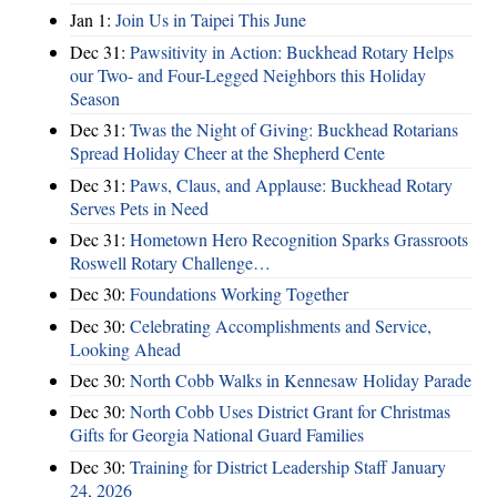
Jan 1:
Join Us in Taipei This June
Dec 31:
Pawsitivity in Action: Buckhead Rotary Helps
our Two- and Four-Legged Neighbors this Holiday
Season
Dec 31:
Twas the Night of Giving: Buckhead Rotarians
Spread Holiday Cheer at the Shepherd Cente
Dec 31:
Paws, Claus, and Applause: Buckhead Rotary
Serves Pets in Need
Dec 31:
Hometown Hero Recognition Sparks Grassroots
Roswell Rotary Challenge…
Dec 30:
Foundations Working Together
Dec 30:
Celebrating Accomplishments and Service,
Looking Ahead
Dec 30:
North Cobb Walks in Kennesaw Holiday Parade
Dec 30:
North Cobb Uses District Grant for Christmas
Gifts for Georgia National Guard Families
Dec 30:
Training for District Leadership Staff January
24, 2026