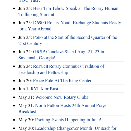
Jun 25:
Hear Tim Tebow Speak at The Rotary Human
Trafficking Summit
Jun 25:
D6900 Rotary Youth Exchange Students Ready
for a Year Abroad
Jun 25:
Polio at the Start of the Second Quarter of the
21st Century!
Jun 24:
GRSP Conclave Slated Aug. 21–23 in
Savannah, Georgia!
Jun 24:
Roswell Rotary Continues Tradition of
Leadership and Fellowship
Jun 20:
Peace Pole At The King Center
Jun 1:
RYLA or Bust ...
May 31:
Welcome New Rotary Clubs
May 31:
North Fulton Hosts 24th Annual Prayer
Breakfast
May 30:
Exciting Events Happening in June!
May 30:
Leadership Changeover Month- Unite(d) for