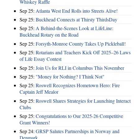
Whiskey Raffle
Sep 25:
Atlanta West End Rolls into Streets Alive!
Sep 25:
Buckhead Connects at Thirsty ThirdsDay
Sep 25:
A Behind-the-Scenes Look at LifeLine:
Buckhead Rotary on the Road
Sep 25:
Forsyth-Monroe County Takes Up Pickleball!
Sep 25:
Rotarians and Teachers Kick Off 2025–26 Laws
of Life Essay Contest
Sep 25:
Join Us for RLI in Columbus This November
Sep 25:
"Money for Nothing? I Think Not"
Sep 25:
Roswell Recognizes Hometown Hero: Fire
Captain Jeff Mealor
Sep 25:
Roswell Shares Strategies for Launching Interact
Clubs
Sep 25:
Congratulations to Our 2025-26 Competitive
Grant Winners!
Sep 24:
GRSP Salutes Partnerships in Norway and
Denmark