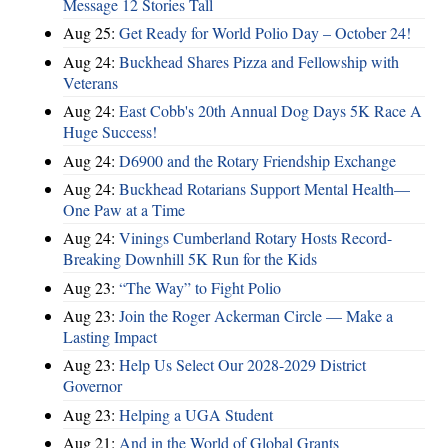
Message 12 Stories Tall
Aug 25:
Get Ready for World Polio Day – October 24!
Aug 24:
Buckhead Shares Pizza and Fellowship with
Veterans
Aug 24:
East Cobb's 20th Annual Dog Days 5K Race A
Huge Success!
Aug 24:
D6900 and the Rotary Friendship Exchange
Aug 24:
Buckhead Rotarians Support Mental Health—
One Paw at a Time
Aug 24:
Vinings Cumberland Rotary Hosts Record-
Breaking Downhill 5K Run for the Kids
Aug 23:
“The Way” to Fight Polio
Aug 23:
Join the Roger Ackerman Circle — Make a
Lasting Impact
Aug 23:
Help Us Select Our 2028-2029 District
Governor
Aug 23:
Helping a UGA Student
Aug 21:
And in the World of Global Grants