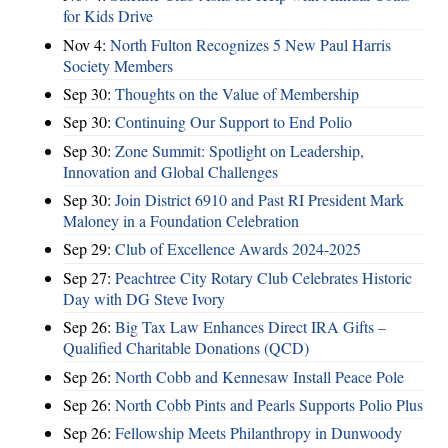
for Kids Drive
Nov 4:
North Fulton Recognizes 5 New Paul Harris
Society Members
Sep 30:
Thoughts on the Value of Membership
Sep 30:
Continuing Our Support to End Polio
Sep 30:
Zone Summit: Spotlight on Leadership,
Innovation and Global Challenges
Sep 30:
Join District 6910 and Past RI President Mark
Maloney in a Foundation Celebration
Sep 29:
Club of Excellence Awards 2024-2025
Sep 27:
Peachtree City Rotary Club Celebrates Historic
Day with DG Steve Ivory
Sep 26:
Big Tax Law Enhances Direct IRA Gifts –
Qualified Charitable Donations (QCD)
Sep 26:
North Cobb and Kennesaw Install Peace Pole
Sep 26:
North Cobb Pints and Pearls Supports Polio Plus
Sep 26:
Fellowship Meets Philanthropy in Dunwoody