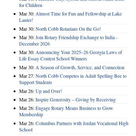
for Children
Mar 30:
Almost Time for Fun and Fellowship at Lake
Lanier!
Mar 30:
North Cobb Rotarians On the Go!
Mar 30:
Join Rotary Friendship Exchange to India -
December 2026
Mar 30:
Announcing Your 2025–26 Georgia Laws of
Life Essay Contest School Winners
Mar 30:
A Season of Growth, Service, and Connection
Mar 27:
North Cobb Competes in Adult Spelling Bee to
Support Students
Mar 26:
Up and Over!
Mar 26:
Inspire Generosity – Giving by Receiving
Mar 26:
Engage Rotary Means Business to Grow
Membership
Mar 26:
Columbus Partners with Jordan Vocational High
School