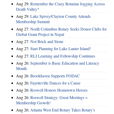
Aug 29:
Remember the Crazy Rotarian Jogging Across
Death Valley?
Aug 29:
Lake Spivey/Clayton County Attends
Membership Summit
Aug 27:
North Columbus Rotary Seeks Donor Clubs for
Global Grant Project in Nepal
Aug 27:
Not Brick and Stone
Aug 27:
Start Planning for Lake Lanier Island!
Aug 27:
RLI Learning and Fellowship Continues
Aug 26:
September is Basic Education and Literacy
Month
Aug 26:
Brookhaven Supports FODAC
Aug 26:
Fayetteville Dances for a Cause
Aug 26:
Roswell Honors Hometown Heroes
Aug 26:
Roswell Strategy: Great Meetings =
Membership Growth!
Aug 26:
Atlanta West End Rotary Takes Rotary’s