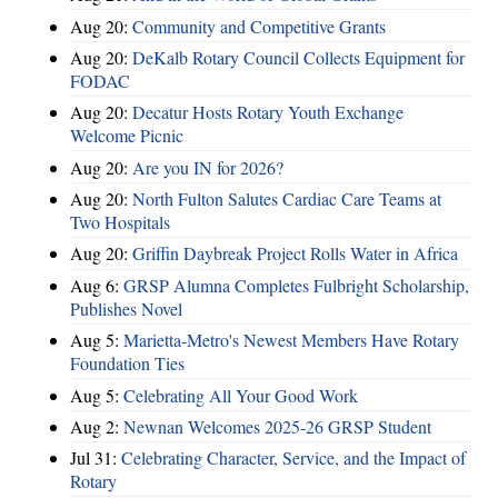
Aug 20:
Community and Competitive Grants
Aug 20:
DeKalb Rotary Council Collects Equipment for
FODAC
Aug 20:
Decatur Hosts Rotary Youth Exchange
Welcome Picnic
Aug 20:
Are you IN for 2026?
Aug 20:
North Fulton Salutes Cardiac Care Teams at
Two Hospitals
Aug 20:
Griffin Daybreak Project Rolls Water in Africa
Aug 6:
GRSP Alumna Completes Fulbright Scholarship,
Publishes Novel
Aug 5:
Marietta-Metro's Newest Members Have Rotary
Foundation Ties
Aug 5:
Celebrating All Your Good Work
Aug 2:
Newnan Welcomes 2025-26 GRSP Student
Jul 31:
Celebrating Character, Service, and the Impact of
Rotary