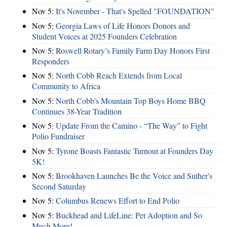
Nov 5:
It's November - That's Spelled "FOUNDATION"
Nov 5:
Georgia Laws of Life Honors Donors and
Student Voices at 2025 Founders Celebration
Nov 5:
Roswell Rotary’s Family Farm Day Honors First
Responders
Nov 5:
North Cobb Reach Extends from Local
Community to Africa
Nov 5:
North Cobb's Mountain Top Boys Home BBQ
Continues 38-Year Tradition
Nov 5:
Update From the Camino - “The Way” to Fight
Polio Fundraiser
Nov 5:
Tyrone Boasts Fantastic Turnout at Founders Day
5K!
Nov 5:
Brookhaven Launches Be the Voice and Suther's
Second Saturday
Nov 5:
Columbus Renews Effort to End Polio
Nov 5:
Buckhead and LifeLine: Pet Adoption and So
Much More!