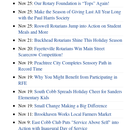
Nov 25:
Our Rotary Foundation is “Tops” Again!
Nov 25:
Make the Season of Giving Last All Year Long
with the Paul Harris Society
Nov 25:
Roswell Rotarians Jump into Action on Student
Meals and More
Nov 21:
Buckhead Rotarians Shine This Holiday Season
Nov 20:
Fayetteville Rotarians Win Main Street
Scarecrow Competition!
Nov 19:
Peachtree City Completes Sensory Path in
Record Time
Nov 19:
Why You Might Benefit from Participating in
RFE
Nov 19:
South Cobb Spreads Holiday Cheer for Sanders
Elementary Kids
Nov 19:
Small Change Making a Big Difference
Nov 11:
Brookhaven Works Local Farmers Market
Nov 9:
East Cobb Club Puts "Service Above Self" into
Action with Inaugural Day of Service