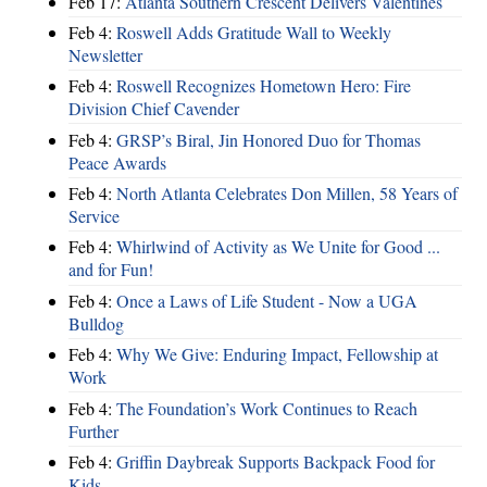
Feb 17:
Atlanta Southern Crescent Delivers Valentines
Feb 4:
Roswell Adds Gratitude Wall to Weekly
Newsletter
Feb 4:
Roswell Recognizes Hometown Hero: Fire
Division Chief Cavender
Feb 4:
GRSP’s Biral, Jin Honored Duo for Thomas
Peace Awards
Feb 4:
North Atlanta Celebrates Don Millen, 58 Years of
Service
Feb 4:
Whirlwind of Activity as We Unite for Good ...
and for Fun!
Feb 4:
Once a Laws of Life Student - Now a UGA
Bulldog
Feb 4:
Why We Give: Enduring Impact, Fellowship at
Work
Feb 4:
The Foundation’s Work Continues to Reach
Further
Feb 4:
Griffin Daybreak Supports Backpack Food for
Kids