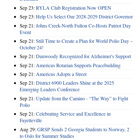
Sep 23:
RYLA Club Registration Now OPEN
Sep 23:
Help Us Select Our 2028-2029 District Governor
Sep 21:
Johns Creek-North Fulton Co-Hosts Patriot Day
Event
Sep 21:
Still Time to Create a Plan for World Polio Day –
October 24!
Sep 21:
Dunwoody Recognized for Alzheimer's Support
Sep 21:
Americus Rotarian Supports Peacebuilding
Sep 21:
Americus Adopts a Street
Sep 21:
District 6900 Leaders Shine at the 2025
Emerging Leaders Conference
Sep 21:
Update from the Camino - “The Way” to Fight
Polio
Sep 21:
Celebrating Service and Excellence in
Fayetteville
Aug 29:
GRSP Sends 2 Georgia Students to Norway, 2
to Oslo for Summer Studies