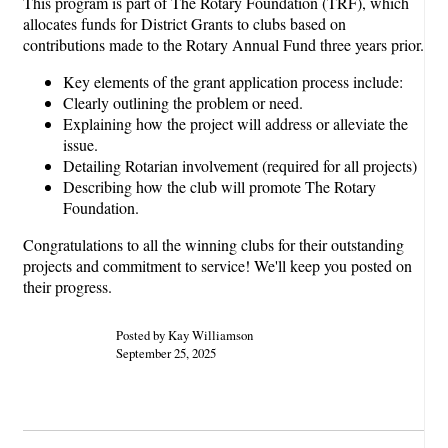
This program is part of The Rotary Foundation (TRF), which
allocates funds for District Grants to clubs based on
contributions made to the Rotary Annual Fund three years prior.
Key elements of the grant application process include:
Clearly outlining the problem or need.
Explaining how the project will address or alleviate the
issue.
Detailing Rotarian involvement (required for all projects)
Describing how the club will promote The Rotary
Foundation.
Congratulations to all the winning clubs for their outstanding
projects and commitment to service! We'll keep you posted on
their progress.
Posted by Kay Williamson
September 25, 2025