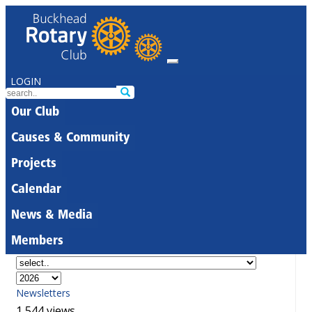
LOGIN
Our Club
Causes & Community
Projects
Calendar
News & Media
Members
Newsletters
1,544 views