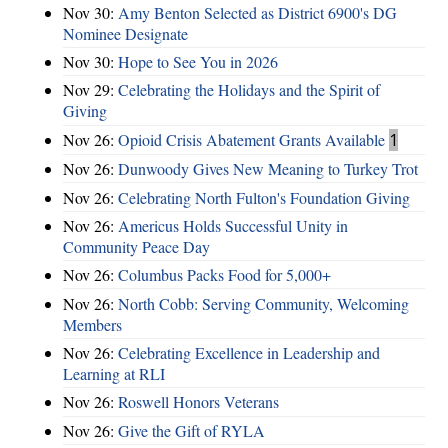
Nov 30:
Amy Benton Selected as District 6900's DG
Nominee Designate
Nov 30:
Hope to See You in 2026
Nov 29:
Celebrating the Holidays and the Spirit of
Giving
Nov 26:
Opioid Crisis Abatement Grants Available
1
Nov 26:
Dunwoody Gives New Meaning to Turkey Trot
Nov 26:
Celebrating North Fulton's Foundation Giving
Nov 26:
Americus Holds Successful Unity in
Community Peace Day
Nov 26:
Columbus Packs Food for 5,000+
Nov 26:
North Cobb: Serving Community, Welcoming
Members
Nov 26:
Celebrating Excellence in Leadership and
Learning at RLI
Nov 26:
Roswell Honors Veterans
Nov 26:
Give the Gift of RYLA