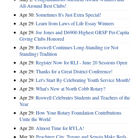
All-Around Best Clubs!
Apr 30:
Sometimes It's Just Extra Special!
Apr 29:
Learn from Laws of Life Essay Winners
Apr 29:
Joe Jones and D6900 Highest GRSP Per-Capita
Giving Clubs Honored
Apr 29:
Roswell Continues Long-Standing (or Not
Standing) Tradition
Apr 29:
Register Now for RLI - June 20 Sessions Open
Apr 29:
Thanks for a Great District Conference!
Apr 29:
Let's Start By Celebrating Youth Service Month!
Apr 29:
What's New at North Cobb Rotary?
Apr 29:
Roswell Celebrates Students and Teachers of the
Year
Apr 29:
How Your Rotary Foundation Contributions
Unite the World
Apr 20:
Almost Time for RYLA!
Mar 30:
Peachtree City, Tyrone and Senoia Make Beds