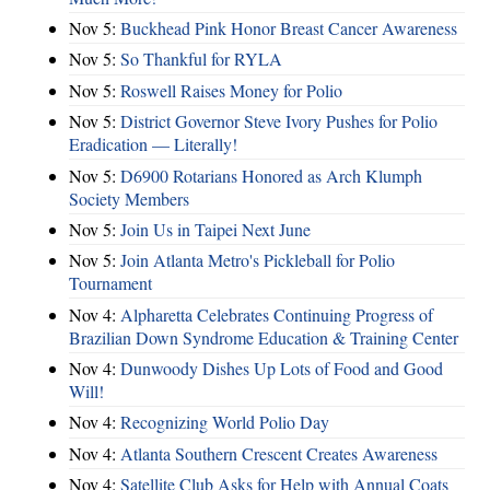
Nov 5:
Buckhead Pink Honor Breast Cancer Awareness
Nov 5:
So Thankful for RYLA
Nov 5:
Roswell Raises Money for Polio
Nov 5:
District Governor Steve Ivory Pushes for Polio
Eradication — Literally!
Nov 5:
D6900 Rotarians Honored as Arch Klumph
Society Members
Nov 5:
Join Us in Taipei Next June
Nov 5:
Join Atlanta Metro's Pickleball for Polio
Tournament
Nov 4:
Alpharetta Celebrates Continuing Progress of
Brazilian Down Syndrome Education & Training Center
Nov 4:
Dunwoody Dishes Up Lots of Food and Good
Will!
Nov 4:
Recognizing World Polio Day
Nov 4:
Atlanta Southern Crescent Creates Awareness
Nov 4:
Satellite Club Asks for Help with Annual Coats