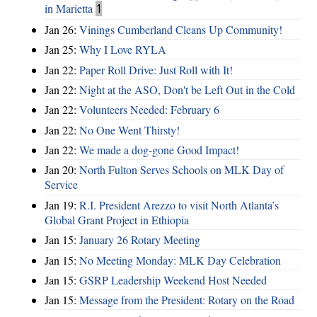
in Marietta
1
Jan 26:
Vinings Cumberland Cleans Up Community!
Jan 25:
Why I Love RYLA
Jan 22:
Paper Roll Drive: Just Roll with It!
Jan 22:
Night at the ASO, Don't be Left Out in the Cold
Jan 22:
Volunteers Needed: February 6
Jan 22:
No One Went Thirsty!
Jan 22:
We made a dog-gone Good Impact!
Jan 20:
North Fulton Serves Schools on MLK Day of
Service
Jan 19:
R.I. President Arezzo to visit North Atlanta’s
Global Grant Project in Ethiopia
Jan 15:
January 26 Rotary Meeting
Jan 15:
No Meeting Monday: MLK Day Celebration
Jan 15:
GSRP Leadership Weekend Host Needed
Jan 15:
Message from the President: Rotary on the Road