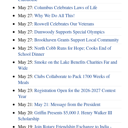
May 27:
Columbus Celebrates Laws of Life
May 27:
Why We Do All This!
May 27:
Roswell Celebrates Our Veterans
May 27:
Dunwoody Supports Special Olympics
May 27:
Brookhaven Grants Support Local Community
May 25:
North Cobb Runs for Hope; Cooks End of
School Dinner
May 25:
Smoke on the Lake Benefits Charities Far and
Wide
May 25:
Clubs Collaborate to Pack 1700 Weeks of
Meals
May 23:
Registration Open for the 2026-2027 Contest
Year
May 21:
May 21: Message from the President
May 20:
Griffin Presents $5,000 J. Henry Walker III
Scholarship
May 19:
Join Rotary Friendship Exchange to India -