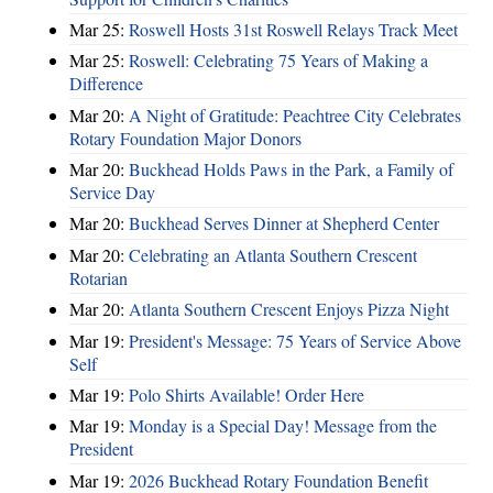
Mar 25:
Roswell Hosts 31st Roswell Relays Track Meet
Mar 25:
Roswell: Celebrating 75 Years of Making a
Difference
Mar 20:
A Night of Gratitude: Peachtree City Celebrates
Rotary Foundation Major Donors
Mar 20:
Buckhead Holds Paws in the Park, a Family of
Service Day
Mar 20:
Buckhead Serves Dinner at Shepherd Center
Mar 20:
Celebrating an Atlanta Southern Crescent
Rotarian
Mar 20:
Atlanta Southern Crescent Enjoys Pizza Night
Mar 19:
President's Message: 75 Years of Service Above
Self
Mar 19:
Polo Shirts Available! Order Here
Mar 19:
Monday is a Special Day! Message from the
President
Mar 19:
2026 Buckhead Rotary Foundation Benefit