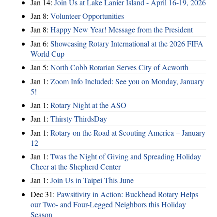
Jan 14:
Join Us at Lake Lanier Island - April 16-19, 2026
Jan 8:
Volunteer Opportunities
Jan 8:
Happy New Year! Message from the President
Jan 6:
Showcasing Rotary International at the 2026 FIFA
World Cup
Jan 5:
North Cobb Rotarian Serves City of Acworth
Jan 1:
Zoom Info Included: See you on Monday, January
5!
Jan 1:
Rotary Night at the ASO
Jan 1:
Thirsty ThirdsDay
Jan 1:
Rotary on the Road at Scouting America – January
12
Jan 1:
Twas the Night of Giving and Spreading Holiday
Cheer at the Shepherd Center
Jan 1:
Join Us in Taipei This June
Dec 31:
Pawsitivity in Action: Buckhead Rotary Helps
our Two- and Four-Legged Neighbors this Holiday
Season