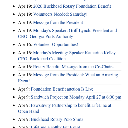
Apr 19:
2026 Buckhead Rotary Foundation Benefit
Apr 19:
Volunteers Needed: Saturday!
Apr 19:
Message from the President
Apr 19:
Monday's Speaker: Griff Lynch. President and
CEO, Georgia Ports Authority
Apr 16:
Volunteer Opportunities!
Apr 16:
Monday's Meeting: Speaker Katharine Kelley,
CEO, Buckhead Coalition
Apr 16:
Rotary Benefit: Message from the Co-Chairs
Apr 16:
Message from the President: What an Amazing
Event!
Apr 9:
Foundation Benefit auction Is Live
Apr 9:
Sandwich Project on Monday April 27 at 6:00 pm
Apr 9:
Pawsitivity Partnership to benefit LifeLine at
Open Hand
Apr 9:
Buckhead Rotary Polo Shirts
Apr 9:
LifeLine Healthy Pet Event