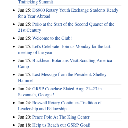
Trafficking Summit
Jun 25:
D6900 Rotary Youth Exchange Students Ready
for a Year Abroad
Jun 25:
Polio at the Start of the Second Quarter of the
21st Century!
Jun 25:
Welcome to the Club!
Jun 25:
Let's Celebrate! Join us Monday for the last
meeting of the year
Jun 25:
Buckhead Rotarians Visit Scouting America
Camp
Jun 25:
Last Message from the President: Shelley
Hammell
Jun 24:
GRSP Conclave Slated Aug. 21–23 in
Savannah, Georgia!
Jun 24:
Roswell Rotary Continues Tradition of
Leadership and Fellowship
Jun 20:
Peace Pole At The King Center
Jun 18:
Help us Reach our GSRP Goal!