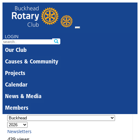
LOGIN
Our Club
Causes & Community
Projects
Calendar
News & Media
Members
Newsletters
439 views