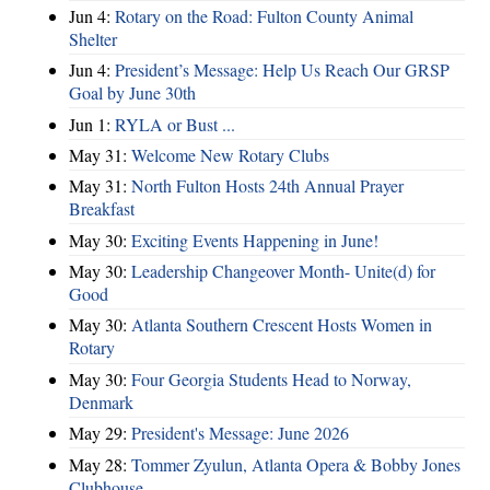
Jun 4:
Rotary on the Road: Fulton County Animal
Shelter
Jun 4:
President’s Message: Help Us Reach Our GRSP
Goal by June 30th
Jun 1:
RYLA or Bust ...
May 31:
Welcome New Rotary Clubs
May 31:
North Fulton Hosts 24th Annual Prayer
Breakfast
May 30:
Exciting Events Happening in June!
May 30:
Leadership Changeover Month- Unite(d) for
Good
May 30:
Atlanta Southern Crescent Hosts Women in
Rotary
May 30:
Four Georgia Students Head to Norway,
Denmark
May 29:
President's Message: June 2026
May 28:
Tommer Zyulun, Atlanta Opera & Bobby Jones
Clubhouse