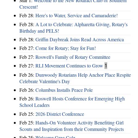
Mar 1:
Welcome to the New Rotaract Club of Southern
Crescent!
Feb 28:
Here's to Water, Service and Camaraderie!
Feb 28:
A Lot to Celebrate: Alpharetta Giving, Rotary's
Birthday and PELS!
Feb 28:
Griffin Daybreak Joins Read Across America
Feb 27:
Come for Rotary; Stay for Fun!
Feb 27:
Roswell's Family of Rotary Committee
Feb 27:
RLI Movement Continues to Grow
1
Feb 26:
Dunwoody Rotarians Help Anchor Place Respite
Celebrate Valentine's Day
Feb 26:
Columbus Installs Peace Pole
Feb 26:
Roswell Hosts Conference for Emerging High
School Leaders
Feb 25:
2026 District Conference
Feb 25:
Hands-On Volunteer Activity Benefiting Girl
Scouts and Inspiration from their Community Projects
Feb 25:
Welcome Greg Cole