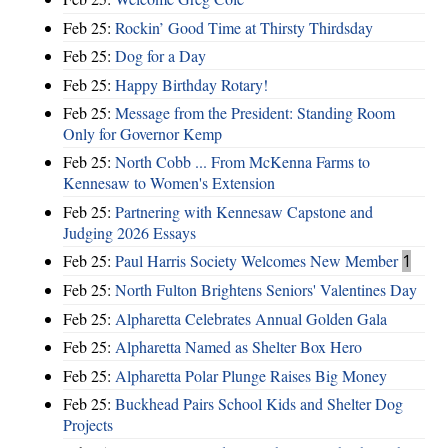
Feb 25:
Rockin’ Good Time at Thirsty Thirdsday
Feb 25:
Dog for a Day
Feb 25:
Happy Birthday Rotary!
Feb 25:
Message from the President: Standing Room
Only for Governor Kemp
Feb 25:
North Cobb ... From McKenna Farms to
Kennesaw to Women's Extension
Feb 25:
Partnering with Kennesaw Capstone and
Judging 2026 Essays
Feb 25:
Paul Harris Society Welcomes New Member
1
Feb 25:
North Fulton Brightens Seniors' Valentines Day
Feb 25:
Alpharetta Celebrates Annual Golden Gala
Feb 25:
Alpharetta Named as Shelter Box Hero
Feb 25:
Alpharetta Polar Plunge Raises Big Money
Feb 25:
Buckhead Pairs School Kids and Shelter Dog
Projects