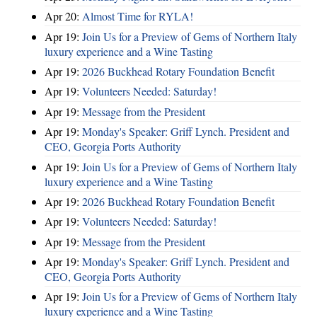
Apr 20:
Almost Time for RYLA!
Apr 19:
Join Us for a Preview of Gems of Northern Italy
luxury experience and a Wine Tasting
Apr 19:
2026 Buckhead Rotary Foundation Benefit
Apr 19:
Volunteers Needed: Saturday!
Apr 19:
Message from the President
Apr 19:
Monday's Speaker: Griff Lynch. President and
CEO, Georgia Ports Authority
Apr 19:
Join Us for a Preview of Gems of Northern Italy
luxury experience and a Wine Tasting
Apr 19:
2026 Buckhead Rotary Foundation Benefit
Apr 19:
Volunteers Needed: Saturday!
Apr 19:
Message from the President
Apr 19:
Monday's Speaker: Griff Lynch. President and
CEO, Georgia Ports Authority
Apr 19:
Join Us for a Preview of Gems of Northern Italy
luxury experience and a Wine Tasting