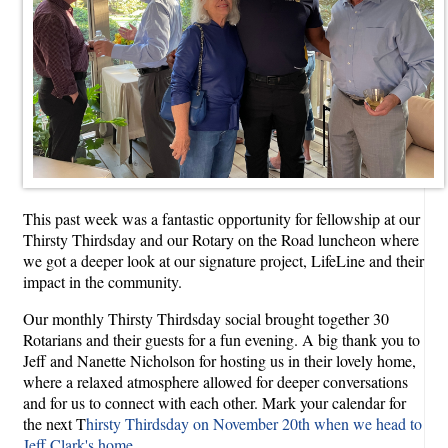
This past week was a fantastic opportunity for fellowship at our
Thirsty Thirdsday and our Rotary on the Road luncheon where
we got a deeper look at our signature project, LifeLine and their
impact in the community.
Our monthly Thirsty Thirdsday social brought together 30
Rotarians and their guests for a fun evening. A big thank you to
Jeff and Nanette Nicholson for hosting us in their lovely home,
where a relaxed atmosphere allowed for deeper conversations
and for us to connect with each other. Mark your calendar for
the next T
hirsty Thirdsday on November 20th when we head to
Jeff Clark's home
.