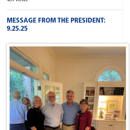
MESSAGE FROM THE PRESIDENT:
9.25.25