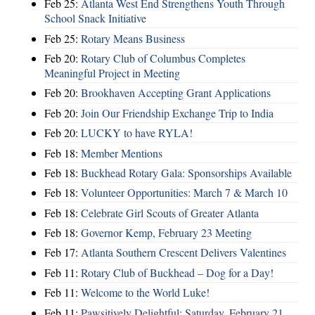
Feb 25:
Atlanta West End Strengthens Youth Through
School Snack Initiative
Feb 25:
Rotary Means Business
Feb 20:
Rotary Club of Columbus Completes
Meaningful Project in Meeting
Feb 20:
Brookhaven Accepting Grant Applications
Feb 20:
Join Our Friendship Exchange Trip to India
Feb 20:
LUCKY to have RYLA!
Feb 18:
Member Mentions
Feb 18:
Buckhead Rotary Gala: Sponsorships Available
Feb 18:
Volunteer Opportunities: March 7 & March 10
Feb 18:
Celebrate Girl Scouts of Greater Atlanta
Feb 18:
Governor Kemp, February 23 Meeting
Feb 17:
Atlanta Southern Crescent Delivers Valentines
Feb 11:
Rotary Club of Buckhead – Dog for a Day!
Feb 11:
Welcome to the World Luke!
Feb 11:
Pawsitively Delightful: Saturday, February 21