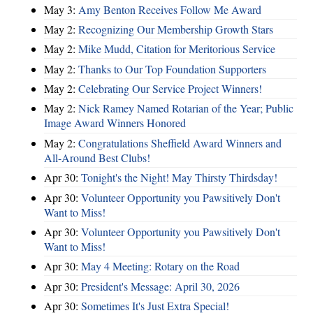
May 3:
Amy Benton Receives Follow Me Award
May 2:
Recognizing Our Membership Growth Stars
May 2:
Mike Mudd, Citation for Meritorious Service
May 2:
Thanks to Our Top Foundation Supporters
May 2:
Celebrating Our Service Project Winners!
May 2:
Nick Ramey Named Rotarian of the Year; Public
Image Award Winners Honored
May 2:
Congratulations Sheffield Award Winners and
All-Around Best Clubs!
Apr 30:
Tonight's the Night! May Thirsty Thirdsday!
Apr 30:
Volunteer Opportunity you Pawsitively Don't
Want to Miss!
Apr 30:
Volunteer Opportunity you Pawsitively Don't
Want to Miss!
Apr 30:
May 4 Meeting: Rotary on the Road
Apr 30:
President's Message: April 30, 2026
Apr 30:
Sometimes It's Just Extra Special!