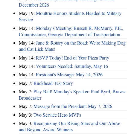
December 2026
May 19:
Moultrie Honors Students Headed to Military
Service
May 14:
Monday's Meeting: Russell R. McMurry, P.E.,
Commissioner, Georgia Department of Transportation
May 14:
June 8: Rotary on the Road: We're Making Dog
and Cat Lick Mats!
May 14:
RSVP Today! End of Year Pizza Party
May 14:
Volunteers Needed: Saturday, May 16
May 14:
President's Message: May 14, 2026
May 7:
Buckhead Test Story
May 7:
Play Ball! Monday's Speaker: Paul Byrd, Braves
Broadcaster
May 7:
Message from the President: May 7, 2026
May 3:
Two Service Hero MVPs
May 3:
Recognizing Our Rising Stars and Our Above
and Beyond Award Winners