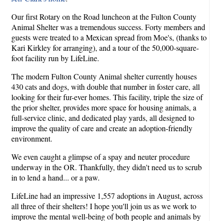
Our first Rotary on the Road luncheon at the Fulton County
Animal Shelter was a tremendous success. Forty members and
guests were treated to a Mexican spread from Moe's, (thanks to
Kari Kirkley for arranging), and a tour of the 50,000-square-
foot facility run by LifeLine.
The modern Fulton County Animal shelter currently houses
430 cats and dogs, with double that number in foster care, all
looking for their fur-ever homes. This facility, triple the size of
the prior shelter, provides more space for housing animals, a
full-service clinic, and dedicated play yards, all designed to
improve the quality of care and create an adoption-friendly
environment.
We even caught a glimpse of a spay and neuter procedure
underway in the OR. Thankfully, they didn't need us to scrub
in to lend a hand... or a paw.
LifeLine had an impressive 1,557 adoptions in August, across
all three of their shelters! I hope you'll join us as we work to
improve the mental well-being of both people and animals by