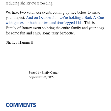
reducing shelter overcrowding.
We have two volunteer events coming up; see below to make
your impact.
And on October 5th, we're holding a Bark-A-Cue
with games for both our two and four-legged kids.
This is a
Family of Rotary event so bring the entire family and your dogs
for some fun and enjoy some tasty barbecue.
Shelley Hammell
Posted by Emily Carter
September 25, 2025
COMMENTS