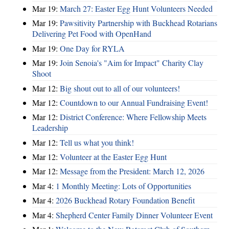
Mar 19:
March 27: Easter Egg Hunt Volunteers Needed
Mar 19:
Pawsitivity Partnership with Buckhead Rotarians
Delivering Pet Food with OpenHand
Mar 19:
One Day for RYLA
Mar 19:
Join Senoia's "Aim for Impact" Charity Clay
Shoot
Mar 12:
Big shout out to all of our volunteers!
Mar 12:
Countdown to our Annual Fundraising Event!
Mar 12:
District Conference: Where Fellowship Meets
Leadership
Mar 12:
Tell us what you think!
Mar 12:
Volunteer at the Easter Egg Hunt
Mar 12:
Message from the President: March 12, 2026
Mar 4:
1 Monthly Meeting: Lots of Opportunities
Mar 4:
2026 Buckhead Rotary Foundation Benefit
Mar 4:
Shepherd Center Family Dinner Volunteer Event