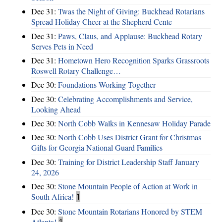
Dec 31:
Twas the Night of Giving: Buckhead Rotarians
Spread Holiday Cheer at the Shepherd Cente
Dec 31:
Paws, Claus, and Applause: Buckhead Rotary
Serves Pets in Need
Dec 31:
Hometown Hero Recognition Sparks Grassroots
Roswell Rotary Challenge…
Dec 30:
Foundations Working Together
Dec 30:
Celebrating Accomplishments and Service,
Looking Ahead
Dec 30:
North Cobb Walks in Kennesaw Holiday Parade
Dec 30:
North Cobb Uses District Grant for Christmas
Gifts for Georgia National Guard Families
Dec 30:
Training for District Leadership Staff January
24, 2026
Dec 30:
Stone Mountain People of Action at Work in
South Africa!
1
Dec 30:
Stone Mountain Rotarians Honored by STEM
Atlanta!
1