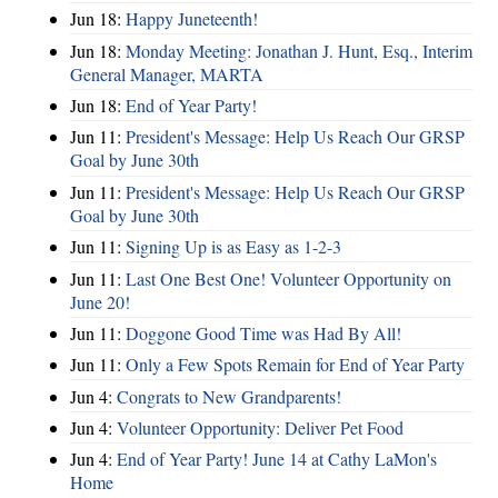
Jun 18:
Happy Juneteenth!
Jun 18:
Monday Meeting: Jonathan J. Hunt, Esq., Interim
General Manager, MARTA
Jun 18:
End of Year Party!
Jun 11:
President's Message: Help Us Reach Our GRSP
Goal by June 30th
Jun 11:
President's Message: Help Us Reach Our GRSP
Goal by June 30th
Jun 11:
Signing Up is as Easy as 1-2-3
Jun 11:
Last One Best One! Volunteer Opportunity on
June 20!
Jun 11:
Doggone Good Time was Had By All!
Jun 11:
Only a Few Spots Remain for End of Year Party
Jun 4:
Congrats to New Grandparents!
Jun 4:
Volunteer Opportunity: Deliver Pet Food
Jun 4:
End of Year Party! June 14 at Cathy LaMon's
Home