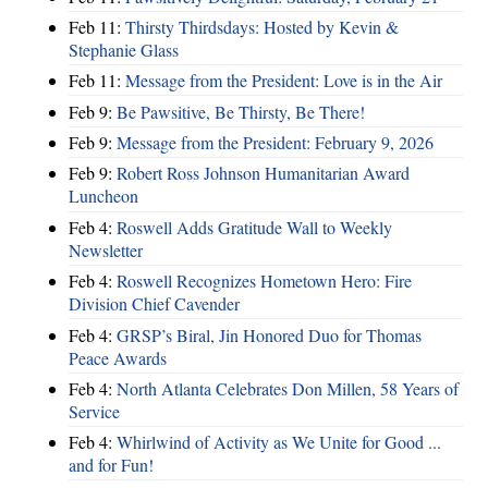
Feb 11:
Thirsty Thirdsdays: Hosted by Kevin &
Stephanie Glass
Feb 11:
Message from the President: Love is in the Air
Feb 9:
Be Pawsitive, Be Thirsty, Be There!
Feb 9:
Message from the President: February 9, 2026
Feb 9:
Robert Ross Johnson Humanitarian Award
Luncheon
Feb 4:
Roswell Adds Gratitude Wall to Weekly
Newsletter
Feb 4:
Roswell Recognizes Hometown Hero: Fire
Division Chief Cavender
Feb 4:
GRSP’s Biral, Jin Honored Duo for Thomas
Peace Awards
Feb 4:
North Atlanta Celebrates Don Millen, 58 Years of
Service
Feb 4:
Whirlwind of Activity as We Unite for Good ...
and for Fun!