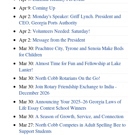
Apr 9:
Coming Up
Apr 2:
Monday's Speaker: Griff Lynch. President and
CEO, Georgia Ports Authority
Apr 2:
Volunteers Needed: Saturday!
Apr 2:
Message from the President
Mar 30:
Peachtree City, Tyrone and Senoia Make Beds
for Children
Mar 30:
Almost Time for Fun and Fellowship at Lake
Lanier!
Mar 30:
North Cobb Rotarians On the Go!
Mar 30:
Join Rotary Friendship Exchange to India -
December 2026
Mar 30:
Announcing Your 2025–26 Georgia Laws of
Life Essay Contest School Winners
Mar 30:
A Season of Growth, Service, and Connection
Mar 27:
North Cobb Competes in Adult Spelling Bee to
Support Students