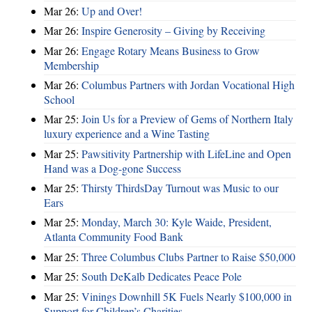
Mar 26:
Up and Over!
Mar 26:
Inspire Generosity – Giving by Receiving
Mar 26:
Engage Rotary Means Business to Grow
Membership
Mar 26:
Columbus Partners with Jordan Vocational High
School
Mar 25:
Join Us for a Preview of Gems of Northern Italy
luxury experience and a Wine Tasting
Mar 25:
Pawsitivity Partnership with LifeLine and Open
Hand was a Dog-gone Success
Mar 25:
Thirsty ThirdsDay Turnout was Music to our
Ears
Mar 25:
Monday, March 30: Kyle Waide, President,
Atlanta Community Food Bank
Mar 25:
Three Columbus Clubs Partner to Raise $50,000
Mar 25:
South DeKalb Dedicates Peace Pole
Mar 25:
Vinings Downhill 5K Fuels Nearly $100,000 in
Support for Children’s Charities