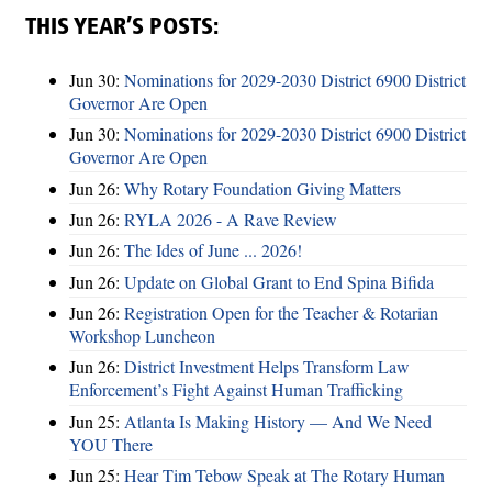
THIS YEAR’S POSTS:
Jun 30:
Nominations for 2029-2030 District 6900 District
Governor Are Open
Jun 30:
Nominations for 2029-2030 District 6900 District
Governor Are Open
Jun 26:
Why Rotary Foundation Giving Matters
Jun 26:
RYLA 2026 - A Rave Review
Jun 26:
The Ides of June ... 2026!
Jun 26:
Update on Global Grant to End Spina Bifida
Jun 26:
Registration Open for the Teacher & Rotarian
Workshop Luncheon
Jun 26:
District Investment Helps Transform Law
Enforcement’s Fight Against Human Trafficking
Jun 25:
Atlanta Is Making History — And We Need
YOU There
Jun 25:
Hear Tim Tebow Speak at The Rotary Human