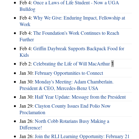
Feb 4:
Once a Laws of Life Student - Now a UGA
Bulldog
Feb 4:
Why We Give: Enduring Impact, Fellowship at
Work
Feb 4:
The Foundation’s Work Continues to Reach
Further
Feb 4:
Griffin Daybreak Supports Backpack Food for
Kids
Feb 2:
Celebrating the Life of Will MacArthur
1
Jan 30:
February Opportunities to Connect
Jan 30:
Monday's Meeting: Adam Chamberlain.
President & CEO, Mercedes-Benz USA
Jan 30:
Half Year Update: Message from the President
Jan 29:
Clayton County Issues End Polio Now
Proclamation
Jan 26:
North Cobb Rotarians Busy Making a
Difference!
Jan 26:
Join the RLI Learning Opportunity: February 21