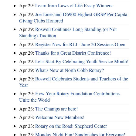
Apr 29:
Learn from Laws of Life Essay Winners
Apr 29:
Joe Jones and D6900 Highest GRSP Per-Capita
Giving Clubs Honored
Apr 29:
Roswell Continues Long-Standing (or Not
Standing) Tradition
Apr 29:
Register Now for RLI - June 20 Sessions Open
Apr 29:
Thanks for a Great District Conference!
Apr 29:
Let's Start By Celebrating Youth Service Month!
Apr 29:
What's New at North Cobb Rotary?
Apr 29:
Roswell Celebrates Students and Teachers of the
Year
Apr 29:
How Your Rotary Foundation Contributions
Unite the World
Apr 23:
The Champs are here!
Apr 23:
Welcome New Members!
Apr 23:
Rotary on the Road: Shepherd Center
Apr 23:
Monday Night Fun! Sandwiches for Everyone!