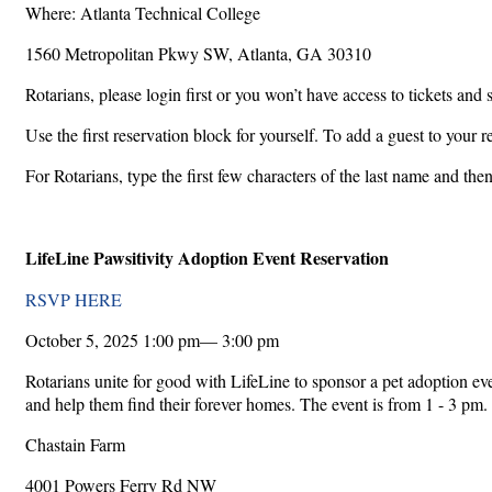
Where: Atlanta Technical College
1560 Metropolitan Pkwy SW, Atlanta, GA 30310
Rotarians, please login first or you won’t have access to tickets and 
Use the first reservation block for yourself. To add a guest to your 
For Rotarians, type the first few characters of the last name and the
LifeLine Pawsitivity Adoption Event Reservation
RSVP HERE
October 5, 2025 1:00 pm— 3:00 pm
Rotarians unite for good with LifeLine to sponsor a pet adoption e
and help them find their forever homes. The event is from 1 - 3 pm.
Chastain Farm
4001 Powers Ferry Rd NW