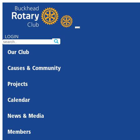
LOGIN
Our Club
Causes & Community
Projects
Calendar
News & Media
Members