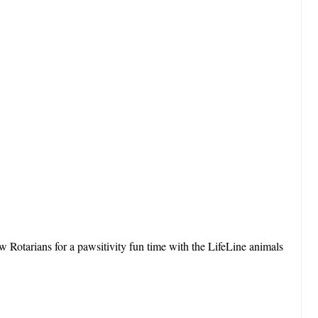
 Rotarians for a pawsitivity fun time with the LifeLine animals