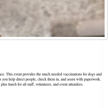
ance. This event provides the much needed vaccinations for dogs and
s you help direct people, check them in, and assist with paperwork.
lus lunch for all staff, volunteers, and event attendees.