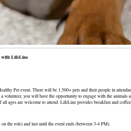
ip with LifeLine
ealthy Pet event. There will be 1,500+ pets and their people in attend
 a volunteer, you will have the opportunity to engage with the animals a
f all ages are welcome to attend. LifeLine provides breakfast and coffee p
 on the role) and last until the event ends (between 3-4 PM).