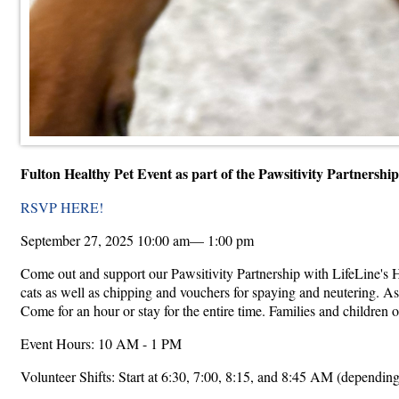
Fulton Healthy Pet Event as part of the Pawsitivity Partnersh
RSVP HERE!
September 27, 2025 10:00 am— 1:00 pm
Come out and support our Pawsitivity Partnership with LifeLine's H
cats as well as chipping and vouchers for spaying and neutering. As
Come for an hour or stay for the entire time. Families and children o
Event Hours: 10 AM - 1 PM
Volunteer Shifts: Start at 6:30, 7:00, 8:15, and 8:45 AM (depending