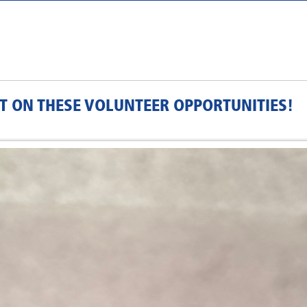
T ON THESE VOLUNTEER OPPORTUNITIES!