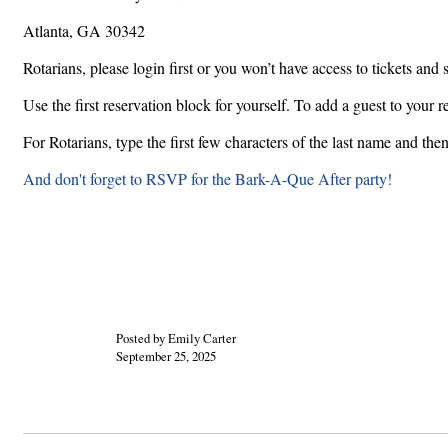
Atlanta, GA 30342
Rotarians, please login first or you won’t have access to tickets and 
Use the first reservation block for yourself. To add a guest to your 
For Rotarians, type the first few characters of the last name and the
And don't forget to RSVP for the Bark-A-Que After party!
Posted by Emily Carter
September 25, 2025