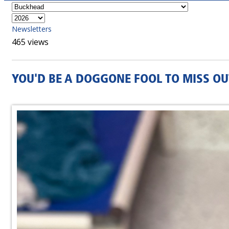
Newsletters
465 views
YOU'D BE A DOGGONE FOOL TO MISS OU