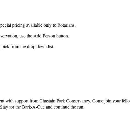
special pricing available only to Rotarians.
reservation, use the Add Person button.
n pick from the drop down list.
vent with support from Chastain Park Conservancy. Come join your fellow
 Stay for the Bark-A-Cue and continue the fun.