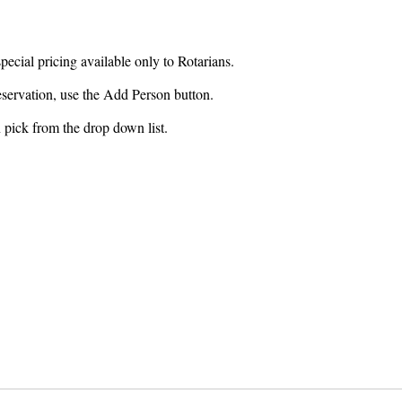
special pricing available only to Rotarians.
reservation, use the Add Person button.
n pick from the drop down list.