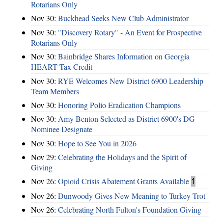
Rotarians Only
Nov 30:
Buckhead Seeks New Club Administrator
Nov 30:
"Discovery Rotary" - An Event for Prospective
Rotarians Only
Nov 30:
Bainbridge Shares Information on Georgia
HEART Tax Credit
Nov 30:
RYE Welcomes New District 6900 Leadership
Team Members
Nov 30:
Honoring Polio Eradication Champions
Nov 30:
Amy Benton Selected as District 6900's DG
Nominee Designate
Nov 30:
Hope to See You in 2026
Nov 29:
Celebrating the Holidays and the Spirit of
Giving
Nov 26:
Opioid Crisis Abatement Grants Available
1
Nov 26:
Dunwoody Gives New Meaning to Turkey Trot
Nov 26:
Celebrating North Fulton's Foundation Giving