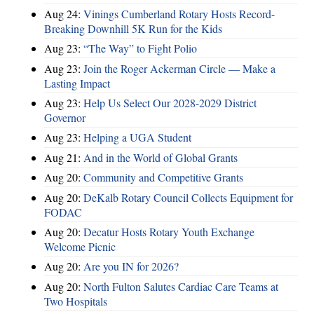
Aug 24:
Vinings Cumberland Rotary Hosts Record-
Breaking Downhill 5K Run for the Kids
Aug 23:
“The Way” to Fight Polio
Aug 23:
Join the Roger Ackerman Circle — Make a
Lasting Impact
Aug 23:
Help Us Select Our 2028-2029 District
Governor
Aug 23:
Helping a UGA Student
Aug 21:
And in the World of Global Grants
Aug 20:
Community and Competitive Grants
Aug 20:
DeKalb Rotary Council Collects Equipment for
FODAC
Aug 20:
Decatur Hosts Rotary Youth Exchange
Welcome Picnic
Aug 20:
Are you IN for 2026?
Aug 20:
North Fulton Salutes Cardiac Care Teams at
Two Hospitals