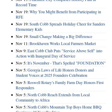
Record Time
Nov 19:
Why You Might Benefit from Participating in
RFE
Nov 19:
South Cobb Spreads Holiday Cheer for Sanders
Elementary Kids
Nov 19:
Small Change Making a Big Difference
Nov 11:
Brookhaven Works Local Farmers Market
Nov 9:
East Cobb Club Puts "Service Above Self" into
Action with Inaugural Day of Service
Nov 5:
It's November - That's Spelled "FOUNDATION"
Nov 5:
Georgia Laws of Life Honors Donors and
Student Voices at 2025 Founders Celebration
Nov 5:
Roswell Rotary’s Family Farm Day Honors First
Responders
Nov 5:
North Cobb Reach Extends from Local
Community to Africa
Nov 5:
North Cobb's Mountain Top Boys Home BBQ