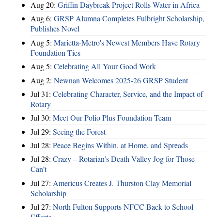
Aug 20:
Griffin Daybreak Project Rolls Water in Africa
Aug 6:
GRSP Alumna Completes Fulbright Scholarship,
Publishes Novel
Aug 5:
Marietta-Metro's Newest Members Have Rotary
Foundation Ties
Aug 5:
Celebrating All Your Good Work
Aug 2:
Newnan Welcomes 2025-26 GRSP Student
Jul 31:
Celebrating Character, Service, and the Impact of
Rotary
Jul 30:
Meet Our Polio Plus Foundation Team
Jul 29:
Seeing the Forest
Jul 28:
Peace Begins Within, at Home, and Spreads
Jul 28:
Crazy – Rotarian’s Death Valley Jog for Those
Can’t
Jul 27:
Americus Creates J. Thurston Clay Memorial
Scholarship
Jul 27:
North Fulton Supports NFCC Back to School
Efforts