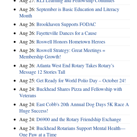
Aug 27:
RLI Learning and Fellowship Continues
Aug 26:
September is Basic Education and Literacy
Month
Aug 26:
Brookhaven Supports FODAC
Aug 26:
Fayetteville Dances for a Cause
Aug 26:
Roswell Honors Hometown Heroes
Aug 26:
Roswell Strategy: Great Meetings =
Membership Growth!
Aug 26:
Atlanta West End Rotary Takes Rotary’s
Message 12 Stories Tall
Aug 25:
Get Ready for World Polio Day – October 24!
Aug 24:
Buckhead Shares Pizza and Fellowship with
Veterans
Aug 24:
East Cobb's 20th Annual Dog Days 5K Race A
Huge Success!
Aug 24:
D6900 and the Rotary Friendship Exchange
Aug 24:
Buckhead Rotarians Support Mental Health—
One Paw at a Time