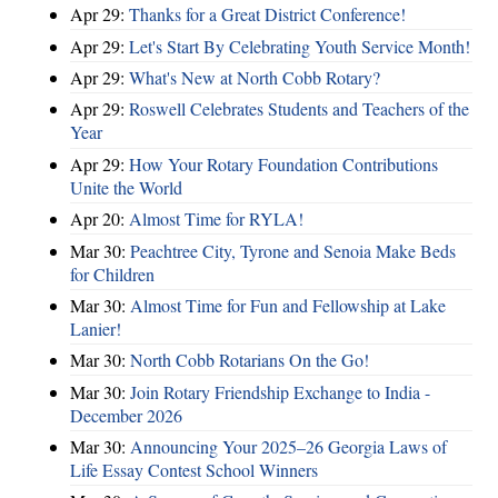
Apr 29:
Thanks for a Great District Conference!
Apr 29:
Let's Start By Celebrating Youth Service Month!
Apr 29:
What's New at North Cobb Rotary?
Apr 29:
Roswell Celebrates Students and Teachers of the
Year
Apr 29:
How Your Rotary Foundation Contributions
Unite the World
Apr 20:
Almost Time for RYLA!
Mar 30:
Peachtree City, Tyrone and Senoia Make Beds
for Children
Mar 30:
Almost Time for Fun and Fellowship at Lake
Lanier!
Mar 30:
North Cobb Rotarians On the Go!
Mar 30:
Join Rotary Friendship Exchange to India -
December 2026
Mar 30:
Announcing Your 2025–26 Georgia Laws of
Life Essay Contest School Winners