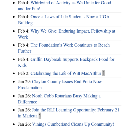
Feb 4:
Whirlwind of Activity as We Unite for Good ...
and for Fun!
Feb 4:
Once a Laws of Life Student - Now a UGA
Bulldog
Feb 4:
Why We Give: Enduring Impact, Fellowship at
Work
Feb 4:
The Foundation’s Work Continues to Reach
Further
Feb 4:
Griffin Daybreak Supports Backpack Food for
Kids
Feb 2:
Celebrating the Life of Will MacArthur
1
Jan 29:
Clayton County Issues End Polio Now
Proclamation
Jan 26:
North Cobb Rotarians Busy Making a
Difference!
Jan 26:
Join the RLI Learning Opportunity: February 21
in Marietta
1
Jan 26:
Vinings Cumberland Cleans Up Community!