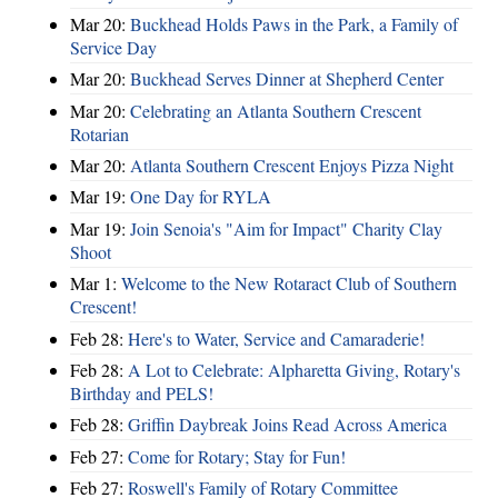
Mar 20:
Buckhead Holds Paws in the Park, a Family of
Service Day
Mar 20:
Buckhead Serves Dinner at Shepherd Center
Mar 20:
Celebrating an Atlanta Southern Crescent
Rotarian
Mar 20:
Atlanta Southern Crescent Enjoys Pizza Night
Mar 19:
One Day for RYLA
Mar 19:
Join Senoia's "Aim for Impact" Charity Clay
Shoot
Mar 1:
Welcome to the New Rotaract Club of Southern
Crescent!
Feb 28:
Here's to Water, Service and Camaraderie!
Feb 28:
A Lot to Celebrate: Alpharetta Giving, Rotary's
Birthday and PELS!
Feb 28:
Griffin Daybreak Joins Read Across America
Feb 27:
Come for Rotary; Stay for Fun!
Feb 27:
Roswell's Family of Rotary Committee