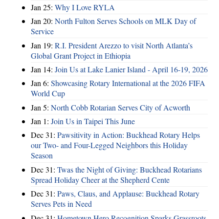
Jan 25:
Why I Love RYLA
Jan 20:
North Fulton Serves Schools on MLK Day of
Service
Jan 19:
R.I. President Arezzo to visit North Atlanta’s
Global Grant Project in Ethiopia
Jan 14:
Join Us at Lake Lanier Island - April 16-19, 2026
Jan 6:
Showcasing Rotary International at the 2026 FIFA
World Cup
Jan 5:
North Cobb Rotarian Serves City of Acworth
Jan 1:
Join Us in Taipei This June
Dec 31:
Pawsitivity in Action: Buckhead Rotary Helps
our Two- and Four-Legged Neighbors this Holiday
Season
Dec 31:
Twas the Night of Giving: Buckhead Rotarians
Spread Holiday Cheer at the Shepherd Cente
Dec 31:
Paws, Claus, and Applause: Buckhead Rotary
Serves Pets in Need
Dec 31:
Hometown Hero Recognition Sparks Grassroots