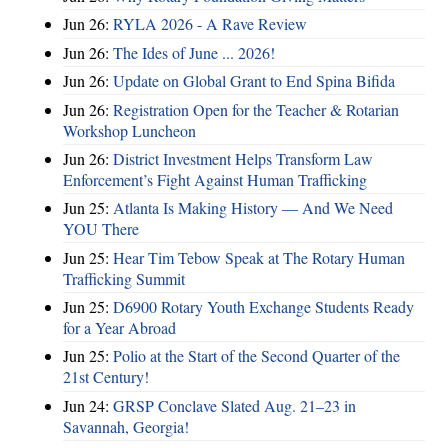
Jun 26:
RYLA 2026 - A Rave Review
Jun 26:
The Ides of June ... 2026!
Jun 26:
Update on Global Grant to End Spina Bifida
Jun 26:
Registration Open for the Teacher & Rotarian
Workshop Luncheon
Jun 26:
District Investment Helps Transform Law
Enforcement’s Fight Against Human Trafficking
Jun 25:
Atlanta Is Making History — And We Need
YOU There
Jun 25:
Hear Tim Tebow Speak at The Rotary Human
Trafficking Summit
Jun 25:
D6900 Rotary Youth Exchange Students Ready
for a Year Abroad
Jun 25:
Polio at the Start of the Second Quarter of the
21st Century!
Jun 24:
GRSP Conclave Slated Aug. 21–23 in
Savannah, Georgia!