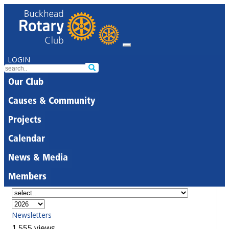
LOGIN
Our Club
Causes & Community
Projects
Calendar
News & Media
Members
Newsletters
1,555 views