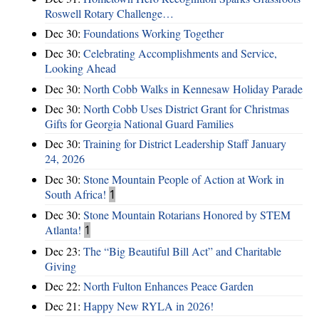
Roswell Rotary Challenge…
Dec 30:
Foundations Working Together
Dec 30:
Celebrating Accomplishments and Service,
Looking Ahead
Dec 30:
North Cobb Walks in Kennesaw Holiday Parade
Dec 30:
North Cobb Uses District Grant for Christmas
Gifts for Georgia National Guard Families
Dec 30:
Training for District Leadership Staff January
24, 2026
Dec 30:
Stone Mountain People of Action at Work in
South Africa!
1
Dec 30:
Stone Mountain Rotarians Honored by STEM
Atlanta!
1
Dec 23:
The “Big Beautiful Bill Act” and Charitable
Giving
Dec 22:
North Fulton Enhances Peace Garden
Dec 21:
Happy New RYLA in 2026!