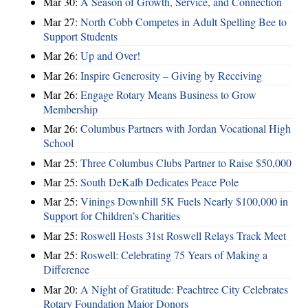
Mar 30:
A Season of Growth, Service, and Connection
Mar 27:
North Cobb Competes in Adult Spelling Bee to
Support Students
Mar 26:
Up and Over!
Mar 26:
Inspire Generosity – Giving by Receiving
Mar 26:
Engage Rotary Means Business to Grow
Membership
Mar 26:
Columbus Partners with Jordan Vocational High
School
Mar 25:
Three Columbus Clubs Partner to Raise $50,000
Mar 25:
South DeKalb Dedicates Peace Pole
Mar 25:
Vinings Downhill 5K Fuels Nearly $100,000 in
Support for Children’s Charities
Mar 25:
Roswell Hosts 31st Roswell Relays Track Meet
Mar 25:
Roswell: Celebrating 75 Years of Making a
Difference
Mar 20:
A Night of Gratitude: Peachtree City Celebrates
Rotary Foundation Major Donors