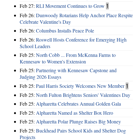
Feb 27:
RLI Movement Continues to Grow
1
Feb 26:
Dunwoody Rotarians Help Anchor Place Respite
Celebrate Valentine's Day
Feb 26:
Columbus Installs Peace Pole
Feb 26:
Roswell Hosts Conference for Emerging High
School Leaders
Feb 25:
North Cobb ... From McKenna Farms to
Kennesaw to Women's Extension
Feb 25:
Partnering with Kennesaw Capstone and
Judging 2026 Essays
Feb 25:
Paul Harris Society Welcomes New Member
1
Feb 25:
North Fulton Brightens Seniors' Valentines Day
Feb 25:
Alpharetta Celebrates Annual Golden Gala
Feb 25:
Alpharetta Named as Shelter Box Hero
Feb 25:
Alpharetta Polar Plunge Raises Big Money
Feb 25:
Buckhead Pairs School Kids and Shelter Dog
Projects