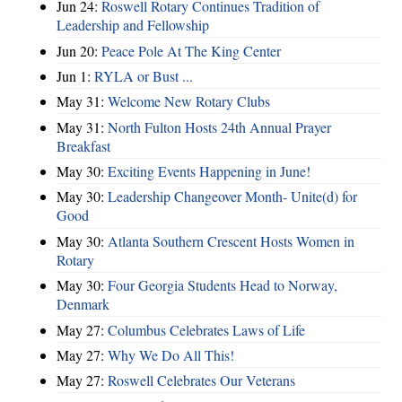
Jun 24:
Roswell Rotary Continues Tradition of
Leadership and Fellowship
Jun 20:
Peace Pole At The King Center
Jun 1:
RYLA or Bust ...
May 31:
Welcome New Rotary Clubs
May 31:
North Fulton Hosts 24th Annual Prayer
Breakfast
May 30:
Exciting Events Happening in June!
May 30:
Leadership Changeover Month- Unite(d) for
Good
May 30:
Atlanta Southern Crescent Hosts Women in
Rotary
May 30:
Four Georgia Students Head to Norway,
Denmark
May 27:
Columbus Celebrates Laws of Life
May 27:
Why We Do All This!
May 27:
Roswell Celebrates Our Veterans