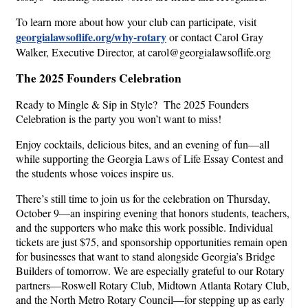
To learn more about how your club can participate, visit
georgialawsoflife.org/why-rotary
or contact Carol Gray
Walker, Executive Director, at carol@georgialawsoflife.org
The 2025 Founders Celebration
Ready to Mingle & Sip in Style? The 2025 Founders
Celebration is the party you won’t want to miss!
Enjoy cocktails, delicious bites, and an evening of fun—all
while supporting the Georgia Laws of Life Essay Contest and
the students whose voices inspire us.
There’s still time to join us for the celebration on Thursday,
October 9—an inspiring evening that honors students, teachers,
and the supporters who make this work possible. Individual
tickets are just $75, and sponsorship opportunities remain open
for businesses that want to stand alongside Georgia’s Bridge
Builders of tomorrow. We are especially grateful to our Rotary
partners—Roswell Rotary Club, Midtown Atlanta Rotary Club,
and the North Metro Rotary Council—for stepping up as early