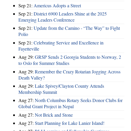
Sep 21:
Americus Adopts a Street
Sep 21:
District 6900 Leaders Shine at the 2025
Emerging Leaders Conference
Sep 21:
Update from the Camino - “The Way” to Fight
Polio
Sep 21:
Celebrating Service and Excellence in
Fayetteville
Aug 29:
GRSP Sends 2 Georgia Students to Norway, 2
to Oslo for Summer Studies
Aug 29:
Remember the Crazy Rotarian Jogging Across
Death Valley?
Aug 29:
Lake Spivey/Clayton County Attends
Membership Summit
Aug 27:
North Columbus Rotary Seeks Donor Clubs for
Global Grant Project in Nepal
Aug 27:
Not Brick and Stone
Aug 27:
Start Planning for Lake Lanier Island!