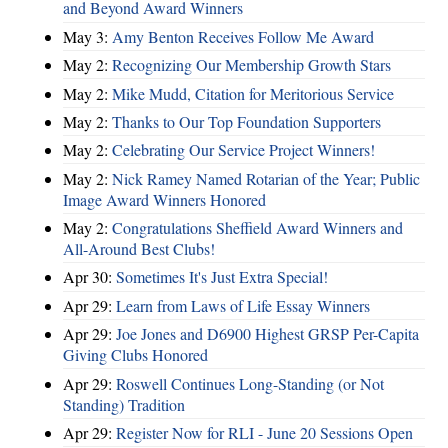
and Beyond Award Winners
May 3:
Amy Benton Receives Follow Me Award
May 2:
Recognizing Our Membership Growth Stars
May 2:
Mike Mudd, Citation for Meritorious Service
May 2:
Thanks to Our Top Foundation Supporters
May 2:
Celebrating Our Service Project Winners!
May 2:
Nick Ramey Named Rotarian of the Year; Public
Image Award Winners Honored
May 2:
Congratulations Sheffield Award Winners and
All-Around Best Clubs!
Apr 30:
Sometimes It's Just Extra Special!
Apr 29:
Learn from Laws of Life Essay Winners
Apr 29:
Joe Jones and D6900 Highest GRSP Per-Capita
Giving Clubs Honored
Apr 29:
Roswell Continues Long-Standing (or Not
Standing) Tradition
Apr 29:
Register Now for RLI - June 20 Sessions Open