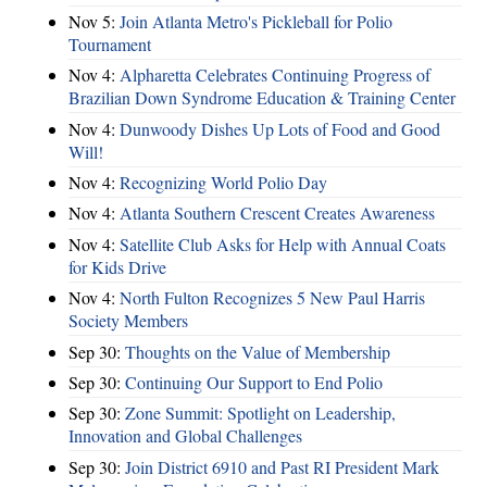
Nov 5:
Join Atlanta Metro's Pickleball for Polio
Tournament
Nov 4:
Alpharetta Celebrates Continuing Progress of
Brazilian Down Syndrome Education & Training Center
Nov 4:
Dunwoody Dishes Up Lots of Food and Good
Will!
Nov 4:
Recognizing World Polio Day
Nov 4:
Atlanta Southern Crescent Creates Awareness
Nov 4:
Satellite Club Asks for Help with Annual Coats
for Kids Drive
Nov 4:
North Fulton Recognizes 5 New Paul Harris
Society Members
Sep 30:
Thoughts on the Value of Membership
Sep 30:
Continuing Our Support to End Polio
Sep 30:
Zone Summit: Spotlight on Leadership,
Innovation and Global Challenges
Sep 30:
Join District 6910 and Past RI President Mark