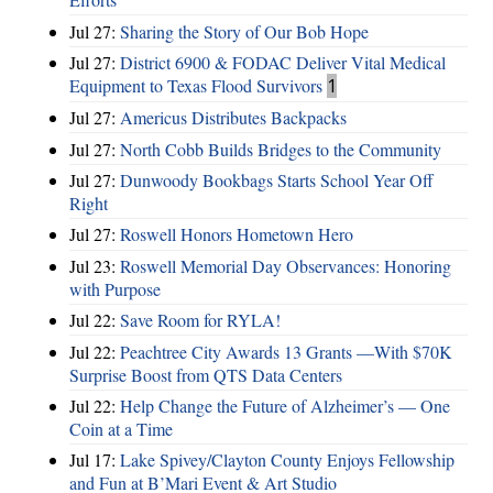
Jul 27:
Sharing the Story of Our Bob Hope
Jul 27:
District 6900 & FODAC Deliver Vital Medical
Equipment to Texas Flood Survivors
1
Jul 27:
Americus Distributes Backpacks
Jul 27:
North Cobb Builds Bridges to the Community
Jul 27:
Dunwoody Bookbags Starts School Year Off
Right
Jul 27:
Roswell Honors Hometown Hero
Jul 23:
Roswell Memorial Day Observances: Honoring
with Purpose
Jul 22:
Save Room for RYLA!
Jul 22:
Peachtree City Awards 13 Grants —With $70K
Surprise Boost from QTS Data Centers
Jul 22:
Help Change the Future of Alzheimer’s — One
Coin at a Time
Jul 17:
Lake Spivey/Clayton County Enjoys Fellowship
and Fun at B’Mari Event & Art Studio