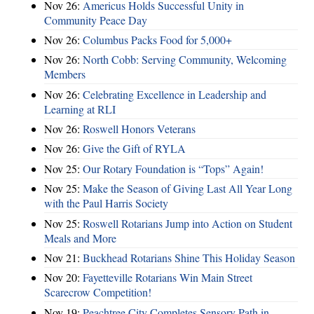
Nov 26:
Americus Holds Successful Unity in
Community Peace Day
Nov 26:
Columbus Packs Food for 5,000+
Nov 26:
North Cobb: Serving Community, Welcoming
Members
Nov 26:
Celebrating Excellence in Leadership and
Learning at RLI
Nov 26:
Roswell Honors Veterans
Nov 26:
Give the Gift of RYLA
Nov 25:
Our Rotary Foundation is “Tops” Again!
Nov 25:
Make the Season of Giving Last All Year Long
with the Paul Harris Society
Nov 25:
Roswell Rotarians Jump into Action on Student
Meals and More
Nov 21:
Buckhead Rotarians Shine This Holiday Season
Nov 20:
Fayetteville Rotarians Win Main Street
Scarecrow Competition!
Nov 19:
Peachtree City Completes Sensory Path in