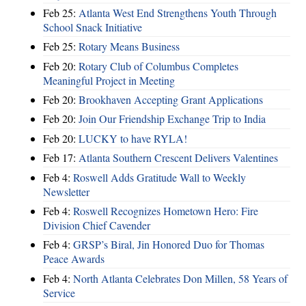
Feb 25:
Atlanta West End Strengthens Youth Through
School Snack Initiative
Feb 25:
Rotary Means Business
Feb 20:
Rotary Club of Columbus Completes
Meaningful Project in Meeting
Feb 20:
Brookhaven Accepting Grant Applications
Feb 20:
Join Our Friendship Exchange Trip to India
Feb 20:
LUCKY to have RYLA!
Feb 17:
Atlanta Southern Crescent Delivers Valentines
Feb 4:
Roswell Adds Gratitude Wall to Weekly
Newsletter
Feb 4:
Roswell Recognizes Hometown Hero: Fire
Division Chief Cavender
Feb 4:
GRSP’s Biral, Jin Honored Duo for Thomas
Peace Awards
Feb 4:
North Atlanta Celebrates Don Millen, 58 Years of
Service