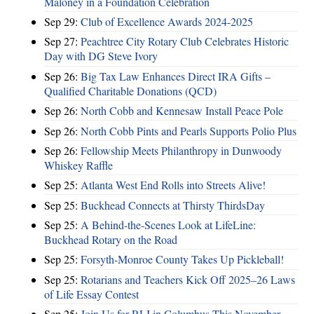
Maloney in a Foundation Celebration
Sep 29:
Club of Excellence Awards 2024-2025
Sep 27:
Peachtree City Rotary Club Celebrates Historic
Day with DG Steve Ivory
Sep 26:
Big Tax Law Enhances Direct IRA Gifts –
Qualified Charitable Donations (QCD)
Sep 26:
North Cobb and Kennesaw Install Peace Pole
Sep 26:
North Cobb Pints and Pearls Supports Polio Plus
Sep 26:
Fellowship Meets Philanthropy in Dunwoody
Whiskey Raffle
Sep 25:
Atlanta West End Rolls into Streets Alive!
Sep 25:
Buckhead Connects at Thirsty ThirdsDay
Sep 25:
A Behind-the-Scenes Look at LifeLine:
Buckhead Rotary on the Road
Sep 25:
Forsyth-Monroe County Takes Up Pickleball!
Sep 25:
Rotarians and Teachers Kick Off 2025–26 Laws
of Life Essay Contest
Sep 25:
Join Us for RLI in Columbus This November