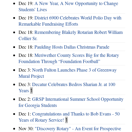
Dec 19:
A New Year, A New Opportunity to Change
Students’ Lives
Dec 19:
District 6900 Celebrates World Polio Day with
Remarkable Fundraising Efforts
Dec 18:
Remembering Blakely Rotarian Robert William
Collier Sr.
Dec 18:
Paulding Hosts Dallas Christmas Parade
Dec 18:
Meriwether County Scores Big for the Rotary
Foundation Through “Foundation Football”
Dec 3:
North Fulton Launches Phase 3 of Greenway
Mural Project
Dec 3:
Decatur Celebrates Bedros Sharian Jr. at 100
Years
1
Dec 2:
GRSP International Summer School Opportunity
for Georgia Students
Dec 1:
Congratulations and Thanks to Bob Evans - 50
Years of Rotary Service!
1
Nov 30:
"Discovery Rotary" - An Event for Prospective