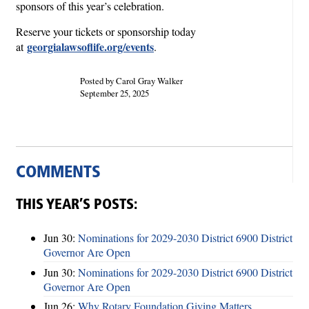
sponsors of this year’s celebration.
Reserve your tickets or sponsorship today
georgialawsoflife.org/events
at
.
Posted by Carol Gray Walker
September 25, 2025
COMMENTS
THIS YEAR’S POSTS:
Jun 30:
Nominations for 2029-2030 District 6900 District
Governor Are Open
Jun 30:
Nominations for 2029-2030 District 6900 District
Governor Are Open
Jun 26:
Why Rotary Foundation Giving Matters