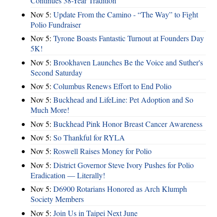
Continues 38-Year Tradition
Nov 5:
Update From the Camino - “The Way” to Fight
Polio Fundraiser
Nov 5:
Tyrone Boasts Fantastic Turnout at Founders Day
5K!
Nov 5:
Brookhaven Launches Be the Voice and Suther's
Second Saturday
Nov 5:
Columbus Renews Effort to End Polio
Nov 5:
Buckhead and LifeLine: Pet Adoption and So
Much More!
Nov 5:
Buckhead Pink Honor Breast Cancer Awareness
Nov 5:
So Thankful for RYLA
Nov 5:
Roswell Raises Money for Polio
Nov 5:
District Governor Steve Ivory Pushes for Polio
Eradication — Literally!
Nov 5:
D6900 Rotarians Honored as Arch Klumph
Society Members
Nov 5:
Join Us in Taipei Next June