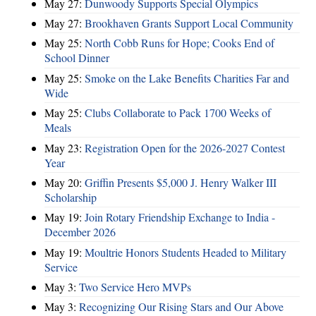
May 27:
Dunwoody Supports Special Olympics
May 27:
Brookhaven Grants Support Local Community
May 25:
North Cobb Runs for Hope; Cooks End of
School Dinner
May 25:
Smoke on the Lake Benefits Charities Far and
Wide
May 25:
Clubs Collaborate to Pack 1700 Weeks of
Meals
May 23:
Registration Open for the 2026-2027 Contest
Year
May 20:
Griffin Presents $5,000 J. Henry Walker III
Scholarship
May 19:
Join Rotary Friendship Exchange to India -
December 2026
May 19:
Moultrie Honors Students Headed to Military
Service
May 3:
Two Service Hero MVPs
May 3:
Recognizing Our Rising Stars and Our Above