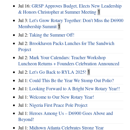
Jul 16:
GRSP Approves Budget, Elects New Leadership
& Honors Christopher at Summer Meeting
1
Jul 3:
Let's Grow Rotary Together: Don’t Miss the D6900
Membership Summit
1
Jul 2:
Taking the Summer Off!
Jul 2:
Brookhaven Packs Lunches for The Sandwich
Project
Jul 2:
Mark Your Calendars: Teacher Workshop
Luncheon Returns + Founders Celebration Announced
Jul 2:
Let's Go Back to RYLA 2025!
1
Jul 1:
Could This Be the Year We Stomp Out Polio?
Jul 1:
Looking Forward to A Bright New Rotary Year!!
Jul 1:
Welcome to Our New Rotary Year!
Jul 1:
Nigeria First Peace Pole Project
Jul 1:
Heroes Among Us – D6900 Goes Above and
Beyond!
Jul 1:
Midtown Atlanta Celebrates Strong Year