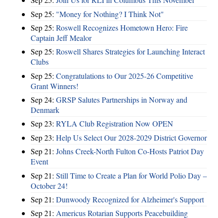
Sep 25:
"Money for Nothing? I Think Not"
Sep 25:
Roswell Recognizes Hometown Hero: Fire
Captain Jeff Mealor
Sep 25:
Roswell Shares Strategies for Launching Interact
Clubs
Sep 25:
Congratulations to Our 2025-26 Competitive
Grant Winners!
Sep 24:
GRSP Salutes Partnerships in Norway and
Denmark
Sep 23:
RYLA Club Registration Now OPEN
Sep 23:
Help Us Select Our 2028-2029 District Governor
Sep 21:
Johns Creek-North Fulton Co-Hosts Patriot Day
Event
Sep 21:
Still Time to Create a Plan for World Polio Day –
October 24!
Sep 21:
Dunwoody Recognized for Alzheimer's Support
Sep 21:
Americus Rotarian Supports Peacebuilding