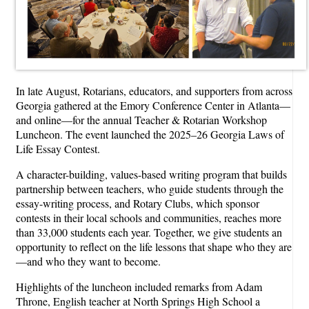
In late August, Rotarians, educators, and supporters from across
Georgia gathered at the Emory Conference Center in Atlanta—
and online—for the annual Teacher & Rotarian Workshop
Luncheon. The event launched the 2025–26 Georgia Laws of
Life Essay Contest.
A character-building, values-based writing program that builds
partnership between teachers, who guide students through the
essay-writing process, and Rotary Clubs, which sponsor
contests in their local schools and communities, reaches more
than 33,000 students each year. Together, we give students an
opportunity to reflect on the life lessons that shape who they are
—and who they want to become.
Highlights of the luncheon included remarks from Adam
Throne, English teacher at North Springs High School a