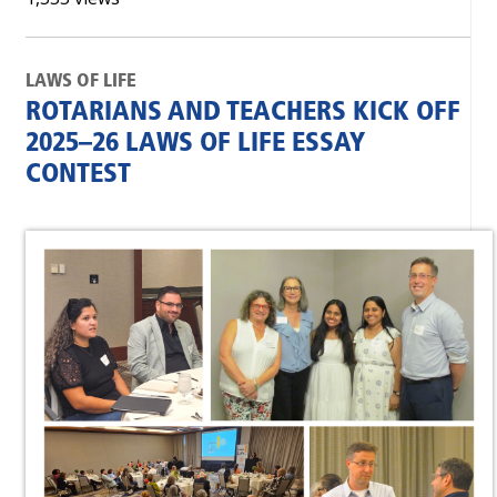
LAWS OF LIFE
ROTARIANS AND TEACHERS KICK OFF
2025–26 LAWS OF LIFE ESSAY
CONTEST