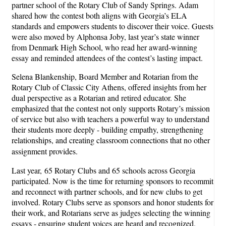
partner school of the Rotary Club of Sandy Springs. Adam
shared how the contest both aligns with Georgia’s ELA
standards and empowers students to discover their voice. Guests
were also moved by Alphonsa Joby, last year’s state winner
from Denmark High School, who read her award-winning
essay and reminded attendees of the contest’s lasting impact.
Selena Blankenship, Board Member and Rotarian from the
Rotary Club of Classic City Athens, offered insights from her
dual perspective as a Rotarian and retired educator. She
emphasized that the contest not only supports Rotary’s mission
of service but also with teachers a powerful way to understand
their students more deeply - building empathy, strengthening
relationships, and creating classroom connections that no other
assignment provides.
Last year, 65 Rotary Clubs and 65 schools across Georgia
participated. Now is the time for returning sponsors to recommit
and reconnect with partner schools, and for new clubs to get
involved. Rotary Clubs serve as sponsors and honor students for
their work, and Rotarians serve as judges selecting the winning
essays - ensuring student voices are heard and recognized.