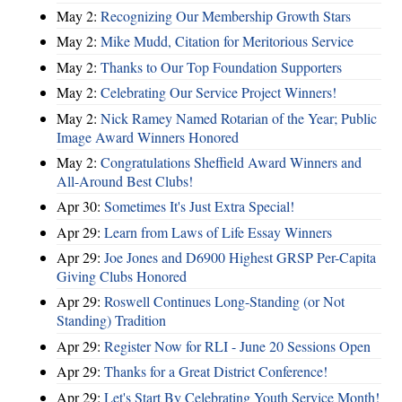
May 2:
Recognizing Our Membership Growth Stars
May 2:
Mike Mudd, Citation for Meritorious Service
May 2:
Thanks to Our Top Foundation Supporters
May 2:
Celebrating Our Service Project Winners!
May 2:
Nick Ramey Named Rotarian of the Year; Public
Image Award Winners Honored
May 2:
Congratulations Sheffield Award Winners and
All-Around Best Clubs!
Apr 30:
Sometimes It's Just Extra Special!
Apr 29:
Learn from Laws of Life Essay Winners
Apr 29:
Joe Jones and D6900 Highest GRSP Per-Capita
Giving Clubs Honored
Apr 29:
Roswell Continues Long-Standing (or Not
Standing) Tradition
Apr 29:
Register Now for RLI - June 20 Sessions Open
Apr 29:
Thanks for a Great District Conference!
Apr 29:
Let's Start By Celebrating Youth Service Month!