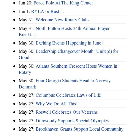
Jun 20:
Peace Pole At The King Center
Jun 1:
RYLA or Bust ...
May 31:
Welcome New Rotary Clubs
May 31:
North Fulton Hosts 24th Annual Prayer
Breakfast
May 30:
Exciting Events Happening in June!
May 30:
Leadership Changeover Month- Unite(d) for
Good
May 30:
Atlanta Southern Crescent Hosts Women in
Rotary
May 30:
Four Georgia Students Head to Norway,
Denmark
May 27:
Columbus Celebrates Laws of Life
May 27:
Why We Do All This!
May 27:
Roswell Celebrates Our Veterans
May 27:
Dunwoody Supports Special Olympics
May 27:
Brookhaven Grants Support Local Community