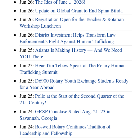
Jun 26:
The Ides of June ... 2026!
Jun 26:
Update on Global Grant to End Spina Bifida
Jun 26:
Registration Open for the Teacher & Rotarian
Workshop Luncheon
Jun 26:
District Investment Helps Transform Law
Enforcement’s Fight Against Human Trafficking
Jun 25:
Atlanta Is Making History — And We Need
YOU There
Jun 25:
Hear Tim Tebow Speak at The Rotary Human
Trafficking Summit
Jun 25:
D6900 Rotary Youth Exchange Students Ready
for a Year Abroad
Jun 25:
Polio at the Start of the Second Quarter of the
21st Century!
Jun 24:
GRSP Conclave Slated Aug. 21–23 in
Savannah, Georgia!
Jun 24:
Roswell Rotary Continues Tradition of
Leadership and Fellowship