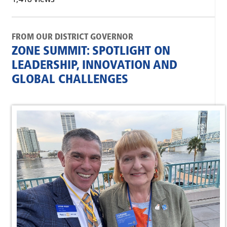
FROM OUR DISTRICT GOVERNOR
ZONE SUMMIT: SPOTLIGHT ON
LEADERSHIP, INNOVATION AND
GLOBAL CHALLENGES