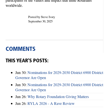
participants of the values and impact that unite Rotarians
worldwide.
Posted by Steve Ivory
September 30, 2025
COMMENTS
THIS YEAR’S POSTS:
Jun 30:
Nominations for 2029-2030 District 6900 District
Governor Are Open
Jun 30:
Nominations for 2029-2030 District 6900 District
Governor Are Open
Jun 26:
Why Rotary Foundation Giving Matters
Jun 26:
RYLA 2026 - A Rave Review