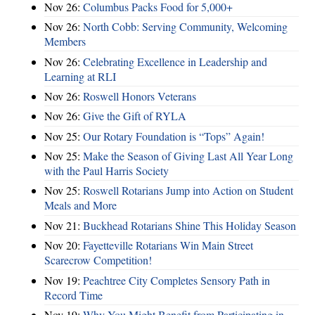
Nov 26:
Columbus Packs Food for 5,000+
Nov 26:
North Cobb: Serving Community, Welcoming
Members
Nov 26:
Celebrating Excellence in Leadership and
Learning at RLI
Nov 26:
Roswell Honors Veterans
Nov 26:
Give the Gift of RYLA
Nov 25:
Our Rotary Foundation is “Tops” Again!
Nov 25:
Make the Season of Giving Last All Year Long
with the Paul Harris Society
Nov 25:
Roswell Rotarians Jump into Action on Student
Meals and More
Nov 21:
Buckhead Rotarians Shine This Holiday Season
Nov 20:
Fayetteville Rotarians Win Main Street
Scarecrow Competition!
Nov 19:
Peachtree City Completes Sensory Path in
Record Time
Nov 19:
Why You Might Benefit from Participating in