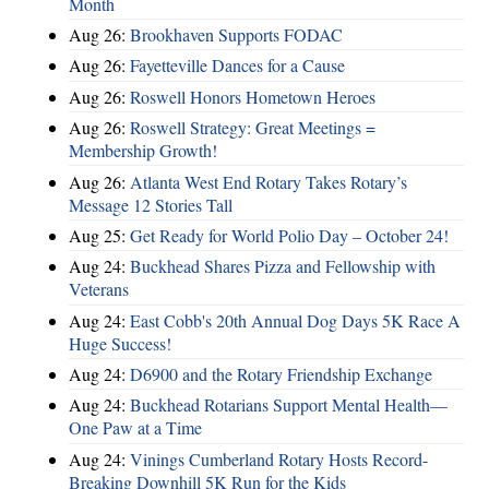
Month
Aug 26:
Brookhaven Supports FODAC
Aug 26:
Fayetteville Dances for a Cause
Aug 26:
Roswell Honors Hometown Heroes
Aug 26:
Roswell Strategy: Great Meetings =
Membership Growth!
Aug 26:
Atlanta West End Rotary Takes Rotary’s
Message 12 Stories Tall
Aug 25:
Get Ready for World Polio Day – October 24!
Aug 24:
Buckhead Shares Pizza and Fellowship with
Veterans
Aug 24:
East Cobb's 20th Annual Dog Days 5K Race A
Huge Success!
Aug 24:
D6900 and the Rotary Friendship Exchange
Aug 24:
Buckhead Rotarians Support Mental Health—
One Paw at a Time
Aug 24:
Vinings Cumberland Rotary Hosts Record-
Breaking Downhill 5K Run for the Kids