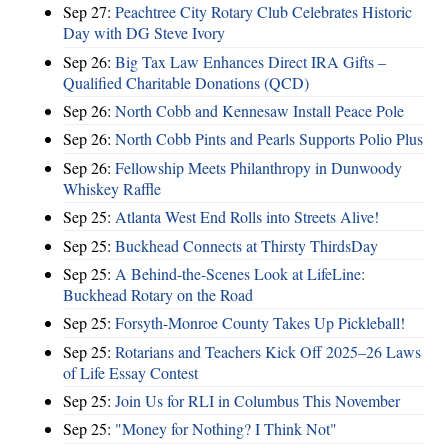
Sep 27:
Peachtree City Rotary Club Celebrates Historic
Day with DG Steve Ivory
Sep 26:
Big Tax Law Enhances Direct IRA Gifts –
Qualified Charitable Donations (QCD)
Sep 26:
North Cobb and Kennesaw Install Peace Pole
Sep 26:
North Cobb Pints and Pearls Supports Polio Plus
Sep 26:
Fellowship Meets Philanthropy in Dunwoody
Whiskey Raffle
Sep 25:
Atlanta West End Rolls into Streets Alive!
Sep 25:
Buckhead Connects at Thirsty ThirdsDay
Sep 25:
A Behind-the-Scenes Look at LifeLine:
Buckhead Rotary on the Road
Sep 25:
Forsyth-Monroe County Takes Up Pickleball!
Sep 25:
Rotarians and Teachers Kick Off 2025–26 Laws
of Life Essay Contest
Sep 25:
Join Us for RLI in Columbus This November
Sep 25:
"Money for Nothing? I Think Not"