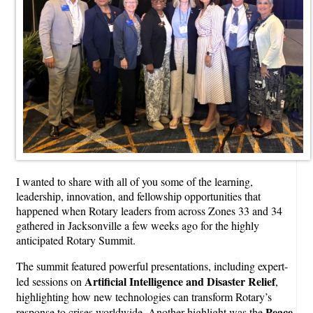
I wanted to share with all of you some of the learning,
leadership, innovation, and fellowship opportunities that
happened when Rotary leaders from across Zones 33 and 34
gathered in Jacksonville a few weeks ago for the highly
anticipated Rotary Summit.
The summit featured powerful presentations, including expert-
Artificial Intelligence and Disaster Relief
led sessions on
,
highlighting how new technologies can transform Rotary’s
Peace
response to crises worldwide. Another highlight was the