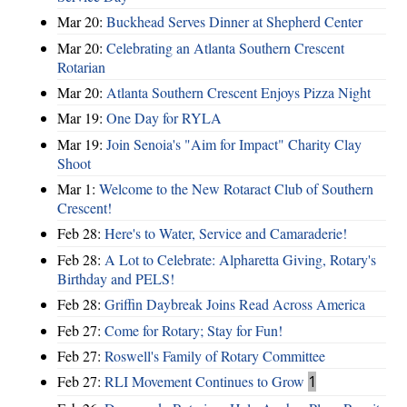
Mar 20:
Buckhead Serves Dinner at Shepherd Center
Mar 20:
Celebrating an Atlanta Southern Crescent
Rotarian
Mar 20:
Atlanta Southern Crescent Enjoys Pizza Night
Mar 19:
One Day for RYLA
Mar 19:
Join Senoia's "Aim for Impact" Charity Clay
Shoot
Mar 1:
Welcome to the New Rotaract Club of Southern
Crescent!
Feb 28:
Here's to Water, Service and Camaraderie!
Feb 28:
A Lot to Celebrate: Alpharetta Giving, Rotary's
Birthday and PELS!
Feb 28:
Griffin Daybreak Joins Read Across America
Feb 27:
Come for Rotary; Stay for Fun!
Feb 27:
Roswell's Family of Rotary Committee
Feb 27:
RLI Movement Continues to Grow
1