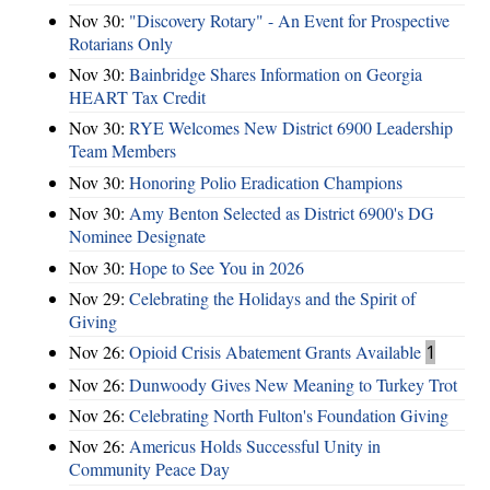
Nov 30:
"Discovery Rotary" - An Event for Prospective
Rotarians Only
Nov 30:
Bainbridge Shares Information on Georgia
HEART Tax Credit
Nov 30:
RYE Welcomes New District 6900 Leadership
Team Members
Nov 30:
Honoring Polio Eradication Champions
Nov 30:
Amy Benton Selected as District 6900's DG
Nominee Designate
Nov 30:
Hope to See You in 2026
Nov 29:
Celebrating the Holidays and the Spirit of
Giving
Nov 26:
Opioid Crisis Abatement Grants Available
1
Nov 26:
Dunwoody Gives New Meaning to Turkey Trot
Nov 26:
Celebrating North Fulton's Foundation Giving
Nov 26:
Americus Holds Successful Unity in
Community Peace Day