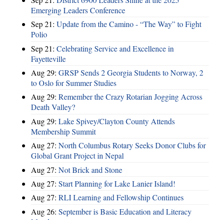
Emerging Leaders Conference
Sep 21:
Update from the Camino - “The Way” to Fight
Polio
Sep 21:
Celebrating Service and Excellence in
Fayetteville
Aug 29:
GRSP Sends 2 Georgia Students to Norway, 2
to Oslo for Summer Studies
Aug 29:
Remember the Crazy Rotarian Jogging Across
Death Valley?
Aug 29:
Lake Spivey/Clayton County Attends
Membership Summit
Aug 27:
North Columbus Rotary Seeks Donor Clubs for
Global Grant Project in Nepal
Aug 27:
Not Brick and Stone
Aug 27:
Start Planning for Lake Lanier Island!
Aug 27:
RLI Learning and Fellowship Continues
Aug 26:
September is Basic Education and Literacy