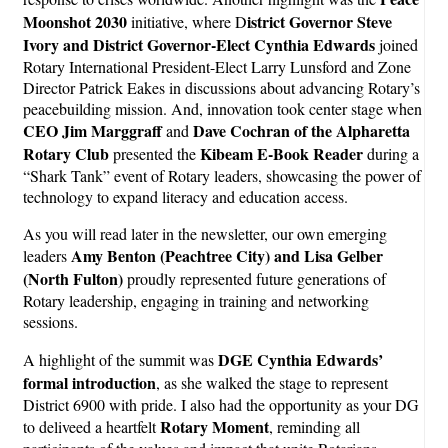
Moonshot 2030
istrict Governor Steve
initiative, where D
Ivory and District Governor-Elect Cynthia Edwards
joined
Rotary International President-Elect Larry Lunsford and Zone
Director Patrick Eakes in discussions about advancing Rotary’s
peacebuilding mission. And, innovation took center stage when
CEO Jim Marggraff
Dave Cochran of the Alpharetta
and
Rotary Club
Kibeam E-Book Reader
presented the
during a
“Shark Tank” event of Rotary leaders, showcasing the power of
technology to expand literacy and education access.
As you will read later in the newsletter, our own emerging
Amy Benton (Peachtree City) and Lisa Gelber
leaders
(North Fulton)
proudly represented future generations of
Rotary leadership, engaging in training and networking
sessions.
DGE Cynthia Edwards’
A highlight of the summit was
formal introduction
, as she walked the stage to represent
District 6900 with pride. I also had the opportunity as your DG
Rotary Moment
to deliveed a heartfelt
, reminding all