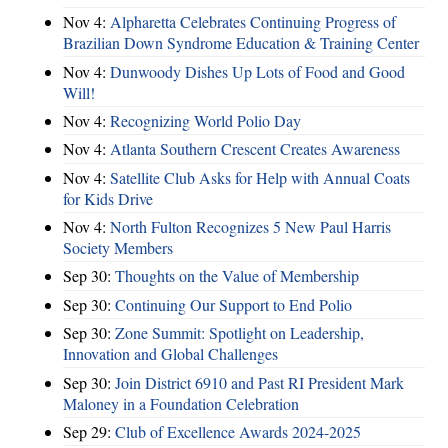
Nov 4:
Alpharetta Celebrates Continuing Progress of
Brazilian Down Syndrome Education & Training Center
Nov 4:
Dunwoody Dishes Up Lots of Food and Good
Will!
Nov 4:
Recognizing World Polio Day
Nov 4:
Atlanta Southern Crescent Creates Awareness
Nov 4:
Satellite Club Asks for Help with Annual Coats
for Kids Drive
Nov 4:
North Fulton Recognizes 5 New Paul Harris
Society Members
Sep 30:
Thoughts on the Value of Membership
Sep 30:
Continuing Our Support to End Polio
Sep 30:
Zone Summit: Spotlight on Leadership,
Innovation and Global Challenges
Sep 30:
Join District 6910 and Past RI President Mark
Maloney in a Foundation Celebration
Sep 29:
Club of Excellence Awards 2024-2025