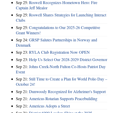
Sep 25:
Roswell Recognizes Hometown Hero: Fire
Captain Jeff Mealor
Sep 25:
Roswell Shares Strategies for Launching Interact
Clubs
Sep 25:
Congratulations to Our 2025-26 Competitive
Grant Winners!
Sep 24:
GRSP Salutes Partnerships in Norway and
Denmark
Sep 23:
RYLA Club Registration Now OPEN
Sep 23:
Help Us Select Our 2028-2029 District Governor
Sep 21:
Johns Creek-North Fulton Co-Hosts Patriot Day
Event
Sep 21:
Still Time to Create a Plan for World Polio Day –
October 24!
Sep 21:
Dunwoody Recognized for Alzheimer's Support
Sep 21:
Americus Rotarian Supports Peacebuilding
Sep 21:
Americus Adopts a Street
Sep 21:
District 6900 Leaders Shine at the 2025