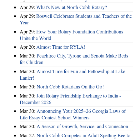
Apr 29:
What's New at North Cobb Rotary?
Apr 29:
Roswell Celebrates Students and Teachers of the
Year
Apr 29:
How Your Rotary Foundation Contributions
Unite the World
Apr 20:
Almost Time for RYLA!
Mar 30:
Peachtree City, Tyrone and Senoia Make Beds
for Children
Mar 30:
Almost Time for Fun and Fellowship at Lake
Lanier!
Mar 30:
North Cobb Rotarians On the Go!
Mar 30:
Join Rotary Friendship Exchange to India -
December 2026
Mar 30:
Announcing Your 2025–26 Georgia Laws of
Life Essay Contest School Winners
Mar 30:
A Season of Growth, Service, and Connection
Mar 27:
North Cobb Competes in Adult Spelling Bee to