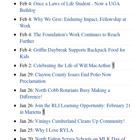
Feb 4:
Once a Laws of Life Student - Now a UGA
Bulldog
Feb 4:
Why We Give: Enduring Impact, Fellowship at
Work
Feb 4:
The Foundation’s Work Continues to Reach
Further
Feb 4:
Griffin Daybreak Supports Backpack Food for
Kids
Feb 2:
Celebrating the Life of Will MacArthur
1
Jan 29:
Clayton County Issues End Polio Now
Proclamation
Jan 26:
North Cobb Rotarians Busy Making a
Difference!
Jan 26:
Join the RLI Learning Opportunity: February 21
in Marietta
1
Jan 26:
Vinings Cumberland Cleans Up Community!
Jan 25:
Why I Love RYLA
Jan 20:
North Fulton Serves Schools on MLK Day of