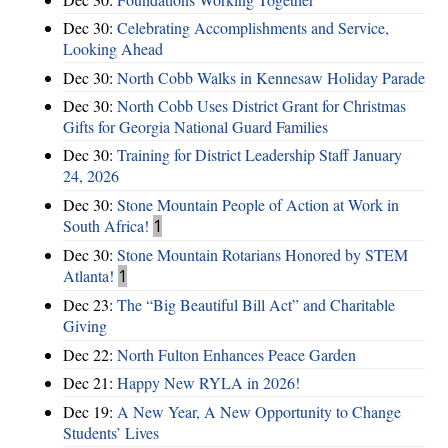
Dec 30:
Celebrating Accomplishments and Service,
Looking Ahead
Dec 30:
North Cobb Walks in Kennesaw Holiday Parade
Dec 30:
North Cobb Uses District Grant for Christmas
Gifts for Georgia National Guard Families
Dec 30:
Training for District Leadership Staff January
24, 2026
Dec 30:
Stone Mountain People of Action at Work in
South Africa!
1
Dec 30:
Stone Mountain Rotarians Honored by STEM
Atlanta!
1
Dec 23:
The “Big Beautiful Bill Act” and Charitable
Giving
Dec 22:
North Fulton Enhances Peace Garden
Dec 21:
Happy New RYLA in 2026!
Dec 19:
A New Year, A New Opportunity to Change
Students’ Lives