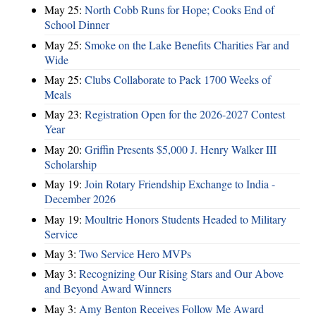
May 25:
North Cobb Runs for Hope; Cooks End of
School Dinner
May 25:
Smoke on the Lake Benefits Charities Far and
Wide
May 25:
Clubs Collaborate to Pack 1700 Weeks of
Meals
May 23:
Registration Open for the 2026-2027 Contest
Year
May 20:
Griffin Presents $5,000 J. Henry Walker III
Scholarship
May 19:
Join Rotary Friendship Exchange to India -
December 2026
May 19:
Moultrie Honors Students Headed to Military
Service
May 3:
Two Service Hero MVPs
May 3:
Recognizing Our Rising Stars and Our Above
and Beyond Award Winners
May 3:
Amy Benton Receives Follow Me Award