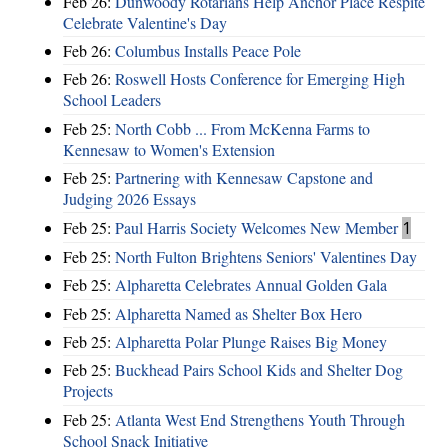
Feb 26:
Dunwoody Rotarians Help Anchor Place Respite
Celebrate Valentine's Day
Feb 26:
Columbus Installs Peace Pole
Feb 26:
Roswell Hosts Conference for Emerging High
School Leaders
Feb 25:
North Cobb ... From McKenna Farms to
Kennesaw to Women's Extension
Feb 25:
Partnering with Kennesaw Capstone and
Judging 2026 Essays
Feb 25:
Paul Harris Society Welcomes New Member
1
Feb 25:
North Fulton Brightens Seniors' Valentines Day
Feb 25:
Alpharetta Celebrates Annual Golden Gala
Feb 25:
Alpharetta Named as Shelter Box Hero
Feb 25:
Alpharetta Polar Plunge Raises Big Money
Feb 25:
Buckhead Pairs School Kids and Shelter Dog
Projects
Feb 25:
Atlanta West End Strengthens Youth Through
School Snack Initiative