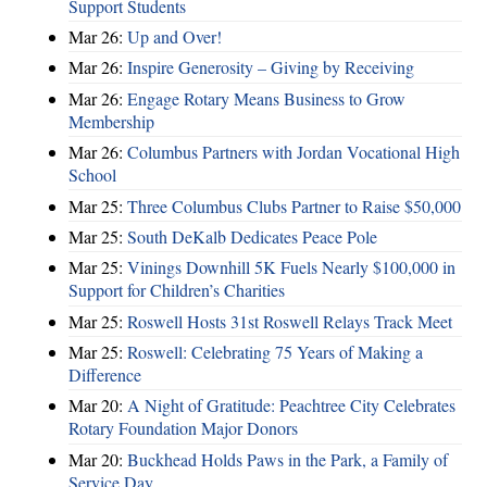
Support Students
Mar 26:
Up and Over!
Mar 26:
Inspire Generosity – Giving by Receiving
Mar 26:
Engage Rotary Means Business to Grow
Membership
Mar 26:
Columbus Partners with Jordan Vocational High
School
Mar 25:
Three Columbus Clubs Partner to Raise $50,000
Mar 25:
South DeKalb Dedicates Peace Pole
Mar 25:
Vinings Downhill 5K Fuels Nearly $100,000 in
Support for Children’s Charities
Mar 25:
Roswell Hosts 31st Roswell Relays Track Meet
Mar 25:
Roswell: Celebrating 75 Years of Making a
Difference
Mar 20:
A Night of Gratitude: Peachtree City Celebrates
Rotary Foundation Major Donors
Mar 20:
Buckhead Holds Paws in the Park, a Family of
Service Day