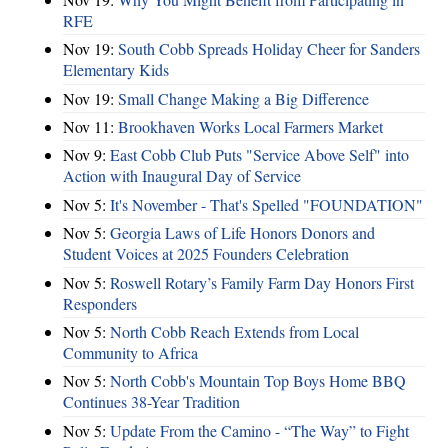
RFE
Nov 19:
South Cobb Spreads Holiday Cheer for Sanders
Elementary Kids
Nov 19:
Small Change Making a Big Difference
Nov 11:
Brookhaven Works Local Farmers Market
Nov 9:
East Cobb Club Puts "Service Above Self" into
Action with Inaugural Day of Service
Nov 5:
It's November - That's Spelled "FOUNDATION"
Nov 5:
Georgia Laws of Life Honors Donors and
Student Voices at 2025 Founders Celebration
Nov 5:
Roswell Rotary’s Family Farm Day Honors First
Responders
Nov 5:
North Cobb Reach Extends from Local
Community to Africa
Nov 5:
North Cobb's Mountain Top Boys Home BBQ
Continues 38-Year Tradition
Nov 5:
Update From the Camino - “The Way” to Fight