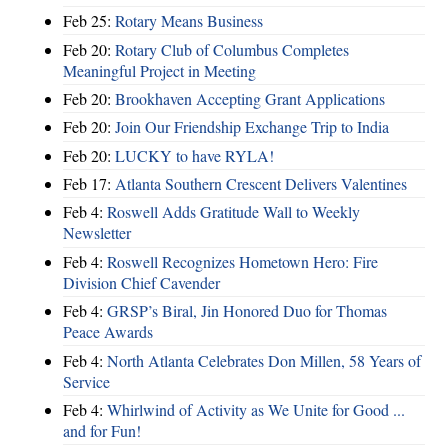
Feb 25:
Rotary Means Business
Feb 20:
Rotary Club of Columbus Completes
Meaningful Project in Meeting
Feb 20:
Brookhaven Accepting Grant Applications
Feb 20:
Join Our Friendship Exchange Trip to India
Feb 20:
LUCKY to have RYLA!
Feb 17:
Atlanta Southern Crescent Delivers Valentines
Feb 4:
Roswell Adds Gratitude Wall to Weekly
Newsletter
Feb 4:
Roswell Recognizes Hometown Hero: Fire
Division Chief Cavender
Feb 4:
GRSP’s Biral, Jin Honored Duo for Thomas
Peace Awards
Feb 4:
North Atlanta Celebrates Don Millen, 58 Years of
Service
Feb 4:
Whirlwind of Activity as We Unite for Good ...
and for Fun!