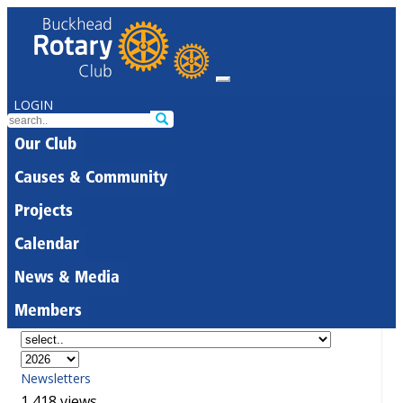
LOGIN
Our Club
Causes & Community
Projects
Calendar
News & Media
Members
Newsletters
1,418 views