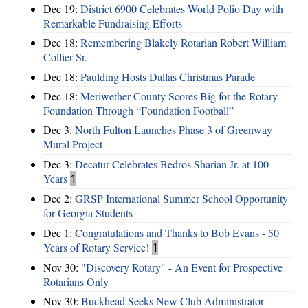
Dec 19:
District 6900 Celebrates World Polio Day with
Remarkable Fundraising Efforts
Dec 18:
Remembering Blakely Rotarian Robert William
Collier Sr.
Dec 18:
Paulding Hosts Dallas Christmas Parade
Dec 18:
Meriwether County Scores Big for the Rotary
Foundation Through “Foundation Football”
Dec 3:
North Fulton Launches Phase 3 of Greenway
Mural Project
Dec 3:
Decatur Celebrates Bedros Sharian Jr. at 100
Years
1
Dec 2:
GRSP International Summer School Opportunity
for Georgia Students
Dec 1:
Congratulations and Thanks to Bob Evans - 50
Years of Rotary Service!
1
Nov 30:
"Discovery Rotary" - An Event for Prospective
Rotarians Only
Nov 30:
Buckhead Seeks New Club Administrator