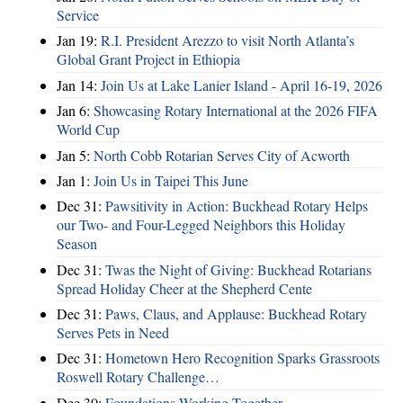
Service
Jan 19:
R.I. President Arezzo to visit North Atlanta’s
Global Grant Project in Ethiopia
Jan 14:
Join Us at Lake Lanier Island - April 16-19, 2026
Jan 6:
Showcasing Rotary International at the 2026 FIFA
World Cup
Jan 5:
North Cobb Rotarian Serves City of Acworth
Jan 1:
Join Us in Taipei This June
Dec 31:
Pawsitivity in Action: Buckhead Rotary Helps
our Two- and Four-Legged Neighbors this Holiday
Season
Dec 31:
Twas the Night of Giving: Buckhead Rotarians
Spread Holiday Cheer at the Shepherd Cente
Dec 31:
Paws, Claus, and Applause: Buckhead Rotary
Serves Pets in Need
Dec 31:
Hometown Hero Recognition Sparks Grassroots
Roswell Rotary Challenge…
Dec 30:
Foundations Working Together