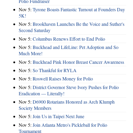
Polio Fundraiser
Nov 5:
Tyrone Boasts Fantastic Turnout at Founders Day
5K!
Nov 5:
Brookhaven Launches Be the Voice and Suther's
Second Saturday
Nov 5:
Columbus Renews Effort to End Polio
Nov 5:
Buckhead and LifeLine: Pet Adoption and So
Much More!
Nov 5:
Buckhead Pink Honor Breast Cancer Awareness
Nov 5:
So Thankful for RYLA
Nov 5:
Roswell Raises Money for Polio
Nov 5:
District Governor Steve Ivory Pushes for Polio
Eradication — Literally!
Nov 5:
D6900 Rotarians Honored as Arch Klumph
Society Members
Nov 5:
Join Us in Taipei Next June
Nov 5:
Join Atlanta Metro's Pickleball for Polio
Tournament