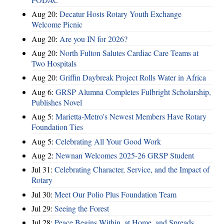
Aug 20:
Decatur Hosts Rotary Youth Exchange
Welcome Picnic
Aug 20:
Are you IN for 2026?
Aug 20:
North Fulton Salutes Cardiac Care Teams at
Two Hospitals
Aug 20:
Griffin Daybreak Project Rolls Water in Africa
Aug 6:
GRSP Alumna Completes Fulbright Scholarship,
Publishes Novel
Aug 5:
Marietta-Metro's Newest Members Have Rotary
Foundation Ties
Aug 5:
Celebrating All Your Good Work
Aug 2:
Newnan Welcomes 2025-26 GRSP Student
Jul 31:
Celebrating Character, Service, and the Impact of
Rotary
Jul 30:
Meet Our Polio Plus Foundation Team
Jul 29:
Seeing the Forest
Jul 28:
Peace Begins Within, at Home, and Spreads