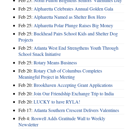
Feb 25:
North Fulton Brightens Seniors' Valentines Day
Feb 25:
Alpharetta Celebrates Annual Golden Gala
Feb 25:
Alpharetta Named as Shelter Box Hero
Feb 25:
Alpharetta Polar Plunge Raises Big Money
Feb 25:
Buckhead Pairs School Kids and Shelter Dog
Projects
Feb 25:
Atlanta West End Strengthens Youth Through
School Snack Initiative
Feb 25:
Rotary Means Business
Feb 20:
Rotary Club of Columbus Completes
Meaningful Project in Meeting
Feb 20:
Brookhaven Accepting Grant Applications
Feb 20:
Join Our Friendship Exchange Trip to India
Feb 20:
LUCKY to have RYLA!
Feb 17:
Atlanta Southern Crescent Delivers Valentines
Feb 4:
Roswell Adds Gratitude Wall to Weekly
Newsletter