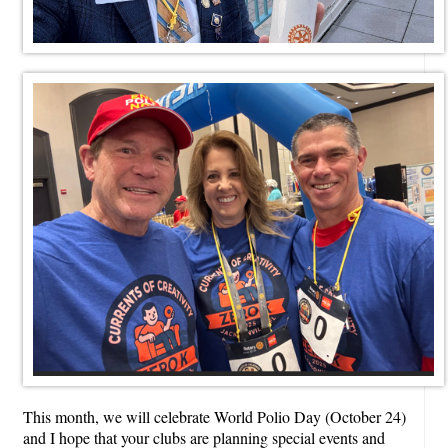
This month, we will celebrate World Polio Day (October 24)
and I hope that your clubs are planning special events and