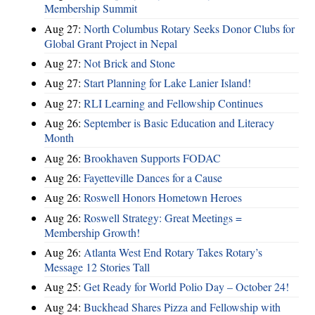
Membership Summit
Aug 27:
North Columbus Rotary Seeks Donor Clubs for
Global Grant Project in Nepal
Aug 27:
Not Brick and Stone
Aug 27:
Start Planning for Lake Lanier Island!
Aug 27:
RLI Learning and Fellowship Continues
Aug 26:
September is Basic Education and Literacy
Month
Aug 26:
Brookhaven Supports FODAC
Aug 26:
Fayetteville Dances for a Cause
Aug 26:
Roswell Honors Hometown Heroes
Aug 26:
Roswell Strategy: Great Meetings =
Membership Growth!
Aug 26:
Atlanta West End Rotary Takes Rotary’s
Message 12 Stories Tall
Aug 25:
Get Ready for World Polio Day – October 24!
Aug 24:
Buckhead Shares Pizza and Fellowship with