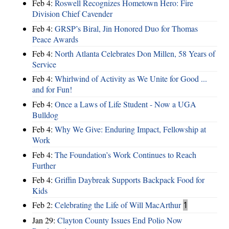
Feb 4:
Roswell Recognizes Hometown Hero: Fire
Division Chief Cavender
Feb 4:
GRSP’s Biral, Jin Honored Duo for Thomas
Peace Awards
Feb 4:
North Atlanta Celebrates Don Millen, 58 Years of
Service
Feb 4:
Whirlwind of Activity as We Unite for Good ...
and for Fun!
Feb 4:
Once a Laws of Life Student - Now a UGA
Bulldog
Feb 4:
Why We Give: Enduring Impact, Fellowship at
Work
Feb 4:
The Foundation’s Work Continues to Reach
Further
Feb 4:
Griffin Daybreak Supports Backpack Food for
Kids
Feb 2:
Celebrating the Life of Will MacArthur
1
Jan 29:
Clayton County Issues End Polio Now