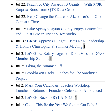
Jul 22:
Peachtree City Awards 13 Grants —With $70K
Surprise Boost from QTS Data Centers
Jul 22:
Help Change the Future of Alzheimer’s — One
Coin at a Time
Jul 17:
Lake Spivey/Clayton County Enjoys Fellowship
and Fun at B’Mari Event & Art Studio
Jul 16:
GRSP Approves Budget, Elects New Leadership
& Honors Christopher at Summer Meeting
1
Jul 3:
Let's Grow Rotary Together: Don’t Miss the D6900
Membership Summit
1
Jul 2:
Taking the Summer Off!
Jul 2:
Brookhaven Packs Lunches for The Sandwich
Project
Jul 2:
Mark Your Calendars: Teacher Workshop
Luncheon Returns + Founders Celebration Announced
Jul 2:
Let's Go Back to RYLA 2025!
1
Jul 1:
Could This Be the Year We Stomp Out Polio?