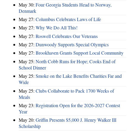
May 30:
Four Georgia Students Head to Norway,
Denmark
May 27:
Columbus Celebrates Laws of Life
May 27:
Why We Do All This!
May 27:
Roswell Celebrates Our Veterans
May 27:
Dunwoody Supports Special Olympics
May 27:
Brookhaven Grants Support Local Community
May 25:
North Cobb Runs for Hope; Cooks End of
School Dinner
May 25:
Smoke on the Lake Benefits Charities Far and
Wide
May 25:
Clubs Collaborate to Pack 1700 Weeks of
Meals
May 23:
Registration Open for the 2026-2027 Contest
Year
May 20:
Griffin Presents $5,000 J. Henry Walker III
Scholarship