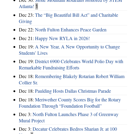
Atlanta!
1
Dec 23:
The “Big Beautiful Bill Act” and Charitable
Giving
Dec 22:
North Fulton Enhances Peace Garden
Dec 21:
Happy New RYLA in 2026!
Dec 19:
A New Year, A New Opportunity to Change
Students’ Lives
Dec 19:
District 6900 Celebrates World Polio Day with
Remarkable Fundraising Efforts
Dec 18:
Remembering Blakely Rotarian Robert William
Collier Sr.
Dec 18:
Paulding Hosts Dallas Christmas Parade
Dec 18:
Meriwether County Scores Big for the Rotary
Foundation Through “Foundation Football”
Dec 3:
North Fulton Launches Phase 3 of Greenway
Mural Project
Dec 3:
Decatur Celebrates Bedros Sharian Jr. at 100