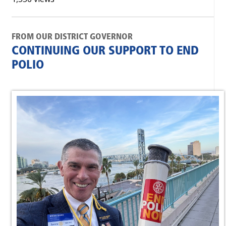
FROM OUR DISTRICT GOVERNOR
CONTINUING OUR SUPPORT TO END
POLIO