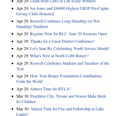
Apr 29:
Learn from Laws of Life Essay Winners
Apr 29:
Joe Jones and D6900 Highest GRSP Per-Capita
Giving Clubs Honored
Apr 29:
Roswell Continues Long-Standing (or Not
Standing) Tradition
Apr 29:
Register Now for RLI - June 20 Sessions Open
Apr 29:
Thanks for a Great District Conference!
Apr 29:
Let's Start By Celebrating Youth Service Month!
Apr 29:
What's New at North Cobb Rotary?
Apr 29:
Roswell Celebrates Students and Teachers of the
Year
Apr 29:
How Your Rotary Foundation Contributions
Unite the World
Apr 20:
Almost Time for RYLA!
Mar 30:
Peachtree City, Tyrone and Senoia Make Beds
for Children
Mar 30:
Almost Time for Fun and Fellowship at Lake
Lanier!