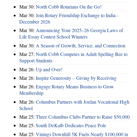
Mar 30:
North Cobb Rotarians On the Go!
Mar 30:
Join Rotary Friendship Exchange to India -
December 2026
Mar 30:
Announcing Your 2025–26 Georgia Laws of
Life Essay Contest School Winners
Mar 30:
A Season of Growth, Service, and Connection
Mar 27:
North Cobb Competes in Adult Spelling Bee to
Support Students
Mar 26:
Up and Over!
Mar 26:
Inspire Generosity – Giving by Receiving
Mar 26:
Engage Rotary Means Business to Grow
Membership
Mar 26:
Columbus Partners with Jordan Vocational High
School
Mar 25:
Three Columbus Clubs Partner to Raise $50,000
Mar 25:
South DeKalb Dedicates Peace Pole
Mar 25:
Vinings Downhill 5K Fuels Nearly $100,000 in