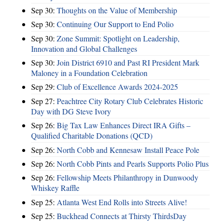
Sep 30:
Thoughts on the Value of Membership
Sep 30:
Continuing Our Support to End Polio
Sep 30:
Zone Summit: Spotlight on Leadership,
Innovation and Global Challenges
Sep 30:
Join District 6910 and Past RI President Mark
Maloney in a Foundation Celebration
Sep 29:
Club of Excellence Awards 2024-2025
Sep 27:
Peachtree City Rotary Club Celebrates Historic
Day with DG Steve Ivory
Sep 26:
Big Tax Law Enhances Direct IRA Gifts –
Qualified Charitable Donations (QCD)
Sep 26:
North Cobb and Kennesaw Install Peace Pole
Sep 26:
North Cobb Pints and Pearls Supports Polio Plus
Sep 26:
Fellowship Meets Philanthropy in Dunwoody
Whiskey Raffle
Sep 25:
Atlanta West End Rolls into Streets Alive!
Sep 25:
Buckhead Connects at Thirsty ThirdsDay