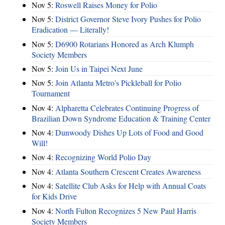
Nov 5:
Roswell Raises Money for Polio
Nov 5:
District Governor Steve Ivory Pushes for Polio
Eradication — Literally!
Nov 5:
D6900 Rotarians Honored as Arch Klumph
Society Members
Nov 5:
Join Us in Taipei Next June
Nov 5:
Join Atlanta Metro's Pickleball for Polio
Tournament
Nov 4:
Alpharetta Celebrates Continuing Progress of
Brazilian Down Syndrome Education & Training Center
Nov 4:
Dunwoody Dishes Up Lots of Food and Good
Will!
Nov 4:
Recognizing World Polio Day
Nov 4:
Atlanta Southern Crescent Creates Awareness
Nov 4:
Satellite Club Asks for Help with Annual Coats
for Kids Drive
Nov 4:
North Fulton Recognizes 5 New Paul Harris
Society Members