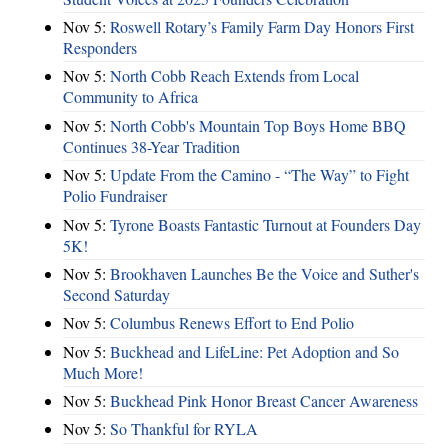
Nov 5:
Roswell Rotary’s Family Farm Day Honors First
Responders
Nov 5:
North Cobb Reach Extends from Local
Community to Africa
Nov 5:
North Cobb's Mountain Top Boys Home BBQ
Continues 38-Year Tradition
Nov 5:
Update From the Camino - “The Way” to Fight
Polio Fundraiser
Nov 5:
Tyrone Boasts Fantastic Turnout at Founders Day
5K!
Nov 5:
Brookhaven Launches Be the Voice and Suther's
Second Saturday
Nov 5:
Columbus Renews Effort to End Polio
Nov 5:
Buckhead and LifeLine: Pet Adoption and So
Much More!
Nov 5:
Buckhead Pink Honor Breast Cancer Awareness
Nov 5:
So Thankful for RYLA