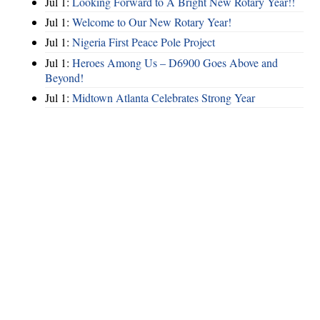
Jul 1:
Looking Forward to A Bright New Rotary Year!!
Jul 1:
Welcome to Our New Rotary Year!
Jul 1:
Nigeria First Peace Pole Project
Jul 1:
Heroes Among Us – D6900 Goes Above and
Beyond!
Jul 1:
Midtown Atlanta Celebrates Strong Year