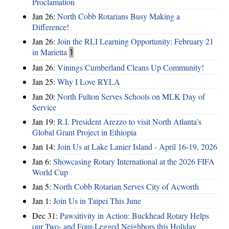
Proclamation
Jan 26:
North Cobb Rotarians Busy Making a
Difference!
Jan 26:
Join the RLI Learning Opportunity: February 21
in Marietta
1
Jan 26:
Vinings Cumberland Cleans Up Community!
Jan 25:
Why I Love RYLA
Jan 20:
North Fulton Serves Schools on MLK Day of
Service
Jan 19:
R.I. President Arezzo to visit North Atlanta’s
Global Grant Project in Ethiopia
Jan 14:
Join Us at Lake Lanier Island - April 16-19, 2026
Jan 6:
Showcasing Rotary International at the 2026 FIFA
World Cup
Jan 5:
North Cobb Rotarian Serves City of Acworth
Jan 1:
Join Us in Taipei This June
Dec 31:
Pawsitivity in Action: Buckhead Rotary Helps
our Two- and Four-Legged Neighbors this Holiday