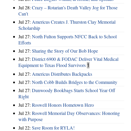
Jul 28:
Crazy – Rotarian’s Death Valley Jog for Those
Can’t
Jul 27:
Americus Creates J. Thurston Clay Memorial
Scholarship
Jul 27:
North Fulton Supports NFCC Back to School
Efforts
Jul 27:
Sharing the Story of Our Bob Hope
Jul 27:
District 6900 & FODAC Deliver Vital Medical
Equipment to Texas Flood Survivors
1
Jul 27:
Americus Distributes Backpacks
Jul 27:
North Cobb Builds Bridges to the Community
Jul 27:
Dunwoody Bookbags Starts School Year Off
Right
Jul 27:
Roswell Honors Hometown Hero
Jul 23:
Roswell Memorial Day Observances: Honoring
with Purpose
Jul 22:
Save Room for RYLA!