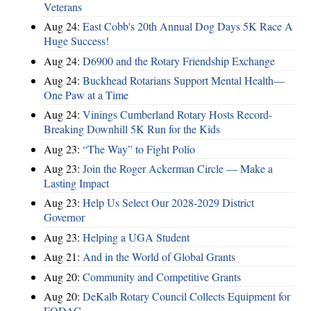
Veterans
Aug 24:
East Cobb's 20th Annual Dog Days 5K Race A
Huge Success!
Aug 24:
D6900 and the Rotary Friendship Exchange
Aug 24:
Buckhead Rotarians Support Mental Health—
One Paw at a Time
Aug 24:
Vinings Cumberland Rotary Hosts Record-
Breaking Downhill 5K Run for the Kids
Aug 23:
“The Way” to Fight Polio
Aug 23:
Join the Roger Ackerman Circle — Make a
Lasting Impact
Aug 23:
Help Us Select Our 2028-2029 District
Governor
Aug 23:
Helping a UGA Student
Aug 21:
And in the World of Global Grants
Aug 20:
Community and Competitive Grants
Aug 20:
DeKalb Rotary Council Collects Equipment for
FODAC