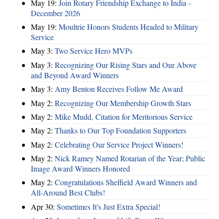
May 19:
Join Rotary Friendship Exchange to India -
December 2026
May 19:
Moultrie Honors Students Headed to Military
Service
May 3:
Two Service Hero MVPs
May 3:
Recognizing Our Rising Stars and Our Above
and Beyond Award Winners
May 3:
Amy Benton Receives Follow Me Award
May 2:
Recognizing Our Membership Growth Stars
May 2:
Mike Mudd, Citation for Meritorious Service
May 2:
Thanks to Our Top Foundation Supporters
May 2:
Celebrating Our Service Project Winners!
May 2:
Nick Ramey Named Rotarian of the Year; Public
Image Award Winners Honored
May 2:
Congratulations Sheffield Award Winners and
All-Around Best Clubs!
Apr 30:
Sometimes It's Just Extra Special!