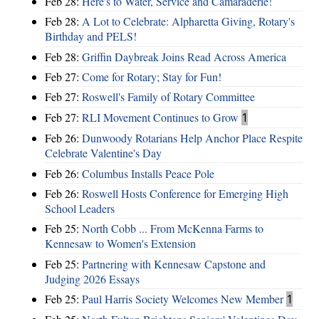
Feb 28:
Here's to Water, Service and Camaraderie!
Feb 28:
A Lot to Celebrate: Alpharetta Giving, Rotary's
Birthday and PELS!
Feb 28:
Griffin Daybreak Joins Read Across America
Feb 27:
Come for Rotary; Stay for Fun!
Feb 27:
Roswell's Family of Rotary Committee
Feb 27:
RLI Movement Continues to Grow
1
Feb 26:
Dunwoody Rotarians Help Anchor Place Respite
Celebrate Valentine's Day
Feb 26:
Columbus Installs Peace Pole
Feb 26:
Roswell Hosts Conference for Emerging High
School Leaders
Feb 25:
North Cobb ... From McKenna Farms to
Kennesaw to Women's Extension
Feb 25:
Partnering with Kennesaw Capstone and
Judging 2026 Essays
Feb 25:
Paul Harris Society Welcomes New Member
1