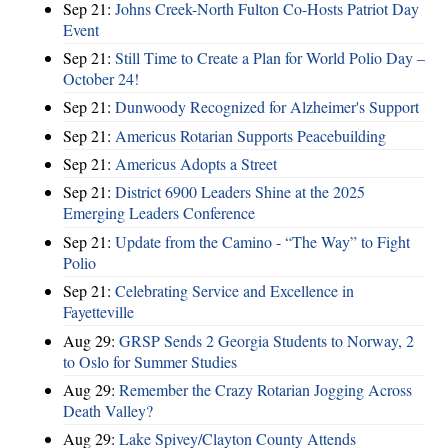
Sep 21:
Johns Creek-North Fulton Co-Hosts Patriot Day
Event
Sep 21:
Still Time to Create a Plan for World Polio Day –
October 24!
Sep 21:
Dunwoody Recognized for Alzheimer's Support
Sep 21:
Americus Rotarian Supports Peacebuilding
Sep 21:
Americus Adopts a Street
Sep 21:
District 6900 Leaders Shine at the 2025
Emerging Leaders Conference
Sep 21:
Update from the Camino - “The Way” to Fight
Polio
Sep 21:
Celebrating Service and Excellence in
Fayetteville
Aug 29:
GRSP Sends 2 Georgia Students to Norway, 2
to Oslo for Summer Studies
Aug 29:
Remember the Crazy Rotarian Jogging Across
Death Valley?
Aug 29:
Lake Spivey/Clayton County Attends