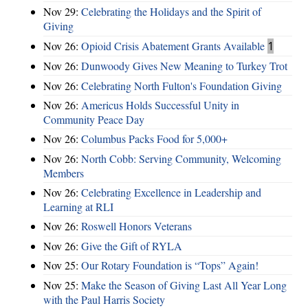
Nov 29:
Celebrating the Holidays and the Spirit of
Giving
Nov 26:
Opioid Crisis Abatement Grants Available
1
Nov 26:
Dunwoody Gives New Meaning to Turkey Trot
Nov 26:
Celebrating North Fulton's Foundation Giving
Nov 26:
Americus Holds Successful Unity in
Community Peace Day
Nov 26:
Columbus Packs Food for 5,000+
Nov 26:
North Cobb: Serving Community, Welcoming
Members
Nov 26:
Celebrating Excellence in Leadership and
Learning at RLI
Nov 26:
Roswell Honors Veterans
Nov 26:
Give the Gift of RYLA
Nov 25:
Our Rotary Foundation is “Tops” Again!
Nov 25:
Make the Season of Giving Last All Year Long
with the Paul Harris Society