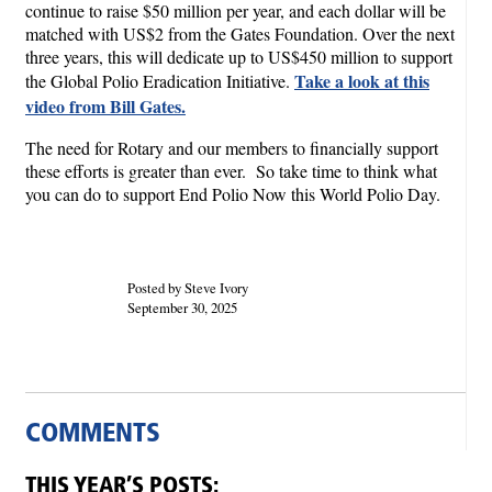
continue to raise $50 million per year, and each dollar will be
matched with US$2 from the Gates Foundation. Over the next
three years, this will dedicate up to US$450 million to support
Take a look at this
the Global Polio Eradication Initiative.
video from Bill Gates.
The need for Rotary and our members to financially support
these efforts is greater than ever. So take time to think what
you can do to support End Polio Now this World Polio Day.
Posted by Steve Ivory
September 30, 2025
COMMENTS
THIS YEAR’S POSTS: