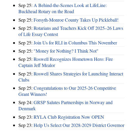
Sep 25:
A Behind-the-Scenes Look at LifeLine:
Buckhead Rotary on the Road
Sep 25:
Forsyth-Monroe County Takes Up Pickleball!
Sep 25:
Rotarians and Teachers Kick Off 2025–26 Laws
of Life Essay Contest
Sep 25:
Join Us for RLI in Columbus This November
Sep 25:
"Money for Nothing? I Think Not"
Sep 25:
Roswell Recognizes Hometown Hero: Fire
Captain Jeff Mealor
Sep 25:
Roswell Shares Strategies for Launching Interact
Clubs
Sep 25:
Congratulations to Our 2025-26 Competitive
Grant Winners!
Sep 24:
GRSP Salutes Partnerships in Norway and
Denmark
Sep 23:
RYLA Club Registration Now OPEN
Sep 23:
Help Us Select Our 2028-2029 District Governor