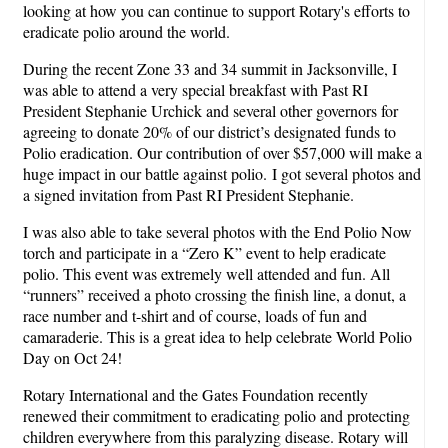
looking at how you can continue to support Rotary's efforts to
eradicate polio around the world.
During the recent Zone 33 and 34 summit in Jacksonville, I
was able to attend a very special breakfast with Past RI
President Stephanie Urchick and several other governors for
agreeing to donate 20% of our district’s designated funds to
Polio eradication. Our contribution of over $57,000 will make a
huge impact in our battle against polio. I got several photos and
a signed invitation from Past RI President Stephanie.
I was also able to take several photos with the End Polio Now
torch and participate in a “Zero K” event to help eradicate
polio. This event was extremely well attended and fun. All
“runners” received a photo crossing the finish line, a donut, a
race number and t-shirt and of course, loads of fun and
camaraderie. This is a great idea to help celebrate World Polio
Day on Oct 24!
Rotary International and the Gates Foundation recently
renewed their commitment to eradicating polio and protecting
children everywhere from this paralyzing disease. Rotary will