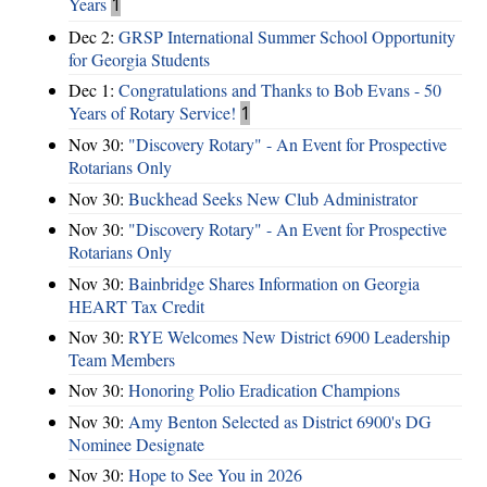
Years
1
Dec 2:
GRSP International Summer School Opportunity
for Georgia Students
Dec 1:
Congratulations and Thanks to Bob Evans - 50
Years of Rotary Service!
1
Nov 30:
"Discovery Rotary" - An Event for Prospective
Rotarians Only
Nov 30:
Buckhead Seeks New Club Administrator
Nov 30:
"Discovery Rotary" - An Event for Prospective
Rotarians Only
Nov 30:
Bainbridge Shares Information on Georgia
HEART Tax Credit
Nov 30:
RYE Welcomes New District 6900 Leadership
Team Members
Nov 30:
Honoring Polio Eradication Champions
Nov 30:
Amy Benton Selected as District 6900's DG
Nominee Designate
Nov 30:
Hope to See You in 2026