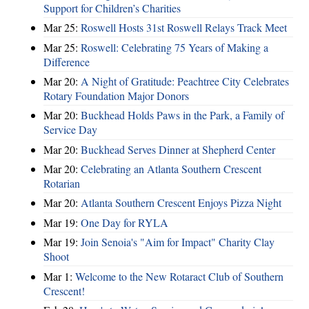
Support for Children’s Charities
Mar 25:
Roswell Hosts 31st Roswell Relays Track Meet
Mar 25:
Roswell: Celebrating 75 Years of Making a
Difference
Mar 20:
A Night of Gratitude: Peachtree City Celebrates
Rotary Foundation Major Donors
Mar 20:
Buckhead Holds Paws in the Park, a Family of
Service Day
Mar 20:
Buckhead Serves Dinner at Shepherd Center
Mar 20:
Celebrating an Atlanta Southern Crescent
Rotarian
Mar 20:
Atlanta Southern Crescent Enjoys Pizza Night
Mar 19:
One Day for RYLA
Mar 19:
Join Senoia's "Aim for Impact" Charity Clay
Shoot
Mar 1:
Welcome to the New Rotaract Club of Southern
Crescent!