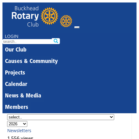
LOGIN
Our Club
Causes & Community
Projects
Calendar
News & Media
Members
Newsletters
1,556 views