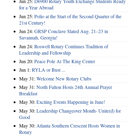
Jun 25:
D6900 Rotary Youth Exchange Students Ready
for a Year Abroad
Jun 25:
Polio at the Start of the Second Quarter of the
21st Century!
Jun 24:
GRSP Conclave Slated Aug. 21–23 in
Savannah, Georgia!
Jun 24:
Roswell Rotary Continues Tradition of
Leadership and Fellowship
Jun 20:
Peace Pole At The King Center
Jun 1:
RYLA or Bust ...
May 31:
Welcome New Rotary Clubs
May 31:
North Fulton Hosts 24th Annual Prayer
Breakfast
May 30:
Exciting Events Happening in June!
May 30:
Leadership Changeover Month- Unite(d) for
Good
May 30:
Atlanta Southern Crescent Hosts Women in
Rotary