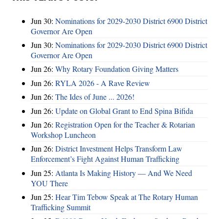
Jun 30:
Nominations for 2029-2030 District 6900 District
Governor Are Open
Jun 30:
Nominations for 2029-2030 District 6900 District
Governor Are Open
Jun 26:
Why Rotary Foundation Giving Matters
Jun 26:
RYLA 2026 - A Rave Review
Jun 26:
The Ides of June ... 2026!
Jun 26:
Update on Global Grant to End Spina Bifida
Jun 26:
Registration Open for the Teacher & Rotarian
Workshop Luncheon
Jun 26:
District Investment Helps Transform Law
Enforcement’s Fight Against Human Trafficking
Jun 25:
Atlanta Is Making History — And We Need
YOU There
Jun 25:
Hear Tim Tebow Speak at The Rotary Human
Trafficking Summit