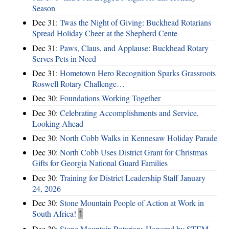
Season
Dec 31:
Twas the Night of Giving: Buckhead Rotarians
Spread Holiday Cheer at the Shepherd Cente
Dec 31:
Paws, Claus, and Applause: Buckhead Rotary
Serves Pets in Need
Dec 31:
Hometown Hero Recognition Sparks Grassroots
Roswell Rotary Challenge…
Dec 30:
Foundations Working Together
Dec 30:
Celebrating Accomplishments and Service,
Looking Ahead
Dec 30:
North Cobb Walks in Kennesaw Holiday Parade
Dec 30:
North Cobb Uses District Grant for Christmas
Gifts for Georgia National Guard Families
Dec 30:
Training for District Leadership Staff January
24, 2026
Dec 30:
Stone Mountain People of Action at Work in
South Africa!
1
Dec 30:
Stone Mountain Rotarians Honored by STEM