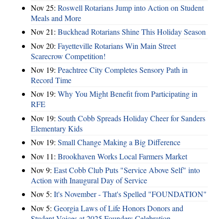
Nov 25:
Roswell Rotarians Jump into Action on Student
Meals and More
Nov 21:
Buckhead Rotarians Shine This Holiday Season
Nov 20:
Fayetteville Rotarians Win Main Street
Scarecrow Competition!
Nov 19:
Peachtree City Completes Sensory Path in
Record Time
Nov 19:
Why You Might Benefit from Participating in
RFE
Nov 19:
South Cobb Spreads Holiday Cheer for Sanders
Elementary Kids
Nov 19:
Small Change Making a Big Difference
Nov 11:
Brookhaven Works Local Farmers Market
Nov 9:
East Cobb Club Puts "Service Above Self" into
Action with Inaugural Day of Service
Nov 5:
It's November - That's Spelled "FOUNDATION"
Nov 5:
Georgia Laws of Life Honors Donors and
Student Voices at 2025 Founders Celebration