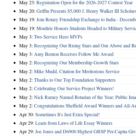
May 23:
Registration Open for the 2026-2027 Contest Year
May 20:
Griffin Presents $5,000 J. Henry Walker III Scholar
May 19:
Join Rotary Friendship Exchange to India - Decem
May 19:
Moultrie Honors Students Headed to Military Servi
May 3:
Two Service Hero MVPs
May 3:
Recognizing Our Rising Stars and Our Above and 
May 3:
Amy Benton Receives Follow Me Award
May 2:
Recognizing Our Membership Growth Stars
May 2:
Mike Mudd, Citation for Meritorious Service
May 2:
Thanks to Our Top Foundation Supporters
May 2:
Celebrating Our Service Project Winners!
May 2:
Nick Ramey Named Rotarian of the Year; Public I
May 2:
Congratulations Sheffield Award Winners and All-A
Apr 30:
Sometimes It's Just Extra Special!
Apr 29:
Learn from Laws of Life Essay Winners
Apr 29:
Joe Jones and D6900 Highest GRSP Per-Capita Giv