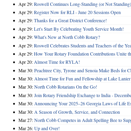
Apr 29:
Roswell Continues Long-Standing (or Not Standing)
Apr 29:
Register Now for RLI - June 20 Sessions Open
Apr 29:
Thanks for a Great District Conference!
Apr 29:
Let's Start By Celebrating Youth Service Month!
Apr 29:
What's New at North Cobb Rotary?
Apr 29:
Roswell Celebrates Students and Teachers of the Ye
Apr 29:
How Your Rotary Foundation Contributions Unite t
Apr 20:
Almost Time for RYLA!
Mar 30:
Peachtree City, Tyrone and Senoia Make Beds for C
Mar 30:
Almost Time for Fun and Fellowship at Lake Lanier
Mar 30:
North Cobb Rotarians On the Go!
Mar 30:
Join Rotary Friendship Exchange to India - Decemb
Mar 30:
Announcing Your 2025–26 Georgia Laws of Life Es
Mar 30:
A Season of Growth, Service, and Connection
Mar 27:
North Cobb Competes in Adult Spelling Bee to Supp
Mar 26:
Up and Over!