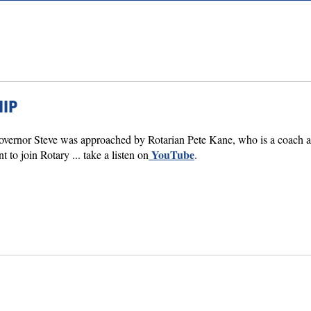
IP
Governor Steve was approached by Rotarian Pete Kane, who is a coach an
YouTube
to join Rotary ... take a listen on
.