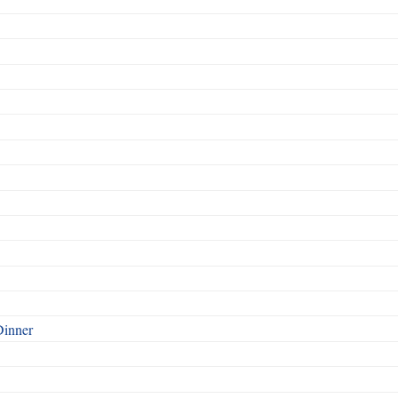
Dinner