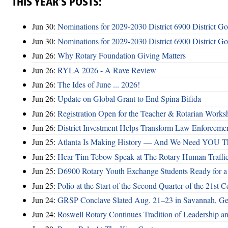
THIS YEAR’S POSTS:
Jun 30:
Nominations for 2029-2030 District 6900 District G
Jun 30:
Nominations for 2029-2030 District 6900 District G
Jun 26:
Why Rotary Foundation Giving Matters
Jun 26:
RYLA 2026 - A Rave Review
Jun 26:
The Ides of June ... 2026!
Jun 26:
Update on Global Grant to End Spina Bifida
Jun 26:
Registration Open for the Teacher & Rotarian Work
Jun 26:
District Investment Helps Transform Law Enforcemen
Jun 25:
Atlanta Is Making History — And We Need YOU T
Jun 25:
Hear Tim Tebow Speak at The Rotary Human Traffi
Jun 25:
D6900 Rotary Youth Exchange Students Ready for a
Jun 25:
Polio at the Start of the Second Quarter of the 21st C
Jun 24:
GRSP Conclave Slated Aug. 21–23 in Savannah, Ge
Jun 24:
Roswell Rotary Continues Tradition of Leadership a