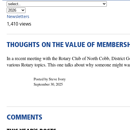
Newsletters
1,410 views
THOUGHTS ON THE VALUE OF MEMBERSH
In a recent meeting with the Rotary Club of North Cobb, District 
various Rotary topics. This one talks about why someone might want 
Posted by Steve Ivory
September 30, 2025
COMMENTS