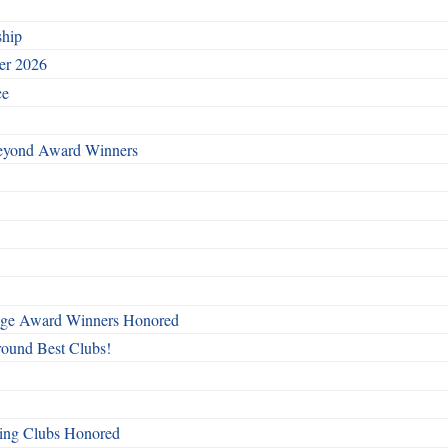
ship
ber 2026
ce
Beyond Award Winners
mage Award Winners Honored
round Best Clubs!
ing Clubs Honored