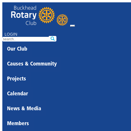
LOGIN
Our Club
Causes & Community
Projects
Calendar
News & Media
Members