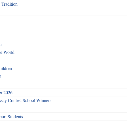
 Tradition
ar
he World
hildren
!
er 2026
say Contest School Winners
ort Students