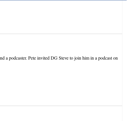
d a podcaster. Pete invited DG Steve to join him in a podcast on