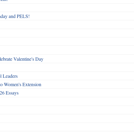
rthday and PELS!
ebrate Valentine's Day
l Leaders
to Women's Extension
26 Essays