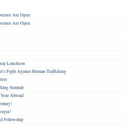
overnor Are Open
overnor Are Open
shop Luncheon
t’s Fight Against Human Trafficking
here
cking Summit
 Year Abroad
entury!
orgia!
nd Fellowship