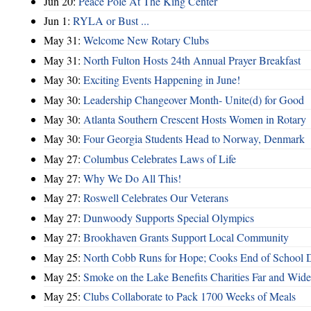
Jun 20:
Peace Pole At The King Center
Jun 1:
RYLA or Bust ...
May 31:
Welcome New Rotary Clubs
May 31:
North Fulton Hosts 24th Annual Prayer Breakfast
May 30:
Exciting Events Happening in June!
May 30:
Leadership Changeover Month- Unite(d) for Good
May 30:
Atlanta Southern Crescent Hosts Women in Rotary
May 30:
Four Georgia Students Head to Norway, Denmark
May 27:
Columbus Celebrates Laws of Life
May 27:
Why We Do All This!
May 27:
Roswell Celebrates Our Veterans
May 27:
Dunwoody Supports Special Olympics
May 27:
Brookhaven Grants Support Local Community
May 25:
North Cobb Runs for Hope; Cooks End of School 
May 25:
Smoke on the Lake Benefits Charities Far and Wide
May 25:
Clubs Collaborate to Pack 1700 Weeks of Meals