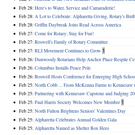
Feb 28:
Here's to Water, Service and Camaraderie!
Feb 28:
A Lot to Celebrate: Alpharetta Giving, Rotary's Bi
Feb 28:
Griffin Daybreak Joins Read Across America
Feb 27:
Come for Rotary; Stay for Fun!
Feb 27:
Roswell's Family of Rotary Committee
Feb 27:
RLI Movement Continues to Grow
1
Feb 26:
Dunwoody Rotarians Help Anchor Place Respite Cel
Feb 26:
Columbus Installs Peace Pole
Feb 26:
Roswell Hosts Conference for Emerging High Schoo
Feb 25:
North Cobb ... From McKenna Farms to Kennesaw 
Feb 25:
Partnering with Kennesaw Capstone and Judging 20
Feb 25:
Paul Harris Society Welcomes New Member
1
Feb 25:
North Fulton Brightens Seniors' Valentines Day
Feb 25:
Alpharetta Celebrates Annual Golden Gala
Feb 25:
Alpharetta Named as Shelter Box Hero