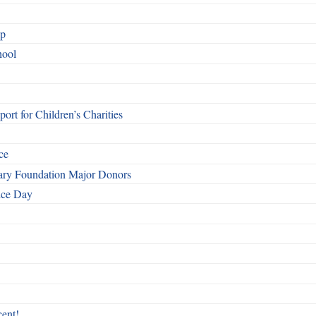
ip
hool
rt for Children’s Charities
ce
otary Foundation Major Donors
ice Day
ent!