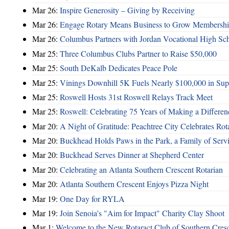
Mar 26:
Inspire Generosity – Giving by Receiving
Mar 26:
Engage Rotary Means Business to Grow Membersh
Mar 26:
Columbus Partners with Jordan Vocational High Sc
Mar 25:
Three Columbus Clubs Partner to Raise $50,000
Mar 25:
South DeKalb Dedicates Peace Pole
Mar 25:
Vinings Downhill 5K Fuels Nearly $100,000 in Suppo
Mar 25:
Roswell Hosts 31st Roswell Relays Track Meet
Mar 25:
Roswell: Celebrating 75 Years of Making a Differen
Mar 20:
A Night of Gratitude: Peachtree City Celebrates R
Mar 20:
Buckhead Holds Paws in the Park, a Family of Serv
Mar 20:
Buckhead Serves Dinner at Shepherd Center
Mar 20:
Celebrating an Atlanta Southern Crescent Rotarian
Mar 20:
Atlanta Southern Crescent Enjoys Pizza Night
Mar 19:
One Day for RYLA
Mar 19:
Join Senoia's "Aim for Impact" Charity Clay Shoot
Mar 1:
Welcome to the New Rotaract Club of Southern Cresc