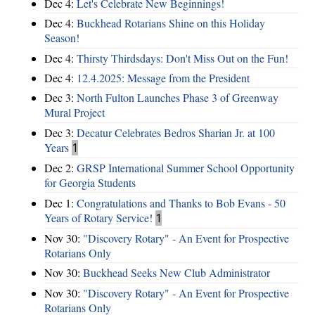
Dec 4:
Let's Celebrate New Beginnings!
Dec 4:
Buckhead Rotarians Shine on this Holiday
Season!
Dec 4:
Thirsty Thirdsdays: Don't Miss Out on the Fun!
Dec 4:
12.4.2025: Message from the President
Dec 3:
North Fulton Launches Phase 3 of Greenway
Mural Project
Dec 3:
Decatur Celebrates Bedros Sharian Jr. at 100
Years
1
Dec 2:
GRSP International Summer School Opportunity
for Georgia Students
Dec 1:
Congratulations and Thanks to Bob Evans - 50
Years of Rotary Service!
1
Nov 30:
"Discovery Rotary" - An Event for Prospective
Rotarians Only
Nov 30:
Buckhead Seeks New Club Administrator
Nov 30:
"Discovery Rotary" - An Event for Prospective
Rotarians Only