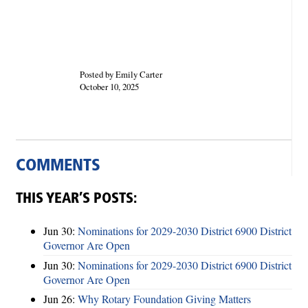
Posted by Emily Carter
October 10, 2025
COMMENTS
THIS YEAR’S POSTS:
Jun 30:
Nominations for 2029-2030 District 6900 District
Governor Are Open
Jun 30:
Nominations for 2029-2030 District 6900 District
Governor Are Open
Jun 26:
Why Rotary Foundation Giving Matters