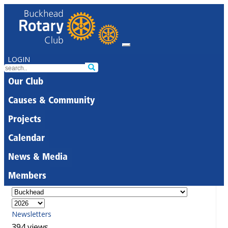
LOGIN
Our Club
Causes & Community
Projects
Calendar
News & Media
Members
Newsletters
394 views