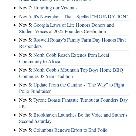
Nov 7:
Honoring our Veterans
Nov 5:
It's November - That's Spelled "FOUNDATION"
Nov 5:
Georgia Laws of Life Honors Donors and
Student Voices at 2025 Founders Celebration
Nov 5:
Roswell Rotary’s Family Farm Day Honors First
Responders
Nov 5:
North Cobb Reach Extends from Local
Community to Africa
Nov 5:
North Cobb's Mountain Top Boys Home BBQ
Continues 38-Year Tradition
Nov 5:
Update From the Camino - “The Way” to Fight
Polio Fundraiser
Nov 5:
Tyrone Boasts Fantastic Turnout at Founders Day
5K!
Nov 5:
Brookhaven Launches Be the Voice and Suther's
Second Saturday
Nov 5:
Columbus Renews Effort to End Polio