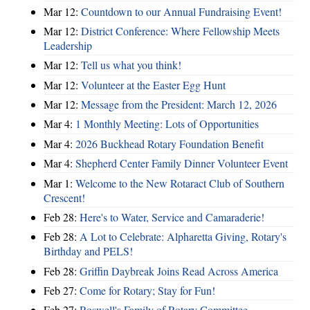
Mar 12:
Countdown to our Annual Fundraising Event!
Mar 12:
District Conference: Where Fellowship Meets
Leadership
Mar 12:
Tell us what you think!
Mar 12:
Volunteer at the Easter Egg Hunt
Mar 12:
Message from the President: March 12, 2026
Mar 4:
1 Monthly Meeting: Lots of Opportunities
Mar 4:
2026 Buckhead Rotary Foundation Benefit
Mar 4:
Shepherd Center Family Dinner Volunteer Event
Mar 1:
Welcome to the New Rotaract Club of Southern
Crescent!
Feb 28:
Here's to Water, Service and Camaraderie!
Feb 28:
A Lot to Celebrate: Alpharetta Giving, Rotary's
Birthday and PELS!
Feb 28:
Griffin Daybreak Joins Read Across America
Feb 27:
Come for Rotary; Stay for Fun!
Feb 27:
Roswell's Family of Rotary Committee