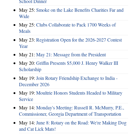
School Dinner
May 25:
Smoke on the Lake Benefits Charities Far and
Wide
May 25:
Clubs Collaborate to Pack 1700 Weeks of
Meals
May 23:
Registration Open for the 2026-2027 Contest
Year
May 21:
May 21: Message from the President
May 20:
Griffin Presents $5,000 J. Henry Walker III
Scholarship
May 19:
Join Rotary Friendship Exchange to India -
December 2026
May 19:
Moultrie Honors Students Headed to Military
Service
May 14:
Monday's Meeting: Russell R. McMurry, P.E.,
Commissioner, Georgia Department of Transportation
May 14:
June 8: Rotary on the Road: We're Making Dog
and Cat Lick Mats!