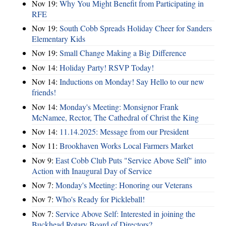
Nov 19:
Why You Might Benefit from Participating in
RFE
Nov 19:
South Cobb Spreads Holiday Cheer for Sanders
Elementary Kids
Nov 19:
Small Change Making a Big Difference
Nov 14:
Holiday Party! RSVP Today!
Nov 14:
Inductions on Monday! Say Hello to our new
friends!
Nov 14:
Monday's Meeting: Monsignor Frank
McNamee, Rector, The Cathedral of Christ the King
Nov 14:
11.14.2025: Message from our President
Nov 11:
Brookhaven Works Local Farmers Market
Nov 9:
East Cobb Club Puts "Service Above Self" into
Action with Inaugural Day of Service
Nov 7:
Monday's Meeting: Honoring our Veterans
Nov 7:
Who's Ready for Pickleball!
Nov 7:
Service Above Self: Interested in joining the
Buckhead Rotary Board of Directors?