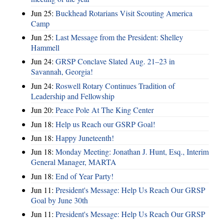
Jun 25:
Buckhead Rotarians Visit Scouting America
Camp
Jun 25:
Last Message from the President: Shelley
Hammell
Jun 24:
GRSP Conclave Slated Aug. 21–23 in
Savannah, Georgia!
Jun 24:
Roswell Rotary Continues Tradition of
Leadership and Fellowship
Jun 20:
Peace Pole At The King Center
Jun 18:
Help us Reach our GSRP Goal!
Jun 18:
Happy Juneteenth!
Jun 18:
Monday Meeting: Jonathan J. Hunt, Esq., Interim
General Manager, MARTA
Jun 18:
End of Year Party!
Jun 11:
President's Message: Help Us Reach Our GRSP
Goal by June 30th
Jun 11:
President's Message: Help Us Reach Our GRSP