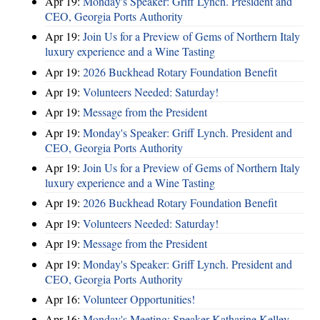
Apr 19:
Monday's Speaker: Griff Lynch. President and
CEO, Georgia Ports Authority
Apr 19:
Join Us for a Preview of Gems of Northern Italy
luxury experience and a Wine Tasting
Apr 19:
2026 Buckhead Rotary Foundation Benefit
Apr 19:
Volunteers Needed: Saturday!
Apr 19:
Message from the President
Apr 19:
Monday's Speaker: Griff Lynch. President and
CEO, Georgia Ports Authority
Apr 19:
Join Us for a Preview of Gems of Northern Italy
luxury experience and a Wine Tasting
Apr 19:
2026 Buckhead Rotary Foundation Benefit
Apr 19:
Volunteers Needed: Saturday!
Apr 19:
Message from the President
Apr 19:
Monday's Speaker: Griff Lynch. President and
CEO, Georgia Ports Authority
Apr 16:
Volunteer Opportunities!
Apr 16:
Monday's Meeting: Speaker Katharine Kelley,