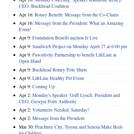
CEO, Buckhead Coalition
Apr 16:
Rotary Benefit: Message from the Co-Chairs
Apr 16:
Message from the President: What an Amazing
Event!
Apr 9:
Foundation Benefit auction Is Live
Apr 9:
Sandwich Project on Monday April 27 at 6:00 pm
Apr 9:
Pawsitivity Partnership to benefit LifeLine at
Open Hand
Apr 9:
Buckhead Rotary Polo Shirts
Apr 9:
LifeLine Healthy Pet Event
Apr 9:
Coming Up
Apr 2:
Monday's Speaker: Griff Lynch. President and
CEO, Georgia Ports Authority
Apr 2:
Volunteers Needed: Saturday!
Apr 2:
Message from the President
Mar 30:
Peachtree City, Tyrone and Senoia Make Beds
for Children