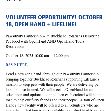
VOLUNTEER OPPORTUNITY! OCTOBER
18, OPEN HAND + LIFELINE!
Pawsitivity Partnership with Buckhead Rotarians Delivering
Pet Food with OpenHand AND OpenHand Tours
Reservation
October 18, 2025 10:00 am— 12:00 pm
RSVP HERE
Lend a paw (or a hand) through our Pawsitivity Partnership
bringing together Buckhead Rotarians supporting LifeLine's
mission to keep pets with their people. We are delivering pet
food to those in need. We will meet at OpenHand for an
orientation and optional tour and then each carload will hit the
road to help our furry friends and their people. A tour of Open
Hand's new facility will be offered to all volunteers who are
interested. That tour is also available to all Buckhead Rotarians