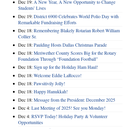
Dec 19:
A New Year, A New Opportunity to Change
Students’ Lives
Dec 19:
District 6900 Celebrates World Polio Day with
Remarkable Fundraising Efforts
Dec 18:
Remembering Blakely Rotarian Robert William
Collier Sr.
Dec 18:
Paulding Hosts Dallas Christmas Parade
Dec 18:
Meriwether County Scores Big for the Rotary
Foundation Through “Foundation Football”
Dec 18:
Sign up for the Holiday Ham Haul!
Dec 18:
Welcome Eddie LaRocco!
Dec 18:
Pawsitivily Jolly!
Dec 18:
Happy Hanukkah!
Dec 18:
Message from the President: December 2025
Dec 4:
Last Meeting of 2025! See you Monday!
Dec 4:
RSVP Today! Holiday Party & Volunteer
Opportunities