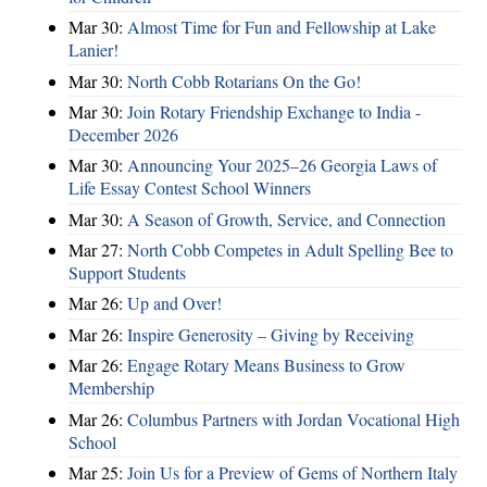
Mar 30:
Almost Time for Fun and Fellowship at Lake
Lanier!
Mar 30:
North Cobb Rotarians On the Go!
Mar 30:
Join Rotary Friendship Exchange to India -
December 2026
Mar 30:
Announcing Your 2025–26 Georgia Laws of
Life Essay Contest School Winners
Mar 30:
A Season of Growth, Service, and Connection
Mar 27:
North Cobb Competes in Adult Spelling Bee to
Support Students
Mar 26:
Up and Over!
Mar 26:
Inspire Generosity – Giving by Receiving
Mar 26:
Engage Rotary Means Business to Grow
Membership
Mar 26:
Columbus Partners with Jordan Vocational High
School
Mar 25:
Join Us for a Preview of Gems of Northern Italy