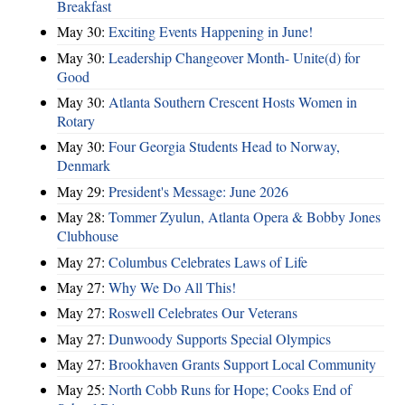
Breakfast
May 30:
Exciting Events Happening in June!
May 30:
Leadership Changeover Month- Unite(d) for
Good
May 30:
Atlanta Southern Crescent Hosts Women in
Rotary
May 30:
Four Georgia Students Head to Norway,
Denmark
May 29:
President's Message: June 2026
May 28:
Tommer Zyulun, Atlanta Opera & Bobby Jones
Clubhouse
May 27:
Columbus Celebrates Laws of Life
May 27:
Why We Do All This!
May 27:
Roswell Celebrates Our Veterans
May 27:
Dunwoody Supports Special Olympics
May 27:
Brookhaven Grants Support Local Community
May 25:
North Cobb Runs for Hope; Cooks End of