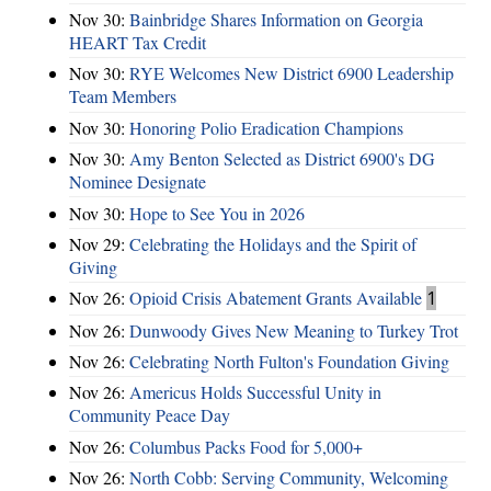
Nov 30:
Bainbridge Shares Information on Georgia
HEART Tax Credit
Nov 30:
RYE Welcomes New District 6900 Leadership
Team Members
Nov 30:
Honoring Polio Eradication Champions
Nov 30:
Amy Benton Selected as District 6900's DG
Nominee Designate
Nov 30:
Hope to See You in 2026
Nov 29:
Celebrating the Holidays and the Spirit of
Giving
Nov 26:
Opioid Crisis Abatement Grants Available
1
Nov 26:
Dunwoody Gives New Meaning to Turkey Trot
Nov 26:
Celebrating North Fulton's Foundation Giving
Nov 26:
Americus Holds Successful Unity in
Community Peace Day
Nov 26:
Columbus Packs Food for 5,000+
Nov 26:
North Cobb: Serving Community, Welcoming