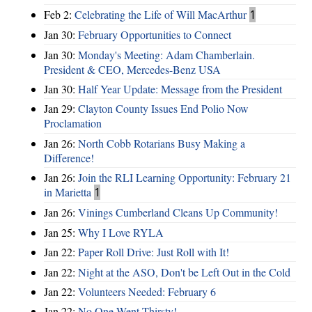
Feb 2:
Celebrating the Life of Will MacArthur
1
Jan 30:
February Opportunities to Connect
Jan 30:
Monday's Meeting: Adam Chamberlain.
President & CEO, Mercedes-Benz USA
Jan 30:
Half Year Update: Message from the President
Jan 29:
Clayton County Issues End Polio Now
Proclamation
Jan 26:
North Cobb Rotarians Busy Making a
Difference!
Jan 26:
Join the RLI Learning Opportunity: February 21
in Marietta
1
Jan 26:
Vinings Cumberland Cleans Up Community!
Jan 25:
Why I Love RYLA
Jan 22:
Paper Roll Drive: Just Roll with It!
Jan 22:
Night at the ASO, Don't be Left Out in the Cold
Jan 22:
Volunteers Needed: February 6
Jan 22:
No One Went Thirsty!