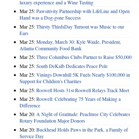
luxury experience and a Wine Tasting
Mar 25:
Pawsitivity Partnership with LifeLine and Open
Hand was a Dog-gone Success
Mar 25:
Thirsty ThirdsDay Turnout was Music to our
Ears
Mar 25:
Monday, March 30: Kyle Waide, President,
Atlanta Community Food Bank
Mar 25:
Three Columbus Clubs Partner to Raise $50,000
Mar 25:
South DeKalb Dedicates Peace Pole
Mar 25:
Vinings Downhill 5K Fuels Nearly $100,000 in
Support for Children’s Charities
Mar 25:
Roswell Hosts 31st Roswell Relays Track Meet
Mar 25:
Roswell: Celebrating 75 Years of Making a
Difference
Mar 20:
A Night of Gratitude: Peachtree City Celebrates
Rotary Foundation Major Donors
Mar 20:
Buckhead Holds Paws in the Park, a Family of
Service Day