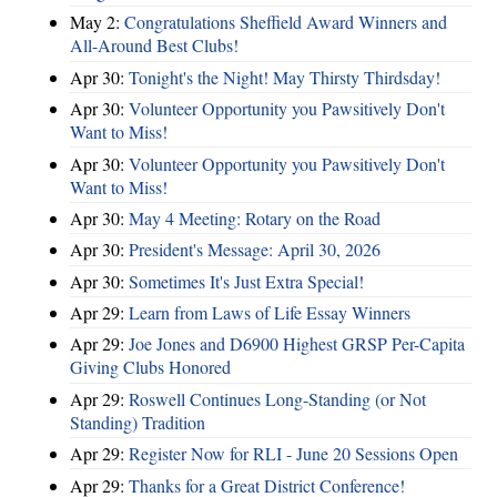
May 2:
Congratulations Sheffield Award Winners and
All-Around Best Clubs!
Apr 30:
Tonight's the Night! May Thirsty Thirdsday!
Apr 30:
Volunteer Opportunity you Pawsitively Don't
Want to Miss!
Apr 30:
Volunteer Opportunity you Pawsitively Don't
Want to Miss!
Apr 30:
May 4 Meeting: Rotary on the Road
Apr 30:
President's Message: April 30, 2026
Apr 30:
Sometimes It's Just Extra Special!
Apr 29:
Learn from Laws of Life Essay Winners
Apr 29:
Joe Jones and D6900 Highest GRSP Per-Capita
Giving Clubs Honored
Apr 29:
Roswell Continues Long-Standing (or Not
Standing) Tradition
Apr 29:
Register Now for RLI - June 20 Sessions Open
Apr 29:
Thanks for a Great District Conference!