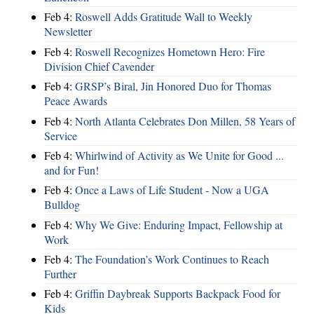
Feb 4:
Roswell Adds Gratitude Wall to Weekly
Newsletter
Feb 4:
Roswell Recognizes Hometown Hero: Fire
Division Chief Cavender
Feb 4:
GRSP’s Biral, Jin Honored Duo for Thomas
Peace Awards
Feb 4:
North Atlanta Celebrates Don Millen, 58 Years of
Service
Feb 4:
Whirlwind of Activity as We Unite for Good ...
and for Fun!
Feb 4:
Once a Laws of Life Student - Now a UGA
Bulldog
Feb 4:
Why We Give: Enduring Impact, Fellowship at
Work
Feb 4:
The Foundation’s Work Continues to Reach
Further
Feb 4:
Griffin Daybreak Supports Backpack Food for
Kids