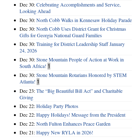
Dec 30:
Celebrating Accomplishments and Service,
Looking Ahead
Dec 30:
North Cobb Walks in Kennesaw Holiday Parade
Dec 30:
North Cobb Uses District Grant for Christmas
Gifts for Georgia National Guard Families
Dec 30:
Training for District Leadership Staff January
24, 2026
Dec 30:
Stone Mountain People of Action at Work in
South Africa!
1
Dec 30:
Stone Mountain Rotarians Honored by STEM
Atlanta!
1
Dec 23:
The “Big Beautiful Bill Act” and Charitable
Giving
Dec 22:
Holiday Party Photos
Dec 22:
Happy Holidays! Message from the President
Dec 22:
North Fulton Enhances Peace Garden
Dec 21:
Happy New RYLA in 2026!