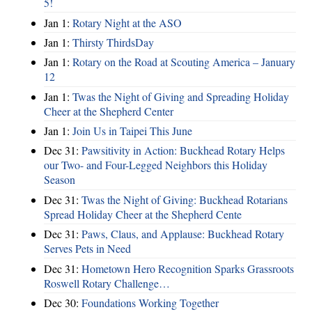
5!
Jan 1:
Rotary Night at the ASO
Jan 1:
Thirsty ThirdsDay
Jan 1:
Rotary on the Road at Scouting America – January
12
Jan 1:
Twas the Night of Giving and Spreading Holiday
Cheer at the Shepherd Center
Jan 1:
Join Us in Taipei This June
Dec 31:
Pawsitivity in Action: Buckhead Rotary Helps
our Two- and Four-Legged Neighbors this Holiday
Season
Dec 31:
Twas the Night of Giving: Buckhead Rotarians
Spread Holiday Cheer at the Shepherd Cente
Dec 31:
Paws, Claus, and Applause: Buckhead Rotary
Serves Pets in Need
Dec 31:
Hometown Hero Recognition Sparks Grassroots
Roswell Rotary Challenge…
Dec 30:
Foundations Working Together