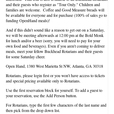
and their guests who register as "Tour Only." Children and
families are welcome. Coffee and Good Measure breads will
be available for everyone and for purchase (100% of sales go to
funding OpenHand meals)!
And if this didn't sound like a reason to get out on a Saturday,
we will be meeting afterwards at 12:00 pm at the Bold Monk
for lunch and/or a beer (sorry, you will need to pay for your
own food and beverages). Even if you aren't coming to deliver
meals, meet your fellow Buckhead Rotarians and their guests
for some Saturday cheer.
Open Hand, 1380 West Marietta St NW, Atlanta, GA 30318
Rotarians, please login first or you won’t have access to tickets
and special pricing available only to Rotarians.
Use the first reservation block for yourself. To add a guest to
your reservation, use the Add Person button.
For Rotarians, type the first few characters of the last name and
then pick from the drop down list.