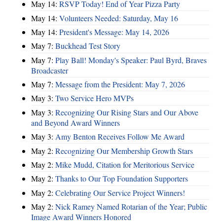
May 14:
RSVP Today! End of Year Pizza Party
May 14:
Volunteers Needed: Saturday, May 16
May 14:
President's Message: May 14, 2026
May 7:
Buckhead Test Story
May 7:
Play Ball! Monday's Speaker: Paul Byrd, Braves
Broadcaster
May 7:
Message from the President: May 7, 2026
May 3:
Two Service Hero MVPs
May 3:
Recognizing Our Rising Stars and Our Above
and Beyond Award Winners
May 3:
Amy Benton Receives Follow Me Award
May 2:
Recognizing Our Membership Growth Stars
May 2:
Mike Mudd, Citation for Meritorious Service
May 2:
Thanks to Our Top Foundation Supporters
May 2:
Celebrating Our Service Project Winners!
May 2:
Nick Ramey Named Rotarian of the Year; Public
Image Award Winners Honored