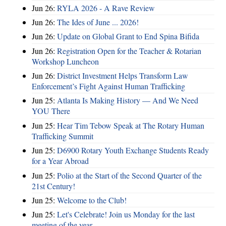
Jun 26:
RYLA 2026 - A Rave Review
Jun 26:
The Ides of June ... 2026!
Jun 26:
Update on Global Grant to End Spina Bifida
Jun 26:
Registration Open for the Teacher & Rotarian
Workshop Luncheon
Jun 26:
District Investment Helps Transform Law
Enforcement’s Fight Against Human Trafficking
Jun 25:
Atlanta Is Making History — And We Need
YOU There
Jun 25:
Hear Tim Tebow Speak at The Rotary Human
Trafficking Summit
Jun 25:
D6900 Rotary Youth Exchange Students Ready
for a Year Abroad
Jun 25:
Polio at the Start of the Second Quarter of the
21st Century!
Jun 25:
Welcome to the Club!
Jun 25:
Let's Celebrate! Join us Monday for the last
meeting of the year