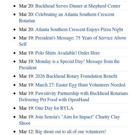
Mar 20:
Buckhead Serves Dinner at Shepherd Center
Mar 20:
Celebrating an Atlanta Southern Crescent
Rotarian
Mar 20:
Atlanta Southern Crescent Enjoys Pizza Night
Mar 19:
President's Message: 75 Years of Service Above
Self
Mar 19:
Polo Shirts Available! Order Here
Mar 19:
Monday is a Special Day! Message from the
President
Mar 19:
2026 Buckhead Rotary Foundation Benefit
Mar 19:
March 27: Easter Egg Hunt Volunteers Needed
Mar 19:
Pawsitivity Partnership with Buckhead Rotarians
Delivering Pet Food with OpenHand
Mar 19:
One Day for RYLA
Mar 19:
Join Senoia's "Aim for Impact" Charity Clay
Shoot
Mar 12:
Big shout out to all of our volunteers!