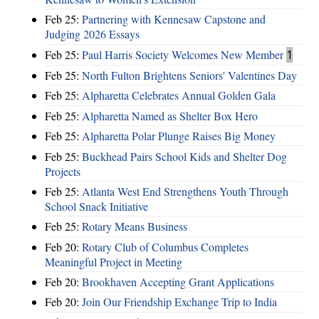
Feb 25:
Partnering with Kennesaw Capstone and
Judging 2026 Essays
Feb 25:
Paul Harris Society Welcomes New Member
1
Feb 25:
North Fulton Brightens Seniors' Valentines Day
Feb 25:
Alpharetta Celebrates Annual Golden Gala
Feb 25:
Alpharetta Named as Shelter Box Hero
Feb 25:
Alpharetta Polar Plunge Raises Big Money
Feb 25:
Buckhead Pairs School Kids and Shelter Dog
Projects
Feb 25:
Atlanta West End Strengthens Youth Through
School Snack Initiative
Feb 25:
Rotary Means Business
Feb 20:
Rotary Club of Columbus Completes
Meaningful Project in Meeting
Feb 20:
Brookhaven Accepting Grant Applications
Feb 20:
Join Our Friendship Exchange Trip to India