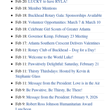
Feb 20:
LUCKY to have RYLA!
Feb 18:
Member Mentions
Feb 18:
Buckhead Rotary Gala: Sponsorships Available
Feb 18:
Volunteer Opportunities: March 7 & March 10
Feb 18:
Celebrate Girl Scouts of Greater Atlanta
Feb 18:
Governor Kemp, February 23 Meeting
Feb 17:
Atlanta Southern Crescent Delivers Valentines
Feb 11:
Rotary Club of Buckhead – Dog for a Day!
Feb 11:
Welcome to the World Luke!
Feb 11:
Pawsitively Delightful: Saturday, February 21
Feb 11:
Thirsty Thirdsdays: Hosted by Kevin &
Stephanie Glass
Feb 11:
Message from the President: Love is in the Air
Feb 9:
Be Pawsitive, Be Thirsty, Be There!
Feb 9:
Message from the President: February 9, 2026
Feb 9:
Robert Ross Johnson Humanitarian Award
Luncheon