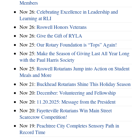
Members
Nov 26:
Celebrating Excellence in Leadership and
Learning at RLI
Nov 26:
Roswell Honors Veterans
Nov 26:
Give the Gift of RYLA
Nov 25:
Our Rotary Foundation is “Tops” Again!
Nov 25:
Make the Season of Giving Last All Year Long
with the Paul Harris Society
Nov 25:
Roswell Rotarians Jump into Action on Student
Meals and More
Nov 21:
Buckhead Rotarians Shine This Holiday Season
Nov 20:
December: Volunteering and Fellowship
Nov 20:
11.20.2025: Message from the President
Nov 20:
Fayetteville Rotarians Win Main Street
Scarecrow Competition!
Nov 19:
Peachtree City Completes Sensory Path in
Record Time