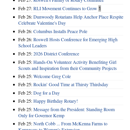
Feb 27:
RLI Movement Continues to Grow
1
Feb 26:
Dunwoody Rotarians Help Anchor Place Respite
Celebrate Valentine's Day
Feb 26:
Columbus Installs Peace Pole
Feb 26:
Roswell Hosts Conference for Emerging High
School Leaders
Feb 25:
2026 District Conference
Feb 25:
Hands-On Volunteer Activity Benefiting Girl
Scouts and Inspiration from their Community Projects
Feb 25:
Welcome Greg Cole
Feb 25:
Rockin’ Good Time at Thirsty Thirdsday
Feb 25:
Dog for a Day
Feb 25:
Happy Birthday Rotary!
Feb 25:
Message from the President: Standing Room
Only for Governor Kemp
Feb 25:
North Cobb ... From McKenna Farms to
Kennesaw to Women's Extension