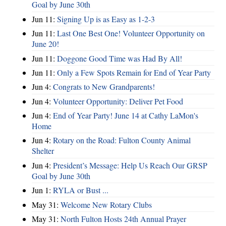
Goal by June 30th
Jun 11:
Signing Up is as Easy as 1-2-3
Jun 11:
Last One Best One! Volunteer Opportunity on
June 20!
Jun 11:
Doggone Good Time was Had By All!
Jun 11:
Only a Few Spots Remain for End of Year Party
Jun 4:
Congrats to New Grandparents!
Jun 4:
Volunteer Opportunity: Deliver Pet Food
Jun 4:
End of Year Party! June 14 at Cathy LaMon's
Home
Jun 4:
Rotary on the Road: Fulton County Animal
Shelter
Jun 4:
President’s Message: Help Us Reach Our GRSP
Goal by June 30th
Jun 1:
RYLA or Bust ...
May 31:
Welcome New Rotary Clubs
May 31:
North Fulton Hosts 24th Annual Prayer