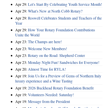
Apr 29:
Let's Start By Celebrating Youth Service Month!
Apr 29:
What's New at North Cobb Rotary?
Apr 29:
Roswell Celebrates Students and Teachers of the
Year
Apr 29:
How Your Rotary Foundation Contributions
Unite the World
Apr 23:
The Champs are here!
Apr 23:
Welcome New Members!
Apr 23:
Rotary on the Road: Shepherd Center
Apr 23:
Monday Night Fun! Sandwiches for Everyone!
Apr 20:
Almost Time for RYLA!
Apr 19:
Join Us for a Preview of Gems of Northern Italy
luxury experience and a Wine Tasting
Apr 19:
2026 Buckhead Rotary Foundation Benefit
Apr 19:
Volunteers Needed: Saturday!
Apr 19:
Message from the President