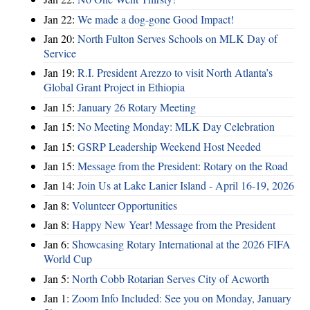
Jan 22:
We made a dog-gone Good Impact!
Jan 20:
North Fulton Serves Schools on MLK Day of
Service
Jan 19:
R.I. President Arezzo to visit North Atlanta’s
Global Grant Project in Ethiopia
Jan 15:
January 26 Rotary Meeting
Jan 15:
No Meeting Monday: MLK Day Celebration
Jan 15:
GSRP Leadership Weekend Host Needed
Jan 15:
Message from the President: Rotary on the Road
Jan 14:
Join Us at Lake Lanier Island - April 16-19, 2026
Jan 8:
Volunteer Opportunities
Jan 8:
Happy New Year! Message from the President
Jan 6:
Showcasing Rotary International at the 2026 FIFA
World Cup
Jan 5:
North Cobb Rotarian Serves City of Acworth
Jan 1:
Zoom Info Included: See you on Monday, January