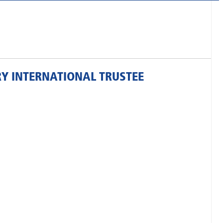
RY INTERNATIONAL TRUSTEE