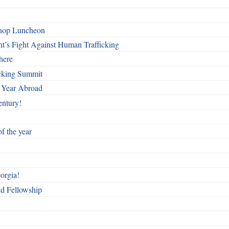
shop Luncheon
t’s Fight Against Human Trafficking
here
cking Summit
 Year Abroad
entury!
f the year
orgia!
nd Fellowship