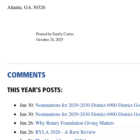
Atlanta, GA 30326
Posted by Emily Carter
October 24, 2025
COMMENTS
THIS YEAR’S POSTS:
Jun 30:
Nominations for 2029-2030 District 6900 District G
Jun 30:
Nominations for 2029-2030 District 6900 District G
Jun 26:
Why Rotary Foundation Giving Matters
Jun 26:
RYLA 2026 - A Rave Review