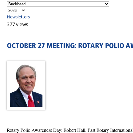
Newsletters
377 views
OCTOBER 27 MEETING: ROTARY POLIO A
Rotary Polio Awareness Day: Robert Hall. Past Rotary Internationa