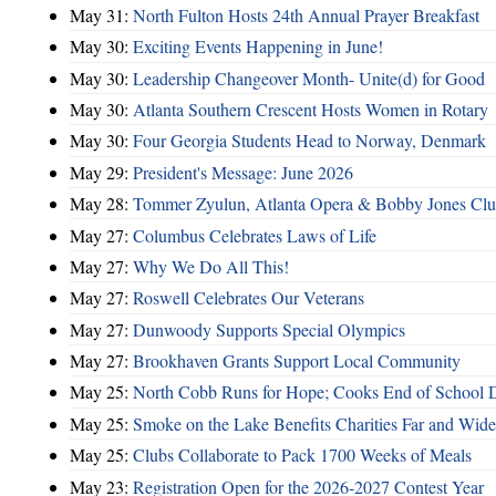
May 31:
North Fulton Hosts 24th Annual Prayer Breakfast
May 30:
Exciting Events Happening in June!
May 30:
Leadership Changeover Month- Unite(d) for Good
May 30:
Atlanta Southern Crescent Hosts Women in Rotary
May 30:
Four Georgia Students Head to Norway, Denmark
May 29:
President's Message: June 2026
May 28:
Tommer Zyulun, Atlanta Opera & Bobby Jones Cl
May 27:
Columbus Celebrates Laws of Life
May 27:
Why We Do All This!
May 27:
Roswell Celebrates Our Veterans
May 27:
Dunwoody Supports Special Olympics
May 27:
Brookhaven Grants Support Local Community
May 25:
North Cobb Runs for Hope; Cooks End of School 
May 25:
Smoke on the Lake Benefits Charities Far and Wide
May 25:
Clubs Collaborate to Pack 1700 Weeks of Meals
May 23:
Registration Open for the 2026-2027 Contest Year