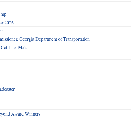
ship
ber 2026
ce
issioner, Georgia Department of Transportation
 Cat Lick Mats!
adcaster
Beyond Award Winners