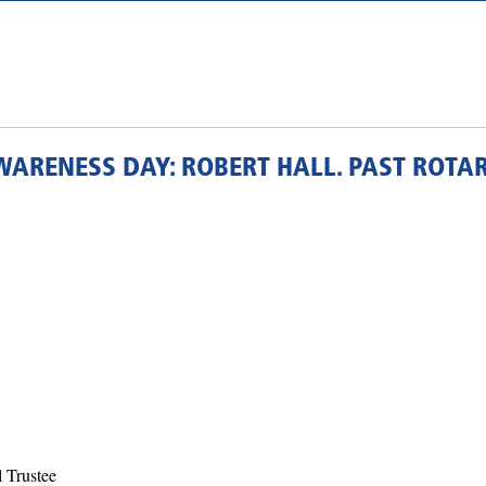
WARENESS DAY: ROBERT HALL. PAST ROTA
l Trustee