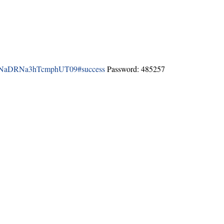
k1NaDRNa3hTcmphUT09#success
Password: 485257