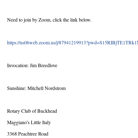
Need to join by Zoom, click the link below.
https://us06web.zoom.us/j/87941219913?pwd=S15RIBjTE1TR
Invocation: Jim Breedlove
Sunshine: Mitchell Nordstrom
Rotary Club of Buckhead
Maggiano’s Little Italy
3368 Peachtree Road