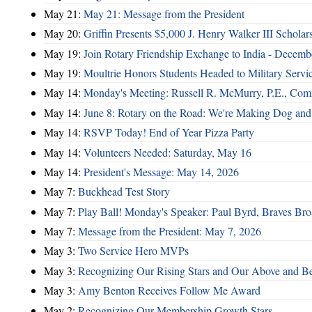
May 21:
May 21: Message from the President
May 20:
Griffin Presents $5,000 J. Henry Walker III Scholar
May 19:
Join Rotary Friendship Exchange to India - Decem
May 19:
Moultrie Honors Students Headed to Military Servi
May 14:
Monday's Meeting: Russell R. McMurry, P.E., Comm
May 14:
June 8: Rotary on the Road: We're Making Dog and
May 14:
RSVP Today! End of Year Pizza Party
May 14:
Volunteers Needed: Saturday, May 16
May 14:
President's Message: May 14, 2026
May 7:
Buckhead Test Story
May 7:
Play Ball! Monday's Speaker: Paul Byrd, Braves Bro
May 7:
Message from the President: May 7, 2026
May 3:
Two Service Hero MVPs
May 3:
Recognizing Our Rising Stars and Our Above and 
May 3:
Amy Benton Receives Follow Me Award
May 2:
Recognizing Our Membership Growth Stars