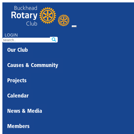
LOGIN
Our Club
Causes & Community
Projects
Calendar
News & Media
Members