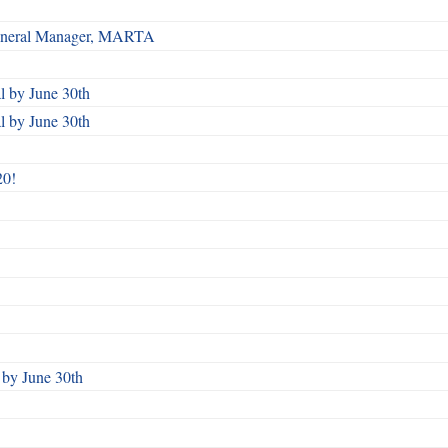
 General Manager, MARTA
 by June 30th
 by June 30th
20!
by June 30th