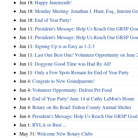
Jun 18:
Happy Juneteenth!
Jun 18:
Monday Meeting: Jonathan J. Hunt, Esq., Interim
Jun 18:
End of Year Party!
Jun 11:
President's Message: Help Us Reach Our GRSP Goal
Jun 11:
President's Message: Help Us Reach Our GRSP Goal
Jun 11:
Signing Up is as Easy as 1-2-3
Jun 11:
Last One Best One! Volunteer Opportunity on June 
Jun 11:
Doggone Good Time was Had By All!
Jun 11:
Only a Few Spots Remain for End of Year Party
Jun 4:
Congrats to New Grandparents!
Jun 4:
Volunteer Opportunity: Deliver Pet Food
Jun 4:
End of Year Party! June 14 at Cathy LaMon's Home
Jun 4:
Rotary on the Road: Fulton County Animal Shelter
Jun 4:
President’s Message: Help Us Reach Our GRSP Goal 
Jun 1:
RYLA or Bust ...
May 31:
Welcome New Rotary Clubs