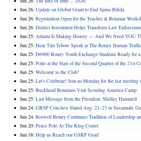
Jun 26:
The Ides of June ... 2026!
Jun 26:
Update on Global Grant to End Spina Bifida
Jun 26:
Registration Open for the Teacher & Rotarian Work
Jun 26:
District Investment Helps Transform Law Enforcemen
Jun 25:
Atlanta Is Making History — And We Need YOU T
Jun 25:
Hear Tim Tebow Speak at The Rotary Human Traffi
Jun 25:
D6900 Rotary Youth Exchange Students Ready for a
Jun 25:
Polio at the Start of the Second Quarter of the 21st C
Jun 25:
Welcome to the Club!
Jun 25:
Let's Celebrate! Join us Monday for the last meeting o
Jun 25:
Buckhead Rotarians Visit Scouting America Camp
Jun 25:
Last Message from the President: Shelley Hammell
Jun 24:
GRSP Conclave Slated Aug. 21–23 in Savannah, Ge
Jun 24:
Roswell Rotary Continues Tradition of Leadership a
Jun 20:
Peace Pole At The King Center
Jun 18:
Help us Reach our GSRP Goal!