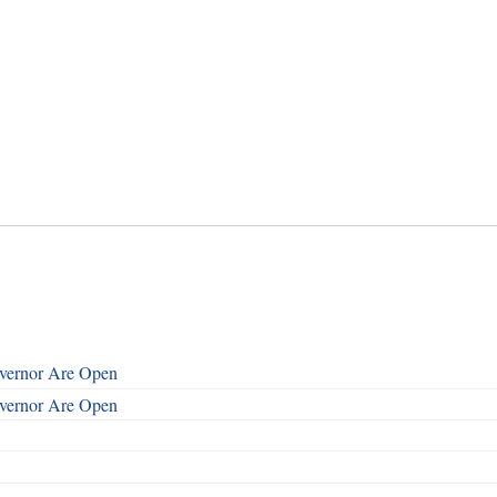
overnor Are Open
overnor Are Open