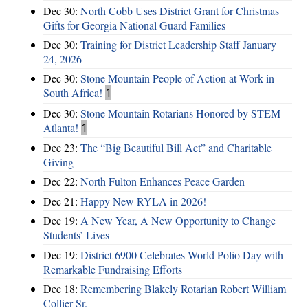
Dec 30:
North Cobb Uses District Grant for Christmas
Gifts for Georgia National Guard Families
Dec 30:
Training for District Leadership Staff January
24, 2026
Dec 30:
Stone Mountain People of Action at Work in
South Africa!
1
Dec 30:
Stone Mountain Rotarians Honored by STEM
Atlanta!
1
Dec 23:
The “Big Beautiful Bill Act” and Charitable
Giving
Dec 22:
North Fulton Enhances Peace Garden
Dec 21:
Happy New RYLA in 2026!
Dec 19:
A New Year, A New Opportunity to Change
Students’ Lives
Dec 19:
District 6900 Celebrates World Polio Day with
Remarkable Fundraising Efforts
Dec 18:
Remembering Blakely Rotarian Robert William
Collier Sr.