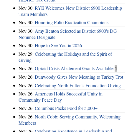
Nov 30:
RYE Welcomes New District 6900 Leadership
Team Members
Nov 30:
Honoring Polio Eradication Champions
Nov 30:
Amy Benton Selected as District 6900's DG
Nominee Designate
Nov 30:
Hope to See You in 2026
Nov 29:
Celebrating the Holidays and the Spirit of
Giving
Nov 26:
Opioid Crisis Abatement Grants Available
1
Nov 26:
Dunwoody Gives New Meaning to Turkey Trot
Nov 26:
Celebrating North Fulton's Foundation Giving
Nov 26:
Americus Holds Successful Unity in
Community Peace Day
Nov 26:
Columbus Packs Food for 5,000+
Nov 26:
North Cobb: Serving Community, Welcoming
Members
Nov 26:
Celebrating Excellence in Leadership and