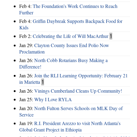
Feb 4:
The Foundation’s Work Continues to Reach
Further
Feb 4:
Griffin Daybreak Supports Backpack Food for
Kids
Feb 2:
Celebrating the Life of Will MacArthur
1
Jan 29:
Clayton County Issues End Polio Now
Proclamation
Jan 26:
North Cobb Rotarians Busy Making a
Difference!
Jan 26:
Join the RLI Learning Opportunity: February 21
in Marietta
1
Jan 26:
Vinings Cumberland Cleans Up Community!
Jan 25:
Why I Love RYLA
Jan 20:
North Fulton Serves Schools on MLK Day of
Service
Jan 19:
R.I. President Arezzo to visit North Atlanta’s
Global Grant Project in Ethiopia