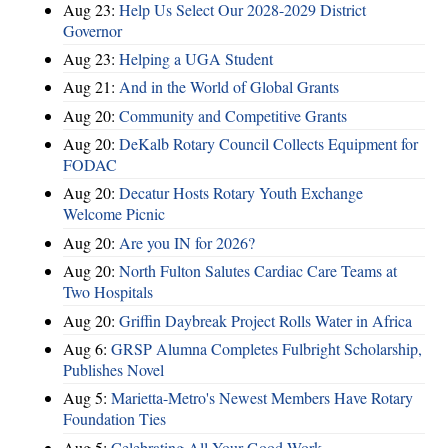
Aug 23:
Help Us Select Our 2028-2029 District
Governor
Aug 23:
Helping a UGA Student
Aug 21:
And in the World of Global Grants
Aug 20:
Community and Competitive Grants
Aug 20:
DeKalb Rotary Council Collects Equipment for
FODAC
Aug 20:
Decatur Hosts Rotary Youth Exchange
Welcome Picnic
Aug 20:
Are you IN for 2026?
Aug 20:
North Fulton Salutes Cardiac Care Teams at
Two Hospitals
Aug 20:
Griffin Daybreak Project Rolls Water in Africa
Aug 6:
GRSP Alumna Completes Fulbright Scholarship,
Publishes Novel
Aug 5:
Marietta-Metro's Newest Members Have Rotary
Foundation Ties
Aug 5:
Celebrating All Your Good Work