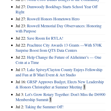
Jul 27:
Dunwoody Bookbags Starts School Year Off
Right
Jul 27:
Roswell Honors Hometown Hero
Jul 23:
Roswell Memorial Day Observances: Honoring
with Purpose
Jul 22:
Save Room for RYLA!
Jul 22:
Peachtree City Awards 13 Grants —With $70K
Surprise Boost from QTS Data Centers
Jul 22:
Help Change the Future of Alzheimer’s — One
Coin at a Time
Jul 17:
Lake Spivey/Clayton County Enjoys Fellowship
and Fun at B’Mari Event & Art Studio
Jul 16:
GRSP Approves Budget, Elects New Leadership
& Honors Christopher at Summer Meeting
1
Jul 3:
Let's Grow Rotary Together: Don’t Miss the D6900
Membership Summit
1
Jul 2:
Taking the Summer Off!