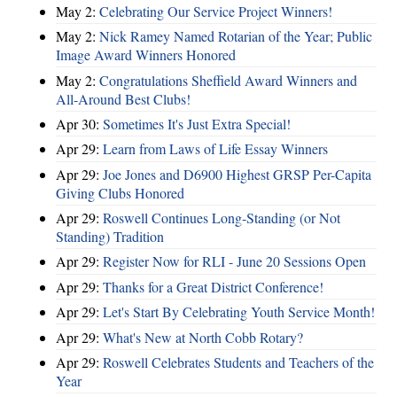
May 2:
Celebrating Our Service Project Winners!
May 2:
Nick Ramey Named Rotarian of the Year; Public
Image Award Winners Honored
May 2:
Congratulations Sheffield Award Winners and
All-Around Best Clubs!
Apr 30:
Sometimes It's Just Extra Special!
Apr 29:
Learn from Laws of Life Essay Winners
Apr 29:
Joe Jones and D6900 Highest GRSP Per-Capita
Giving Clubs Honored
Apr 29:
Roswell Continues Long-Standing (or Not
Standing) Tradition
Apr 29:
Register Now for RLI - June 20 Sessions Open
Apr 29:
Thanks for a Great District Conference!
Apr 29:
Let's Start By Celebrating Youth Service Month!
Apr 29:
What's New at North Cobb Rotary?
Apr 29:
Roswell Celebrates Students and Teachers of the
Year