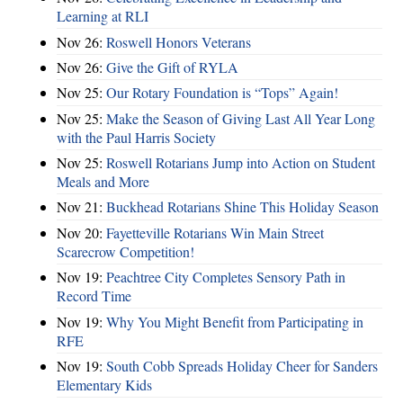
Learning at RLI
Nov 26:
Roswell Honors Veterans
Nov 26:
Give the Gift of RYLA
Nov 25:
Our Rotary Foundation is “Tops” Again!
Nov 25:
Make the Season of Giving Last All Year Long
with the Paul Harris Society
Nov 25:
Roswell Rotarians Jump into Action on Student
Meals and More
Nov 21:
Buckhead Rotarians Shine This Holiday Season
Nov 20:
Fayetteville Rotarians Win Main Street
Scarecrow Competition!
Nov 19:
Peachtree City Completes Sensory Path in
Record Time
Nov 19:
Why You Might Benefit from Participating in
RFE
Nov 19:
South Cobb Spreads Holiday Cheer for Sanders
Elementary Kids