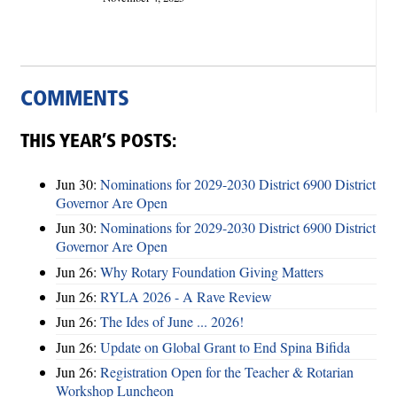
COMMENTS
THIS YEAR’S POSTS:
Jun 30:
Nominations for 2029-2030 District 6900 District
Governor Are Open
Jun 30:
Nominations for 2029-2030 District 6900 District
Governor Are Open
Jun 26:
Why Rotary Foundation Giving Matters
Jun 26:
RYLA 2026 - A Rave Review
Jun 26:
The Ides of June ... 2026!
Jun 26:
Update on Global Grant to End Spina Bifida
Jun 26:
Registration Open for the Teacher & Rotarian
Workshop Luncheon