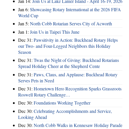
Jan 14:
Join Us at Lake Lanier Island - April 16-19, 2026
Jan 6:
Showcasing Rotary International at the 2026 FIFA
World Cup
Jan 5:
North Cobb Rotarian Serves City of Acworth
Jan 1:
Join Us in Taipei This June
Dec 31:
Pawsitivity in Action: Buckhead Rotary Helps
our Two- and Four-Legged Neighbors this Holiday
Season
Dec 31:
Twas the Night of Giving: Buckhead Rotarians
Spread Holiday Cheer at the Shepherd Cente
Dec 31:
Paws, Claus, and Applause: Buckhead Rotary
Serves Pets in Need
Dec 31:
Hometown Hero Recognition Sparks Grassroots
Roswell Rotary Challenge…
Dec 30:
Foundations Working Together
Dec 30:
Celebrating Accomplishments and Service,
Looking Ahead
Dec 30:
North Cobb Walks in Kennesaw Holiday Parade