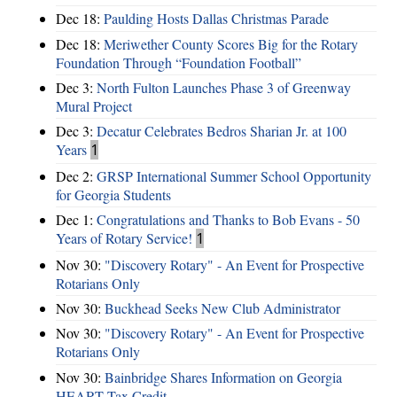
Dec 18:
Paulding Hosts Dallas Christmas Parade
Dec 18:
Meriwether County Scores Big for the Rotary
Foundation Through “Foundation Football”
Dec 3:
North Fulton Launches Phase 3 of Greenway
Mural Project
Dec 3:
Decatur Celebrates Bedros Sharian Jr. at 100
Years
1
Dec 2:
GRSP International Summer School Opportunity
for Georgia Students
Dec 1:
Congratulations and Thanks to Bob Evans - 50
Years of Rotary Service!
1
Nov 30:
"Discovery Rotary" - An Event for Prospective
Rotarians Only
Nov 30:
Buckhead Seeks New Club Administrator
Nov 30:
"Discovery Rotary" - An Event for Prospective
Rotarians Only
Nov 30:
Bainbridge Shares Information on Georgia
HEART Tax Credit