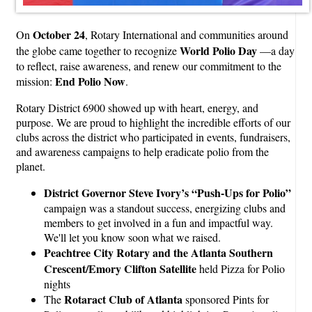
October 24
On
, Rotary International and communities around
World Polio Day
the globe came together to recognize
—a day
to reflect, raise awareness, and renew our commitment to the
End Polio Now
mission:
.
Rotary District 6900 showed up with heart, energy, and
purpose. We are proud to highlight the incredible efforts of our
clubs across the district who participated in events, fundraisers,
and awareness campaigns to help eradicate polio from the
planet.
District Governor Steve Ivory’s “Push-Ups for Polio”
campaign was a standout success, energizing clubs and
members to get involved in a fun and impactful way.
We'll let you know soon what we raised.
Peachtree City Rotary and the Atlanta Southern
Crescent/Emory Clifton Satellite
held Pizza for Polio
nights
Rotaract Club of Atlanta
The
sponsored Pints for