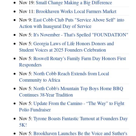
Nov 19:
Small Change Making a Big Difference
Nov 11:
Brookhaven Works Local Farmers Market
Nov 9:
East Cobb Club Puts "Service Above Self" into
Action with Inaugural Day of Service
Nov 5:
It's November - That's Spelled "FOUNDATION"
Nov 5:
Georgia Laws of Life Honors Donors and
Student Voices at 2025 Founders Celebration
Nov 5:
Roswell Rotary’s Family Farm Day Honors First
Responders
Nov 5:
North Cobb Reach Extends from Local
Community to Africa
Nov 5:
North Cobb's Mountain Top Boys Home BBQ
Continues 38-Year Tradition
Nov 5:
Update From the Camino - “The Way” to Fight
Polio Fundraiser
Nov 5:
Tyrone Boasts Fantastic Turnout at Founders Day
5K!
Nov 5:
Brookhaven Launches Be the Voice and Suther's