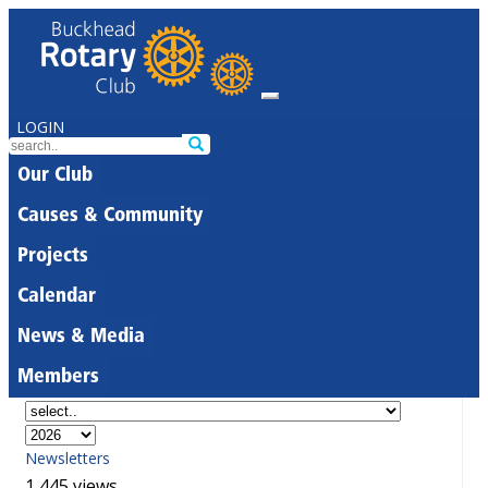
LOGIN
Our Club
Causes & Community
Projects
Calendar
News & Media
Members
Newsletters
1,445 views