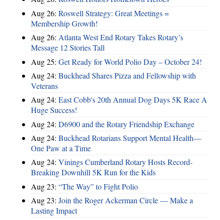
Aug 26:
Roswell Strategy: Great Meetings =
Membership Growth!
Aug 26:
Atlanta West End Rotary Takes Rotary’s
Message 12 Stories Tall
Aug 25:
Get Ready for World Polio Day – October 24!
Aug 24:
Buckhead Shares Pizza and Fellowship with
Veterans
Aug 24:
East Cobb's 20th Annual Dog Days 5K Race A
Huge Success!
Aug 24:
D6900 and the Rotary Friendship Exchange
Aug 24:
Buckhead Rotarians Support Mental Health—
One Paw at a Time
Aug 24:
Vinings Cumberland Rotary Hosts Record-
Breaking Downhill 5K Run for the Kids
Aug 23:
“The Way” to Fight Polio
Aug 23:
Join the Roger Ackerman Circle — Make a
Lasting Impact