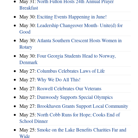
May 31:
North Fulton Hosts 24th Annual Prayer
Breakfast
May 30:
Exciting Events Happening in June!
May 30:
Leadership Changeover Month- Unite(d) for
Good
May 30:
Atlanta Southern Crescent Hosts Women in
Rotary
May 30:
Four Georgia Students Head to Norway,
Denmark
May 27:
Columbus Celebrates Laws of Life
May 27:
Why We Do All This!
May 27:
Roswell Celebrates Our Veterans
May 27:
Dunwoody Supports Special Olympics
May 27:
Brookhaven Grants Support Local Community
May 25:
North Cobb Runs for Hope; Cooks End of
School Dinner
May 25:
Smoke on the Lake Benefits Charities Far and
Wide