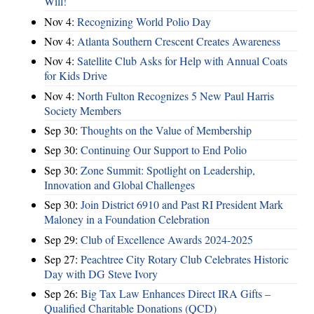
Will!
Nov 4:
Recognizing World Polio Day
Nov 4:
Atlanta Southern Crescent Creates Awareness
Nov 4:
Satellite Club Asks for Help with Annual Coats
for Kids Drive
Nov 4:
North Fulton Recognizes 5 New Paul Harris
Society Members
Sep 30:
Thoughts on the Value of Membership
Sep 30:
Continuing Our Support to End Polio
Sep 30:
Zone Summit: Spotlight on Leadership,
Innovation and Global Challenges
Sep 30:
Join District 6910 and Past RI President Mark
Maloney in a Foundation Celebration
Sep 29:
Club of Excellence Awards 2024-2025
Sep 27:
Peachtree City Rotary Club Celebrates Historic
Day with DG Steve Ivory
Sep 26:
Big Tax Law Enhances Direct IRA Gifts –
Qualified Charitable Donations (QCD)