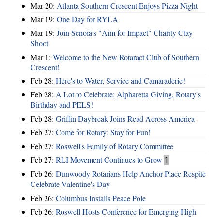
Mar 20:
Atlanta Southern Crescent Enjoys Pizza Night
Mar 19:
One Day for RYLA
Mar 19:
Join Senoia's "Aim for Impact" Charity Clay
Shoot
Mar 1:
Welcome to the New Rotaract Club of Southern
Crescent!
Feb 28:
Here's to Water, Service and Camaraderie!
Feb 28:
A Lot to Celebrate: Alpharetta Giving, Rotary's
Birthday and PELS!
Feb 28:
Griffin Daybreak Joins Read Across America
Feb 27:
Come for Rotary; Stay for Fun!
Feb 27:
Roswell's Family of Rotary Committee
Feb 27:
RLI Movement Continues to Grow
1
Feb 26:
Dunwoody Rotarians Help Anchor Place Respite
Celebrate Valentine's Day
Feb 26:
Columbus Installs Peace Pole
Feb 26:
Roswell Hosts Conference for Emerging High