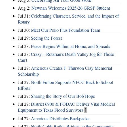
Aug 2:
Newnan Welcomes 2025-26 GRSP Student
Jul 31:
Celebrating Character, Service, and the Impact of
Rotary
Jul 30:
Meet Our Polio Plus Foundation Team
Jul 29:
Seeing the Forest
Jul 28:
Peace Begins Within, at Home, and Spreads
Jul 28:
Crazy – Rotarian’s Death Valley Jog for Those
Can’t
Jul 27:
Americus Creates J. Thurston Clay Memorial
Scholarship
Jul 27:
North Fulton Supports NFCC Back to School
Efforts
Jul 27:
Sharing the Story of Our Bob Hope
Jul 27:
District 6900 & FODAC Deliver Vital Medical
Equipment to Texas Flood Survivors
1
Jul 27:
Americus Distributes Backpacks
Jul 27:
North Cobb Builds Bridges to the Community