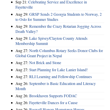
Sep 21:
Celebrating Service and Excellence in
Fayetteville
Aug 29:
GRSP Sends 2 Georgia Students to Norway, 2
to Oslo for Summer Studies
Aug 29:
Remember the Crazy Rotarian Jogging Across
Death Valley?
Aug 29:
Lake Spivey/Clayton County Attends
Membership Summit
Aug 27:
North Columbus Rotary Seeks Donor Clubs for
Global Grant Project in Nepal
Aug 27:
Not Brick and Stone
Aug 27:
Start Planning for Lake Lanier Island!
Aug 27:
RLI Learning and Fellowship Continues
Aug 26:
September is Basic Education and Literacy
Month
Aug 26:
Brookhaven Supports FODAC
Aug 26:
Fayetteville Dances for a Cause
Aug 26:
Roswell Honors Hometown Heroes