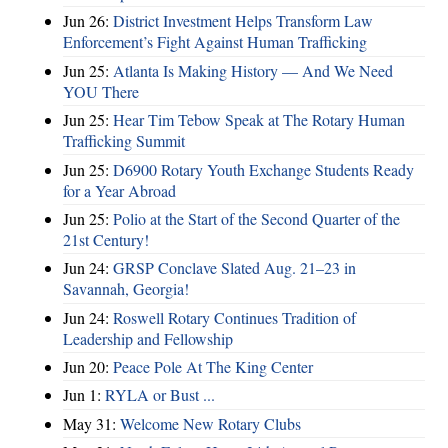
Jun 26:
District Investment Helps Transform Law
Enforcement’s Fight Against Human Trafficking
Jun 25:
Atlanta Is Making History — And We Need
YOU There
Jun 25:
Hear Tim Tebow Speak at The Rotary Human
Trafficking Summit
Jun 25:
D6900 Rotary Youth Exchange Students Ready
for a Year Abroad
Jun 25:
Polio at the Start of the Second Quarter of the
21st Century!
Jun 24:
GRSP Conclave Slated Aug. 21–23 in
Savannah, Georgia!
Jun 24:
Roswell Rotary Continues Tradition of
Leadership and Fellowship
Jun 20:
Peace Pole At The King Center
Jun 1:
RYLA or Bust ...
May 31:
Welcome New Rotary Clubs