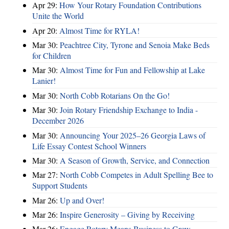
Apr 29:
How Your Rotary Foundation Contributions
Unite the World
Apr 20:
Almost Time for RYLA!
Mar 30:
Peachtree City, Tyrone and Senoia Make Beds
for Children
Mar 30:
Almost Time for Fun and Fellowship at Lake
Lanier!
Mar 30:
North Cobb Rotarians On the Go!
Mar 30:
Join Rotary Friendship Exchange to India -
December 2026
Mar 30:
Announcing Your 2025–26 Georgia Laws of
Life Essay Contest School Winners
Mar 30:
A Season of Growth, Service, and Connection
Mar 27:
North Cobb Competes in Adult Spelling Bee to
Support Students
Mar 26:
Up and Over!
Mar 26:
Inspire Generosity – Giving by Receiving
Mar 26:
Engage Rotary Means Business to Grow