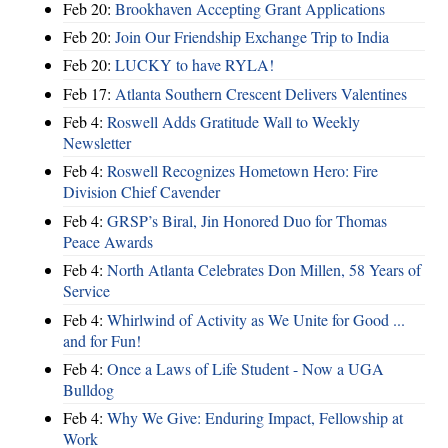
Feb 20:
Brookhaven Accepting Grant Applications
Feb 20:
Join Our Friendship Exchange Trip to India
Feb 20:
LUCKY to have RYLA!
Feb 17:
Atlanta Southern Crescent Delivers Valentines
Feb 4:
Roswell Adds Gratitude Wall to Weekly
Newsletter
Feb 4:
Roswell Recognizes Hometown Hero: Fire
Division Chief Cavender
Feb 4:
GRSP’s Biral, Jin Honored Duo for Thomas
Peace Awards
Feb 4:
North Atlanta Celebrates Don Millen, 58 Years of
Service
Feb 4:
Whirlwind of Activity as We Unite for Good ...
and for Fun!
Feb 4:
Once a Laws of Life Student - Now a UGA
Bulldog
Feb 4:
Why We Give: Enduring Impact, Fellowship at
Work