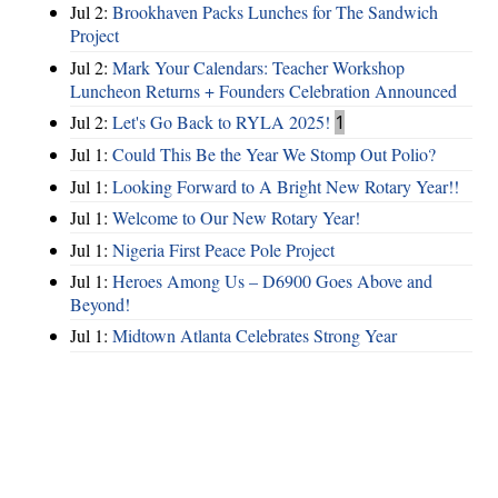
Jul 2:
Brookhaven Packs Lunches for The Sandwich
Project
Jul 2:
Mark Your Calendars: Teacher Workshop
Luncheon Returns + Founders Celebration Announced
Jul 2:
Let's Go Back to RYLA 2025!
1
Jul 1:
Could This Be the Year We Stomp Out Polio?
Jul 1:
Looking Forward to A Bright New Rotary Year!!
Jul 1:
Welcome to Our New Rotary Year!
Jul 1:
Nigeria First Peace Pole Project
Jul 1:
Heroes Among Us – D6900 Goes Above and
Beyond!
Jul 1:
Midtown Atlanta Celebrates Strong Year