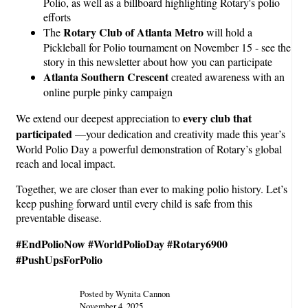
Polio, as well as a billboard highlighting Rotary's polio
efforts
Rotary Club of Atlanta Metro
The
will hold a
Pickleball for Polio tournament on November 15 - see the
story in this newsletter about how you can participate
Atlanta Southern Crescent
created awareness with an
online purple pinky campaign
every club that
We extend our deepest appreciation to
participated
—your dedication and creativity made this year’s
World Polio Day a powerful demonstration of Rotary’s global
reach and local impact.
Together, we are closer than ever to making polio history. Let’s
keep pushing forward until every child is safe from this
preventable disease.
#EndPolioNow #WorldPolioDay #Rotary6900
#PushUpsForPolio
Posted by Wynita Cannon
November 4, 2025