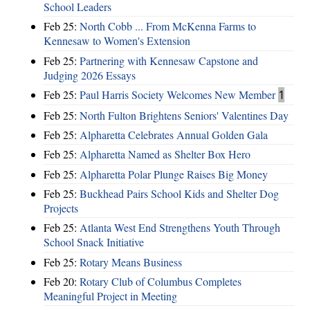
School Leaders
Feb 25:
North Cobb ... From McKenna Farms to
Kennesaw to Women's Extension
Feb 25:
Partnering with Kennesaw Capstone and
Judging 2026 Essays
Feb 25:
Paul Harris Society Welcomes New Member
1
Feb 25:
North Fulton Brightens Seniors' Valentines Day
Feb 25:
Alpharetta Celebrates Annual Golden Gala
Feb 25:
Alpharetta Named as Shelter Box Hero
Feb 25:
Alpharetta Polar Plunge Raises Big Money
Feb 25:
Buckhead Pairs School Kids and Shelter Dog
Projects
Feb 25:
Atlanta West End Strengthens Youth Through
School Snack Initiative
Feb 25:
Rotary Means Business
Feb 20:
Rotary Club of Columbus Completes
Meaningful Project in Meeting