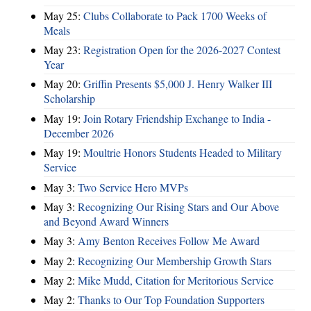
May 25:
Clubs Collaborate to Pack 1700 Weeks of
Meals
May 23:
Registration Open for the 2026-2027 Contest
Year
May 20:
Griffin Presents $5,000 J. Henry Walker III
Scholarship
May 19:
Join Rotary Friendship Exchange to India -
December 2026
May 19:
Moultrie Honors Students Headed to Military
Service
May 3:
Two Service Hero MVPs
May 3:
Recognizing Our Rising Stars and Our Above
and Beyond Award Winners
May 3:
Amy Benton Receives Follow Me Award
May 2:
Recognizing Our Membership Growth Stars
May 2:
Mike Mudd, Citation for Meritorious Service
May 2:
Thanks to Our Top Foundation Supporters