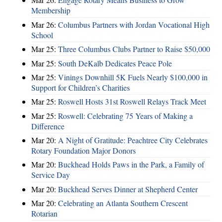
Membership
Mar 26:
Columbus Partners with Jordan Vocational High
School
Mar 25:
Three Columbus Clubs Partner to Raise $50,000
Mar 25:
South DeKalb Dedicates Peace Pole
Mar 25:
Vinings Downhill 5K Fuels Nearly $100,000 in
Support for Children’s Charities
Mar 25:
Roswell Hosts 31st Roswell Relays Track Meet
Mar 25:
Roswell: Celebrating 75 Years of Making a
Difference
Mar 20:
A Night of Gratitude: Peachtree City Celebrates
Rotary Foundation Major Donors
Mar 20:
Buckhead Holds Paws in the Park, a Family of
Service Day
Mar 20:
Buckhead Serves Dinner at Shepherd Center
Mar 20:
Celebrating an Atlanta Southern Crescent
Rotarian