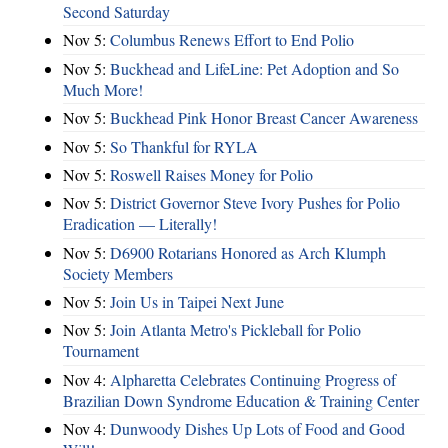
Second Saturday
Nov 5:
Columbus Renews Effort to End Polio
Nov 5:
Buckhead and LifeLine: Pet Adoption and So
Much More!
Nov 5:
Buckhead Pink Honor Breast Cancer Awareness
Nov 5:
So Thankful for RYLA
Nov 5:
Roswell Raises Money for Polio
Nov 5:
District Governor Steve Ivory Pushes for Polio
Eradication — Literally!
Nov 5:
D6900 Rotarians Honored as Arch Klumph
Society Members
Nov 5:
Join Us in Taipei Next June
Nov 5:
Join Atlanta Metro's Pickleball for Polio
Tournament
Nov 4:
Alpharetta Celebrates Continuing Progress of
Brazilian Down Syndrome Education & Training Center
Nov 4:
Dunwoody Dishes Up Lots of Food and Good