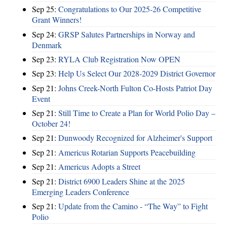
Sep 25:
Congratulations to Our 2025-26 Competitive
Grant Winners!
Sep 24:
GRSP Salutes Partnerships in Norway and
Denmark
Sep 23:
RYLA Club Registration Now OPEN
Sep 23:
Help Us Select Our 2028-2029 District Governor
Sep 21:
Johns Creek-North Fulton Co-Hosts Patriot Day
Event
Sep 21:
Still Time to Create a Plan for World Polio Day –
October 24!
Sep 21:
Dunwoody Recognized for Alzheimer's Support
Sep 21:
Americus Rotarian Supports Peacebuilding
Sep 21:
Americus Adopts a Street
Sep 21:
District 6900 Leaders Shine at the 2025
Emerging Leaders Conference
Sep 21:
Update from the Camino - “The Way” to Fight
Polio