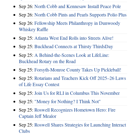
Sep 26:
North Cobb and Kennesaw Install Peace Pole
Sep 26:
North Cobb Pints and Pearls Supports Polio Plus
Sep 26:
Fellowship Meets Philanthropy in Dunwoody
Whiskey Raffle
Sep 25:
Atlanta West End Rolls into Streets Alive!
Sep 25:
Buckhead Connects at Thirsty ThirdsDay
Sep 25:
A Behind-the-Scenes Look at LifeLine:
Buckhead Rotary on the Road
Sep 25:
Forsyth-Monroe County Takes Up Pickleball!
Sep 25:
Rotarians and Teachers Kick Off 2025–26 Laws
of Life Essay Contest
Sep 25:
Join Us for RLI in Columbus This November
Sep 25:
"Money for Nothing? I Think Not"
Sep 25:
Roswell Recognizes Hometown Hero: Fire
Captain Jeff Mealor
Sep 25:
Roswell Shares Strategies for Launching Interact
Clubs