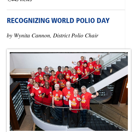
RECOGNIZING WORLD POLIO DAY
by Wynita Cannon, District Polio Chair