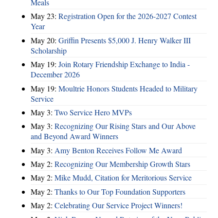
Meals
May 23:
Registration Open for the 2026-2027 Contest
Year
May 20:
Griffin Presents $5,000 J. Henry Walker III
Scholarship
May 19:
Join Rotary Friendship Exchange to India -
December 2026
May 19:
Moultrie Honors Students Headed to Military
Service
May 3:
Two Service Hero MVPs
May 3:
Recognizing Our Rising Stars and Our Above
and Beyond Award Winners
May 3:
Amy Benton Receives Follow Me Award
May 2:
Recognizing Our Membership Growth Stars
May 2:
Mike Mudd, Citation for Meritorious Service
May 2:
Thanks to Our Top Foundation Supporters
May 2:
Celebrating Our Service Project Winners!