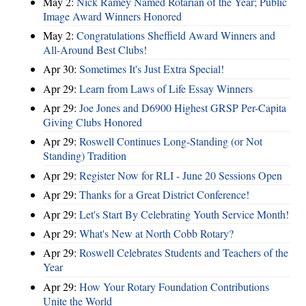
May 2:
Nick Ramey Named Rotarian of the Year; Public
Image Award Winners Honored
May 2:
Congratulations Sheffield Award Winners and
All-Around Best Clubs!
Apr 30:
Sometimes It's Just Extra Special!
Apr 29:
Learn from Laws of Life Essay Winners
Apr 29:
Joe Jones and D6900 Highest GRSP Per-Capita
Giving Clubs Honored
Apr 29:
Roswell Continues Long-Standing (or Not
Standing) Tradition
Apr 29:
Register Now for RLI - June 20 Sessions Open
Apr 29:
Thanks for a Great District Conference!
Apr 29:
Let's Start By Celebrating Youth Service Month!
Apr 29:
What's New at North Cobb Rotary?
Apr 29:
Roswell Celebrates Students and Teachers of the
Year
Apr 29:
How Your Rotary Foundation Contributions
Unite the World