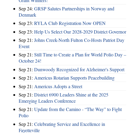
Grant Winners!
Sep 24:
GRSP Salutes Partnerships in Norway and
Denmark
Sep 23:
RYLA Club Registration Now OPEN
Sep 23:
Help Us Select Our 2028-2029 District Governor
Sep 21:
Johns Creek-North Fulton Co-Hosts Patriot Day
Event
Sep 21:
Still Time to Create a Plan for World Polio Day –
October 24!
Sep 21:
Dunwoody Recognized for Alzheimer's Support
Sep 21:
Americus Rotarian Supports Peacebuilding
Sep 21:
Americus Adopts a Street
Sep 21:
District 6900 Leaders Shine at the 2025
Emerging Leaders Conference
Sep 21:
Update from the Camino - “The Way” to Fight
Polio
Sep 21:
Celebrating Service and Excellence in
Fayetteville