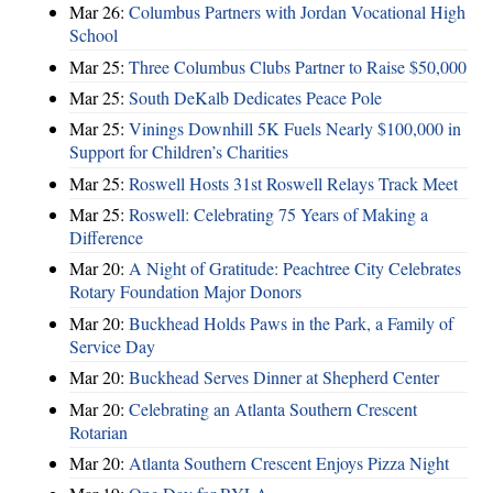
Mar 26:
Columbus Partners with Jordan Vocational High
School
Mar 25:
Three Columbus Clubs Partner to Raise $50,000
Mar 25:
South DeKalb Dedicates Peace Pole
Mar 25:
Vinings Downhill 5K Fuels Nearly $100,000 in
Support for Children’s Charities
Mar 25:
Roswell Hosts 31st Roswell Relays Track Meet
Mar 25:
Roswell: Celebrating 75 Years of Making a
Difference
Mar 20:
A Night of Gratitude: Peachtree City Celebrates
Rotary Foundation Major Donors
Mar 20:
Buckhead Holds Paws in the Park, a Family of
Service Day
Mar 20:
Buckhead Serves Dinner at Shepherd Center
Mar 20:
Celebrating an Atlanta Southern Crescent
Rotarian
Mar 20:
Atlanta Southern Crescent Enjoys Pizza Night