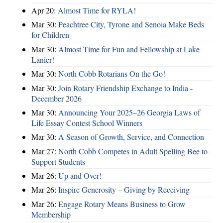
Apr 20:
Almost Time for RYLA!
Mar 30:
Peachtree City, Tyrone and Senoia Make Beds
for Children
Mar 30:
Almost Time for Fun and Fellowship at Lake
Lanier!
Mar 30:
North Cobb Rotarians On the Go!
Mar 30:
Join Rotary Friendship Exchange to India -
December 2026
Mar 30:
Announcing Your 2025–26 Georgia Laws of
Life Essay Contest School Winners
Mar 30:
A Season of Growth, Service, and Connection
Mar 27:
North Cobb Competes in Adult Spelling Bee to
Support Students
Mar 26:
Up and Over!
Mar 26:
Inspire Generosity – Giving by Receiving
Mar 26:
Engage Rotary Means Business to Grow
Membership