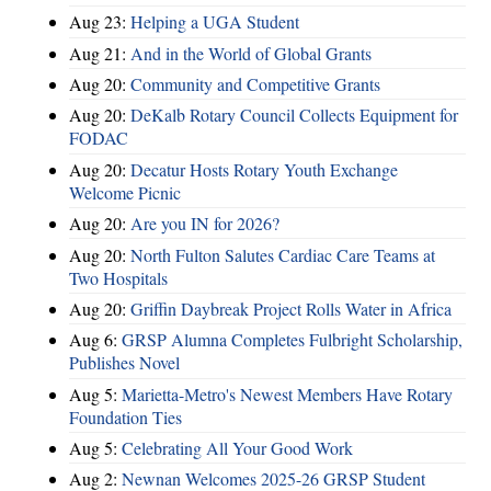
Aug 23:
Helping a UGA Student
Aug 21:
And in the World of Global Grants
Aug 20:
Community and Competitive Grants
Aug 20:
DeKalb Rotary Council Collects Equipment for
FODAC
Aug 20:
Decatur Hosts Rotary Youth Exchange
Welcome Picnic
Aug 20:
Are you IN for 2026?
Aug 20:
North Fulton Salutes Cardiac Care Teams at
Two Hospitals
Aug 20:
Griffin Daybreak Project Rolls Water in Africa
Aug 6:
GRSP Alumna Completes Fulbright Scholarship,
Publishes Novel
Aug 5:
Marietta-Metro's Newest Members Have Rotary
Foundation Ties
Aug 5:
Celebrating All Your Good Work
Aug 2:
Newnan Welcomes 2025-26 GRSP Student