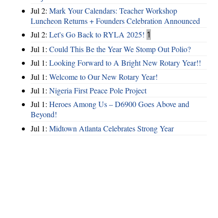
Jul 2:
Mark Your Calendars: Teacher Workshop
Luncheon Returns + Founders Celebration Announced
Jul 2:
Let's Go Back to RYLA 2025!
1
Jul 1:
Could This Be the Year We Stomp Out Polio?
Jul 1:
Looking Forward to A Bright New Rotary Year!!
Jul 1:
Welcome to Our New Rotary Year!
Jul 1:
Nigeria First Peace Pole Project
Jul 1:
Heroes Among Us – D6900 Goes Above and
Beyond!
Jul 1:
Midtown Atlanta Celebrates Strong Year