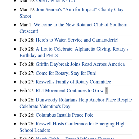
Mar 19:
One Day for RYLA
Mar 19:
Join Senoia's "Aim for Impact" Charity Clay
Shoot
Mar 1:
Welcome to the New Rotaract Club of Southern
Crescent!
Feb 28:
Here's to Water, Service and Camaraderie!
Feb 28:
A Lot to Celebrate: Alpharetta Giving, Rotary's
Birthday and PELS!
Feb 28:
Griffin Daybreak Joins Read Across America
Feb 27:
Come for Rotary; Stay for Fun!
Feb 27:
Roswell's Family of Rotary Committee
Feb 27:
RLI Movement Continues to Grow
1
Feb 26:
Dunwoody Rotarians Help Anchor Place Respite
Celebrate Valentine's Day
Feb 26:
Columbus Installs Peace Pole
Feb 26:
Roswell Hosts Conference for Emerging High
School Leaders
Feb 25:
North Cobb ... From McKenna Farms to