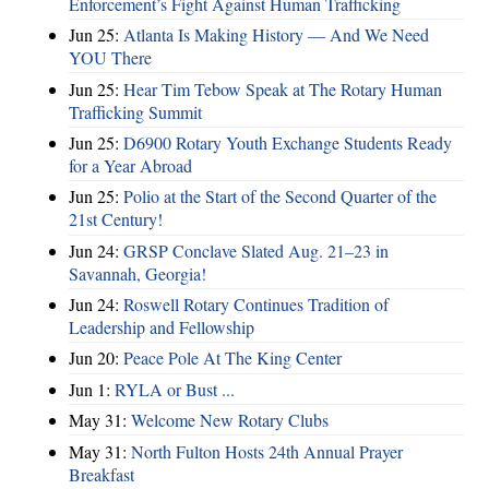
Enforcement’s Fight Against Human Trafficking
Jun 25:
Atlanta Is Making History — And We Need
YOU There
Jun 25:
Hear Tim Tebow Speak at The Rotary Human
Trafficking Summit
Jun 25:
D6900 Rotary Youth Exchange Students Ready
for a Year Abroad
Jun 25:
Polio at the Start of the Second Quarter of the
21st Century!
Jun 24:
GRSP Conclave Slated Aug. 21–23 in
Savannah, Georgia!
Jun 24:
Roswell Rotary Continues Tradition of
Leadership and Fellowship
Jun 20:
Peace Pole At The King Center
Jun 1:
RYLA or Bust ...
May 31:
Welcome New Rotary Clubs
May 31:
North Fulton Hosts 24th Annual Prayer
Breakfast