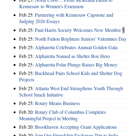
Kennesaw to Women's Extension
Feb 25:
Partnering with Kennesaw Capstone and
Judging 2026 Essays
Feb 25:
Paul Harris Society Welcomes New Member
1
Feb 25:
North Fulton Brightens Seniors' Valentines Day
Feb 25:
Alpharetta Celebrates Annual Golden Gala
Feb 25:
Alpharetta Named as Shelter Box Hero
Feb 25:
Alpharetta Polar Plunge Raises Big Money
Feb 25:
Buckhead Pairs School Kids and Shelter Dog
Projects
Feb 25:
Atlanta West End Strengthens Youth Through
School Snack Initiative
Feb 25:
Rotary Means Business
Feb 20:
Rotary Club of Columbus Completes
Meaningful Project in Meeting
Feb 20:
Brookhaven Accepting Grant Applications
Feb 20:
Join Our Friendship Exchange Trip to India