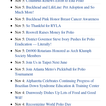
Nov 5:
Columbus Renews Effort to End Polio
Nov 5:
Buckhead and LifeLine: Pet Adoption and So
Much More!
Nov 5:
Buckhead Pink Honor Breast Cancer Awareness
Nov 5:
So Thankful for RYLA
Nov 5:
Roswell Raises Money for Polio
Nov 5:
District Governor Steve Ivory Pushes for Polio
Eradication — Literally!
Nov 5:
D6900 Rotarians Honored as Arch Klumph
Society Members
Nov 5:
Join Us in Taipei Next June
Nov 5:
Join Atlanta Metro's Pickleball for Polio
Tournament
Nov 4:
Alpharetta Celebrates Continuing Progress of
Brazilian Down Syndrome Education & Training Center
Nov 4:
Dunwoody Dishes Up Lots of Food and Good
Will!
Nov 4:
Recognizing World Polio Day