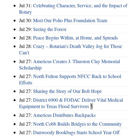
Jul 31:
Celebrating Character, Service, and the Impact of
Rotary
Jul 30:
Meet Our Polio Plus Foundation Team
Jul 29:
Seeing the Forest
Jul 28:
Peace Begins Within, at Home, and Spreads
Jul 28:
Crazy – Rotarian’s Death Valley Jog for Those
Can’t
Jul 27:
Americus Creates J. Thurston Clay Memorial
Scholarship
Jul 27:
North Fulton Supports NFCC Back to School
Efforts
Jul 27:
Sharing the Story of Our Bob Hope
Jul 27:
District 6900 & FODAC Deliver Vital Medical
Equipment to Texas Flood Survivors
1
Jul 27:
Americus Distributes Backpacks
Jul 27:
North Cobb Builds Bridges to the Community
Jul 27:
Dunwoody Bookbags Starts School Year Off