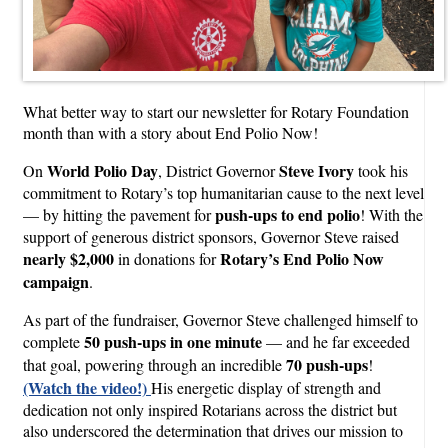
What better way to start our newsletter for Rotary Foundation
month than with a story about End Polio Now!
World Polio Day
Steve Ivory
On
, District Governor
took his
commitment to Rotary’s top humanitarian cause to the next level
push-ups to end polio
— by hitting the pavement for
! With the
support of generous district sponsors, Governor Steve raised
nearly $2,000
Rotary’s End Polio Now
in donations for
campaign
.
As part of the fundraiser, Governor Steve challenged himself to
50 push-ups in one minute
complete
— and he far exceeded
70 push-ups
that goal, powering through an incredible
!
(Watch the video!)
His energetic display of strength and
dedication not only inspired Rotarians across the district but
also underscored the determination that drives our mission to