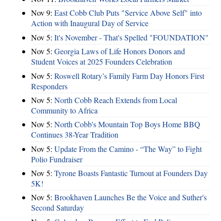
Nov 9:
East Cobb Club Puts "Service Above Self" into
Action with Inaugural Day of Service
Nov 5:
It's November - That's Spelled "FOUNDATION"
Nov 5:
Georgia Laws of Life Honors Donors and
Student Voices at 2025 Founders Celebration
Nov 5:
Roswell Rotary’s Family Farm Day Honors First
Responders
Nov 5:
North Cobb Reach Extends from Local
Community to Africa
Nov 5:
North Cobb's Mountain Top Boys Home BBQ
Continues 38-Year Tradition
Nov 5:
Update From the Camino - “The Way” to Fight
Polio Fundraiser
Nov 5:
Tyrone Boasts Fantastic Turnout at Founders Day
5K!
Nov 5:
Brookhaven Launches Be the Voice and Suther's
Second Saturday