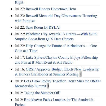
Right
Jul 27:
Roswell Honors Hometown Hero
Jul 23:
Roswell Memorial Day Observances: Honoring
with Purpose
Jul 22:
Save Room for RYLA!
Jul 22:
Peachtree City Awards 13 Grants —With $70K
Surprise Boost from QTS Data Centers
Jul 22:
Help Change the Future of Alzheimer’s — One
Coin at a Time
Jul 17:
Lake Spivey/Clayton County Enjoys Fellowship
and Fun at B’Mari Event & Art Studio
Jul 16:
GRSP Approves Budget, Elects New Leadership
& Honors Christopher at Summer Meeting
1
Jul 3:
Let's Grow Rotary Together: Don’t Miss the D6900
Membership Summit
1
Jul 2:
Taking the Summer Off!
Jul 2:
Brookhaven Packs Lunches for The Sandwich
Project