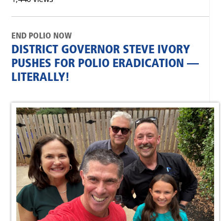
END POLIO NOW
DISTRICT GOVERNOR STEVE IVORY
PUSHES FOR POLIO ERADICATION —
LITERALLY!