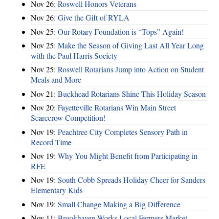
Nov 26:
Roswell Honors Veterans
Nov 26:
Give the Gift of RYLA
Nov 25:
Our Rotary Foundation is “Tops” Again!
Nov 25:
Make the Season of Giving Last All Year Long
with the Paul Harris Society
Nov 25:
Roswell Rotarians Jump into Action on Student
Meals and More
Nov 21:
Buckhead Rotarians Shine This Holiday Season
Nov 20:
Fayetteville Rotarians Win Main Street
Scarecrow Competition!
Nov 19:
Peachtree City Completes Sensory Path in
Record Time
Nov 19:
Why You Might Benefit from Participating in
RFE
Nov 19:
South Cobb Spreads Holiday Cheer for Sanders
Elementary Kids
Nov 19:
Small Change Making a Big Difference
Nov 11:
Brookhaven Works Local Farmers Market