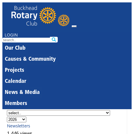
LOGIN
Our Club
Causes & Community
Projects
Calendar
News & Media
Members
Newsletters
1,446 views