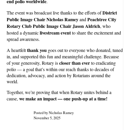
end polio worldwide
.
District
The event was broadcast live thanks to the efforts of
Public Image Chair Nicholas Ramey
Peachtree City
and
Rotary Club Public Image Chair Jason Aldrich
, who
livestream event
hosted a dynamic
to share the excitement and
spread awareness.
thank you
A heartfelt
goes out to everyone who donated, tuned
in, and supported this fun and meaningful challenge. Because
closer than ever
of your generosity, Rotary is
to eradicating
polio — a goal that’s within our reach thanks to decades of
dedication, advocacy, and action by Rotarians around the
world.
Together, we’re proving that when Rotary unites behind a
we make an impact — one push-up at a time!
cause,
Posted by Nicholas Ramey
November 5, 2025