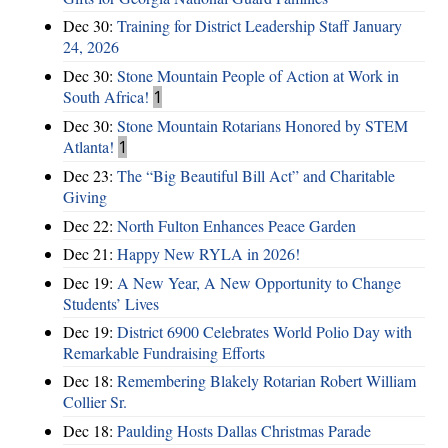
Dec 30:
Training for District Leadership Staff January
24, 2026
Dec 30:
Stone Mountain People of Action at Work in
South Africa!
1
Dec 30:
Stone Mountain Rotarians Honored by STEM
Atlanta!
1
Dec 23:
The “Big Beautiful Bill Act” and Charitable
Giving
Dec 22:
North Fulton Enhances Peace Garden
Dec 21:
Happy New RYLA in 2026!
Dec 19:
A New Year, A New Opportunity to Change
Students’ Lives
Dec 19:
District 6900 Celebrates World Polio Day with
Remarkable Fundraising Efforts
Dec 18:
Remembering Blakely Rotarian Robert William
Collier Sr.
Dec 18:
Paulding Hosts Dallas Christmas Parade