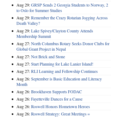
Aug 29:
GRSP Sends 2 Georgia Students to Norway, 2
to Oslo for Summer Studies
Aug 29:
Remember the Crazy Rotarian Jogging Across
Death Valley?
Aug 29:
Lake Spivey/Clayton County Attends
Membership Summit
Aug 27:
North Columbus Rotary Seeks Donor Clubs for
Global Grant Project in Nepal
Aug 27:
Not Brick and Stone
Aug 27:
Start Planning for Lake Lanier Island!
Aug 27:
RLI Learning and Fellowship Continues
Aug 26:
September is Basic Education and Literacy
Month
Aug 26:
Brookhaven Supports FODAC
Aug 26:
Fayetteville Dances for a Cause
Aug 26:
Roswell Honors Hometown Heroes
Aug 26:
Roswell Strategy: Great Meetings =