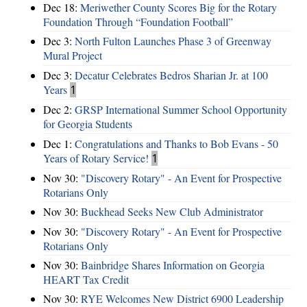
Dec 18:
Meriwether County Scores Big for the Rotary
Foundation Through “Foundation Football”
Dec 3:
North Fulton Launches Phase 3 of Greenway
Mural Project
Dec 3:
Decatur Celebrates Bedros Sharian Jr. at 100
Years
1
Dec 2:
GRSP International Summer School Opportunity
for Georgia Students
Dec 1:
Congratulations and Thanks to Bob Evans - 50
Years of Rotary Service!
1
Nov 30:
"Discovery Rotary" - An Event for Prospective
Rotarians Only
Nov 30:
Buckhead Seeks New Club Administrator
Nov 30:
"Discovery Rotary" - An Event for Prospective
Rotarians Only
Nov 30:
Bainbridge Shares Information on Georgia
HEART Tax Credit
Nov 30:
RYE Welcomes New District 6900 Leadership