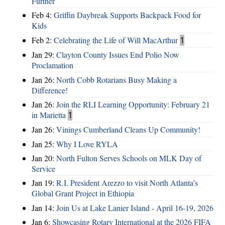
Further
Feb 4:
Griffin Daybreak Supports Backpack Food for
Kids
Feb 2:
Celebrating the Life of Will MacArthur
1
Jan 29:
Clayton County Issues End Polio Now
Proclamation
Jan 26:
North Cobb Rotarians Busy Making a
Difference!
Jan 26:
Join the RLI Learning Opportunity: February 21
in Marietta
1
Jan 26:
Vinings Cumberland Cleans Up Community!
Jan 25:
Why I Love RYLA
Jan 20:
North Fulton Serves Schools on MLK Day of
Service
Jan 19:
R.I. President Arezzo to visit North Atlanta’s
Global Grant Project in Ethiopia
Jan 14:
Join Us at Lake Lanier Island - April 16-19, 2026
Jan 6:
Showcasing Rotary International at the 2026 FIFA