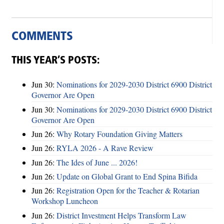
COMMENTS
THIS YEAR’S POSTS:
Jun 30:
Nominations for 2029-2030 District 6900 District
Governor Are Open
Jun 30:
Nominations for 2029-2030 District 6900 District
Governor Are Open
Jun 26:
Why Rotary Foundation Giving Matters
Jun 26:
RYLA 2026 - A Rave Review
Jun 26:
The Ides of June ... 2026!
Jun 26:
Update on Global Grant to End Spina Bifida
Jun 26:
Registration Open for the Teacher & Rotarian
Workshop Luncheon
Jun 26:
District Investment Helps Transform Law