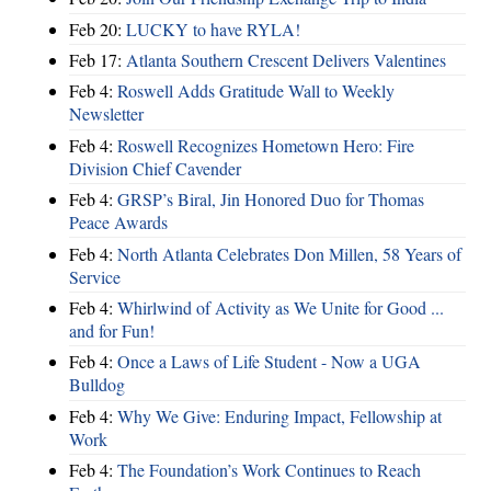
Feb 20:
LUCKY to have RYLA!
Feb 17:
Atlanta Southern Crescent Delivers Valentines
Feb 4:
Roswell Adds Gratitude Wall to Weekly
Newsletter
Feb 4:
Roswell Recognizes Hometown Hero: Fire
Division Chief Cavender
Feb 4:
GRSP’s Biral, Jin Honored Duo for Thomas
Peace Awards
Feb 4:
North Atlanta Celebrates Don Millen, 58 Years of
Service
Feb 4:
Whirlwind of Activity as We Unite for Good ...
and for Fun!
Feb 4:
Once a Laws of Life Student - Now a UGA
Bulldog
Feb 4:
Why We Give: Enduring Impact, Fellowship at
Work
Feb 4:
The Foundation’s Work Continues to Reach