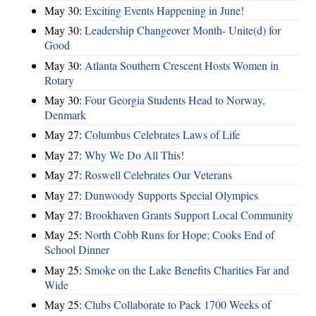
May 30:
Exciting Events Happening in June!
May 30:
Leadership Changeover Month- Unite(d) for
Good
May 30:
Atlanta Southern Crescent Hosts Women in
Rotary
May 30:
Four Georgia Students Head to Norway,
Denmark
May 27:
Columbus Celebrates Laws of Life
May 27:
Why We Do All This!
May 27:
Roswell Celebrates Our Veterans
May 27:
Dunwoody Supports Special Olympics
May 27:
Brookhaven Grants Support Local Community
May 25:
North Cobb Runs for Hope; Cooks End of
School Dinner
May 25:
Smoke on the Lake Benefits Charities Far and
Wide
May 25:
Clubs Collaborate to Pack 1700 Weeks of