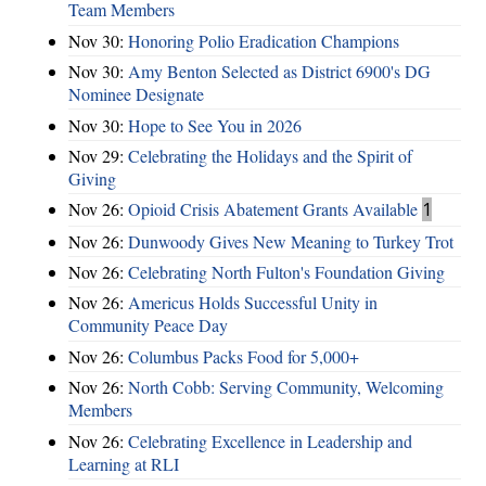
Team Members
Nov 30:
Honoring Polio Eradication Champions
Nov 30:
Amy Benton Selected as District 6900's DG
Nominee Designate
Nov 30:
Hope to See You in 2026
Nov 29:
Celebrating the Holidays and the Spirit of
Giving
Nov 26:
Opioid Crisis Abatement Grants Available
1
Nov 26:
Dunwoody Gives New Meaning to Turkey Trot
Nov 26:
Celebrating North Fulton's Foundation Giving
Nov 26:
Americus Holds Successful Unity in
Community Peace Day
Nov 26:
Columbus Packs Food for 5,000+
Nov 26:
North Cobb: Serving Community, Welcoming
Members
Nov 26:
Celebrating Excellence in Leadership and
Learning at RLI