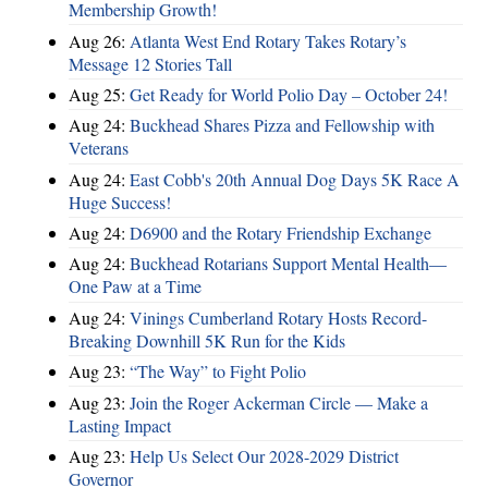
Membership Growth!
Aug 26:
Atlanta West End Rotary Takes Rotary’s
Message 12 Stories Tall
Aug 25:
Get Ready for World Polio Day – October 24!
Aug 24:
Buckhead Shares Pizza and Fellowship with
Veterans
Aug 24:
East Cobb's 20th Annual Dog Days 5K Race A
Huge Success!
Aug 24:
D6900 and the Rotary Friendship Exchange
Aug 24:
Buckhead Rotarians Support Mental Health—
One Paw at a Time
Aug 24:
Vinings Cumberland Rotary Hosts Record-
Breaking Downhill 5K Run for the Kids
Aug 23:
“The Way” to Fight Polio
Aug 23:
Join the Roger Ackerman Circle — Make a
Lasting Impact
Aug 23:
Help Us Select Our 2028-2029 District
Governor