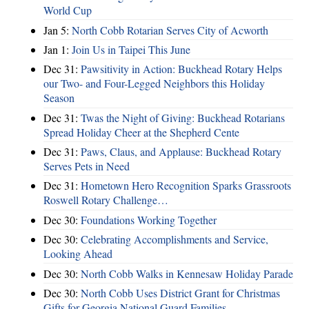
World Cup
Jan 5:
North Cobb Rotarian Serves City of Acworth
Jan 1:
Join Us in Taipei This June
Dec 31:
Pawsitivity in Action: Buckhead Rotary Helps
our Two- and Four-Legged Neighbors this Holiday
Season
Dec 31:
Twas the Night of Giving: Buckhead Rotarians
Spread Holiday Cheer at the Shepherd Cente
Dec 31:
Paws, Claus, and Applause: Buckhead Rotary
Serves Pets in Need
Dec 31:
Hometown Hero Recognition Sparks Grassroots
Roswell Rotary Challenge…
Dec 30:
Foundations Working Together
Dec 30:
Celebrating Accomplishments and Service,
Looking Ahead
Dec 30:
North Cobb Walks in Kennesaw Holiday Parade
Dec 30:
North Cobb Uses District Grant for Christmas
Gifts for Georgia National Guard Families