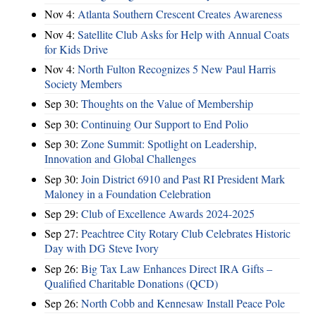
Nov 4:
Atlanta Southern Crescent Creates Awareness
Nov 4:
Satellite Club Asks for Help with Annual Coats
for Kids Drive
Nov 4:
North Fulton Recognizes 5 New Paul Harris
Society Members
Sep 30:
Thoughts on the Value of Membership
Sep 30:
Continuing Our Support to End Polio
Sep 30:
Zone Summit: Spotlight on Leadership,
Innovation and Global Challenges
Sep 30:
Join District 6910 and Past RI President Mark
Maloney in a Foundation Celebration
Sep 29:
Club of Excellence Awards 2024-2025
Sep 27:
Peachtree City Rotary Club Celebrates Historic
Day with DG Steve Ivory
Sep 26:
Big Tax Law Enhances Direct IRA Gifts –
Qualified Charitable Donations (QCD)
Sep 26:
North Cobb and Kennesaw Install Peace Pole