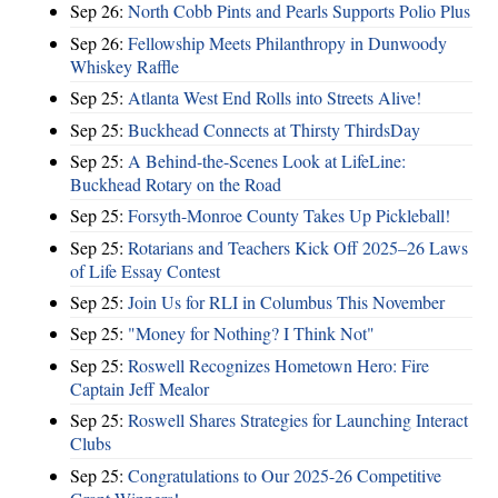
Sep 26:
North Cobb Pints and Pearls Supports Polio Plus
Sep 26:
Fellowship Meets Philanthropy in Dunwoody
Whiskey Raffle
Sep 25:
Atlanta West End Rolls into Streets Alive!
Sep 25:
Buckhead Connects at Thirsty ThirdsDay
Sep 25:
A Behind-the-Scenes Look at LifeLine:
Buckhead Rotary on the Road
Sep 25:
Forsyth-Monroe County Takes Up Pickleball!
Sep 25:
Rotarians and Teachers Kick Off 2025–26 Laws
of Life Essay Contest
Sep 25:
Join Us for RLI in Columbus This November
Sep 25:
"Money for Nothing? I Think Not"
Sep 25:
Roswell Recognizes Hometown Hero: Fire
Captain Jeff Mealor
Sep 25:
Roswell Shares Strategies for Launching Interact
Clubs
Sep 25:
Congratulations to Our 2025-26 Competitive