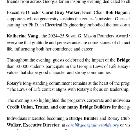
friends from across Georgia for an inspiring evening dedicated to c
Carol Gray Walker
Bob Hagan
Executive Director
, Event Chair
supporters whose generosity sustains the contest’s mission. Guests
earning her Ph.D. in Electrical Engineering embodied the transform
Katherine Yang
, the 2024–25 Susan G. Mason Founders Award win
everyone that gratitude and perseverance are cornerstones of charact
life, influencing both her confidence and career.
Bridge
Throughout the evening, guests celebrated the impact of the
than 33,000 students participate in the Georgia Laws of Life Essay 
values that shape good character and strong communities.
Rotary’s long-standing commitment remains at the heart of the prog
“The Laws of Life contest aligns with Rotary’s focus on leadership,
The evening also highlighted the program’s corporate and individu
Credit Union, Trainz, and our many Bridge Builders
for their 
Bridge Builder
Individuals interested becoming a
and Rotary Clubs 
Walker, Executive Director
, at
carol@georgialawsoflife.org
or vi