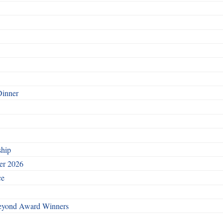
Dinner
ship
ber 2026
ce
Beyond Award Winners