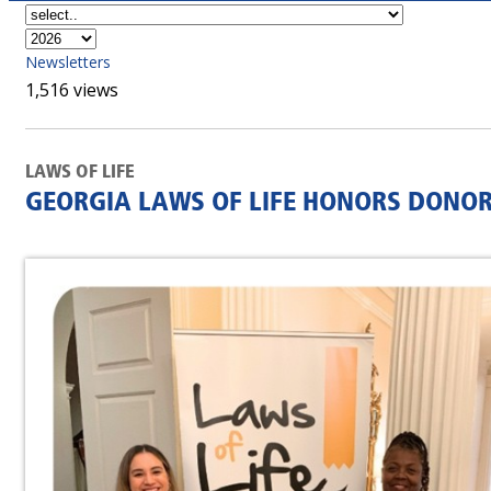
Newsletters
1,516 views
LAWS OF LIFE
GEORGIA LAWS OF LIFE HONORS DONOR