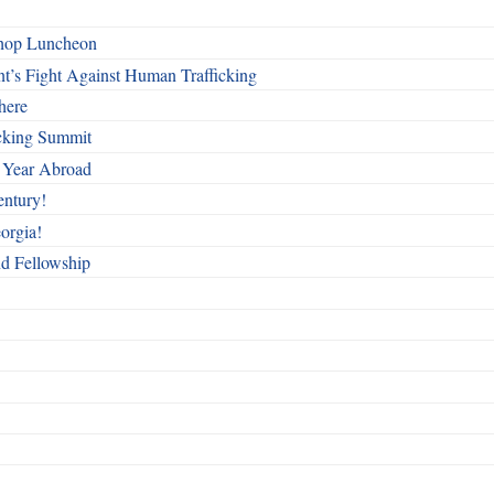
shop Luncheon
t’s Fight Against Human Trafficking
here
cking Summit
 Year Abroad
entury!
orgia!
nd Fellowship