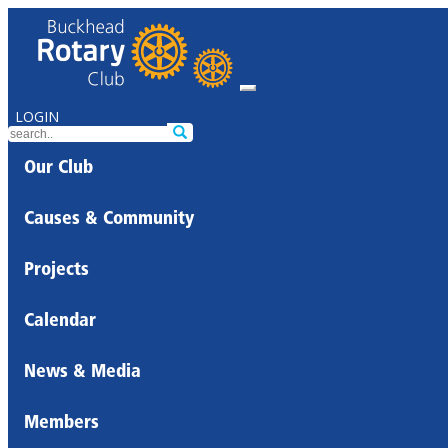
LOGIN
Our Club
Causes & Community
Projects
Calendar
News & Media
Members