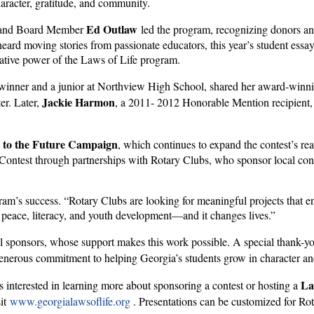
haracter, gratitude, and community.
Ed Outlaw
and Board Member
led the program, recognizing donors a
 heard moving stories from passionate educators, this year’s student e
ative power of the Laws of Life program.
ner and a junior at Northview High School, shared her award-winning
Jackie Harmon
er. Later,
, a 2011- 2012 Honorable Mention recipient,
 to the Future Campaign
, which continues to expand the contest’s re
Contest through partnerships with Rotary Clubs, who sponsor local contes
ram’s success. “Rotary Clubs are looking for meaningful projects that
 peace, literacy, and youth development—and it changes lives.”
al sponsors, whose support makes this work possible. A special thank-y
generous commitment to helping Georgia’s students grow in character a
La
interested in learning more about sponsoring a contest or hosting a
sit
www.georgialawsoflife.org
. Presentations can be customized for Rot