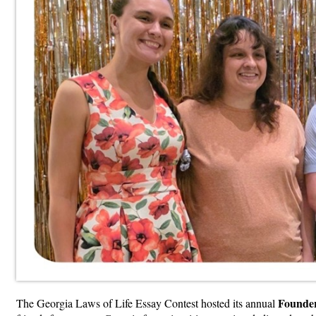
Founder
The Georgia Laws of Life Essay Contest hosted its annual