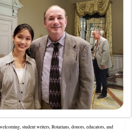
elcoming, student writers, Rotarians, donors, educators, and