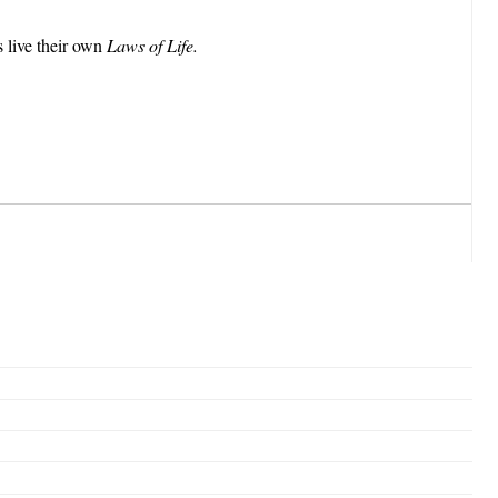
s live their own
Laws of Life.