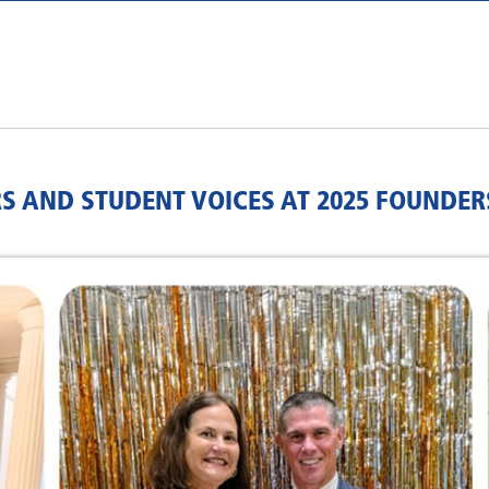
S AND STUDENT VOICES AT 2025 FOUNDER