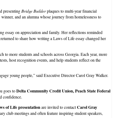
nd presenting
Bridge Builder
plaques to multi-year financial
ssay winner, and an alumna whose journey from homelessness to
 essay on appreciation and family. Her reflections reminded
 returned to share how writing a Laws of Life essay changed her
ach to more students and schools across Georgia. Each year, more
ts, host recognition events, and help students reflect on the
 engage young people,” said Executive Director Carol Gray Walker.
Delta Community Credit Union, Peach State Federal
ou goes to
nd confidence.
ws of Life presentation
Carol Gray
are invited to contact
ary club meetings and often feature inspiring student speakers,