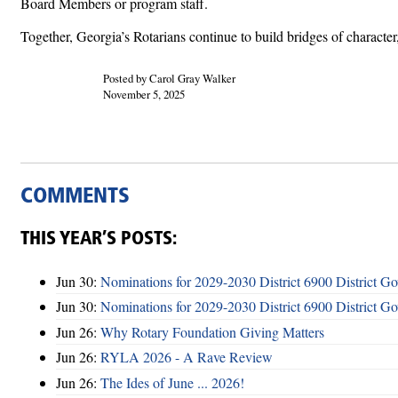
Board Members or program staff.
Together, Georgia’s Rotarians continue to build bridges of charact
Posted by Carol Gray Walker
November 5, 2025
COMMENTS
THIS YEAR’S POSTS:
Jun 30:
Nominations for 2029-2030 District 6900 District G
Jun 30:
Nominations for 2029-2030 District 6900 District G
Jun 26:
Why Rotary Foundation Giving Matters
Jun 26:
RYLA 2026 - A Rave Review
Jun 26:
The Ides of June ... 2026!