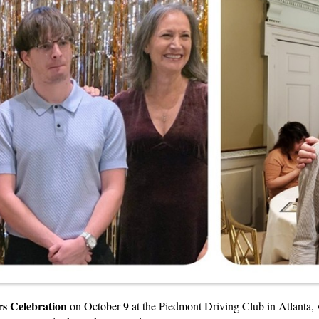
s Celebration
on October 9 at the Piedmont Driving Club in Atlanta, w