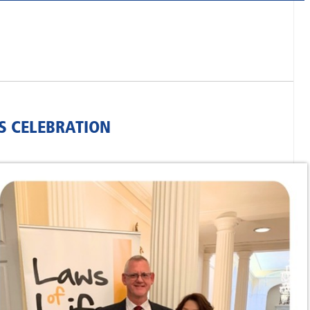
S CELEBRATION