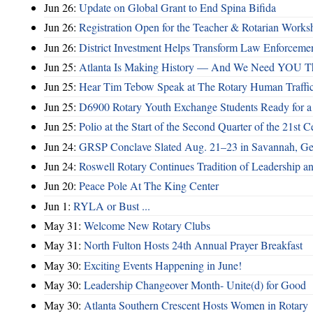
Jun 26:
Update on Global Grant to End Spina Bifida
Jun 26:
Registration Open for the Teacher & Rotarian Work
Jun 26:
District Investment Helps Transform Law Enforcemen
Jun 25:
Atlanta Is Making History — And We Need YOU T
Jun 25:
Hear Tim Tebow Speak at The Rotary Human Traffi
Jun 25:
D6900 Rotary Youth Exchange Students Ready for a
Jun 25:
Polio at the Start of the Second Quarter of the 21st C
Jun 24:
GRSP Conclave Slated Aug. 21–23 in Savannah, Ge
Jun 24:
Roswell Rotary Continues Tradition of Leadership a
Jun 20:
Peace Pole At The King Center
Jun 1:
RYLA or Bust ...
May 31:
Welcome New Rotary Clubs
May 31:
North Fulton Hosts 24th Annual Prayer Breakfast
May 30:
Exciting Events Happening in June!
May 30:
Leadership Changeover Month- Unite(d) for Good
May 30:
Atlanta Southern Crescent Hosts Women in Rotary