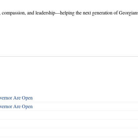
er, compassion, and leadership—helping the next generation of Georgian
overnor Are Open
overnor Are Open