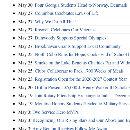
May 30:
Four Georgia Students Head to Norway, Denmark
May 27:
Columbus Celebrates Laws of Life
May 27:
Why We Do All This!
May 27:
Roswell Celebrates Our Veterans
May 27:
Dunwoody Supports Special Olympics
May 27:
Brookhaven Grants Support Local Community
May 25:
North Cobb Runs for Hope; Cooks End of School 
May 25:
Smoke on the Lake Benefits Charities Far and Wide
May 25:
Clubs Collaborate to Pack 1700 Weeks of Meals
May 23:
Registration Open for the 2026-2027 Contest Year
May 20:
Griffin Presents $5,000 J. Henry Walker III Scholar
May 19:
Join Rotary Friendship Exchange to India - Decem
May 19:
Moultrie Honors Students Headed to Military Servi
May 3:
Two Service Hero MVPs
May 3:
Recognizing Our Rising Stars and Our Above and 
May 3:
Amy Benton Receives Follow Me Award