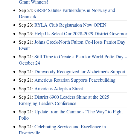
Grant Winners!
Sep 24:
GRSP Salutes Partnerships in Norway and
Denmark
Sep 23:
RYLA Club Registration Now OPEN
Sep 23:
Help Us Select Our 2028-2029 District Governor
Sep 21:
Johns Creek-North Fulton Co-Hosts Patriot Day
Event
Sep 21:
Still Time to Create a Plan for World Polio Day –
October 24!
Sep 21:
Dunwoody Recognized for Alzheimer's Support
Sep 21:
Americus Rotarian Supports Peacebuilding
Sep 21:
Americus Adopts a Street
Sep 21:
District 6900 Leaders Shine at the 2025
Emerging Leaders Conference
Sep 21:
Update from the Camino - “The Way” to Fight
Polio
Sep 21:
Celebrating Service and Excellence in
Fayetteville