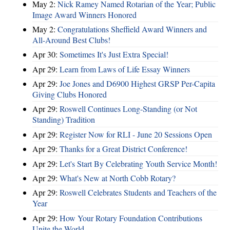
May 2:
Nick Ramey Named Rotarian of the Year; Public
Image Award Winners Honored
May 2:
Congratulations Sheffield Award Winners and
All-Around Best Clubs!
Apr 30:
Sometimes It's Just Extra Special!
Apr 29:
Learn from Laws of Life Essay Winners
Apr 29:
Joe Jones and D6900 Highest GRSP Per-Capita
Giving Clubs Honored
Apr 29:
Roswell Continues Long-Standing (or Not
Standing) Tradition
Apr 29:
Register Now for RLI - June 20 Sessions Open
Apr 29:
Thanks for a Great District Conference!
Apr 29:
Let's Start By Celebrating Youth Service Month!
Apr 29:
What's New at North Cobb Rotary?
Apr 29:
Roswell Celebrates Students and Teachers of the
Year
Apr 29:
How Your Rotary Foundation Contributions
Unite the World