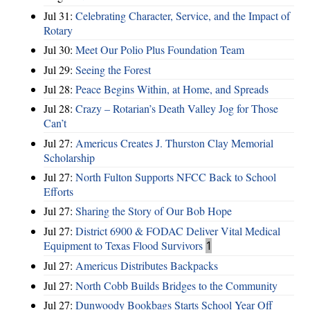
Jul 31:
Celebrating Character, Service, and the Impact of
Rotary
Jul 30:
Meet Our Polio Plus Foundation Team
Jul 29:
Seeing the Forest
Jul 28:
Peace Begins Within, at Home, and Spreads
Jul 28:
Crazy – Rotarian’s Death Valley Jog for Those
Can’t
Jul 27:
Americus Creates J. Thurston Clay Memorial
Scholarship
Jul 27:
North Fulton Supports NFCC Back to School
Efforts
Jul 27:
Sharing the Story of Our Bob Hope
Jul 27:
District 6900 & FODAC Deliver Vital Medical
Equipment to Texas Flood Survivors
1
Jul 27:
Americus Distributes Backpacks
Jul 27:
North Cobb Builds Bridges to the Community
Jul 27:
Dunwoody Bookbags Starts School Year Off