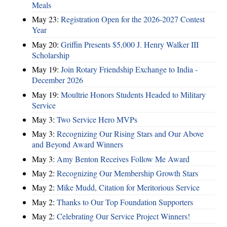
Meals
May 23:
Registration Open for the 2026-2027 Contest
Year
May 20:
Griffin Presents $5,000 J. Henry Walker III
Scholarship
May 19:
Join Rotary Friendship Exchange to India -
December 2026
May 19:
Moultrie Honors Students Headed to Military
Service
May 3:
Two Service Hero MVPs
May 3:
Recognizing Our Rising Stars and Our Above
and Beyond Award Winners
May 3:
Amy Benton Receives Follow Me Award
May 2:
Recognizing Our Membership Growth Stars
May 2:
Mike Mudd, Citation for Meritorious Service
May 2:
Thanks to Our Top Foundation Supporters
May 2:
Celebrating Our Service Project Winners!