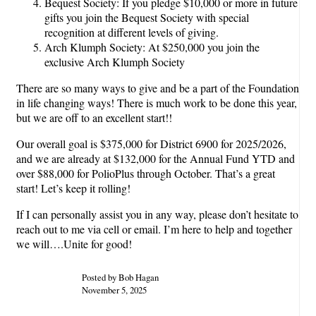
Bequest Society: If you pledge $10,000 or more in future
gifts you join the Bequest Society with special
recognition at different levels of giving.
Arch Klumph Society: At $250,000 you join the
exclusive Arch Klumph Society
There are so many ways to give and be a part of the Foundation
in life changing ways! There is much work to be done this year,
but we are off to an excellent start!!
Our overall goal is $375,000 for District 6900 for 2025/2026,
and we are already at $132,000 for the Annual Fund YTD and
over $88,000 for PolioPlus through October. That’s a great
start! Let’s keep it rolling!
If I can personally assist you in any way, please don’t hesitate to
reach out to me via cell or email. I’m here to help and together
we will….Unite for good!
Posted by Bob Hagan
November 5, 2025