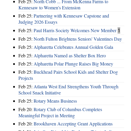
Feb 25:
North Cobb ... From McKenna Farms to
Kennesaw to Women's Extension
Feb 25:
Partnering with Kennesaw Capstone and
Judging 2026 Essays
Feb 25:
Paul Harris Society Welcomes New Member
1
Feb 25:
North Fulton Brightens Seniors' Valentines Day
Feb 25:
Alpharetta Celebrates Annual Golden Gala
Feb 25:
Alpharetta Named as Shelter Box Hero
Feb 25:
Alpharetta Polar Plunge Raises Big Money
Feb 25:
Buckhead Pairs School Kids and Shelter Dog
Projects
Feb 25:
Atlanta West End Strengthens Youth Through
School Snack Initiative
Feb 25:
Rotary Means Business
Feb 20:
Rotary Club of Columbus Completes
Meaningful Project in Meeting
Feb 20:
Brookhaven Accepting Grant Applications