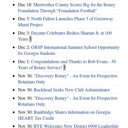
Dec 18:
Meriwether County Scores Big for the Rotary
Foundation Through “Foundation Football”
Dec 3:
North Fulton Launches Phase 3 of Greenway
Mural Project
Dec 3:
Decatur Celebrates Bedros Sharian Jr. at 100
Years
1
Dec 2:
GRSP International Summer School Opportunity
for Georgia Students
Dec 1:
Congratulations and Thanks to Bob Evans - 50
Years of Rotary Service!
1
Nov 30:
"Discovery Rotary" - An Event for Prospective
Rotarians Only
Nov 30:
Buckhead Seeks New Club Administrator
Nov 30:
"Discovery Rotary" - An Event for Prospective
Rotarians Only
Nov 30:
Bainbridge Shares Information on Georgia
HEART Tax Credit
Nov 30:
RYE Welcomes New District 6900 Leadership