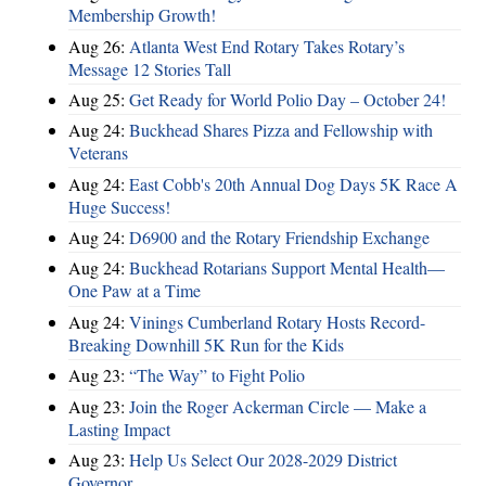
Membership Growth!
Aug 26:
Atlanta West End Rotary Takes Rotary’s
Message 12 Stories Tall
Aug 25:
Get Ready for World Polio Day – October 24!
Aug 24:
Buckhead Shares Pizza and Fellowship with
Veterans
Aug 24:
East Cobb's 20th Annual Dog Days 5K Race A
Huge Success!
Aug 24:
D6900 and the Rotary Friendship Exchange
Aug 24:
Buckhead Rotarians Support Mental Health—
One Paw at a Time
Aug 24:
Vinings Cumberland Rotary Hosts Record-
Breaking Downhill 5K Run for the Kids
Aug 23:
“The Way” to Fight Polio
Aug 23:
Join the Roger Ackerman Circle — Make a
Lasting Impact
Aug 23:
Help Us Select Our 2028-2029 District
Governor