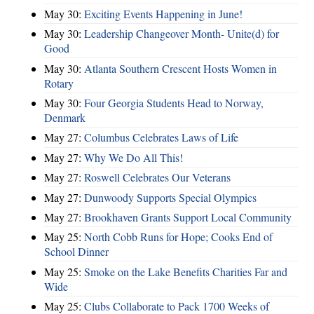
May 30:
Exciting Events Happening in June!
May 30:
Leadership Changeover Month- Unite(d) for
Good
May 30:
Atlanta Southern Crescent Hosts Women in
Rotary
May 30:
Four Georgia Students Head to Norway,
Denmark
May 27:
Columbus Celebrates Laws of Life
May 27:
Why We Do All This!
May 27:
Roswell Celebrates Our Veterans
May 27:
Dunwoody Supports Special Olympics
May 27:
Brookhaven Grants Support Local Community
May 25:
North Cobb Runs for Hope; Cooks End of
School Dinner
May 25:
Smoke on the Lake Benefits Charities Far and
Wide
May 25:
Clubs Collaborate to Pack 1700 Weeks of