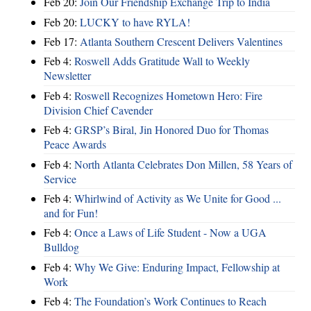
Feb 20:
Join Our Friendship Exchange Trip to India
Feb 20:
LUCKY to have RYLA!
Feb 17:
Atlanta Southern Crescent Delivers Valentines
Feb 4:
Roswell Adds Gratitude Wall to Weekly
Newsletter
Feb 4:
Roswell Recognizes Hometown Hero: Fire
Division Chief Cavender
Feb 4:
GRSP’s Biral, Jin Honored Duo for Thomas
Peace Awards
Feb 4:
North Atlanta Celebrates Don Millen, 58 Years of
Service
Feb 4:
Whirlwind of Activity as We Unite for Good ...
and for Fun!
Feb 4:
Once a Laws of Life Student - Now a UGA
Bulldog
Feb 4:
Why We Give: Enduring Impact, Fellowship at
Work
Feb 4:
The Foundation’s Work Continues to Reach