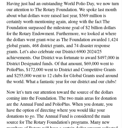
Having just had an outstanding World Polio Day, we now turn
our attention to The Rotary Foundation. We spoke last month
about what dollars were raised last year, $569 million is
certainly worth mentioning again, along with the fact The
Foundation surpassed the milestone goal of $2 billion dollars
for the Rotary Endowment. Furthermore, we looked at where
the dollars went grant-wise as The Foundation awarded 1,424
global grants, 468 district grants, and 74 disaster response
grants. Let’s also celebrate our District 6900 2024/25
achievements. Our District was fortunate to award $497,000 in
District Designated funds. Of that amount, $69,000 went to
PolioPlus, $172,000 went to District and Competitive Grants
and $255,000 went to 12 clubs for Global Grants used around
the world. What a fantastic year for our district and our clubs!
Now let’s turn our attention toward the source of the dollars
coming into the Foundation. The two main areas for donation
are the Annual Fund and PolioPlus. When you donate, you
have the option of directing where you would like your
donations to go. The Annual Fund is considered the main
source for The Rotary Foundation’s programs. Many new
members of Rotary will have a certain dollar amount collected