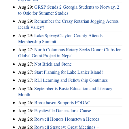
Aug 29:
GRSP Sends 2 Georgia Students to Norway, 2
to Oslo for Summer Studies
Aug 29:
Remember the Crazy Rotarian Jogging Across
Death Valley?
Aug 29:
Lake Spivey/Clayton County Attends
Membership Summit
Aug 27:
North Columbus Rotary Seeks Donor Clubs for
Global Grant Project in Nepal
Aug 27:
Not Brick and Stone
Aug 27:
Start Planning for Lake Lanier Island!
Aug 27:
RLI Learning and Fellowship Continues
Aug 26:
September is Basic Education and Literacy
Month
Aug 26:
Brookhaven Supports FODAC
Aug 26:
Fayetteville Dances for a Cause
Aug 26:
Roswell Honors Hometown Heroes
Aug 26:
Roswell Strategy: Great Meetings =