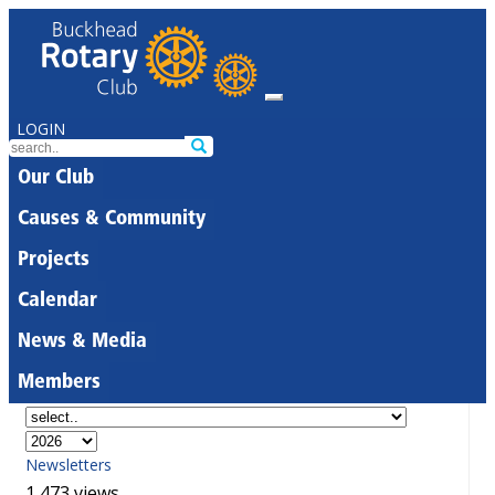
LOGIN
Our Club
Causes & Community
Projects
Calendar
News & Media
Members
Newsletters
1,473 views