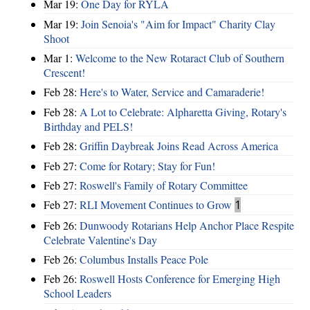
Mar 19:
One Day for RYLA
Mar 19:
Join Senoia's "Aim for Impact" Charity Clay
Shoot
Mar 1:
Welcome to the New Rotaract Club of Southern
Crescent!
Feb 28:
Here's to Water, Service and Camaraderie!
Feb 28:
A Lot to Celebrate: Alpharetta Giving, Rotary's
Birthday and PELS!
Feb 28:
Griffin Daybreak Joins Read Across America
Feb 27:
Come for Rotary; Stay for Fun!
Feb 27:
Roswell's Family of Rotary Committee
Feb 27:
RLI Movement Continues to Grow
1
Feb 26:
Dunwoody Rotarians Help Anchor Place Respite
Celebrate Valentine's Day
Feb 26:
Columbus Installs Peace Pole
Feb 26:
Roswell Hosts Conference for Emerging High
School Leaders