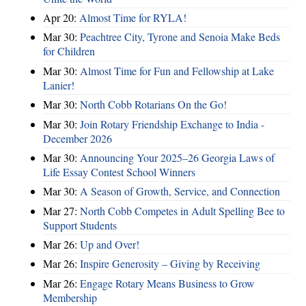
Apr 20:
Almost Time for RYLA!
Mar 30:
Peachtree City, Tyrone and Senoia Make Beds
for Children
Mar 30:
Almost Time for Fun and Fellowship at Lake
Lanier!
Mar 30:
North Cobb Rotarians On the Go!
Mar 30:
Join Rotary Friendship Exchange to India -
December 2026
Mar 30:
Announcing Your 2025–26 Georgia Laws of
Life Essay Contest School Winners
Mar 30:
A Season of Growth, Service, and Connection
Mar 27:
North Cobb Competes in Adult Spelling Bee to
Support Students
Mar 26:
Up and Over!
Mar 26:
Inspire Generosity – Giving by Receiving
Mar 26:
Engage Rotary Means Business to Grow
Membership