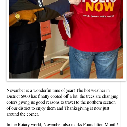
November is a wonderful time of year! The hot weather in
District 6900 has finally cooled off a bit, the trees are changing
colors giving us good reasons to travel to the northern section
of our district to enjoy them and Thanksgiving is now just
around the corner.
In the Rotary world, November also marks Foundation Month!