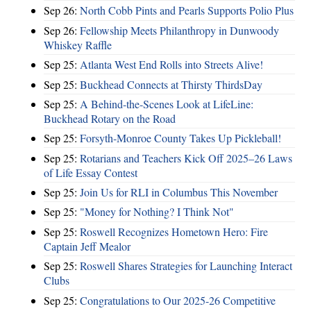
Sep 26:
North Cobb Pints and Pearls Supports Polio Plus
Sep 26:
Fellowship Meets Philanthropy in Dunwoody
Whiskey Raffle
Sep 25:
Atlanta West End Rolls into Streets Alive!
Sep 25:
Buckhead Connects at Thirsty ThirdsDay
Sep 25:
A Behind-the-Scenes Look at LifeLine:
Buckhead Rotary on the Road
Sep 25:
Forsyth-Monroe County Takes Up Pickleball!
Sep 25:
Rotarians and Teachers Kick Off 2025–26 Laws
of Life Essay Contest
Sep 25:
Join Us for RLI in Columbus This November
Sep 25:
"Money for Nothing? I Think Not"
Sep 25:
Roswell Recognizes Hometown Hero: Fire
Captain Jeff Mealor
Sep 25:
Roswell Shares Strategies for Launching Interact
Clubs
Sep 25:
Congratulations to Our 2025-26 Competitive