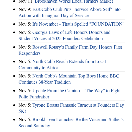
Nov 11:
Brookhaven Works Local Farmers Market
Nov 9:
East Cobb Club Puts "Service Above Self" into
Action with Inaugural Day of Service
Nov 5:
It's November - That's Spelled "FOUNDATION"
Nov 5:
Georgia Laws of Life Honors Donors and
Student Voices at 2025 Founders Celebration
Nov 5:
Roswell Rotary’s Family Farm Day Honors First
Responders
Nov 5:
North Cobb Reach Extends from Local
Community to Africa
Nov 5:
North Cobb's Mountain Top Boys Home BBQ
Continues 38-Year Tradition
Nov 5:
Update From the Camino - “The Way” to Fight
Polio Fundraiser
Nov 5:
Tyrone Boasts Fantastic Turnout at Founders Day
5K!
Nov 5:
Brookhaven Launches Be the Voice and Suther's
Second Saturday