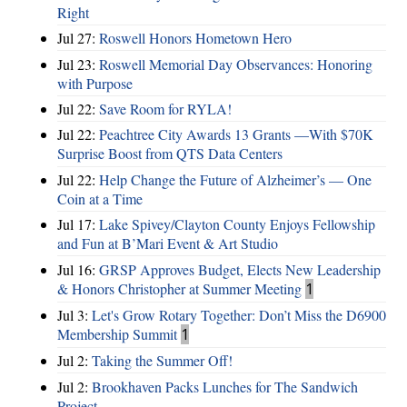
Right
Jul 27:
Roswell Honors Hometown Hero
Jul 23:
Roswell Memorial Day Observances: Honoring
with Purpose
Jul 22:
Save Room for RYLA!
Jul 22:
Peachtree City Awards 13 Grants —With $70K
Surprise Boost from QTS Data Centers
Jul 22:
Help Change the Future of Alzheimer’s — One
Coin at a Time
Jul 17:
Lake Spivey/Clayton County Enjoys Fellowship
and Fun at B’Mari Event & Art Studio
Jul 16:
GRSP Approves Budget, Elects New Leadership
& Honors Christopher at Summer Meeting
1
Jul 3:
Let's Grow Rotary Together: Don’t Miss the D6900
Membership Summit
1
Jul 2:
Taking the Summer Off!
Jul 2:
Brookhaven Packs Lunches for The Sandwich
Project