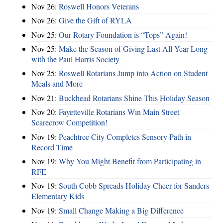
Nov 26:
Roswell Honors Veterans
Nov 26:
Give the Gift of RYLA
Nov 25:
Our Rotary Foundation is “Tops” Again!
Nov 25:
Make the Season of Giving Last All Year Long
with the Paul Harris Society
Nov 25:
Roswell Rotarians Jump into Action on Student
Meals and More
Nov 21:
Buckhead Rotarians Shine This Holiday Season
Nov 20:
Fayetteville Rotarians Win Main Street
Scarecrow Competition!
Nov 19:
Peachtree City Completes Sensory Path in
Record Time
Nov 19:
Why You Might Benefit from Participating in
RFE
Nov 19:
South Cobb Spreads Holiday Cheer for Sanders
Elementary Kids
Nov 19:
Small Change Making a Big Difference