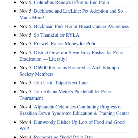
Nov 5:
Columbus Renews Effort to End Polio
Nov 5:
Buckhead and LifeLine: Pet Adoption and So
Much More!
Nov 5:
Buckhead Pink Honor Breast Cancer Awareness
Nov 5:
So Thankful for RYLA
Nov 5:
Roswell Raises Money for Polio
Nov 5:
District Governor Steve Ivory Pushes for Polio
Eradication — Literally!
Nov 5:
D6900 Rotarians Honored as Arch Klumph
Society Members
Nov 5:
Join Us in Taipei Next June
Nov 5:
Join Atlanta Metro's Pickleball for Polio
Tournament
Nov 4:
Alpharetta Celebrates Continuing Progress of
Brazilian Down Syndrome Education & Training Center
Nov 4:
Dunwoody Dishes Up Lots of Food and Good
Will!
Nov 4:
Recognizing World Polio Day