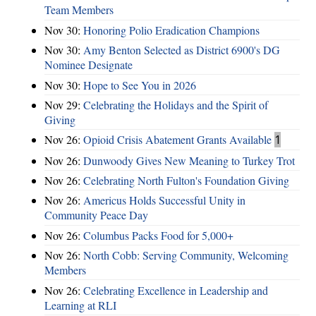
Team Members
Nov 30:
Honoring Polio Eradication Champions
Nov 30:
Amy Benton Selected as District 6900's DG
Nominee Designate
Nov 30:
Hope to See You in 2026
Nov 29:
Celebrating the Holidays and the Spirit of
Giving
Nov 26:
Opioid Crisis Abatement Grants Available
1
Nov 26:
Dunwoody Gives New Meaning to Turkey Trot
Nov 26:
Celebrating North Fulton's Foundation Giving
Nov 26:
Americus Holds Successful Unity in
Community Peace Day
Nov 26:
Columbus Packs Food for 5,000+
Nov 26:
North Cobb: Serving Community, Welcoming
Members
Nov 26:
Celebrating Excellence in Leadership and
Learning at RLI