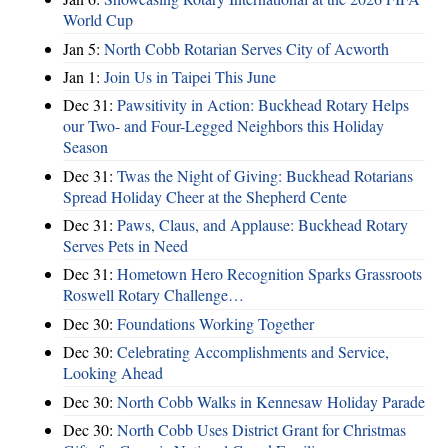
World Cup
Jan 5:
North Cobb Rotarian Serves City of Acworth
Jan 1:
Join Us in Taipei This June
Dec 31:
Pawsitivity in Action: Buckhead Rotary Helps
our Two- and Four-Legged Neighbors this Holiday
Season
Dec 31:
Twas the Night of Giving: Buckhead Rotarians
Spread Holiday Cheer at the Shepherd Cente
Dec 31:
Paws, Claus, and Applause: Buckhead Rotary
Serves Pets in Need
Dec 31:
Hometown Hero Recognition Sparks Grassroots
Roswell Rotary Challenge…
Dec 30:
Foundations Working Together
Dec 30:
Celebrating Accomplishments and Service,
Looking Ahead
Dec 30:
North Cobb Walks in Kennesaw Holiday Parade
Dec 30:
North Cobb Uses District Grant for Christmas