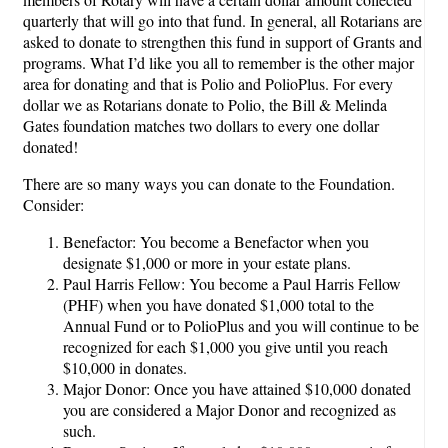
quarterly that will go into that fund. In general, all Rotarians are
asked to donate to strengthen this fund in support of Grants and
programs. What I’d like you all to remember is the other major
area for donating and that is Polio and PolioPlus. For every
dollar we as Rotarians donate to Polio, the Bill & Melinda
Gates foundation matches two dollars to every one dollar
donated!
There are so many ways you can donate to the Foundation.
Consider:
Benefactor: You become a Benefactor when you
designate $1,000 or more in your estate plans.
Paul Harris Fellow: You become a Paul Harris Fellow
(PHF) when you have donated $1,000 total to the
Annual Fund or to PolioPlus and you will continue to be
recognized for each $1,000 you give until you reach
$10,000 in donates.
Major Donor: Once you have attained $10,000 donated
you are considered a Major Donor and recognized as
such.