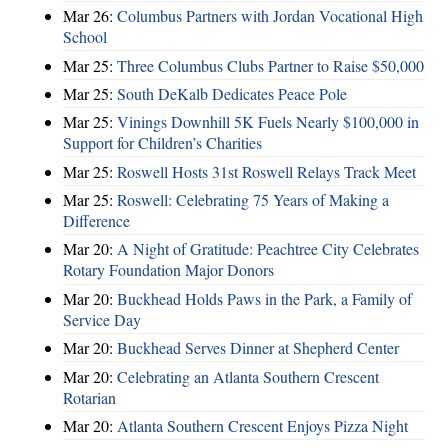
Mar 26:
Columbus Partners with Jordan Vocational High
School
Mar 25:
Three Columbus Clubs Partner to Raise $50,000
Mar 25:
South DeKalb Dedicates Peace Pole
Mar 25:
Vinings Downhill 5K Fuels Nearly $100,000 in
Support for Children’s Charities
Mar 25:
Roswell Hosts 31st Roswell Relays Track Meet
Mar 25:
Roswell: Celebrating 75 Years of Making a
Difference
Mar 20:
A Night of Gratitude: Peachtree City Celebrates
Rotary Foundation Major Donors
Mar 20:
Buckhead Holds Paws in the Park, a Family of
Service Day
Mar 20:
Buckhead Serves Dinner at Shepherd Center
Mar 20:
Celebrating an Atlanta Southern Crescent
Rotarian
Mar 20:
Atlanta Southern Crescent Enjoys Pizza Night