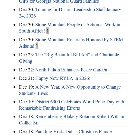
Gifts for Georgia National Guard Families
Dec 30:
Training for District Leadership Staff January
24, 2026
Dec 30:
Stone Mountain People of Action at Work in
South Africa!
1
Dec 30:
Stone Mountain Rotarians Honored by STEM
Atlanta!
1
Dec 23:
The “Big Beautiful Bill Act” and Charitable
Giving
Dec 22:
North Fulton Enhances Peace Garden
Dec 21:
Happy New RYLA in 2026!
Dec 19:
A New Year, A New Opportunity to Change
Students’ Lives
Dec 19:
District 6900 Celebrates World Polio Day with
Remarkable Fundraising Efforts
Dec 18:
Remembering Blakely Rotarian Robert William
Collier Sr.
Dec 18:
Paulding Hosts Dallas Christmas Parade