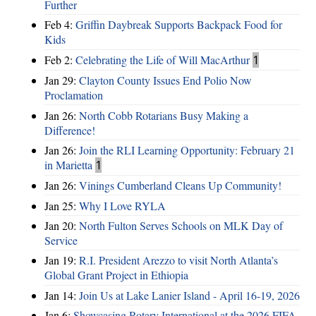
Further
Feb 4:
Griffin Daybreak Supports Backpack Food for
Kids
Feb 2:
Celebrating the Life of Will MacArthur
1
Jan 29:
Clayton County Issues End Polio Now
Proclamation
Jan 26:
North Cobb Rotarians Busy Making a
Difference!
Jan 26:
Join the RLI Learning Opportunity: February 21
in Marietta
1
Jan 26:
Vinings Cumberland Cleans Up Community!
Jan 25:
Why I Love RYLA
Jan 20:
North Fulton Serves Schools on MLK Day of
Service
Jan 19:
R.I. President Arezzo to visit North Atlanta’s
Global Grant Project in Ethiopia
Jan 14:
Join Us at Lake Lanier Island - April 16-19, 2026
Jan 6:
Showcasing Rotary International at the 2026 FIFA