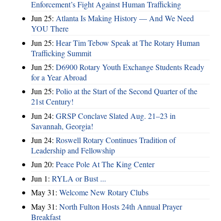
Enforcement’s Fight Against Human Trafficking
Jun 25:
Atlanta Is Making History — And We Need
YOU There
Jun 25:
Hear Tim Tebow Speak at The Rotary Human
Trafficking Summit
Jun 25:
D6900 Rotary Youth Exchange Students Ready
for a Year Abroad
Jun 25:
Polio at the Start of the Second Quarter of the
21st Century!
Jun 24:
GRSP Conclave Slated Aug. 21–23 in
Savannah, Georgia!
Jun 24:
Roswell Rotary Continues Tradition of
Leadership and Fellowship
Jun 20:
Peace Pole At The King Center
Jun 1:
RYLA or Bust ...
May 31:
Welcome New Rotary Clubs
May 31:
North Fulton Hosts 24th Annual Prayer
Breakfast