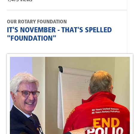
OUR ROTARY FOUNDATION
IT'S NOVEMBER - THAT'S SPELLED
"FOUNDATION"