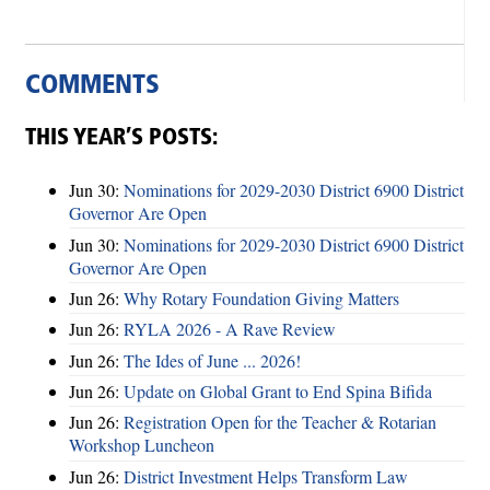
COMMENTS
THIS YEAR’S POSTS:
Jun 30:
Nominations for 2029-2030 District 6900 District
Governor Are Open
Jun 30:
Nominations for 2029-2030 District 6900 District
Governor Are Open
Jun 26:
Why Rotary Foundation Giving Matters
Jun 26:
RYLA 2026 - A Rave Review
Jun 26:
The Ides of June ... 2026!
Jun 26:
Update on Global Grant to End Spina Bifida
Jun 26:
Registration Open for the Teacher & Rotarian
Workshop Luncheon
Jun 26:
District Investment Helps Transform Law