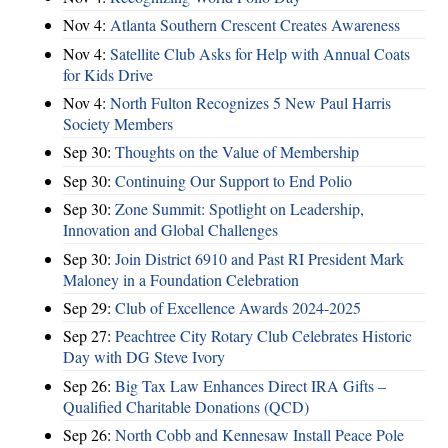
Nov 4:
Atlanta Southern Crescent Creates Awareness
Nov 4:
Satellite Club Asks for Help with Annual Coats
for Kids Drive
Nov 4:
North Fulton Recognizes 5 New Paul Harris
Society Members
Sep 30:
Thoughts on the Value of Membership
Sep 30:
Continuing Our Support to End Polio
Sep 30:
Zone Summit: Spotlight on Leadership,
Innovation and Global Challenges
Sep 30:
Join District 6910 and Past RI President Mark
Maloney in a Foundation Celebration
Sep 29:
Club of Excellence Awards 2024-2025
Sep 27:
Peachtree City Rotary Club Celebrates Historic
Day with DG Steve Ivory
Sep 26:
Big Tax Law Enhances Direct IRA Gifts –
Qualified Charitable Donations (QCD)
Sep 26:
North Cobb and Kennesaw Install Peace Pole