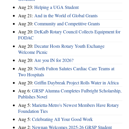
Aug 23:
Helping a UGA Student
Aug 21:
And in the World of Global Grants
Aug 20:
Community and Competitive Grants
Aug 20:
DeKalb Rotary Council Collects Equipment for
FODAC
Aug 20:
Decatur Hosts Rotary Youth Exchange
Welcome Picnic
Aug 20:
Are you IN for 2026?
Aug 20:
North Fulton Salutes Cardiac Care Teams at
Two Hospitals
Aug 20:
Griffin Daybreak Project Rolls Water in Africa
Aug 6:
GRSP Alumna Completes Fulbright Scholarship,
Publishes Novel
Aug 5:
Marietta-Metro's Newest Members Have Rotary
Foundation Ties
Aug 5:
Celebrating All Your Good Work
Aug 2:
Newnan Welcomes 2025-26 GRSP Student