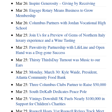
Mar 26:
Inspire Generosity – Giving by Receiving
Mar 26:
Engage Rotary Means Business to Grow
Membership
Mar 26:
Columbus Partners with Jordan Vocational High
School
Mar 25:
Join Us for a Preview of Gems of Northern Italy
luxury experience and a Wine Tasting
Mar 25:
Pawsitivity Partnership with LifeLine and Open
Hand was a Dog-gone Success
Mar 25:
Thirsty ThirdsDay Turnout was Music to our
Ears
Mar 25:
Monday, March 30: Kyle Waide, President,
Atlanta Community Food Bank
Mar 25:
Three Columbus Clubs Partner to Raise $50,000
Mar 25:
South DeKalb Dedicates Peace Pole
Mar 25:
Vinings Downhill 5K Fuels Nearly $100,000 in
Support for Children’s Charities
Mar 25:
Roswell Hosts 31st Roswell Relays Track Meet