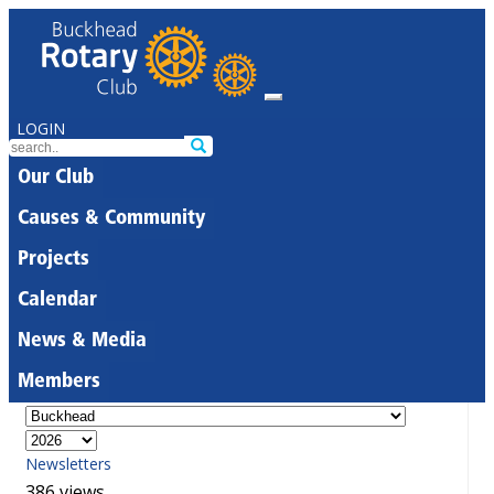
LOGIN
Our Club
Causes & Community
Projects
Calendar
News & Media
Members
Newsletters
386 views