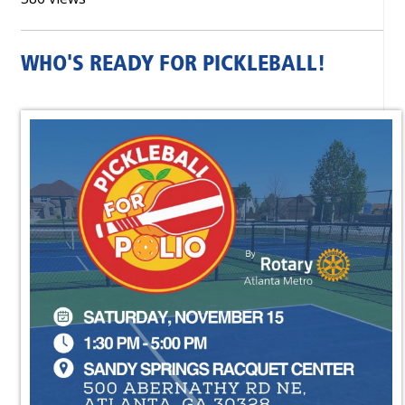
WHO'S READY FOR PICKLEBALL!