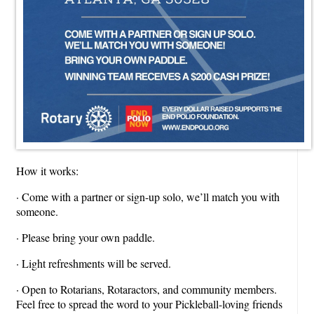
How it works:
· Come with a partner or sign-up solo, we’ll match you with
someone.
· Please bring your own paddle.
· Light refreshments will be served.
· Open to Rotarians, Rotaractors, and community members.
Feel free to spread the word to your Pickleball-loving friends