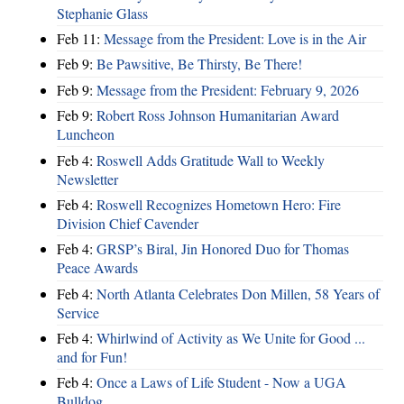
Stephanie Glass
Feb 11:
Message from the President: Love is in the Air
Feb 9:
Be Pawsitive, Be Thirsty, Be There!
Feb 9:
Message from the President: February 9, 2026
Feb 9:
Robert Ross Johnson Humanitarian Award
Luncheon
Feb 4:
Roswell Adds Gratitude Wall to Weekly
Newsletter
Feb 4:
Roswell Recognizes Hometown Hero: Fire
Division Chief Cavender
Feb 4:
GRSP’s Biral, Jin Honored Duo for Thomas
Peace Awards
Feb 4:
North Atlanta Celebrates Don Millen, 58 Years of
Service
Feb 4:
Whirlwind of Activity as We Unite for Good ...
and for Fun!
Feb 4:
Once a Laws of Life Student - Now a UGA
Bulldog