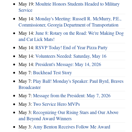
May 19:
Moultrie Honors Students Headed to Military
Service
May 14:
Monday's Meeting: Russell R. McMurry, P.E.,
Commissioner, Georgia Department of Transportation
May 14:
June 8: Rotary on the Road: We're Making Dog
and Cat Lick Mats!
May 14:
RSVP Today! End of Year Pizza Party
May 14:
Volunteers Needed: Saturday, May 16
May 14:
President's Message: May 14, 2026
May 7:
Buckhead Test Story
May 7:
Play Ball! Monday's Speaker: Paul Byrd, Braves
Broadcaster
May 7:
Message from the President: May 7, 2026
May 3:
Two Service Hero MVPs
May 3:
Recognizing Our Rising Stars and Our Above
and Beyond Award Winners
May 3:
Amy Benton Receives Follow Me Award