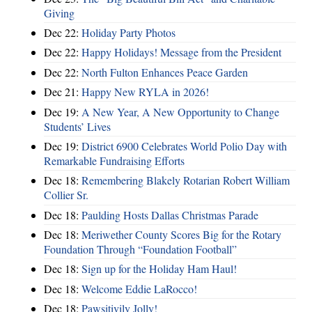
Giving
Dec 22:
Holiday Party Photos
Dec 22:
Happy Holidays! Message from the President
Dec 22:
North Fulton Enhances Peace Garden
Dec 21:
Happy New RYLA in 2026!
Dec 19:
A New Year, A New Opportunity to Change
Students’ Lives
Dec 19:
District 6900 Celebrates World Polio Day with
Remarkable Fundraising Efforts
Dec 18:
Remembering Blakely Rotarian Robert William
Collier Sr.
Dec 18:
Paulding Hosts Dallas Christmas Parade
Dec 18:
Meriwether County Scores Big for the Rotary
Foundation Through “Foundation Football”
Dec 18:
Sign up for the Holiday Ham Haul!
Dec 18:
Welcome Eddie LaRocco!
Dec 18:
Pawsitivily Jolly!