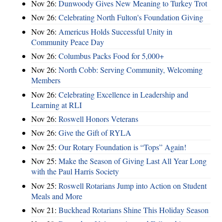
Nov 26:
Dunwoody Gives New Meaning to Turkey Trot
Nov 26:
Celebrating North Fulton's Foundation Giving
Nov 26:
Americus Holds Successful Unity in
Community Peace Day
Nov 26:
Columbus Packs Food for 5,000+
Nov 26:
North Cobb: Serving Community, Welcoming
Members
Nov 26:
Celebrating Excellence in Leadership and
Learning at RLI
Nov 26:
Roswell Honors Veterans
Nov 26:
Give the Gift of RYLA
Nov 25:
Our Rotary Foundation is “Tops” Again!
Nov 25:
Make the Season of Giving Last All Year Long
with the Paul Harris Society
Nov 25:
Roswell Rotarians Jump into Action on Student
Meals and More
Nov 21:
Buckhead Rotarians Shine This Holiday Season