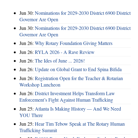
Jun 30:
Nominations for 2029-2030 District 6900 District
Governor Are Open
Jun 30:
Nominations for 2029-2030 District 6900 District
Governor Are Open
Jun 26:
Why Rotary Foundation Giving Matters
Jun 26:
RYLA 2026 - A Rave Review
Jun 26:
The Ides of June ... 2026!
Jun 26:
Update on Global Grant to End Spina Bifida
Jun 26:
Registration Open for the Teacher & Rotarian
Workshop Luncheon
Jun 26:
District Investment Helps Transform Law
Enforcement’s Fight Against Human Trafficking
Jun 25:
Atlanta Is Making History — And We Need
YOU There
Jun 25:
Hear Tim Tebow Speak at The Rotary Human
Trafficking Summit