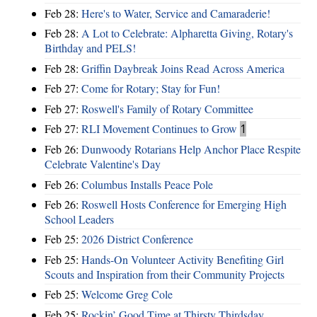
Feb 28:
Here's to Water, Service and Camaraderie!
Feb 28:
A Lot to Celebrate: Alpharetta Giving, Rotary's
Birthday and PELS!
Feb 28:
Griffin Daybreak Joins Read Across America
Feb 27:
Come for Rotary; Stay for Fun!
Feb 27:
Roswell's Family of Rotary Committee
Feb 27:
RLI Movement Continues to Grow
1
Feb 26:
Dunwoody Rotarians Help Anchor Place Respite
Celebrate Valentine's Day
Feb 26:
Columbus Installs Peace Pole
Feb 26:
Roswell Hosts Conference for Emerging High
School Leaders
Feb 25:
2026 District Conference
Feb 25:
Hands-On Volunteer Activity Benefiting Girl
Scouts and Inspiration from their Community Projects
Feb 25:
Welcome Greg Cole
Feb 25:
Rockin’ Good Time at Thirsty Thirdsday