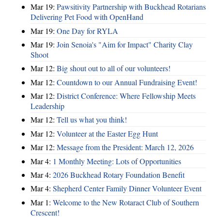
Mar 19:
Pawsitivity Partnership with Buckhead Rotarians
Delivering Pet Food with OpenHand
Mar 19:
One Day for RYLA
Mar 19:
Join Senoia's "Aim for Impact" Charity Clay
Shoot
Mar 12:
Big shout out to all of our volunteers!
Mar 12:
Countdown to our Annual Fundraising Event!
Mar 12:
District Conference: Where Fellowship Meets
Leadership
Mar 12:
Tell us what you think!
Mar 12:
Volunteer at the Easter Egg Hunt
Mar 12:
Message from the President: March 12, 2026
Mar 4:
1 Monthly Meeting: Lots of Opportunities
Mar 4:
2026 Buckhead Rotary Foundation Benefit
Mar 4:
Shepherd Center Family Dinner Volunteer Event
Mar 1:
Welcome to the New Rotaract Club of Southern
Crescent!