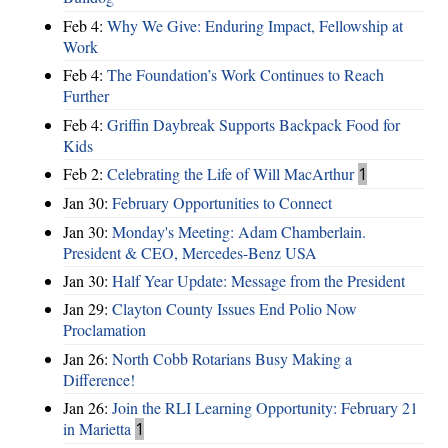
Feb 4:
Why We Give: Enduring Impact, Fellowship at
Work
Feb 4:
The Foundation’s Work Continues to Reach
Further
Feb 4:
Griffin Daybreak Supports Backpack Food for
Kids
Feb 2:
Celebrating the Life of Will MacArthur
1
Jan 30:
February Opportunities to Connect
Jan 30:
Monday's Meeting: Adam Chamberlain.
President & CEO, Mercedes-Benz USA
Jan 30:
Half Year Update: Message from the President
Jan 29:
Clayton County Issues End Polio Now
Proclamation
Jan 26:
North Cobb Rotarians Busy Making a
Difference!
Jan 26:
Join the RLI Learning Opportunity: February 21
in Marietta
1