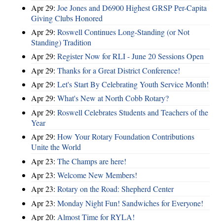
Apr 29:
Joe Jones and D6900 Highest GRSP Per-Capita
Giving Clubs Honored
Apr 29:
Roswell Continues Long-Standing (or Not
Standing) Tradition
Apr 29:
Register Now for RLI - June 20 Sessions Open
Apr 29:
Thanks for a Great District Conference!
Apr 29:
Let's Start By Celebrating Youth Service Month!
Apr 29:
What's New at North Cobb Rotary?
Apr 29:
Roswell Celebrates Students and Teachers of the
Year
Apr 29:
How Your Rotary Foundation Contributions
Unite the World
Apr 23:
The Champs are here!
Apr 23:
Welcome New Members!
Apr 23:
Rotary on the Road: Shepherd Center
Apr 23:
Monday Night Fun! Sandwiches for Everyone!
Apr 20:
Almost Time for RYLA!