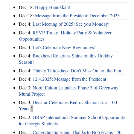
Dec 18:
Happy Hanukkah!
Dec 18:
Message from the President: December 2025
Dec 4:
Last Meeting of 2025! See you Monday!
Dec 4:
RSVP Today! Holiday Party & Volunteer
Opportunities
Dec 4:
Let's Celebrate New Beginnings!
Dec 4:
Buckhead Rotarians Shine on this Holiday
Season!
Dec 4:
Thirsty Thirdsdays: Don't Miss Out on the Fun!
Dec 4:
12.4.2025: Message from the President
Dec 3:
North Fulton Launches Phase 3 of Greenway
Mural Project
Dec 3:
Decatur Celebrates Bedros Sharian Jr. at 100
Years
1
Dec 2:
GRSP International Summer School Opportunity
for Georgia Students
Dec 1:
Congratulations and Thanks to Bob Evans - 50