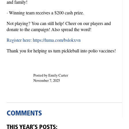
and family!
· Winning team receives a $200 cash prize.
Not playing? You can still help! Cheer on our players and
donate to the campaign! Also spread the word!
Register here: https://luma.com/bslokxvn
Thank you for helping us turn pickleball into polio vaccines!
Posted by Emily Carter
November 7, 2025
COMMENTS
THIS YEAR’S POSTS: