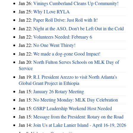
Jan 26:
Vinings Cumberland Cleans Up Community!
Jan 25:
Why I Love RYLA
Jan 22:
Paper Roll Drive: Just Roll with It!
Jan 22:
Night at the ASO, Don't be Left Out in the Cold
Jan 22:
Volunteers Needed: February 6
Jan 22:
No One Went Thirsty!
Jan 22:
We made a dog-gone Good Impact!
Jan 20:
North Fulton Serves Schools on MLK Day of
Service
Jan 19:
R.I. President Arezzo to visit North Atlanta’s
Global Grant Project in Ethiopia
Jan 15:
January 26 Rotary Meeting
Jan 15:
No Meeting Monday: MLK Day Celebration
Jan 15:
GSRP Leadership Weekend Host Needed
Jan 15:
Message from the President: Rotary on the Road
Jan 14:
Join Us at Lake Lanier Island - April 16-19, 2026