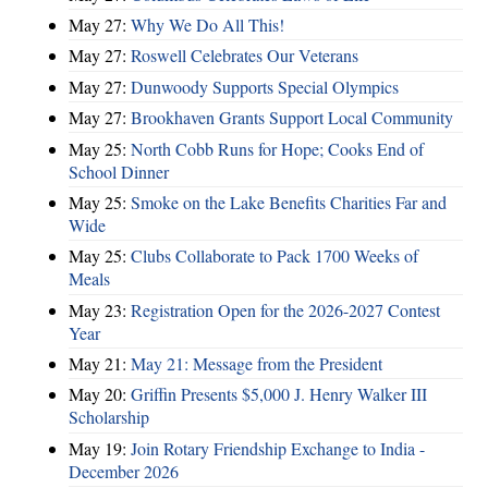
May 27:
Why We Do All This!
May 27:
Roswell Celebrates Our Veterans
May 27:
Dunwoody Supports Special Olympics
May 27:
Brookhaven Grants Support Local Community
May 25:
North Cobb Runs for Hope; Cooks End of
School Dinner
May 25:
Smoke on the Lake Benefits Charities Far and
Wide
May 25:
Clubs Collaborate to Pack 1700 Weeks of
Meals
May 23:
Registration Open for the 2026-2027 Contest
Year
May 21:
May 21: Message from the President
May 20:
Griffin Presents $5,000 J. Henry Walker III
Scholarship
May 19:
Join Rotary Friendship Exchange to India -
December 2026