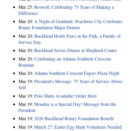
Mar 25:
Roswell: Celebrating 75 Years of Making a
Difference
Mar 20:
A Night of Gratitude: Peachtree City Celebrates
Rotary Foundation Major Donors
Mar 20:
Buckhead Holds Paws in the Park, a Family of
Service Day
Mar 20:
Buckhead Serves Dinner at Shepherd Center
Mar 20:
Celebrating an Atlanta Southern Crescent
Rotarian
Mar 20:
Atlanta Southern Crescent Enjoys Pizza Night
Mar 19:
President's Message: 75 Years of Service Above
Self
Mar 19:
Polo Shirts Available! Order Here
Mar 19:
Monday is a Special Day! Message from the
President
Mar 19:
2026 Buckhead Rotary Foundation Benefit
Mar 19:
March 27: Easter Egg Hunt Volunteers Needed