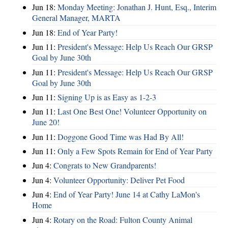
Jun 18:
Monday Meeting: Jonathan J. Hunt, Esq., Interim
General Manager, MARTA
Jun 18:
End of Year Party!
Jun 11:
President's Message: Help Us Reach Our GRSP
Goal by June 30th
Jun 11:
President's Message: Help Us Reach Our GRSP
Goal by June 30th
Jun 11:
Signing Up is as Easy as 1-2-3
Jun 11:
Last One Best One! Volunteer Opportunity on
June 20!
Jun 11:
Doggone Good Time was Had By All!
Jun 11:
Only a Few Spots Remain for End of Year Party
Jun 4:
Congrats to New Grandparents!
Jun 4:
Volunteer Opportunity: Deliver Pet Food
Jun 4:
End of Year Party! June 14 at Cathy LaMon's
Home
Jun 4:
Rotary on the Road: Fulton County Animal