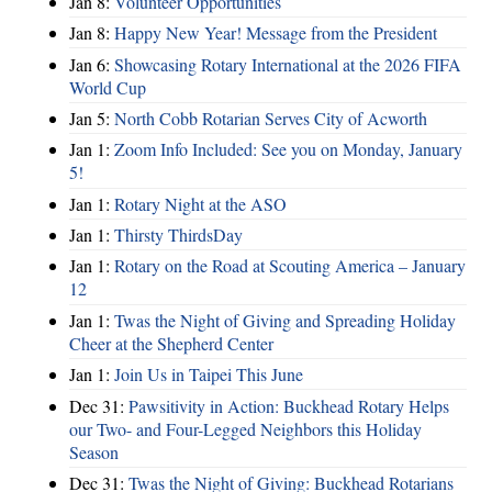
Jan 8:
Volunteer Opportunities
Jan 8:
Happy New Year! Message from the President
Jan 6:
Showcasing Rotary International at the 2026 FIFA
World Cup
Jan 5:
North Cobb Rotarian Serves City of Acworth
Jan 1:
Zoom Info Included: See you on Monday, January
5!
Jan 1:
Rotary Night at the ASO
Jan 1:
Thirsty ThirdsDay
Jan 1:
Rotary on the Road at Scouting America – January
12
Jan 1:
Twas the Night of Giving and Spreading Holiday
Cheer at the Shepherd Center
Jan 1:
Join Us in Taipei This June
Dec 31:
Pawsitivity in Action: Buckhead Rotary Helps
our Two- and Four-Legged Neighbors this Holiday
Season
Dec 31:
Twas the Night of Giving: Buckhead Rotarians