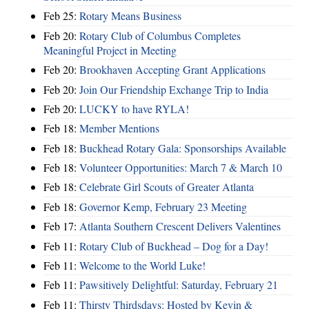
Feb 25:
Rotary Means Business
Feb 20:
Rotary Club of Columbus Completes
Meaningful Project in Meeting
Feb 20:
Brookhaven Accepting Grant Applications
Feb 20:
Join Our Friendship Exchange Trip to India
Feb 20:
LUCKY to have RYLA!
Feb 18:
Member Mentions
Feb 18:
Buckhead Rotary Gala: Sponsorships Available
Feb 18:
Volunteer Opportunities: March 7 & March 10
Feb 18:
Celebrate Girl Scouts of Greater Atlanta
Feb 18:
Governor Kemp, February 23 Meeting
Feb 17:
Atlanta Southern Crescent Delivers Valentines
Feb 11:
Rotary Club of Buckhead – Dog for a Day!
Feb 11:
Welcome to the World Luke!
Feb 11:
Pawsitively Delightful: Saturday, February 21
Feb 11:
Thirsty Thirdsdays: Hosted by Kevin &