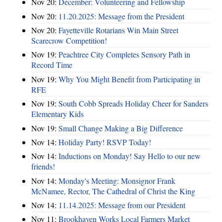
Nov 20:
December: Volunteering and Fellowship
Nov 20:
11.20.2025: Message from the President
Nov 20:
Fayetteville Rotarians Win Main Street
Scarecrow Competition!
Nov 19:
Peachtree City Completes Sensory Path in
Record Time
Nov 19:
Why You Might Benefit from Participating in
RFE
Nov 19:
South Cobb Spreads Holiday Cheer for Sanders
Elementary Kids
Nov 19:
Small Change Making a Big Difference
Nov 14:
Holiday Party! RSVP Today!
Nov 14:
Inductions on Monday! Say Hello to our new
friends!
Nov 14:
Monday's Meeting: Monsignor Frank
McNamee, Rector, The Cathedral of Christ the King
Nov 14:
11.14.2025: Message from our President
Nov 11:
Brookhaven Works Local Farmers Market