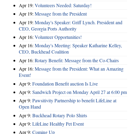
Apr 19:
Volunteers Needed: Saturday!
Apr 19:
Message from the President
Apr 19:
Monday's Speaker: Griff Lynch. President and
CEO, Georgia Ports Authority
Apr 16:
Volunteer Opportunities!
Apr 16:
Monday's Meeting: Speaker Katharine Kelley,
CEO, Buckhead Coalition
Apr 16:
Rotary Benefit: Message from the Co-Chairs
Apr 16:
Message from the President: What an Amazing
Event!
Apr 9:
Foundation Benefit auction Is Live
Apr 9:
Sandwich Project on Monday April 27 at 6:00 pm
Apr 9:
Pawsitivity Partnership to benefit LifeLine at
Open Hand
Apr 9:
Buckhead Rotary Polo Shirts
Apr 9:
LifeLine Healthy Pet Event
Apr 9:
Coming Up