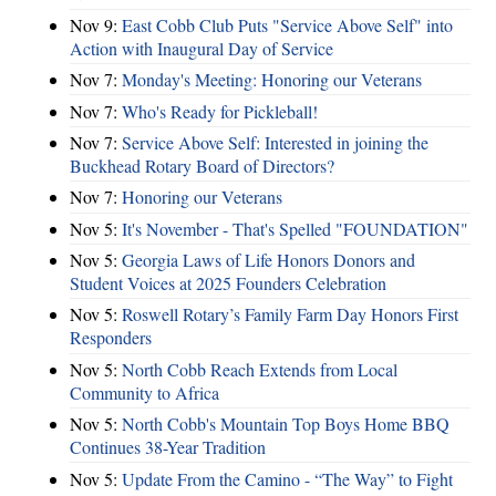
Nov 9:
East Cobb Club Puts "Service Above Self" into
Action with Inaugural Day of Service
Nov 7:
Monday's Meeting: Honoring our Veterans
Nov 7:
Who's Ready for Pickleball!
Nov 7:
Service Above Self: Interested in joining the
Buckhead Rotary Board of Directors?
Nov 7:
Honoring our Veterans
Nov 5:
It's November - That's Spelled "FOUNDATION"
Nov 5:
Georgia Laws of Life Honors Donors and
Student Voices at 2025 Founders Celebration
Nov 5:
Roswell Rotary’s Family Farm Day Honors First
Responders
Nov 5:
North Cobb Reach Extends from Local
Community to Africa
Nov 5:
North Cobb's Mountain Top Boys Home BBQ
Continues 38-Year Tradition
Nov 5:
Update From the Camino - “The Way” to Fight