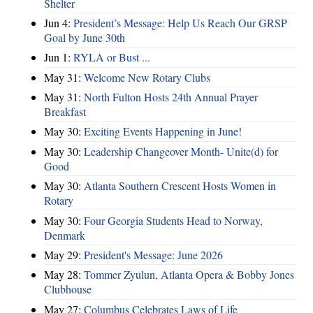
Shelter
Jun 4:
President’s Message: Help Us Reach Our GRSP
Goal by June 30th
Jun 1:
RYLA or Bust ...
May 31:
Welcome New Rotary Clubs
May 31:
North Fulton Hosts 24th Annual Prayer
Breakfast
May 30:
Exciting Events Happening in June!
May 30:
Leadership Changeover Month- Unite(d) for
Good
May 30:
Atlanta Southern Crescent Hosts Women in
Rotary
May 30:
Four Georgia Students Head to Norway,
Denmark
May 29:
President's Message: June 2026
May 28:
Tommer Zyulun, Atlanta Opera & Bobby Jones
Clubhouse
May 27:
Columbus Celebrates Laws of Life