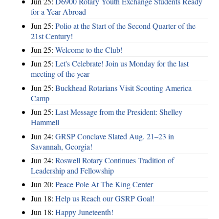
Jun 25:
D6900 Rotary Youth Exchange Students Ready
for a Year Abroad
Jun 25:
Polio at the Start of the Second Quarter of the
21st Century!
Jun 25:
Welcome to the Club!
Jun 25:
Let's Celebrate! Join us Monday for the last
meeting of the year
Jun 25:
Buckhead Rotarians Visit Scouting America
Camp
Jun 25:
Last Message from the President: Shelley
Hammell
Jun 24:
GRSP Conclave Slated Aug. 21–23 in
Savannah, Georgia!
Jun 24:
Roswell Rotary Continues Tradition of
Leadership and Fellowship
Jun 20:
Peace Pole At The King Center
Jun 18:
Help us Reach our GSRP Goal!
Jun 18:
Happy Juneteenth!