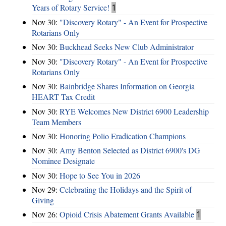
Years of Rotary Service!
1
Nov 30:
"Discovery Rotary" - An Event for Prospective
Rotarians Only
Nov 30:
Buckhead Seeks New Club Administrator
Nov 30:
"Discovery Rotary" - An Event for Prospective
Rotarians Only
Nov 30:
Bainbridge Shares Information on Georgia
HEART Tax Credit
Nov 30:
RYE Welcomes New District 6900 Leadership
Team Members
Nov 30:
Honoring Polio Eradication Champions
Nov 30:
Amy Benton Selected as District 6900's DG
Nominee Designate
Nov 30:
Hope to See You in 2026
Nov 29:
Celebrating the Holidays and the Spirit of
Giving
Nov 26:
Opioid Crisis Abatement Grants Available
1