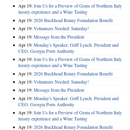
Apr 19:
Join Us for a Preview of Gems of Northern Italy
luxury experience and a Wine Tasting
Apr 19:
2026 Buckhead Rotary Foundation Benefit
Apr 19:
Volunteers Needed: Saturday!
Apr 19:
Message from the President
Apr 19:
Monday's Speaker: Griff Lynch. President and
CEO, Georgia Ports Authority
Apr 19:
Join Us for a Preview of Gems of Northern Italy
luxury experience and a Wine Tasting
Apr 19:
2026 Buckhead Rotary Foundation Benefit
Apr 19:
Volunteers Needed: Saturday!
Apr 19:
Message from the President
Apr 19:
Monday's Speaker: Griff Lynch. President and
CEO, Georgia Ports Authority
Apr 19:
Join Us for a Preview of Gems of Northern Italy
luxury experience and a Wine Tasting
Apr 19:
2026 Buckhead Rotary Foundation Benefit