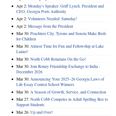
Apr 2:
Monday's Speaker: Griff Lynch. President and
CEO, Georgia Ports Authority
Apr 2:
Volunteers Needed: Saturday!
Apr 2:
Message from the President
Mar 30:
Peachtree City, Tyrone and Senoia Make Beds
for Children
Mar 30:
Almost Time for Fun and Fellowship at Lake
Lanier!
Mar 30:
North Cobb Rotarians On the Go!
Mar 30:
Join Rotary Friendship Exchange to India -
December 2026
Mar 30:
Announcing Your 2025–26 Georgia Laws of
Life Essay Contest School Winners
Mar 30:
A Season of Growth, Service, and Connection
Mar 27:
North Cobb Competes in Adult Spelling Bee to
Support Students
Mar 26:
Up and Over!