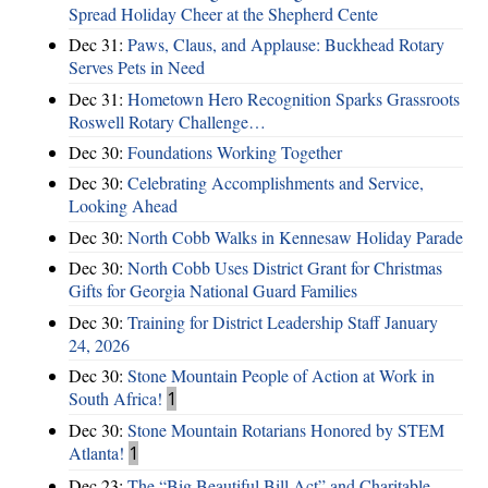
Spread Holiday Cheer at the Shepherd Cente
Dec 31:
Paws, Claus, and Applause: Buckhead Rotary
Serves Pets in Need
Dec 31:
Hometown Hero Recognition Sparks Grassroots
Roswell Rotary Challenge…
Dec 30:
Foundations Working Together
Dec 30:
Celebrating Accomplishments and Service,
Looking Ahead
Dec 30:
North Cobb Walks in Kennesaw Holiday Parade
Dec 30:
North Cobb Uses District Grant for Christmas
Gifts for Georgia National Guard Families
Dec 30:
Training for District Leadership Staff January
24, 2026
Dec 30:
Stone Mountain People of Action at Work in
South Africa!
1
Dec 30:
Stone Mountain Rotarians Honored by STEM
Atlanta!
1
Dec 23:
The “Big Beautiful Bill Act” and Charitable