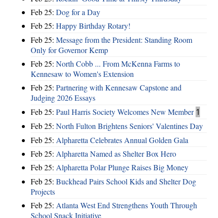
Feb 25:
Dog for a Day
Feb 25:
Happy Birthday Rotary!
Feb 25:
Message from the President: Standing Room
Only for Governor Kemp
Feb 25:
North Cobb ... From McKenna Farms to
Kennesaw to Women's Extension
Feb 25:
Partnering with Kennesaw Capstone and
Judging 2026 Essays
Feb 25:
Paul Harris Society Welcomes New Member
1
Feb 25:
North Fulton Brightens Seniors' Valentines Day
Feb 25:
Alpharetta Celebrates Annual Golden Gala
Feb 25:
Alpharetta Named as Shelter Box Hero
Feb 25:
Alpharetta Polar Plunge Raises Big Money
Feb 25:
Buckhead Pairs School Kids and Shelter Dog
Projects
Feb 25:
Atlanta West End Strengthens Youth Through
School Snack Initiative