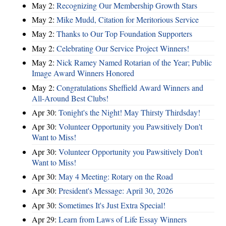
May 2:
Recognizing Our Membership Growth Stars
May 2:
Mike Mudd, Citation for Meritorious Service
May 2:
Thanks to Our Top Foundation Supporters
May 2:
Celebrating Our Service Project Winners!
May 2:
Nick Ramey Named Rotarian of the Year; Public
Image Award Winners Honored
May 2:
Congratulations Sheffield Award Winners and
All-Around Best Clubs!
Apr 30:
Tonight's the Night! May Thirsty Thirdsday!
Apr 30:
Volunteer Opportunity you Pawsitively Don't
Want to Miss!
Apr 30:
Volunteer Opportunity you Pawsitively Don't
Want to Miss!
Apr 30:
May 4 Meeting: Rotary on the Road
Apr 30:
President's Message: April 30, 2026
Apr 30:
Sometimes It's Just Extra Special!
Apr 29:
Learn from Laws of Life Essay Winners