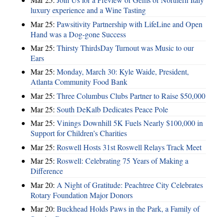
luxury experience and a Wine Tasting
Mar 25:
Pawsitivity Partnership with LifeLine and Open
Hand was a Dog-gone Success
Mar 25:
Thirsty ThirdsDay Turnout was Music to our
Ears
Mar 25:
Monday, March 30: Kyle Waide, President,
Atlanta Community Food Bank
Mar 25:
Three Columbus Clubs Partner to Raise $50,000
Mar 25:
South DeKalb Dedicates Peace Pole
Mar 25:
Vinings Downhill 5K Fuels Nearly $100,000 in
Support for Children’s Charities
Mar 25:
Roswell Hosts 31st Roswell Relays Track Meet
Mar 25:
Roswell: Celebrating 75 Years of Making a
Difference
Mar 20:
A Night of Gratitude: Peachtree City Celebrates
Rotary Foundation Major Donors
Mar 20:
Buckhead Holds Paws in the Park, a Family of