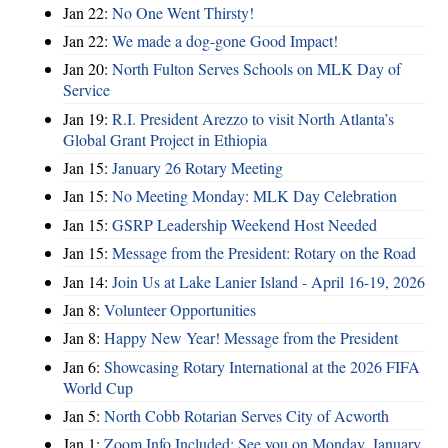
Jan 22:
No One Went Thirsty!
Jan 22:
We made a dog-gone Good Impact!
Jan 20:
North Fulton Serves Schools on MLK Day of
Service
Jan 19:
R.I. President Arezzo to visit North Atlanta’s
Global Grant Project in Ethiopia
Jan 15:
January 26 Rotary Meeting
Jan 15:
No Meeting Monday: MLK Day Celebration
Jan 15:
GSRP Leadership Weekend Host Needed
Jan 15:
Message from the President: Rotary on the Road
Jan 14:
Join Us at Lake Lanier Island - April 16-19, 2026
Jan 8:
Volunteer Opportunities
Jan 8:
Happy New Year! Message from the President
Jan 6:
Showcasing Rotary International at the 2026 FIFA
World Cup
Jan 5:
North Cobb Rotarian Serves City of Acworth
Jan 1:
Zoom Info Included: See you on Monday, January