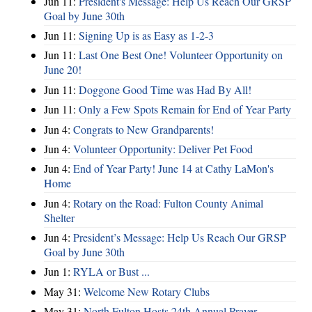
Jun 11:
President's Message: Help Us Reach Our GRSP
Goal by June 30th
Jun 11:
Signing Up is as Easy as 1-2-3
Jun 11:
Last One Best One! Volunteer Opportunity on
June 20!
Jun 11:
Doggone Good Time was Had By All!
Jun 11:
Only a Few Spots Remain for End of Year Party
Jun 4:
Congrats to New Grandparents!
Jun 4:
Volunteer Opportunity: Deliver Pet Food
Jun 4:
End of Year Party! June 14 at Cathy LaMon's
Home
Jun 4:
Rotary on the Road: Fulton County Animal
Shelter
Jun 4:
President’s Message: Help Us Reach Our GRSP
Goal by June 30th
Jun 1:
RYLA or Bust ...
May 31:
Welcome New Rotary Clubs
May 31:
North Fulton Hosts 24th Annual Prayer