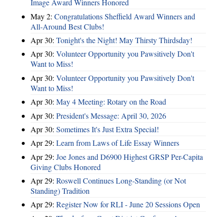
Image Award Winners Honored
May 2:
Congratulations Sheffield Award Winners and
All-Around Best Clubs!
Apr 30:
Tonight's the Night! May Thirsty Thirdsday!
Apr 30:
Volunteer Opportunity you Pawsitively Don't
Want to Miss!
Apr 30:
Volunteer Opportunity you Pawsitively Don't
Want to Miss!
Apr 30:
May 4 Meeting: Rotary on the Road
Apr 30:
President's Message: April 30, 2026
Apr 30:
Sometimes It's Just Extra Special!
Apr 29:
Learn from Laws of Life Essay Winners
Apr 29:
Joe Jones and D6900 Highest GRSP Per-Capita
Giving Clubs Honored
Apr 29:
Roswell Continues Long-Standing (or Not
Standing) Tradition
Apr 29:
Register Now for RLI - June 20 Sessions Open