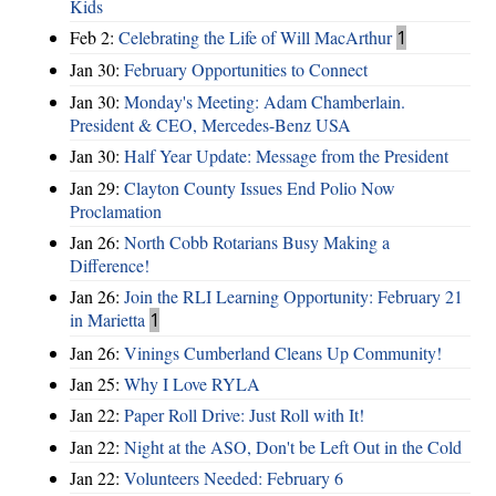
Kids
Feb 2:
Celebrating the Life of Will MacArthur
1
Jan 30:
February Opportunities to Connect
Jan 30:
Monday's Meeting: Adam Chamberlain.
President & CEO, Mercedes-Benz USA
Jan 30:
Half Year Update: Message from the President
Jan 29:
Clayton County Issues End Polio Now
Proclamation
Jan 26:
North Cobb Rotarians Busy Making a
Difference!
Jan 26:
Join the RLI Learning Opportunity: February 21
in Marietta
1
Jan 26:
Vinings Cumberland Cleans Up Community!
Jan 25:
Why I Love RYLA
Jan 22:
Paper Roll Drive: Just Roll with It!
Jan 22:
Night at the ASO, Don't be Left Out in the Cold
Jan 22:
Volunteers Needed: February 6