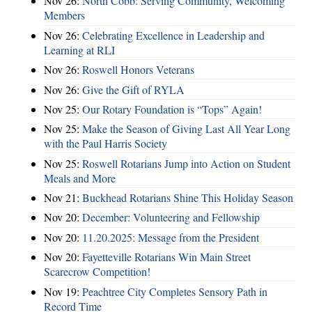
Nov 26:
North Cobb: Serving Community, Welcoming
Members
Nov 26:
Celebrating Excellence in Leadership and
Learning at RLI
Nov 26:
Roswell Honors Veterans
Nov 26:
Give the Gift of RYLA
Nov 25:
Our Rotary Foundation is “Tops” Again!
Nov 25:
Make the Season of Giving Last All Year Long
with the Paul Harris Society
Nov 25:
Roswell Rotarians Jump into Action on Student
Meals and More
Nov 21:
Buckhead Rotarians Shine This Holiday Season
Nov 20:
December: Volunteering and Fellowship
Nov 20:
11.20.2025: Message from the President
Nov 20:
Fayetteville Rotarians Win Main Street
Scarecrow Competition!
Nov 19:
Peachtree City Completes Sensory Path in
Record Time