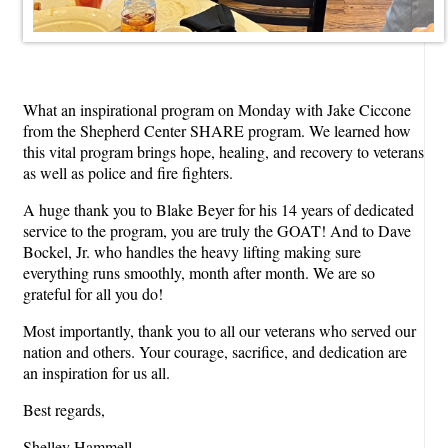
What an inspirational program on Monday with Jake Ciccone
from the Shepherd Center SHARE program. We learned how
this vital program brings hope, healing, and recovery to veterans
as well as police and fire fighters.
A huge thank you to Blake Beyer for his 14 years of dedicated
service to the program, you are truly the GOAT! And to Dave
Bockel, Jr. who handles the heavy lifting making sure
everything runs smoothly, month after month. We are so
grateful for all you do!
Most importantly, thank you to all our veterans who served our
nation and others. Your courage, sacrifice, and dedication are
an inspiration for us all.
Best regards,
Shelley Hammell