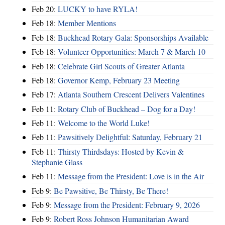
Feb 20:
LUCKY to have RYLA!
Feb 18:
Member Mentions
Feb 18:
Buckhead Rotary Gala: Sponsorships Available
Feb 18:
Volunteer Opportunities: March 7 & March 10
Feb 18:
Celebrate Girl Scouts of Greater Atlanta
Feb 18:
Governor Kemp, February 23 Meeting
Feb 17:
Atlanta Southern Crescent Delivers Valentines
Feb 11:
Rotary Club of Buckhead – Dog for a Day!
Feb 11:
Welcome to the World Luke!
Feb 11:
Pawsitively Delightful: Saturday, February 21
Feb 11:
Thirsty Thirdsdays: Hosted by Kevin &
Stephanie Glass
Feb 11:
Message from the President: Love is in the Air
Feb 9:
Be Pawsitive, Be Thirsty, Be There!
Feb 9:
Message from the President: February 9, 2026
Feb 9:
Robert Ross Johnson Humanitarian Award