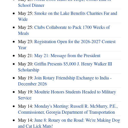
School Dinner
May 25:
Smoke on the Lake Benefits Charities Far and
Wide
May 25:
Clubs Collaborate to Pack 1700 Weeks of
Meals
May 23:
Registration Open for the 2026-2027 Contest
Year
May 21:
May 21: Message from the President
May 20:
Griffin Presents $5,000 J. Henry Walker III
Scholarship
May 19:
Join Rotary Friendship Exchange to India -
December 2026
May 19:
Moultrie Honors Students Headed to Military
Service
May 14:
Monday's Meeting: Russell R. McMurry, P.E.,
Commissioner, Georgia Department of Transportation
May 14:
June 8: Rotary on the Road: We're Making Dog
and Cat Lick Mats!