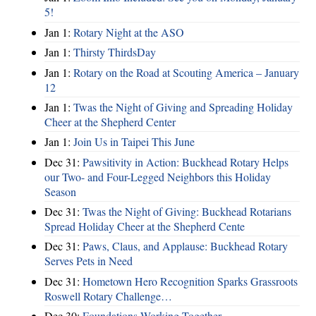
5!
Jan 1:
Rotary Night at the ASO
Jan 1:
Thirsty ThirdsDay
Jan 1:
Rotary on the Road at Scouting America – January
12
Jan 1:
Twas the Night of Giving and Spreading Holiday
Cheer at the Shepherd Center
Jan 1:
Join Us in Taipei This June
Dec 31:
Pawsitivity in Action: Buckhead Rotary Helps
our Two- and Four-Legged Neighbors this Holiday
Season
Dec 31:
Twas the Night of Giving: Buckhead Rotarians
Spread Holiday Cheer at the Shepherd Cente
Dec 31:
Paws, Claus, and Applause: Buckhead Rotary
Serves Pets in Need
Dec 31:
Hometown Hero Recognition Sparks Grassroots
Roswell Rotary Challenge…
Dec 30:
Foundations Working Together