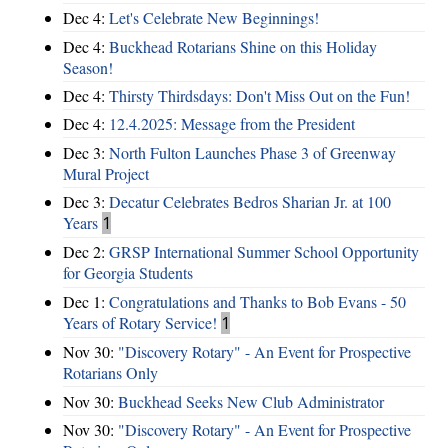
Dec 4:
Let's Celebrate New Beginnings!
Dec 4:
Buckhead Rotarians Shine on this Holiday
Season!
Dec 4:
Thirsty Thirdsdays: Don't Miss Out on the Fun!
Dec 4:
12.4.2025: Message from the President
Dec 3:
North Fulton Launches Phase 3 of Greenway
Mural Project
Dec 3:
Decatur Celebrates Bedros Sharian Jr. at 100
Years
1
Dec 2:
GRSP International Summer School Opportunity
for Georgia Students
Dec 1:
Congratulations and Thanks to Bob Evans - 50
Years of Rotary Service!
1
Nov 30:
"Discovery Rotary" - An Event for Prospective
Rotarians Only
Nov 30:
Buckhead Seeks New Club Administrator
Nov 30:
"Discovery Rotary" - An Event for Prospective