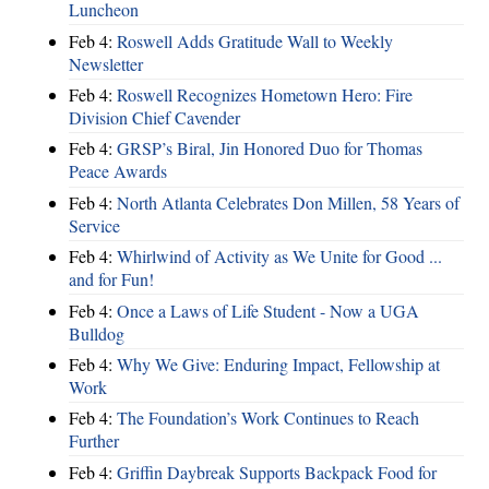
Luncheon
Feb 4:
Roswell Adds Gratitude Wall to Weekly
Newsletter
Feb 4:
Roswell Recognizes Hometown Hero: Fire
Division Chief Cavender
Feb 4:
GRSP’s Biral, Jin Honored Duo for Thomas
Peace Awards
Feb 4:
North Atlanta Celebrates Don Millen, 58 Years of
Service
Feb 4:
Whirlwind of Activity as We Unite for Good ...
and for Fun!
Feb 4:
Once a Laws of Life Student - Now a UGA
Bulldog
Feb 4:
Why We Give: Enduring Impact, Fellowship at
Work
Feb 4:
The Foundation’s Work Continues to Reach
Further
Feb 4:
Griffin Daybreak Supports Backpack Food for