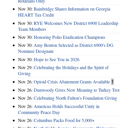
Rotarians Only
Nov 30:
Bainbridge Shares Information on Georgia
HEART Tax Credit
Nov 30:
RYE Welcomes New District 6900 Leadership
Team Members
Nov 30:
Honoring Polio Eradication Champions
Nov 30:
Amy Benton Selected as District 6900's DG
Nominee Designate
Nov 30:
Hope to See You in 2026
Nov 29:
Celebrating the Holidays and the Spirit of
Giving
Nov 26:
Opioid Crisis Abatement Grants Available
1
Nov 26:
Dunwoody Gives New Meaning to Turkey Trot
Nov 26:
Celebrating North Fulton's Foundation Giving
Nov 26:
Americus Holds Successful Unity in
Community Peace Day
Nov 26:
Columbus Packs Food for 5,000+