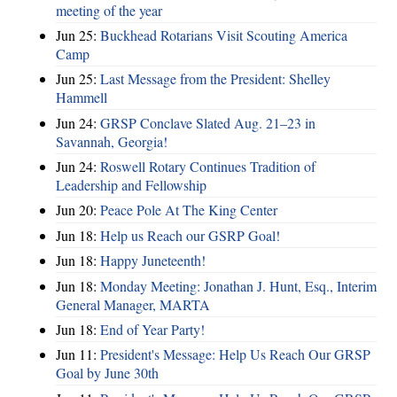
meeting of the year
Jun 25:
Buckhead Rotarians Visit Scouting America
Camp
Jun 25:
Last Message from the President: Shelley
Hammell
Jun 24:
GRSP Conclave Slated Aug. 21–23 in
Savannah, Georgia!
Jun 24:
Roswell Rotary Continues Tradition of
Leadership and Fellowship
Jun 20:
Peace Pole At The King Center
Jun 18:
Help us Reach our GSRP Goal!
Jun 18:
Happy Juneteenth!
Jun 18:
Monday Meeting: Jonathan J. Hunt, Esq., Interim
General Manager, MARTA
Jun 18:
End of Year Party!
Jun 11:
President's Message: Help Us Reach Our GRSP
Goal by June 30th