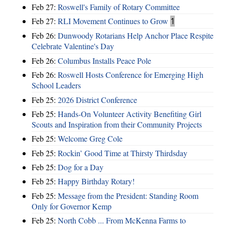
Feb 27:
Roswell's Family of Rotary Committee
Feb 27:
RLI Movement Continues to Grow
1
Feb 26:
Dunwoody Rotarians Help Anchor Place Respite
Celebrate Valentine's Day
Feb 26:
Columbus Installs Peace Pole
Feb 26:
Roswell Hosts Conference for Emerging High
School Leaders
Feb 25:
2026 District Conference
Feb 25:
Hands-On Volunteer Activity Benefiting Girl
Scouts and Inspiration from their Community Projects
Feb 25:
Welcome Greg Cole
Feb 25:
Rockin’ Good Time at Thirsty Thirdsday
Feb 25:
Dog for a Day
Feb 25:
Happy Birthday Rotary!
Feb 25:
Message from the President: Standing Room
Only for Governor Kemp
Feb 25:
North Cobb ... From McKenna Farms to