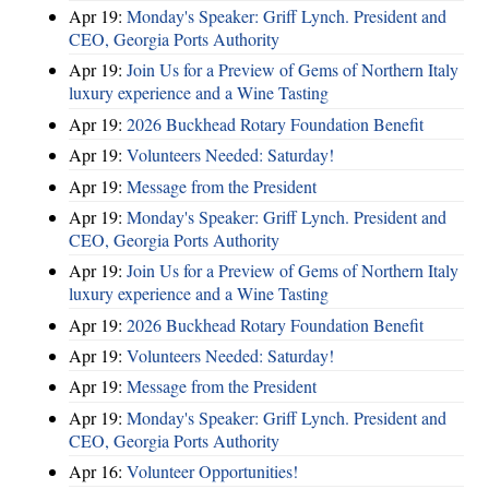
Apr 19:
Monday's Speaker: Griff Lynch. President and
CEO, Georgia Ports Authority
Apr 19:
Join Us for a Preview of Gems of Northern Italy
luxury experience and a Wine Tasting
Apr 19:
2026 Buckhead Rotary Foundation Benefit
Apr 19:
Volunteers Needed: Saturday!
Apr 19:
Message from the President
Apr 19:
Monday's Speaker: Griff Lynch. President and
CEO, Georgia Ports Authority
Apr 19:
Join Us for a Preview of Gems of Northern Italy
luxury experience and a Wine Tasting
Apr 19:
2026 Buckhead Rotary Foundation Benefit
Apr 19:
Volunteers Needed: Saturday!
Apr 19:
Message from the President
Apr 19:
Monday's Speaker: Griff Lynch. President and
CEO, Georgia Ports Authority
Apr 16:
Volunteer Opportunities!