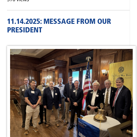
11.14.2025: MESSAGE FROM OUR
PRESIDENT