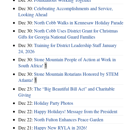
Dec 30:
Celebrating Accomplishments and Service,
Looking Ahead
Dec 30:
North Cobb Walks in Kennesaw Holiday Parade
Dec 30:
North Cobb Uses District Grant for Christmas
Gifts for Georgia National Guard Families
Dec 30:
Training for District Leadership Staff January
24, 2026
Dec 30:
Stone Mountain People of Action at Work in
South Africa!
1
Dec 30:
Stone Mountain Rotarians Honored by STEM
Atlanta!
1
Dec 23:
The “Big Beautiful Bill Act” and Charitable
Giving
Dec 22:
Holiday Party Photos
Dec 22:
Happy Holidays! Message from the President
Dec 22:
North Fulton Enhances Peace Garden
Dec 21:
Happy New RYLA in 2026!