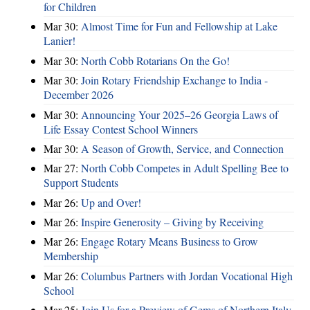
for Children
Mar 30:
Almost Time for Fun and Fellowship at Lake
Lanier!
Mar 30:
North Cobb Rotarians On the Go!
Mar 30:
Join Rotary Friendship Exchange to India -
December 2026
Mar 30:
Announcing Your 2025–26 Georgia Laws of
Life Essay Contest School Winners
Mar 30:
A Season of Growth, Service, and Connection
Mar 27:
North Cobb Competes in Adult Spelling Bee to
Support Students
Mar 26:
Up and Over!
Mar 26:
Inspire Generosity – Giving by Receiving
Mar 26:
Engage Rotary Means Business to Grow
Membership
Mar 26:
Columbus Partners with Jordan Vocational High
School
Mar 25:
Join Us for a Preview of Gems of Northern Italy