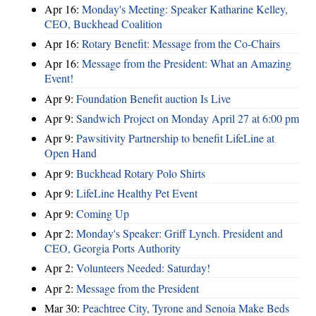
Apr 16:
Monday's Meeting: Speaker Katharine Kelley,
CEO, Buckhead Coalition
Apr 16:
Rotary Benefit: Message from the Co-Chairs
Apr 16:
Message from the President: What an Amazing
Event!
Apr 9:
Foundation Benefit auction Is Live
Apr 9:
Sandwich Project on Monday April 27 at 6:00 pm
Apr 9:
Pawsitivity Partnership to benefit LifeLine at
Open Hand
Apr 9:
Buckhead Rotary Polo Shirts
Apr 9:
LifeLine Healthy Pet Event
Apr 9:
Coming Up
Apr 2:
Monday's Speaker: Griff Lynch. President and
CEO, Georgia Ports Authority
Apr 2:
Volunteers Needed: Saturday!
Apr 2:
Message from the President
Mar 30:
Peachtree City, Tyrone and Senoia Make Beds