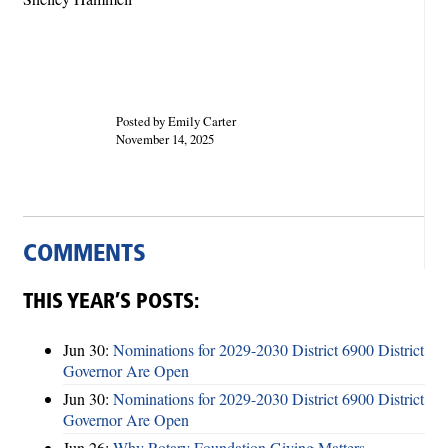
Posted by Emily Carter
November 14, 2025
COMMENTS
THIS YEAR’S POSTS:
Jun 30:
Nominations for 2029-2030 District 6900 District
Governor Are Open
Jun 30:
Nominations for 2029-2030 District 6900 District
Governor Are Open
Jun 26:
Why Rotary Foundation Giving Matters