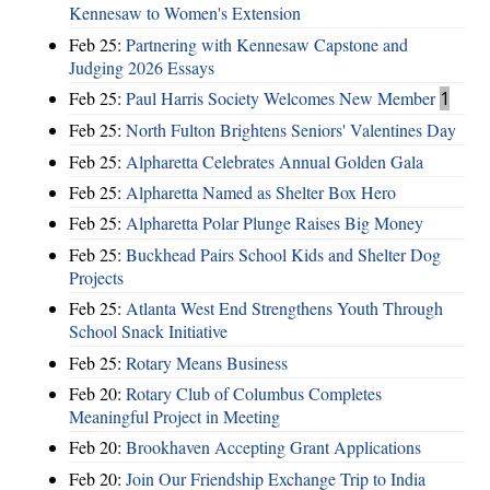
Kennesaw to Women's Extension
Feb 25:
Partnering with Kennesaw Capstone and
Judging 2026 Essays
Feb 25:
Paul Harris Society Welcomes New Member
1
Feb 25:
North Fulton Brightens Seniors' Valentines Day
Feb 25:
Alpharetta Celebrates Annual Golden Gala
Feb 25:
Alpharetta Named as Shelter Box Hero
Feb 25:
Alpharetta Polar Plunge Raises Big Money
Feb 25:
Buckhead Pairs School Kids and Shelter Dog
Projects
Feb 25:
Atlanta West End Strengthens Youth Through
School Snack Initiative
Feb 25:
Rotary Means Business
Feb 20:
Rotary Club of Columbus Completes
Meaningful Project in Meeting
Feb 20:
Brookhaven Accepting Grant Applications
Feb 20:
Join Our Friendship Exchange Trip to India