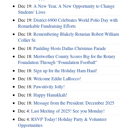
Dec 19:
A New Year, A New Opportunity to Change
Students’ Lives
Dec 19:
District 6900 Celebrates World Polio Day with
Remarkable Fundraising Efforts
Dec 18:
Remembering Blakely Rotarian Robert William
Collier Sr.
Dec 18:
Paulding Hosts Dallas Christmas Parade
Dec 18:
Meriwether County Scores Big for the Rotary
Foundation Through “Foundation Football”
Dec 18:
Sign up for the Holiday Ham Haul!
Dec 18:
Welcome Eddie LaRocco!
Dec 18:
Pawsitivily Jolly!
Dec 18:
Happy Hanukkah!
Dec 18:
Message from the President: December 2025
Dec 4:
Last Meeting of 2025! See you Monday!
Dec 4:
RSVP Today! Holiday Party & Volunteer
Opportunities