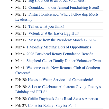
Mar 12:
Big shout out to all of our volunteers!
Mar 12:
Countdown to our Annual Fundraising Event!
Mar 12:
District Conference: Where Fellowship Meets
Leadership
Mar 12:
Tell us what you think!
Mar 12:
Volunteer at the Easter Egg Hunt
Mar 12:
Message from the President: March 12, 2026
Mar 4:
1 Monthly Meeting: Lots of Opportunities
Mar 4:
2026 Buckhead Rotary Foundation Benefit
Mar 4:
Shepherd Center Family Dinner Volunteer Event
Mar 1:
Welcome to the New Rotaract Club of Southern
Crescent!
Feb 28:
Here's to Water, Service and Camaraderie!
Feb 28:
A Lot to Celebrate: Alpharetta Giving, Rotary's
Birthday and PELS!
Feb 28:
Griffin Daybreak Joins Read Across America
Feb 27:
Come for Rotary; Stay for Fun!