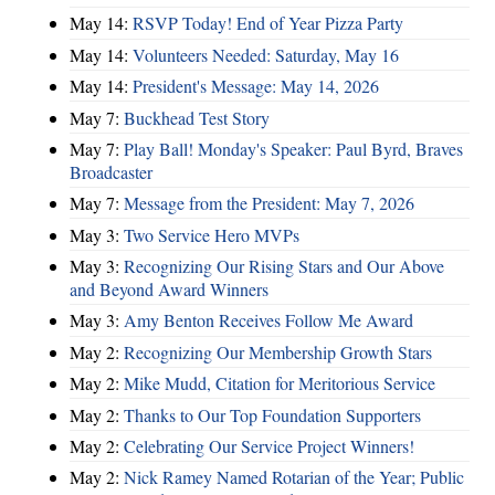
May 14:
RSVP Today! End of Year Pizza Party
May 14:
Volunteers Needed: Saturday, May 16
May 14:
President's Message: May 14, 2026
May 7:
Buckhead Test Story
May 7:
Play Ball! Monday's Speaker: Paul Byrd, Braves
Broadcaster
May 7:
Message from the President: May 7, 2026
May 3:
Two Service Hero MVPs
May 3:
Recognizing Our Rising Stars and Our Above
and Beyond Award Winners
May 3:
Amy Benton Receives Follow Me Award
May 2:
Recognizing Our Membership Growth Stars
May 2:
Mike Mudd, Citation for Meritorious Service
May 2:
Thanks to Our Top Foundation Supporters
May 2:
Celebrating Our Service Project Winners!
May 2:
Nick Ramey Named Rotarian of the Year; Public