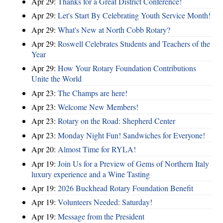
Apr 29:
Thanks for a Great District Conference!
Apr 29:
Let's Start By Celebrating Youth Service Month!
Apr 29:
What's New at North Cobb Rotary?
Apr 29:
Roswell Celebrates Students and Teachers of the
Year
Apr 29:
How Your Rotary Foundation Contributions
Unite the World
Apr 23:
The Champs are here!
Apr 23:
Welcome New Members!
Apr 23:
Rotary on the Road: Shepherd Center
Apr 23:
Monday Night Fun! Sandwiches for Everyone!
Apr 20:
Almost Time for RYLA!
Apr 19:
Join Us for a Preview of Gems of Northern Italy
luxury experience and a Wine Tasting
Apr 19:
2026 Buckhead Rotary Foundation Benefit
Apr 19:
Volunteers Needed: Saturday!
Apr 19:
Message from the President