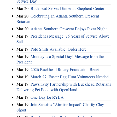
Service Day
Mar 20:
Buckhead Serves Dinner at Shepherd Center
Mar 20:
Celebrating an Atlanta Southern Crescent
Rotarian
Mar 20:
Atlanta Southern Crescent Enjoys Pizza Night
Mar 19:
President's Message: 75 Years of Service Above
Self
Mar 19:
Polo Shirts Available! Order Here
Mar 19:
Monday is a Special Day! Message from the
President
Mar 19:
2026 Buckhead Rotary Foundation Benefit
Mar 19:
March 27: Easter Egg Hunt Volunteers Needed
Mar 19:
Pawsitivity Partnership with Buckhead Rotarians
Delivering Pet Food with OpenHand
Mar 19:
One Day for RYLA
Mar 19:
Join Senoia's "Aim for Impact" Charity Clay
Shoot