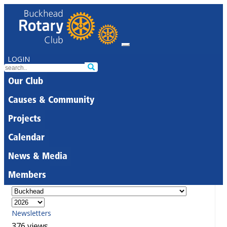
LOGIN
Our Club
Causes & Community
Projects
Calendar
News & Media
Members
Newsletters
376 views