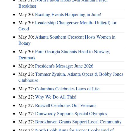
Breakfast
May 30:
Exciting Events Happening in June!
May 30:
Leadership Changeover Month- Unite(d) for
Good
May 30:
Atlanta Southern Crescent Hosts Women in
Rotary
May 30:
Four Georgia Students Head to Norway,
Denmark
May 29:
President's Message: June 2026
May 28:
Tommer Zyulun, Atlanta Opera & Bobby Jones
Clubhouse
May 27:
Columbus Celebrates Laws of Life
May 27:
Why We Do All This!
May 27:
Roswell Celebrates Our Veterans
May 27:
Dunwoody Supports Special Olympics
May 27:
Brookhaven Grants Support Local Community
May 25:
North Cobb Runs for Hope; Cooks End of