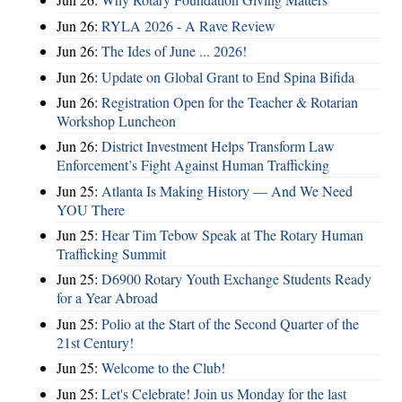
Jun 26:
RYLA 2026 - A Rave Review
Jun 26:
The Ides of June ... 2026!
Jun 26:
Update on Global Grant to End Spina Bifida
Jun 26:
Registration Open for the Teacher & Rotarian
Workshop Luncheon
Jun 26:
District Investment Helps Transform Law
Enforcement’s Fight Against Human Trafficking
Jun 25:
Atlanta Is Making History — And We Need
YOU There
Jun 25:
Hear Tim Tebow Speak at The Rotary Human
Trafficking Summit
Jun 25:
D6900 Rotary Youth Exchange Students Ready
for a Year Abroad
Jun 25:
Polio at the Start of the Second Quarter of the
21st Century!
Jun 25:
Welcome to the Club!
Jun 25:
Let's Celebrate! Join us Monday for the last