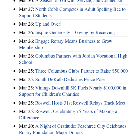
Mar 30:
A Season of Growth, Service, and Connection
Mar 27:
North Cobb Competes in Adult Spelling Bee to
Support Students
Mar 26:
Up and Over!
Mar 26:
Inspire Generosity – Giving by Receiving
Mar 26:
Engage Rotary Means Business to Grow
Membership
Mar 26:
Columbus Partners with Jordan Vocational High
School
Mar 25:
Three Columbus Clubs Partner to Raise $50,000
Mar 25:
South DeKalb Dedicates Peace Pole
Mar 25:
Vinings Downhill 5K Fuels Nearly $100,000 in
Support for Children’s Charities
Mar 25:
Roswell Hosts 31st Roswell Relays Track Meet
Mar 25:
Roswell: Celebrating 75 Years of Making a
Difference
Mar 20:
A Night of Gratitude: Peachtree City Celebrates
Rotary Foundation Major Donors