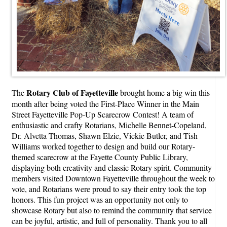
Rotary Club of Fayetteville
The
brought home a big win this
month after being voted the First-Place Winner in the Main
Street Fayetteville Pop-Up Scarecrow Contest! A team of
enthusiastic and crafty Rotarians, Michelle Bennet-Copeland,
Dr. Alvetta Thomas, Shawn Elzie, Vickie Butler, and Tish
Williams worked together to design and build our Rotary-
themed scarecrow at the Fayette County Public Library,
displaying both creativity and classic Rotary spirit. Community
members visited Downtown Fayetteville throughout the week to
vote, and Rotarians were proud to say their entry took the top
honors. This fun project was an opportunity not only to
showcase Rotary but also to remind the community that service
can be joyful, artistic, and full of personality. Thank you to all