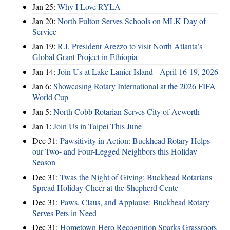
Jan 25:
Why I Love RYLA
Jan 20:
North Fulton Serves Schools on MLK Day of
Service
Jan 19:
R.I. President Arezzo to visit North Atlanta’s
Global Grant Project in Ethiopia
Jan 14:
Join Us at Lake Lanier Island - April 16-19, 2026
Jan 6:
Showcasing Rotary International at the 2026 FIFA
World Cup
Jan 5:
North Cobb Rotarian Serves City of Acworth
Jan 1:
Join Us in Taipei This June
Dec 31:
Pawsitivity in Action: Buckhead Rotary Helps
our Two- and Four-Legged Neighbors this Holiday
Season
Dec 31:
Twas the Night of Giving: Buckhead Rotarians
Spread Holiday Cheer at the Shepherd Cente
Dec 31:
Paws, Claus, and Applause: Buckhead Rotary
Serves Pets in Need
Dec 31:
Hometown Hero Recognition Sparks Grassroots