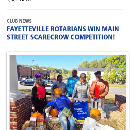
CLUB NEWS
FAYETTEVILLE ROTARIANS WIN MAIN
STREET SCARECROW COMPETITION!