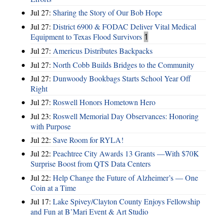
Jul 27:
Sharing the Story of Our Bob Hope
Jul 27:
District 6900 & FODAC Deliver Vital Medical
Equipment to Texas Flood Survivors
1
Jul 27:
Americus Distributes Backpacks
Jul 27:
North Cobb Builds Bridges to the Community
Jul 27:
Dunwoody Bookbags Starts School Year Off
Right
Jul 27:
Roswell Honors Hometown Hero
Jul 23:
Roswell Memorial Day Observances: Honoring
with Purpose
Jul 22:
Save Room for RYLA!
Jul 22:
Peachtree City Awards 13 Grants —With $70K
Surprise Boost from QTS Data Centers
Jul 22:
Help Change the Future of Alzheimer’s — One
Coin at a Time
Jul 17:
Lake Spivey/Clayton County Enjoys Fellowship
and Fun at B’Mari Event & Art Studio