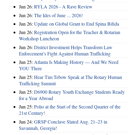
Jun 26:
RYLA 2026 - A Rave Review
Jun 26:
The Ides of June ... 2026!
Jun 26:
Update on Global Grant to End Spina Bifida
Jun 26:
Registration Open for the Teacher & Rotarian
Workshop Luncheon
Jun 26:
District Investment Helps Transform Law
Enforcement’s Fight Against Human Trafficking
Jun 25:
Atlanta Is Making History — And We Need
YOU There
Jun 25:
Hear Tim Tebow Speak at The Rotary Human
Trafficking Summit
Jun 25:
D6900 Rotary Youth Exchange Students Ready
for a Year Abroad
Jun 25:
Polio at the Start of the Second Quarter of the
21st Century!
Jun 24:
GRSP Conclave Slated Aug. 21–23 in
Savannah, Georgia!