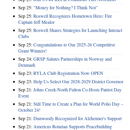
Sep 25:
"Money for Nothing? I Think Not"
Sep 25:
Roswell Recognizes Hometown Hero: Fire
Captain Jeff Mealor
Sep 25:
Roswell Shares Strategies for Launching Interact
Clubs
Sep 25:
Congratulations to Our 2025-26 Competitive
Grant Winners!
Sep 24:
GRSP Salutes Partnerships in Norway and
Denmark
Sep 23:
RYLA Club Registration Now OPEN
Sep 23:
Help Us Select Our 2028-2029 District Governor
Sep 21:
Johns Creek-North Fulton Co-Hosts Patriot Day
Event
Sep 21:
Still Time to Create a Plan for World Polio Day –
October 24!
Sep 21:
Dunwoody Recognized for Alzheimer's Support
Sep 21:
Americus Rotarian Supports Peacebuilding