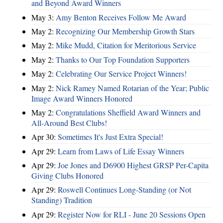
and Beyond Award Winners
May 3:
Amy Benton Receives Follow Me Award
May 2:
Recognizing Our Membership Growth Stars
May 2:
Mike Mudd, Citation for Meritorious Service
May 2:
Thanks to Our Top Foundation Supporters
May 2:
Celebrating Our Service Project Winners!
May 2:
Nick Ramey Named Rotarian of the Year; Public
Image Award Winners Honored
May 2:
Congratulations Sheffield Award Winners and
All-Around Best Clubs!
Apr 30:
Sometimes It's Just Extra Special!
Apr 29:
Learn from Laws of Life Essay Winners
Apr 29:
Joe Jones and D6900 Highest GRSP Per-Capita
Giving Clubs Honored
Apr 29:
Roswell Continues Long-Standing (or Not
Standing) Tradition
Apr 29:
Register Now for RLI - June 20 Sessions Open