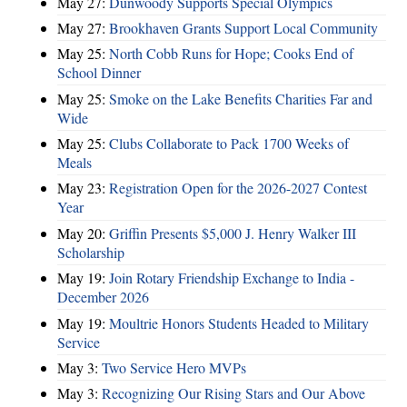
May 27:
Dunwoody Supports Special Olympics
May 27:
Brookhaven Grants Support Local Community
May 25:
North Cobb Runs for Hope; Cooks End of
School Dinner
May 25:
Smoke on the Lake Benefits Charities Far and
Wide
May 25:
Clubs Collaborate to Pack 1700 Weeks of
Meals
May 23:
Registration Open for the 2026-2027 Contest
Year
May 20:
Griffin Presents $5,000 J. Henry Walker III
Scholarship
May 19:
Join Rotary Friendship Exchange to India -
December 2026
May 19:
Moultrie Honors Students Headed to Military
Service
May 3:
Two Service Hero MVPs
May 3:
Recognizing Our Rising Stars and Our Above