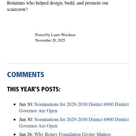
Rotarians who helped design, build, and promote our
scarecrow!
Posted by Laura Weishaar
November 20, 2025
COMMENTS
THIS YEAR’S POSTS:
Jun 30:
Nominations for 2029-2030 District 6900 District
Governor Are Open
Jun 30:
Nominations for 2029-2030 District 6900 District
Governor Are Open
Jun 26:
Why Rotary Foundation Giving Matters