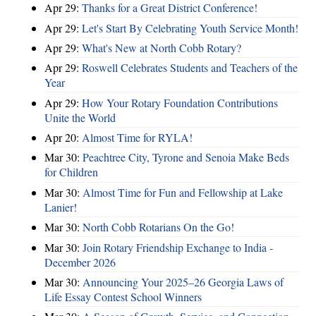
Apr 29:
Thanks for a Great District Conference!
Apr 29:
Let's Start By Celebrating Youth Service Month!
Apr 29:
What's New at North Cobb Rotary?
Apr 29:
Roswell Celebrates Students and Teachers of the
Year
Apr 29:
How Your Rotary Foundation Contributions
Unite the World
Apr 20:
Almost Time for RYLA!
Mar 30:
Peachtree City, Tyrone and Senoia Make Beds
for Children
Mar 30:
Almost Time for Fun and Fellowship at Lake
Lanier!
Mar 30:
North Cobb Rotarians On the Go!
Mar 30:
Join Rotary Friendship Exchange to India -
December 2026
Mar 30:
Announcing Your 2025–26 Georgia Laws of
Life Essay Contest School Winners