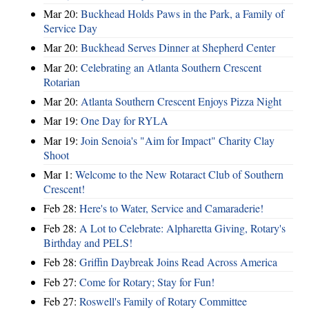
Mar 20:
Buckhead Holds Paws in the Park, a Family of
Service Day
Mar 20:
Buckhead Serves Dinner at Shepherd Center
Mar 20:
Celebrating an Atlanta Southern Crescent
Rotarian
Mar 20:
Atlanta Southern Crescent Enjoys Pizza Night
Mar 19:
One Day for RYLA
Mar 19:
Join Senoia's "Aim for Impact" Charity Clay
Shoot
Mar 1:
Welcome to the New Rotaract Club of Southern
Crescent!
Feb 28:
Here's to Water, Service and Camaraderie!
Feb 28:
A Lot to Celebrate: Alpharetta Giving, Rotary's
Birthday and PELS!
Feb 28:
Griffin Daybreak Joins Read Across America
Feb 27:
Come for Rotary; Stay for Fun!
Feb 27:
Roswell's Family of Rotary Committee