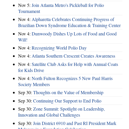
Nov 5:
Join Atlanta Metro's Pickleball for Polio
Tournament
Nov 4:
Alpharetta Celebrates Continuing Progress of
Brazilian Down Syndrome Education & Training Center
Nov 4:
Dunwoody Dishes Up Lots of Food and Good
Will!
Nov 4:
Recognizing World Polio Day
Nov 4:
Atlanta Southern Crescent Creates Awareness
Nov 4:
Satellite Club Asks for Help with Annual Coats
for Kids Drive
Nov 4:
North Fulton Recognizes 5 New Paul Harris
Society Members
Sep 30:
Thoughts on the Value of Membership
Sep 30:
Continuing Our Support to End Polio
Sep 30:
Zone Summit: Spotlight on Leadership,
Innovation and Global Challenges
Sep 30:
Join District 6910 and Past RI President Mark