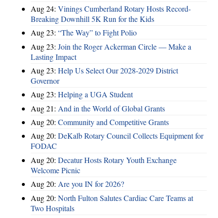
Aug 24:
Vinings Cumberland Rotary Hosts Record-
Breaking Downhill 5K Run for the Kids
Aug 23:
“The Way” to Fight Polio
Aug 23:
Join the Roger Ackerman Circle — Make a
Lasting Impact
Aug 23:
Help Us Select Our 2028-2029 District
Governor
Aug 23:
Helping a UGA Student
Aug 21:
And in the World of Global Grants
Aug 20:
Community and Competitive Grants
Aug 20:
DeKalb Rotary Council Collects Equipment for
FODAC
Aug 20:
Decatur Hosts Rotary Youth Exchange
Welcome Picnic
Aug 20:
Are you IN for 2026?
Aug 20:
North Fulton Salutes Cardiac Care Teams at
Two Hospitals