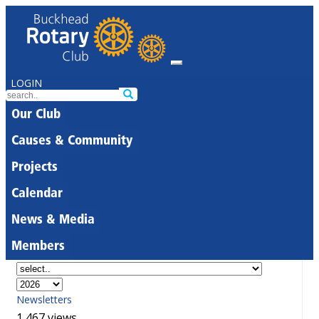
LOGIN
Our Club
Causes & Community
Projects
Calendar
News & Media
Members
Newsletters
1,467 views