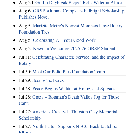
Aug 20:
Griffin Daybreak Project Rolls Water in Africa
Aug 6:
GRSP Alumna Completes Fulbright Scholarship,
Publishes Novel
Aug 5:
Marietta-Metro's Newest Members Have Rotary
Foundation Ties
Aug 5:
Celebrating All Your Good Work
Aug 2:
Newnan Welcomes 2025-26 GRSP Student
Jul 31:
Celebrating Character, Service, and the Impact of
Rotary
Jul 30:
Meet Our Polio Plus Foundation Team
Jul 29:
Seeing the Forest
Jul 28:
Peace Begins Within, at Home, and Spreads
Jul 28:
Crazy – Rotarian’s Death Valley Jog for Those
Can’t
Jul 27:
Americus Creates J. Thurston Clay Memorial
Scholarship
Jul 27:
North Fulton Supports NFCC Back to School
Efforts