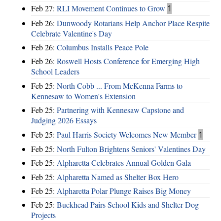
Feb 27:
RLI Movement Continues to Grow
1
Feb 26:
Dunwoody Rotarians Help Anchor Place Respite
Celebrate Valentine's Day
Feb 26:
Columbus Installs Peace Pole
Feb 26:
Roswell Hosts Conference for Emerging High
School Leaders
Feb 25:
North Cobb ... From McKenna Farms to
Kennesaw to Women's Extension
Feb 25:
Partnering with Kennesaw Capstone and
Judging 2026 Essays
Feb 25:
Paul Harris Society Welcomes New Member
1
Feb 25:
North Fulton Brightens Seniors' Valentines Day
Feb 25:
Alpharetta Celebrates Annual Golden Gala
Feb 25:
Alpharetta Named as Shelter Box Hero
Feb 25:
Alpharetta Polar Plunge Raises Big Money
Feb 25:
Buckhead Pairs School Kids and Shelter Dog
Projects