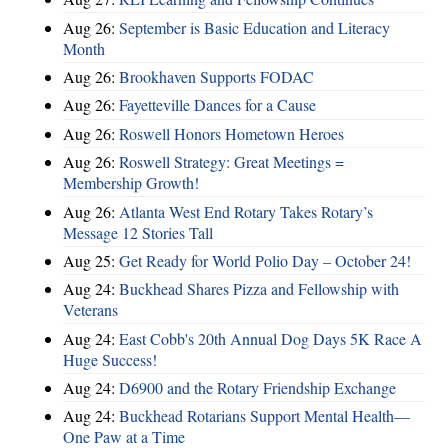
Aug 26:
September is Basic Education and Literacy
Month
Aug 26:
Brookhaven Supports FODAC
Aug 26:
Fayetteville Dances for a Cause
Aug 26:
Roswell Honors Hometown Heroes
Aug 26:
Roswell Strategy: Great Meetings =
Membership Growth!
Aug 26:
Atlanta West End Rotary Takes Rotary’s
Message 12 Stories Tall
Aug 25:
Get Ready for World Polio Day – October 24!
Aug 24:
Buckhead Shares Pizza and Fellowship with
Veterans
Aug 24:
East Cobb's 20th Annual Dog Days 5K Race A
Huge Success!
Aug 24:
D6900 and the Rotary Friendship Exchange
Aug 24:
Buckhead Rotarians Support Mental Health—
One Paw at a Time