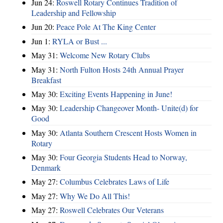
Jun 24:
Roswell Rotary Continues Tradition of
Leadership and Fellowship
Jun 20:
Peace Pole At The King Center
Jun 1:
RYLA or Bust ...
May 31:
Welcome New Rotary Clubs
May 31:
North Fulton Hosts 24th Annual Prayer
Breakfast
May 30:
Exciting Events Happening in June!
May 30:
Leadership Changeover Month- Unite(d) for
Good
May 30:
Atlanta Southern Crescent Hosts Women in
Rotary
May 30:
Four Georgia Students Head to Norway,
Denmark
May 27:
Columbus Celebrates Laws of Life
May 27:
Why We Do All This!
May 27:
Roswell Celebrates Our Veterans