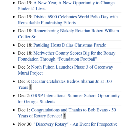
Dec 19:
A New Year, A New Opportunity to Change
Students’ Lives
Dec 19:
District 6900 Celebrates World Polio Day with
Remarkable Fundraising Efforts
Dec 18:
Remembering Blakely Rotarian Robert William
Collier Sr.
Dec 18:
Paulding Hosts Dallas Christmas Parade
Dec 18:
Meriwether County Scores Big for the Rotary
Foundation Through “Foundation Football”
Dec 3:
North Fulton Launches Phase 3 of Greenway
Mural Project
Dec 3:
Decatur Celebrates Bedros Sharian Jr. at 100
Years
1
Dec 2:
GRSP International Summer School Opportunity
for Georgia Students
Dec 1:
Congratulations and Thanks to Bob Evans - 50
Years of Rotary Service!
1
Nov 30:
"Discovery Rotary" - An Event for Prospective