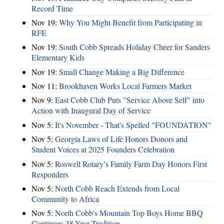
Record Time
Nov 19:
Why You Might Benefit from Participating in
RFE
Nov 19:
South Cobb Spreads Holiday Cheer for Sanders
Elementary Kids
Nov 19:
Small Change Making a Big Difference
Nov 11:
Brookhaven Works Local Farmers Market
Nov 9:
East Cobb Club Puts "Service Above Self" into
Action with Inaugural Day of Service
Nov 5:
It's November - That's Spelled "FOUNDATION"
Nov 5:
Georgia Laws of Life Honors Donors and
Student Voices at 2025 Founders Celebration
Nov 5:
Roswell Rotary’s Family Farm Day Honors First
Responders
Nov 5:
North Cobb Reach Extends from Local
Community to Africa
Nov 5:
North Cobb's Mountain Top Boys Home BBQ
Continues 38-Year Tradition