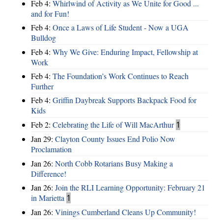
Feb 4:
Whirlwind of Activity as We Unite for Good ...
and for Fun!
Feb 4:
Once a Laws of Life Student - Now a UGA
Bulldog
Feb 4:
Why We Give: Enduring Impact, Fellowship at
Work
Feb 4:
The Foundation’s Work Continues to Reach
Further
Feb 4:
Griffin Daybreak Supports Backpack Food for
Kids
Feb 2:
Celebrating the Life of Will MacArthur
1
Jan 29:
Clayton County Issues End Polio Now
Proclamation
Jan 26:
North Cobb Rotarians Busy Making a
Difference!
Jan 26:
Join the RLI Learning Opportunity: February 21
in Marietta
1
Jan 26:
Vinings Cumberland Cleans Up Community!