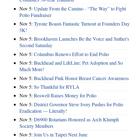
Nov 5:
Update From the Camino - “The Way” to Fight
Polio Fundraiser
Nov 5:
Tyrone Boasts Fantastic Turnout at Founders Day
5K!
Nov 5:
Brookhaven Launches Be the Voice and Suther's
Second Saturday
Nov 5:
Columbus Renews Effort to End Polio
Nov 5:
Buckhead and LifeLine: Pet Adoption and So
Much More!
Nov 5:
Buckhead Pink Honor Breast Cancer Awareness
Nov 5:
So Thankful for RYLA
Nov 5:
Roswell Raises Money for Polio
Nov 5:
District Governor Steve Ivory Pushes for Polio
Eradication — Literally!
Nov 5:
D6900 Rotarians Honored as Arch Klumph
Society Members
Nov 5:
Join Us in Taipei Next June