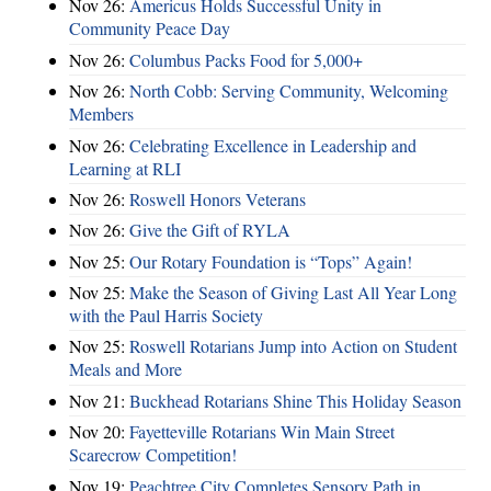
Nov 26:
Americus Holds Successful Unity in
Community Peace Day
Nov 26:
Columbus Packs Food for 5,000+
Nov 26:
North Cobb: Serving Community, Welcoming
Members
Nov 26:
Celebrating Excellence in Leadership and
Learning at RLI
Nov 26:
Roswell Honors Veterans
Nov 26:
Give the Gift of RYLA
Nov 25:
Our Rotary Foundation is “Tops” Again!
Nov 25:
Make the Season of Giving Last All Year Long
with the Paul Harris Society
Nov 25:
Roswell Rotarians Jump into Action on Student
Meals and More
Nov 21:
Buckhead Rotarians Shine This Holiday Season
Nov 20:
Fayetteville Rotarians Win Main Street
Scarecrow Competition!
Nov 19:
Peachtree City Completes Sensory Path in