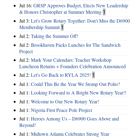
Jul 16:
GRSP Approves Budget, Elects New Leadership
& Honors Christopher at Summer Meeting
1
Jul 3:
Let's Grow Rotary Together: Don’t Miss the D6900
Membership Summit
1
Jul 2:
Taking the Summer Off!
Jul 2:
Brookhaven Packs Lunches for The Sandwich
Project
Jul 2:
Mark Your Calendars: Teacher Workshop
Luncheon Returns + Founders Celebration Announced
Jul 2:
Let's Go Back to RYLA 2025!
1
Jul 1:
Could This Be the Year We Stomp Out Polio?
Jul 1:
Looking Forward to A Bright New Rotary Year!!
Jul 1:
Welcome to Our New Rotary Year!
Jul 1:
Nigeria First Peace Pole Project
Jul 1:
Heroes Among Us – D6900 Goes Above and
Beyond!
Jul 1:
Midtown Atlanta Celebrates Strong Year