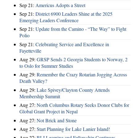
Sep 21:
Americus Adopts a Street
Sep 21:
District 6900 Leaders Shine at the 2025
Emerging Leaders Conference
Sep 21:
Update from the Camino - “The Way” to Fight
Polio
Sep 21:
Celebrating Service and Excellence in
Fayetteville
Aug 29:
GRSP Sends 2 Georgia Students to Norway, 2
to Oslo for Summer Studies
Aug 29:
Remember the Crazy Rotarian Jogging Across
Death Valley?
Aug 29:
Lake Spivey/Clayton County Attends
Membership Summit
Aug 27:
North Columbus Rotary Seeks Donor Clubs for
Global Grant Project in Nepal
Aug 27:
Not Brick and Stone
Aug 27:
Start Planning for Lake Lanier Island!
Aug 27:
RLI Learning and Fellowship Continues