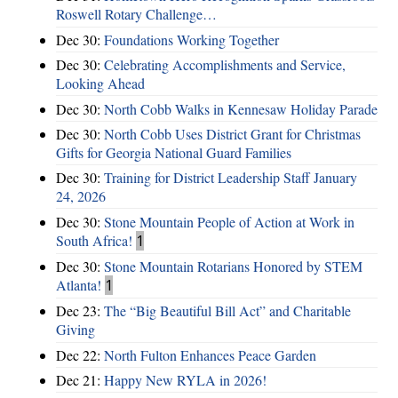
Roswell Rotary Challenge…
Dec 30:
Foundations Working Together
Dec 30:
Celebrating Accomplishments and Service,
Looking Ahead
Dec 30:
North Cobb Walks in Kennesaw Holiday Parade
Dec 30:
North Cobb Uses District Grant for Christmas
Gifts for Georgia National Guard Families
Dec 30:
Training for District Leadership Staff January
24, 2026
Dec 30:
Stone Mountain People of Action at Work in
South Africa!
1
Dec 30:
Stone Mountain Rotarians Honored by STEM
Atlanta!
1
Dec 23:
The “Big Beautiful Bill Act” and Charitable
Giving
Dec 22:
North Fulton Enhances Peace Garden
Dec 21:
Happy New RYLA in 2026!