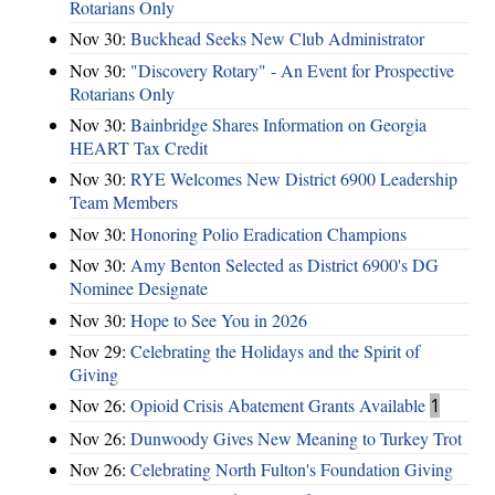
Rotarians Only
Nov 30:
Buckhead Seeks New Club Administrator
Nov 30:
"Discovery Rotary" - An Event for Prospective
Rotarians Only
Nov 30:
Bainbridge Shares Information on Georgia
HEART Tax Credit
Nov 30:
RYE Welcomes New District 6900 Leadership
Team Members
Nov 30:
Honoring Polio Eradication Champions
Nov 30:
Amy Benton Selected as District 6900's DG
Nominee Designate
Nov 30:
Hope to See You in 2026
Nov 29:
Celebrating the Holidays and the Spirit of
Giving
Nov 26:
Opioid Crisis Abatement Grants Available
1
Nov 26:
Dunwoody Gives New Meaning to Turkey Trot
Nov 26:
Celebrating North Fulton's Foundation Giving