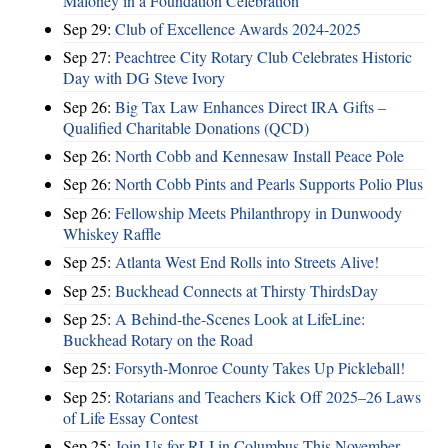
Maloney in a Foundation Celebration
Sep 29:
Club of Excellence Awards 2024-2025
Sep 27:
Peachtree City Rotary Club Celebrates Historic
Day with DG Steve Ivory
Sep 26:
Big Tax Law Enhances Direct IRA Gifts –
Qualified Charitable Donations (QCD)
Sep 26:
North Cobb and Kennesaw Install Peace Pole
Sep 26:
North Cobb Pints and Pearls Supports Polio Plus
Sep 26:
Fellowship Meets Philanthropy in Dunwoody
Whiskey Raffle
Sep 25:
Atlanta West End Rolls into Streets Alive!
Sep 25:
Buckhead Connects at Thirsty ThirdsDay
Sep 25:
A Behind-the-Scenes Look at LifeLine:
Buckhead Rotary on the Road
Sep 25:
Forsyth-Monroe County Takes Up Pickleball!
Sep 25:
Rotarians and Teachers Kick Off 2025–26 Laws
of Life Essay Contest
Sep 25:
Join Us for RLI in Columbus This November