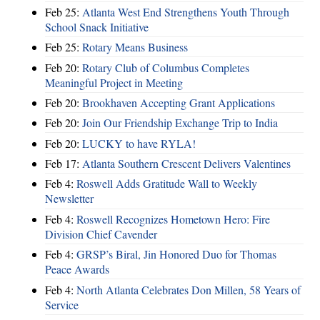
Feb 25:
Atlanta West End Strengthens Youth Through
School Snack Initiative
Feb 25:
Rotary Means Business
Feb 20:
Rotary Club of Columbus Completes
Meaningful Project in Meeting
Feb 20:
Brookhaven Accepting Grant Applications
Feb 20:
Join Our Friendship Exchange Trip to India
Feb 20:
LUCKY to have RYLA!
Feb 17:
Atlanta Southern Crescent Delivers Valentines
Feb 4:
Roswell Adds Gratitude Wall to Weekly
Newsletter
Feb 4:
Roswell Recognizes Hometown Hero: Fire
Division Chief Cavender
Feb 4:
GRSP’s Biral, Jin Honored Duo for Thomas
Peace Awards
Feb 4:
North Atlanta Celebrates Don Millen, 58 Years of
Service