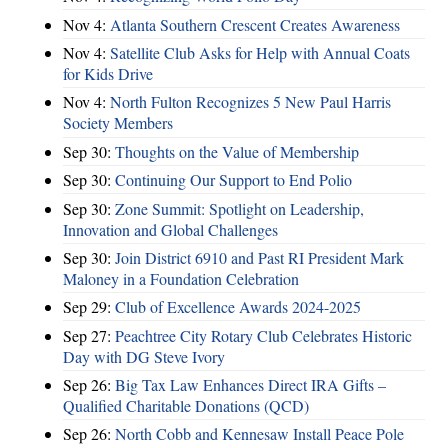
Nov 4:
Atlanta Southern Crescent Creates Awareness
Nov 4:
Satellite Club Asks for Help with Annual Coats
for Kids Drive
Nov 4:
North Fulton Recognizes 5 New Paul Harris
Society Members
Sep 30:
Thoughts on the Value of Membership
Sep 30:
Continuing Our Support to End Polio
Sep 30:
Zone Summit: Spotlight on Leadership,
Innovation and Global Challenges
Sep 30:
Join District 6910 and Past RI President Mark
Maloney in a Foundation Celebration
Sep 29:
Club of Excellence Awards 2024-2025
Sep 27:
Peachtree City Rotary Club Celebrates Historic
Day with DG Steve Ivory
Sep 26:
Big Tax Law Enhances Direct IRA Gifts –
Qualified Charitable Donations (QCD)
Sep 26:
North Cobb and Kennesaw Install Peace Pole