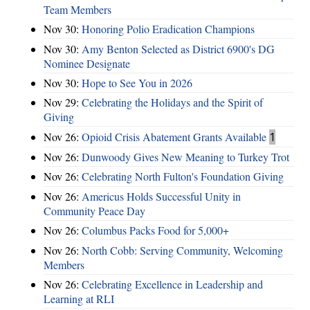
Team Members
Nov 30:
Honoring Polio Eradication Champions
Nov 30:
Amy Benton Selected as District 6900's DG
Nominee Designate
Nov 30:
Hope to See You in 2026
Nov 29:
Celebrating the Holidays and the Spirit of
Giving
Nov 26:
Opioid Crisis Abatement Grants Available
1
Nov 26:
Dunwoody Gives New Meaning to Turkey Trot
Nov 26:
Celebrating North Fulton's Foundation Giving
Nov 26:
Americus Holds Successful Unity in
Community Peace Day
Nov 26:
Columbus Packs Food for 5,000+
Nov 26:
North Cobb: Serving Community, Welcoming
Members
Nov 26:
Celebrating Excellence in Leadership and
Learning at RLI