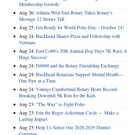
Membership Growth!
Aug 26:
Atlanta West End Rotary Takes Rotary’s
Message 12 Stories Tall
Aug 25:
Get Ready for World Polio Day – October 24!
Aug 24:
Buckhead Shares Pizza and Fellowship with
Veterans
Aug 24:
East Cobb's 20th Annual Dog Days 5K Race A
Huge Success!
Aug 24:
D6900 and the Rotary Friendship Exchange
Aug 24:
Buckhead Rotarians Support Mental Health—
One Paw at a Time
Aug 24:
Vinings Cumberland Rotary Hosts Record-
Breaking Downhill 5K Run for the Kids
Aug 23:
“The Way” to Fight Polio
Aug 23:
Join the Roger Ackerman Circle — Make a
Lasting Impact
Aug 23:
Help Us Select Our 2028-2029 District
Governor