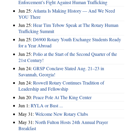
Enforcement’s Fight Against Human Trafficking
Jun 25:
Atlanta Is Making History — And We Need
YOU There
Jun 25:
Hear Tim Tebow Speak at The Rotary Human
Trafficking Summit
Jun 25:
D6900 Rotary Youth Exchange Students Ready
for a Year Abroad
Jun 25:
Polio at the Start of the Second Quarter of the
21st Century!
Jun 24:
GRSP Conclave Slated Aug. 21–23 in
Savannah, Georgia!
Jun 24:
Roswell Rotary Continues Tradition of
Leadership and Fellowship
Jun 20:
Peace Pole At The King Center
Jun 1:
RYLA or Bust ...
May 31:
Welcome New Rotary Clubs
May 31:
North Fulton Hosts 24th Annual Prayer
Breakfast