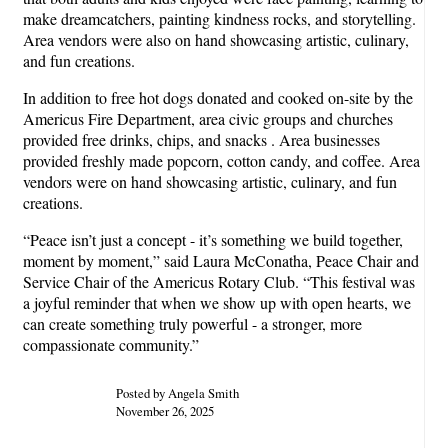
make dreamcatchers, painting kindness rocks, and storytelling.
Area vendors were also on hand showcasing artistic, culinary,
and fun creations.
In addition to free hot dogs donated and cooked on-site by the
Americus Fire Department, area civic groups and churches
provided free drinks, chips, and snacks . Area businesses
provided freshly made popcorn, cotton candy, and coffee. Area
vendors were on hand showcasing artistic, culinary, and fun
creations.
“Peace isn’t just a concept - it’s something we build together,
moment by moment,” said Laura McConatha, Peace Chair and
Service Chair of the Americus Rotary Club. “This festival was
a joyful reminder that when we show up with open hearts, we
can create something truly powerful - a stronger, more
compassionate community.”
Posted by Angela Smith
November 26, 2025