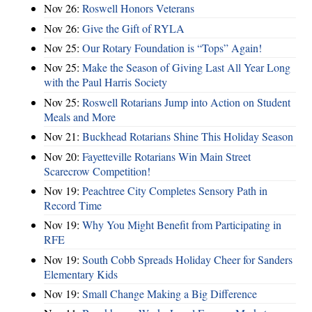
Nov 26:
Roswell Honors Veterans
Nov 26:
Give the Gift of RYLA
Nov 25:
Our Rotary Foundation is “Tops” Again!
Nov 25:
Make the Season of Giving Last All Year Long
with the Paul Harris Society
Nov 25:
Roswell Rotarians Jump into Action on Student
Meals and More
Nov 21:
Buckhead Rotarians Shine This Holiday Season
Nov 20:
Fayetteville Rotarians Win Main Street
Scarecrow Competition!
Nov 19:
Peachtree City Completes Sensory Path in
Record Time
Nov 19:
Why You Might Benefit from Participating in
RFE
Nov 19:
South Cobb Spreads Holiday Cheer for Sanders
Elementary Kids
Nov 19:
Small Change Making a Big Difference