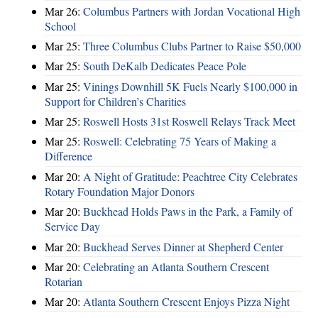
Mar 26:
Columbus Partners with Jordan Vocational High
School
Mar 25:
Three Columbus Clubs Partner to Raise $50,000
Mar 25:
South DeKalb Dedicates Peace Pole
Mar 25:
Vinings Downhill 5K Fuels Nearly $100,000 in
Support for Children’s Charities
Mar 25:
Roswell Hosts 31st Roswell Relays Track Meet
Mar 25:
Roswell: Celebrating 75 Years of Making a
Difference
Mar 20:
A Night of Gratitude: Peachtree City Celebrates
Rotary Foundation Major Donors
Mar 20:
Buckhead Holds Paws in the Park, a Family of
Service Day
Mar 20:
Buckhead Serves Dinner at Shepherd Center
Mar 20:
Celebrating an Atlanta Southern Crescent
Rotarian
Mar 20:
Atlanta Southern Crescent Enjoys Pizza Night