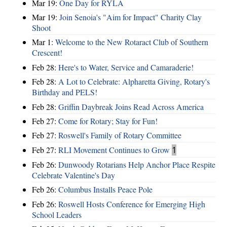
Mar 19:
One Day for RYLA
Mar 19:
Join Senoia's "Aim for Impact" Charity Clay
Shoot
Mar 1:
Welcome to the New Rotaract Club of Southern
Crescent!
Feb 28:
Here's to Water, Service and Camaraderie!
Feb 28:
A Lot to Celebrate: Alpharetta Giving, Rotary's
Birthday and PELS!
Feb 28:
Griffin Daybreak Joins Read Across America
Feb 27:
Come for Rotary; Stay for Fun!
Feb 27:
Roswell's Family of Rotary Committee
Feb 27:
RLI Movement Continues to Grow
1
Feb 26:
Dunwoody Rotarians Help Anchor Place Respite
Celebrate Valentine's Day
Feb 26:
Columbus Installs Peace Pole
Feb 26:
Roswell Hosts Conference for Emerging High
School Leaders