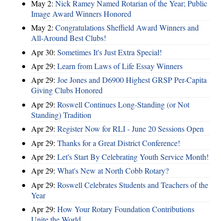
May 2:
Nick Ramey Named Rotarian of the Year; Public
Image Award Winners Honored
May 2:
Congratulations Sheffield Award Winners and
All-Around Best Clubs!
Apr 30:
Sometimes It's Just Extra Special!
Apr 29:
Learn from Laws of Life Essay Winners
Apr 29:
Joe Jones and D6900 Highest GRSP Per-Capita
Giving Clubs Honored
Apr 29:
Roswell Continues Long-Standing (or Not
Standing) Tradition
Apr 29:
Register Now for RLI - June 20 Sessions Open
Apr 29:
Thanks for a Great District Conference!
Apr 29:
Let's Start By Celebrating Youth Service Month!
Apr 29:
What's New at North Cobb Rotary?
Apr 29:
Roswell Celebrates Students and Teachers of the
Year
Apr 29:
How Your Rotary Foundation Contributions
Unite the World