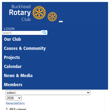
LOGIN
Our Club
Causes & Community
Projects
Calendar
News & Media
Members
Newsletters
1,493 views