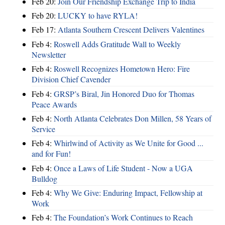
Feb 20:
Join Our Friendship Exchange Trip to India
Feb 20:
LUCKY to have RYLA!
Feb 17:
Atlanta Southern Crescent Delivers Valentines
Feb 4:
Roswell Adds Gratitude Wall to Weekly
Newsletter
Feb 4:
Roswell Recognizes Hometown Hero: Fire
Division Chief Cavender
Feb 4:
GRSP’s Biral, Jin Honored Duo for Thomas
Peace Awards
Feb 4:
North Atlanta Celebrates Don Millen, 58 Years of
Service
Feb 4:
Whirlwind of Activity as We Unite for Good ...
and for Fun!
Feb 4:
Once a Laws of Life Student - Now a UGA
Bulldog
Feb 4:
Why We Give: Enduring Impact, Fellowship at
Work
Feb 4:
The Foundation’s Work Continues to Reach