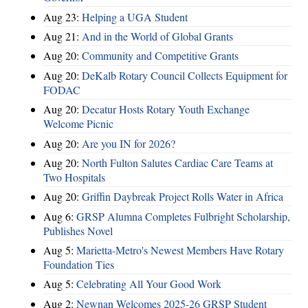
Aug 23:
Helping a UGA Student
Aug 21:
And in the World of Global Grants
Aug 20:
Community and Competitive Grants
Aug 20:
DeKalb Rotary Council Collects Equipment for
FODAC
Aug 20:
Decatur Hosts Rotary Youth Exchange
Welcome Picnic
Aug 20:
Are you IN for 2026?
Aug 20:
North Fulton Salutes Cardiac Care Teams at
Two Hospitals
Aug 20:
Griffin Daybreak Project Rolls Water in Africa
Aug 6:
GRSP Alumna Completes Fulbright Scholarship,
Publishes Novel
Aug 5:
Marietta-Metro's Newest Members Have Rotary
Foundation Ties
Aug 5:
Celebrating All Your Good Work
Aug 2:
Newnan Welcomes 2025-26 GRSP Student