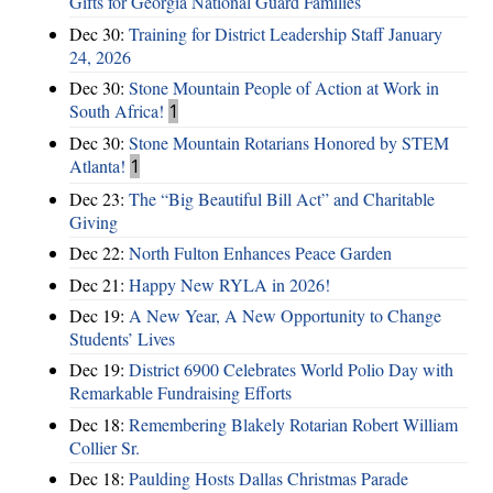
Gifts for Georgia National Guard Families
Dec 30:
Training for District Leadership Staff January
24, 2026
Dec 30:
Stone Mountain People of Action at Work in
South Africa!
1
Dec 30:
Stone Mountain Rotarians Honored by STEM
Atlanta!
1
Dec 23:
The “Big Beautiful Bill Act” and Charitable
Giving
Dec 22:
North Fulton Enhances Peace Garden
Dec 21:
Happy New RYLA in 2026!
Dec 19:
A New Year, A New Opportunity to Change
Students’ Lives
Dec 19:
District 6900 Celebrates World Polio Day with
Remarkable Fundraising Efforts
Dec 18:
Remembering Blakely Rotarian Robert William
Collier Sr.
Dec 18:
Paulding Hosts Dallas Christmas Parade