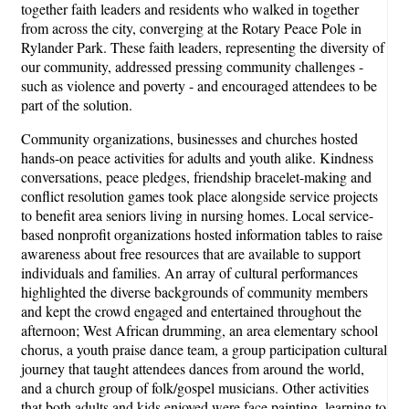
together faith leaders and residents who walked in together
from across the city, converging at the Rotary Peace Pole in
Rylander Park. These faith leaders, representing the diversity of
our community, addressed pressing community challenges -
such as violence and poverty - and encouraged attendees to be
part of the solution.
Community organizations, businesses and churches hosted
hands-on peace activities for adults and youth alike. Kindness
conversations, peace pledges, friendship bracelet-making and
conflict resolution games took place alongside service projects
to benefit area seniors living in nursing homes. Local service-
based nonprofit organizations hosted information tables to raise
awareness about free resources that are available to support
individuals and families. An array of cultural performances
highlighted the diverse backgrounds of community members
and kept the crowd engaged and entertained throughout the
afternoon; West African drumming, an area elementary school
chorus, a youth praise dance team, a group participation cultural
journey that taught attendees dances from around the world,
and a church group of folk/gospel musicians. Other activities
that both adults and kids enjoyed were face painting, learning to