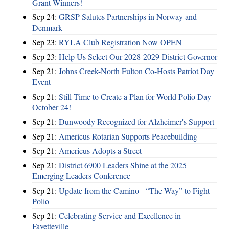
Grant Winners!
Sep 24:
GRSP Salutes Partnerships in Norway and
Denmark
Sep 23:
RYLA Club Registration Now OPEN
Sep 23:
Help Us Select Our 2028-2029 District Governor
Sep 21:
Johns Creek-North Fulton Co-Hosts Patriot Day
Event
Sep 21:
Still Time to Create a Plan for World Polio Day –
October 24!
Sep 21:
Dunwoody Recognized for Alzheimer's Support
Sep 21:
Americus Rotarian Supports Peacebuilding
Sep 21:
Americus Adopts a Street
Sep 21:
District 6900 Leaders Shine at the 2025
Emerging Leaders Conference
Sep 21:
Update from the Camino - “The Way” to Fight
Polio
Sep 21:
Celebrating Service and Excellence in
Fayetteville