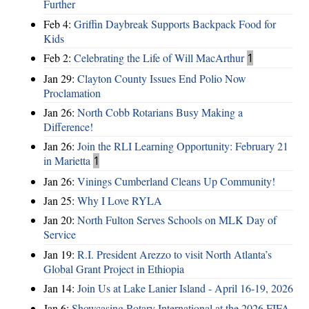
Further
Feb 4:
Griffin Daybreak Supports Backpack Food for
Kids
Feb 2:
Celebrating the Life of Will MacArthur
1
Jan 29:
Clayton County Issues End Polio Now
Proclamation
Jan 26:
North Cobb Rotarians Busy Making a
Difference!
Jan 26:
Join the RLI Learning Opportunity: February 21
in Marietta
1
Jan 26:
Vinings Cumberland Cleans Up Community!
Jan 25:
Why I Love RYLA
Jan 20:
North Fulton Serves Schools on MLK Day of
Service
Jan 19:
R.I. President Arezzo to visit North Atlanta’s
Global Grant Project in Ethiopia
Jan 14:
Join Us at Lake Lanier Island - April 16-19, 2026
Jan 6:
Showcasing Rotary International at the 2026 FIFA