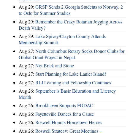
Aug 29:
GRSP Sends 2 Georgia Students to Norway, 2
to Oslo for Summer Studies
Aug 29:
Remember the Crazy Rotarian Jogging Across
Death Valley?
Aug 29:
Lake Spivey/Clayton County Attends
Membership Summit
Aug 27:
North Columbus Rotary Seeks Donor Clubs for
Global Grant Project in Nepal
Aug 27:
Not Brick and Stone
Aug 27:
Start Planning for Lake Lanier Island!
Aug 27:
RLI Learning and Fellowship Continues
Aug 26:
September is Basic Education and Literacy
Month
Aug 26:
Brookhaven Supports FODAC
Aug 26:
Fayetteville Dances for a Cause
Aug 26:
Roswell Honors Hometown Heroes
Aug 26:
Roswell Strategy: Great Meetings =