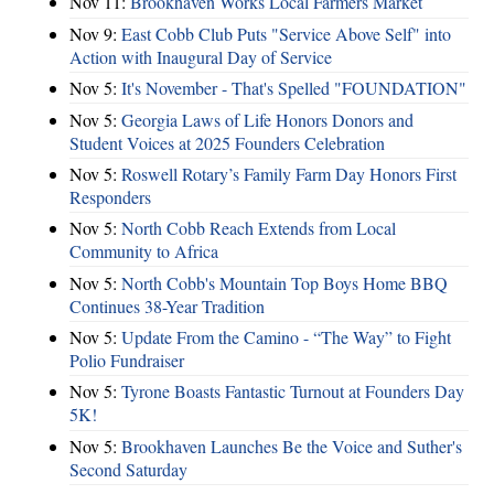
Nov 11:
Brookhaven Works Local Farmers Market
Nov 9:
East Cobb Club Puts "Service Above Self" into
Action with Inaugural Day of Service
Nov 5:
It's November - That's Spelled "FOUNDATION"
Nov 5:
Georgia Laws of Life Honors Donors and
Student Voices at 2025 Founders Celebration
Nov 5:
Roswell Rotary’s Family Farm Day Honors First
Responders
Nov 5:
North Cobb Reach Extends from Local
Community to Africa
Nov 5:
North Cobb's Mountain Top Boys Home BBQ
Continues 38-Year Tradition
Nov 5:
Update From the Camino - “The Way” to Fight
Polio Fundraiser
Nov 5:
Tyrone Boasts Fantastic Turnout at Founders Day
5K!
Nov 5:
Brookhaven Launches Be the Voice and Suther's
Second Saturday