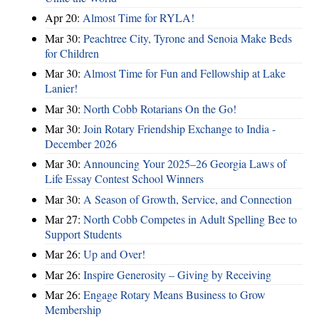
Apr 20:
Almost Time for RYLA!
Mar 30:
Peachtree City, Tyrone and Senoia Make Beds
for Children
Mar 30:
Almost Time for Fun and Fellowship at Lake
Lanier!
Mar 30:
North Cobb Rotarians On the Go!
Mar 30:
Join Rotary Friendship Exchange to India -
December 2026
Mar 30:
Announcing Your 2025–26 Georgia Laws of
Life Essay Contest School Winners
Mar 30:
A Season of Growth, Service, and Connection
Mar 27:
North Cobb Competes in Adult Spelling Bee to
Support Students
Mar 26:
Up and Over!
Mar 26:
Inspire Generosity – Giving by Receiving
Mar 26:
Engage Rotary Means Business to Grow
Membership