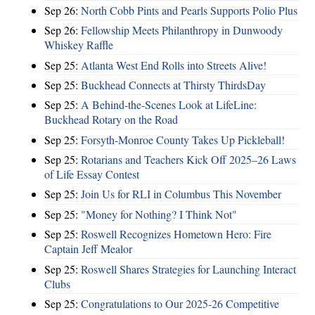
Sep 26:
North Cobb Pints and Pearls Supports Polio Plus
Sep 26:
Fellowship Meets Philanthropy in Dunwoody
Whiskey Raffle
Sep 25:
Atlanta West End Rolls into Streets Alive!
Sep 25:
Buckhead Connects at Thirsty ThirdsDay
Sep 25:
A Behind-the-Scenes Look at LifeLine:
Buckhead Rotary on the Road
Sep 25:
Forsyth-Monroe County Takes Up Pickleball!
Sep 25:
Rotarians and Teachers Kick Off 2025–26 Laws
of Life Essay Contest
Sep 25:
Join Us for RLI in Columbus This November
Sep 25:
"Money for Nothing? I Think Not"
Sep 25:
Roswell Recognizes Hometown Hero: Fire
Captain Jeff Mealor
Sep 25:
Roswell Shares Strategies for Launching Interact
Clubs
Sep 25:
Congratulations to Our 2025-26 Competitive