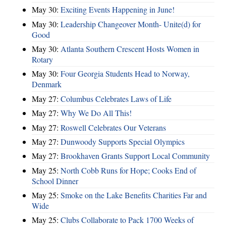
May 30:
Exciting Events Happening in June!
May 30:
Leadership Changeover Month- Unite(d) for
Good
May 30:
Atlanta Southern Crescent Hosts Women in
Rotary
May 30:
Four Georgia Students Head to Norway,
Denmark
May 27:
Columbus Celebrates Laws of Life
May 27:
Why We Do All This!
May 27:
Roswell Celebrates Our Veterans
May 27:
Dunwoody Supports Special Olympics
May 27:
Brookhaven Grants Support Local Community
May 25:
North Cobb Runs for Hope; Cooks End of
School Dinner
May 25:
Smoke on the Lake Benefits Charities Far and
Wide
May 25:
Clubs Collaborate to Pack 1700 Weeks of