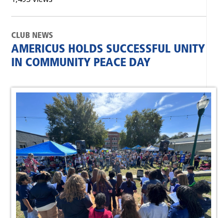
CLUB NEWS
AMERICUS HOLDS SUCCESSFUL UNITY
IN COMMUNITY PEACE DAY