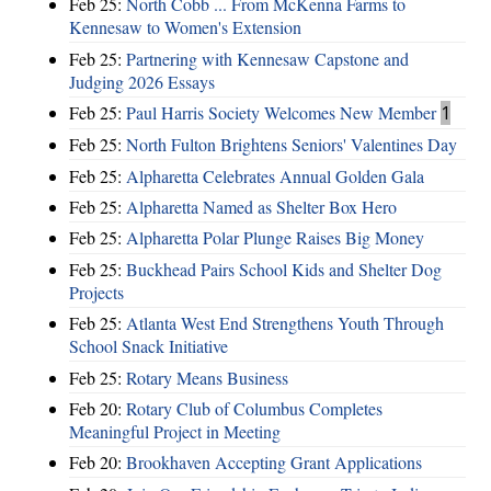
Feb 25:
North Cobb ... From McKenna Farms to
Kennesaw to Women's Extension
Feb 25:
Partnering with Kennesaw Capstone and
Judging 2026 Essays
Feb 25:
Paul Harris Society Welcomes New Member
1
Feb 25:
North Fulton Brightens Seniors' Valentines Day
Feb 25:
Alpharetta Celebrates Annual Golden Gala
Feb 25:
Alpharetta Named as Shelter Box Hero
Feb 25:
Alpharetta Polar Plunge Raises Big Money
Feb 25:
Buckhead Pairs School Kids and Shelter Dog
Projects
Feb 25:
Atlanta West End Strengthens Youth Through
School Snack Initiative
Feb 25:
Rotary Means Business
Feb 20:
Rotary Club of Columbus Completes
Meaningful Project in Meeting
Feb 20:
Brookhaven Accepting Grant Applications