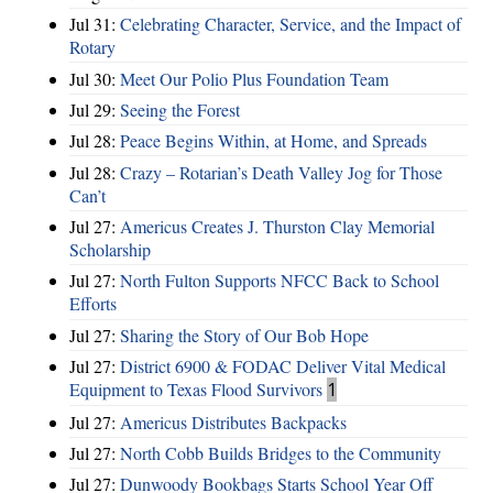
Jul 31:
Celebrating Character, Service, and the Impact of
Rotary
Jul 30:
Meet Our Polio Plus Foundation Team
Jul 29:
Seeing the Forest
Jul 28:
Peace Begins Within, at Home, and Spreads
Jul 28:
Crazy – Rotarian’s Death Valley Jog for Those
Can’t
Jul 27:
Americus Creates J. Thurston Clay Memorial
Scholarship
Jul 27:
North Fulton Supports NFCC Back to School
Efforts
Jul 27:
Sharing the Story of Our Bob Hope
Jul 27:
District 6900 & FODAC Deliver Vital Medical
Equipment to Texas Flood Survivors
1
Jul 27:
Americus Distributes Backpacks
Jul 27:
North Cobb Builds Bridges to the Community
Jul 27:
Dunwoody Bookbags Starts School Year Off