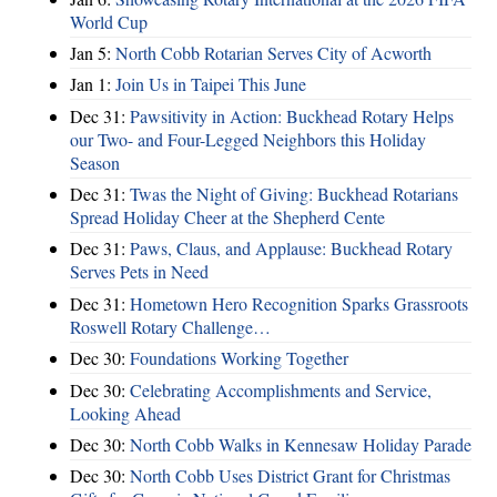
World Cup
Jan 5:
North Cobb Rotarian Serves City of Acworth
Jan 1:
Join Us in Taipei This June
Dec 31:
Pawsitivity in Action: Buckhead Rotary Helps
our Two- and Four-Legged Neighbors this Holiday
Season
Dec 31:
Twas the Night of Giving: Buckhead Rotarians
Spread Holiday Cheer at the Shepherd Cente
Dec 31:
Paws, Claus, and Applause: Buckhead Rotary
Serves Pets in Need
Dec 31:
Hometown Hero Recognition Sparks Grassroots
Roswell Rotary Challenge…
Dec 30:
Foundations Working Together
Dec 30:
Celebrating Accomplishments and Service,
Looking Ahead
Dec 30:
North Cobb Walks in Kennesaw Holiday Parade
Dec 30:
North Cobb Uses District Grant for Christmas