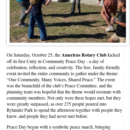
Americus Rotary Club
On Saturday, October 25, the
kicked
off its first Unity in Community Peace Day - a day of
celebration, reflection, and creativity. The free, family-friendly
event invited the entire community to gather under the theme:
“One Community, Many Voices, Shared Peace.” The event
was the brainchild of the club’s Peace Committee, and the
planning team was hopeful that the theme would resonate with
community members. Not only were these hopes met, but they
were greatly surpassed, as over 275 people poured into
Rylander Park to spend the afternoon together with people they
knew, and people they had never met before.
Peace Day began with a symbolic peace march, bringing