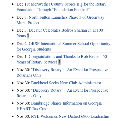
Dec 18:
Meriwether County Scores Big for the Rotary
Foundation Through “Foundation Football”
Dec 3:
North Fulton Launches Phase 3 of Greenway
Mural Project
Dec 3:
Decatur Celebrates Bedros Sharian Jr. at 100
Years
1
Dec 2:
GRSP International Summer School Opportunity
for Georgia Students
Dec 1:
Congratulations and Thanks to Bob Evans - 50
Years of Rotary Service!
1
Nov 30:
"Discovery Rotary" - An Event for Prospective
Rotarians Only
Nov 30:
Buckhead Seeks New Club Administrator
Nov 30:
"Discovery Rotary" - An Event for Prospective
Rotarians Only
Nov 30:
Bainbridge Shares Information on Georgia
HEART Tax Credit
Nov 30:
RYE Welcomes New District 6900 Leadership