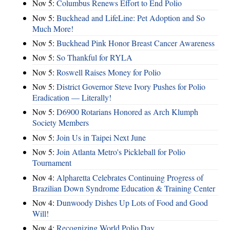
Nov 5:
Columbus Renews Effort to End Polio
Nov 5:
Buckhead and LifeLine: Pet Adoption and So
Much More!
Nov 5:
Buckhead Pink Honor Breast Cancer Awareness
Nov 5:
So Thankful for RYLA
Nov 5:
Roswell Raises Money for Polio
Nov 5:
District Governor Steve Ivory Pushes for Polio
Eradication — Literally!
Nov 5:
D6900 Rotarians Honored as Arch Klumph
Society Members
Nov 5:
Join Us in Taipei Next June
Nov 5:
Join Atlanta Metro's Pickleball for Polio
Tournament
Nov 4:
Alpharetta Celebrates Continuing Progress of
Brazilian Down Syndrome Education & Training Center
Nov 4:
Dunwoody Dishes Up Lots of Food and Good
Will!
Nov 4:
Recognizing World Polio Day