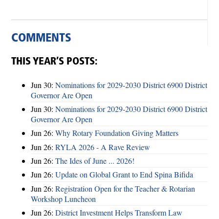
COMMENTS
THIS YEAR’S POSTS:
Jun 30:
Nominations for 2029-2030 District 6900 District
Governor Are Open
Jun 30:
Nominations for 2029-2030 District 6900 District
Governor Are Open
Jun 26:
Why Rotary Foundation Giving Matters
Jun 26:
RYLA 2026 - A Rave Review
Jun 26:
The Ides of June ... 2026!
Jun 26:
Update on Global Grant to End Spina Bifida
Jun 26:
Registration Open for the Teacher & Rotarian
Workshop Luncheon
Jun 26:
District Investment Helps Transform Law