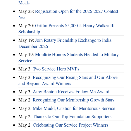
Meals
May 23:
Registration Open for the 2026-2027 Contest
Year
May 20:
Griffin Presents $5,000 J. Henry Walker III
Scholarship
May 19:
Join Rotary Friendship Exchange to India -
December 2026
May 19:
Moultrie Honors Students Headed to Military
Service
May 3:
Two Service Hero MVPs
May 3:
Recognizing Our Rising Stars and Our Above
and Beyond Award Winners
May 3:
Amy Benton Receives Follow Me Award
May 2:
Recognizing Our Membership Growth Stars
May 2:
Mike Mudd, Citation for Meritorious Service
May 2:
Thanks to Our Top Foundation Supporters
May 2:
Celebrating Our Service Project Winners!