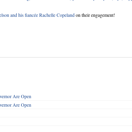
lson and his fiancée Rachelle Copeland
on their engagement!
overnor Are Open
overnor Are Open