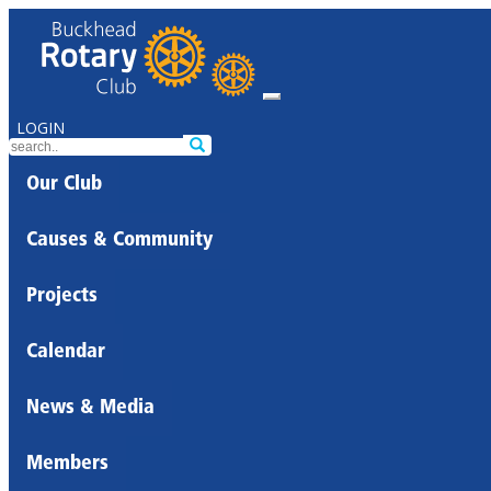
LOGIN
Our Club
Causes & Community
Projects
Calendar
News & Media
Members