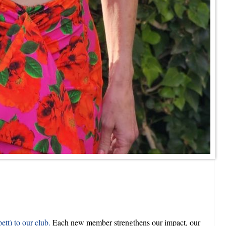
tt) to our club.
Each new member strengthens our impact, our