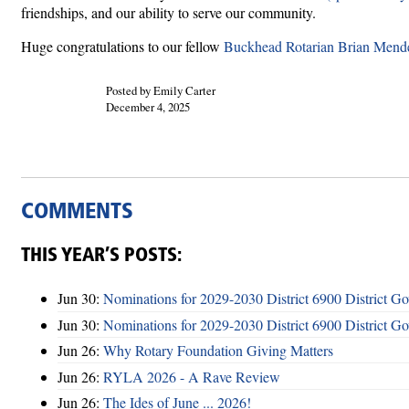
friendships, and our ability to serve our community.
Huge congratulations to our fellow
Buckhead Rotarian Brian Mende
Posted by Emily Carter
December 4, 2025
COMMENTS
THIS YEAR’S POSTS:
Jun 30:
Nominations for 2029-2030 District 6900 District G
Jun 30:
Nominations for 2029-2030 District 6900 District G
Jun 26:
Why Rotary Foundation Giving Matters
Jun 26:
RYLA 2026 - A Rave Review
Jun 26:
The Ides of June ... 2026!