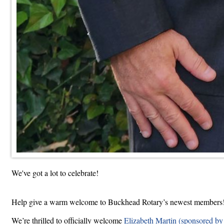
We've got a lot to celebrate!
Help give a warm welcome to Buckhead Rotary’s newest members
We’re thrilled to officially welcome
Elizabeth Martin (sponsored by 