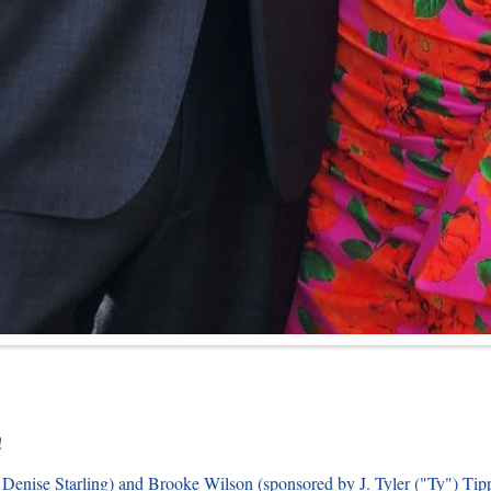
!
Denise Starling) and Brooke Wilson (sponsored by J. Tyler ("Ty") Tippe