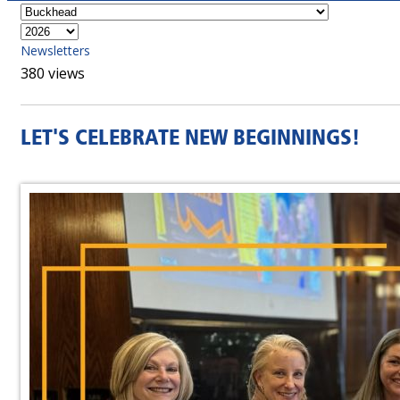
Newsletters
380 views
LET'S CELEBRATE NEW BEGINNINGS!