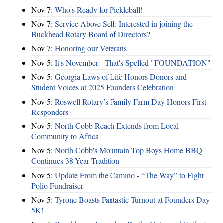
Nov 7:
Who's Ready for Pickleball!
Nov 7:
Service Above Self: Interested in joining the
Buckhead Rotary Board of Directors?
Nov 7:
Honoring our Veterans
Nov 5:
It's November - That's Spelled "FOUNDATION"
Nov 5:
Georgia Laws of Life Honors Donors and
Student Voices at 2025 Founders Celebration
Nov 5:
Roswell Rotary’s Family Farm Day Honors First
Responders
Nov 5:
North Cobb Reach Extends from Local
Community to Africa
Nov 5:
North Cobb's Mountain Top Boys Home BBQ
Continues 38-Year Tradition
Nov 5:
Update From the Camino - “The Way” to Fight
Polio Fundraiser
Nov 5:
Tyrone Boasts Fantastic Turnout at Founders Day
5K!