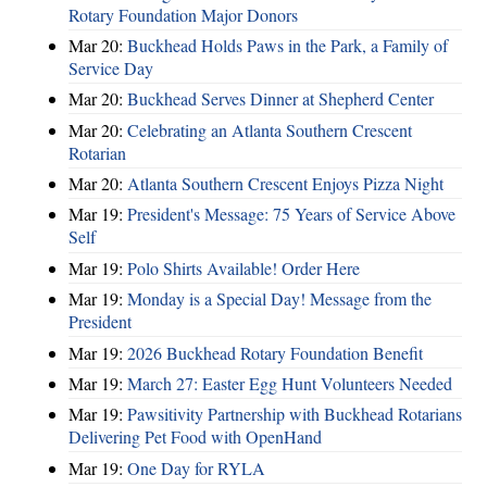
Rotary Foundation Major Donors
Mar 20:
Buckhead Holds Paws in the Park, a Family of
Service Day
Mar 20:
Buckhead Serves Dinner at Shepherd Center
Mar 20:
Celebrating an Atlanta Southern Crescent
Rotarian
Mar 20:
Atlanta Southern Crescent Enjoys Pizza Night
Mar 19:
President's Message: 75 Years of Service Above
Self
Mar 19:
Polo Shirts Available! Order Here
Mar 19:
Monday is a Special Day! Message from the
President
Mar 19:
2026 Buckhead Rotary Foundation Benefit
Mar 19:
March 27: Easter Egg Hunt Volunteers Needed
Mar 19:
Pawsitivity Partnership with Buckhead Rotarians
Delivering Pet Food with OpenHand
Mar 19:
One Day for RYLA