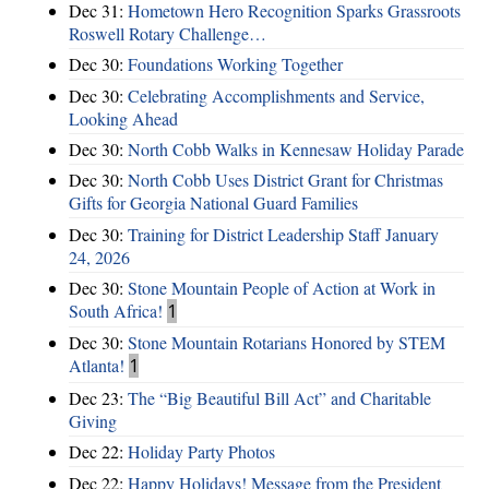
Dec 31:
Hometown Hero Recognition Sparks Grassroots
Roswell Rotary Challenge…
Dec 30:
Foundations Working Together
Dec 30:
Celebrating Accomplishments and Service,
Looking Ahead
Dec 30:
North Cobb Walks in Kennesaw Holiday Parade
Dec 30:
North Cobb Uses District Grant for Christmas
Gifts for Georgia National Guard Families
Dec 30:
Training for District Leadership Staff January
24, 2026
Dec 30:
Stone Mountain People of Action at Work in
South Africa!
1
Dec 30:
Stone Mountain Rotarians Honored by STEM
Atlanta!
1
Dec 23:
The “Big Beautiful Bill Act” and Charitable
Giving
Dec 22:
Holiday Party Photos
Dec 22:
Happy Holidays! Message from the President