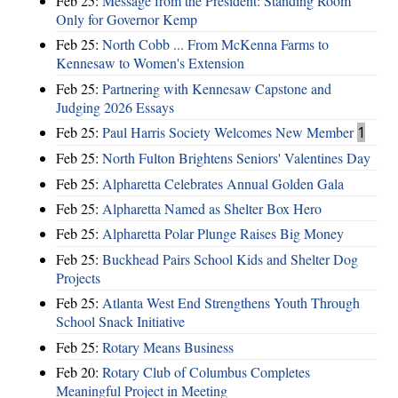
Feb 25:
Message from the President: Standing Room
Only for Governor Kemp
Feb 25:
North Cobb ... From McKenna Farms to
Kennesaw to Women's Extension
Feb 25:
Partnering with Kennesaw Capstone and
Judging 2026 Essays
Feb 25:
Paul Harris Society Welcomes New Member
1
Feb 25:
North Fulton Brightens Seniors' Valentines Day
Feb 25:
Alpharetta Celebrates Annual Golden Gala
Feb 25:
Alpharetta Named as Shelter Box Hero
Feb 25:
Alpharetta Polar Plunge Raises Big Money
Feb 25:
Buckhead Pairs School Kids and Shelter Dog
Projects
Feb 25:
Atlanta West End Strengthens Youth Through
School Snack Initiative
Feb 25:
Rotary Means Business
Feb 20:
Rotary Club of Columbus Completes
Meaningful Project in Meeting