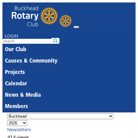
LOGIN
Our Club
Causes & Community
Projects
Calendar
News & Media
Members
Newsletters
414 views