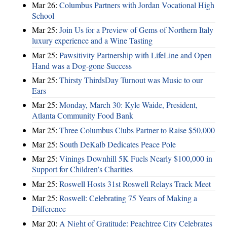
Mar 26:
Columbus Partners with Jordan Vocational High
School
Mar 25:
Join Us for a Preview of Gems of Northern Italy
luxury experience and a Wine Tasting
Mar 25:
Pawsitivity Partnership with LifeLine and Open
Hand was a Dog-gone Success
Mar 25:
Thirsty ThirdsDay Turnout was Music to our
Ears
Mar 25:
Monday, March 30: Kyle Waide, President,
Atlanta Community Food Bank
Mar 25:
Three Columbus Clubs Partner to Raise $50,000
Mar 25:
South DeKalb Dedicates Peace Pole
Mar 25:
Vinings Downhill 5K Fuels Nearly $100,000 in
Support for Children’s Charities
Mar 25:
Roswell Hosts 31st Roswell Relays Track Meet
Mar 25:
Roswell: Celebrating 75 Years of Making a
Difference
Mar 20:
A Night of Gratitude: Peachtree City Celebrates