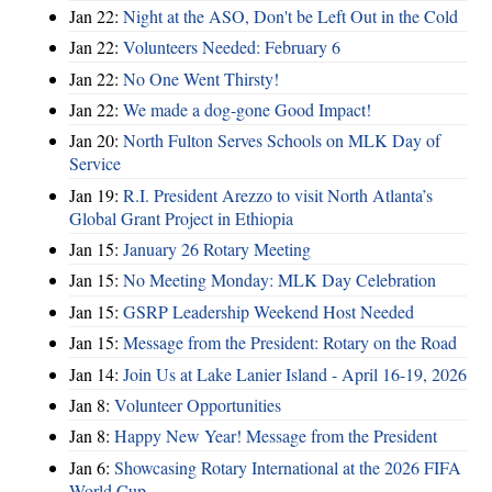
Jan 22:
Night at the ASO, Don't be Left Out in the Cold
Jan 22:
Volunteers Needed: February 6
Jan 22:
No One Went Thirsty!
Jan 22:
We made a dog-gone Good Impact!
Jan 20:
North Fulton Serves Schools on MLK Day of
Service
Jan 19:
R.I. President Arezzo to visit North Atlanta’s
Global Grant Project in Ethiopia
Jan 15:
January 26 Rotary Meeting
Jan 15:
No Meeting Monday: MLK Day Celebration
Jan 15:
GSRP Leadership Weekend Host Needed
Jan 15:
Message from the President: Rotary on the Road
Jan 14:
Join Us at Lake Lanier Island - April 16-19, 2026
Jan 8:
Volunteer Opportunities
Jan 8:
Happy New Year! Message from the President
Jan 6:
Showcasing Rotary International at the 2026 FIFA
World Cup