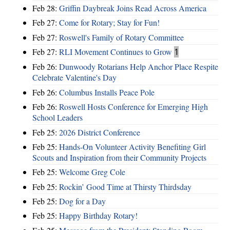
Feb 28:
Griffin Daybreak Joins Read Across America
Feb 27:
Come for Rotary; Stay for Fun!
Feb 27:
Roswell's Family of Rotary Committee
Feb 27:
RLI Movement Continues to Grow
1
Feb 26:
Dunwoody Rotarians Help Anchor Place Respite
Celebrate Valentine's Day
Feb 26:
Columbus Installs Peace Pole
Feb 26:
Roswell Hosts Conference for Emerging High
School Leaders
Feb 25:
2026 District Conference
Feb 25:
Hands-On Volunteer Activity Benefiting Girl
Scouts and Inspiration from their Community Projects
Feb 25:
Welcome Greg Cole
Feb 25:
Rockin’ Good Time at Thirsty Thirdsday
Feb 25:
Dog for a Day
Feb 25:
Happy Birthday Rotary!