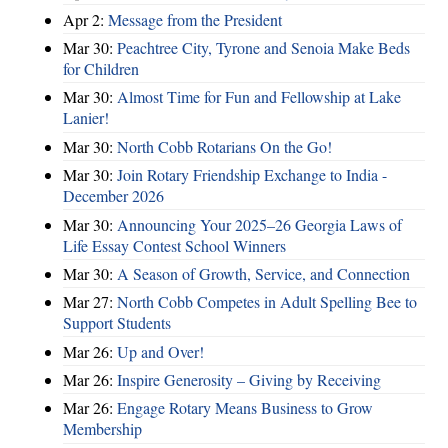
Apr 2:
Message from the President
Mar 30:
Peachtree City, Tyrone and Senoia Make Beds
for Children
Mar 30:
Almost Time for Fun and Fellowship at Lake
Lanier!
Mar 30:
North Cobb Rotarians On the Go!
Mar 30:
Join Rotary Friendship Exchange to India -
December 2026
Mar 30:
Announcing Your 2025–26 Georgia Laws of
Life Essay Contest School Winners
Mar 30:
A Season of Growth, Service, and Connection
Mar 27:
North Cobb Competes in Adult Spelling Bee to
Support Students
Mar 26:
Up and Over!
Mar 26:
Inspire Generosity – Giving by Receiving
Mar 26:
Engage Rotary Means Business to Grow
Membership