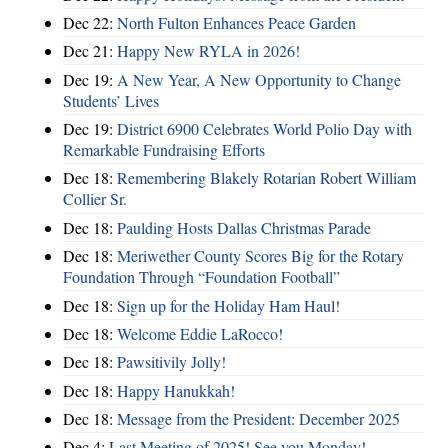
Dec 22:
North Fulton Enhances Peace Garden
Dec 21:
Happy New RYLA in 2026!
Dec 19:
A New Year, A New Opportunity to Change
Students’ Lives
Dec 19:
District 6900 Celebrates World Polio Day with
Remarkable Fundraising Efforts
Dec 18:
Remembering Blakely Rotarian Robert William
Collier Sr.
Dec 18:
Paulding Hosts Dallas Christmas Parade
Dec 18:
Meriwether County Scores Big for the Rotary
Foundation Through “Foundation Football”
Dec 18:
Sign up for the Holiday Ham Haul!
Dec 18:
Welcome Eddie LaRocco!
Dec 18:
Pawsitivily Jolly!
Dec 18:
Happy Hanukkah!
Dec 18:
Message from the President: December 2025
Dec 4:
Last Meeting of 2025! See you Monday!