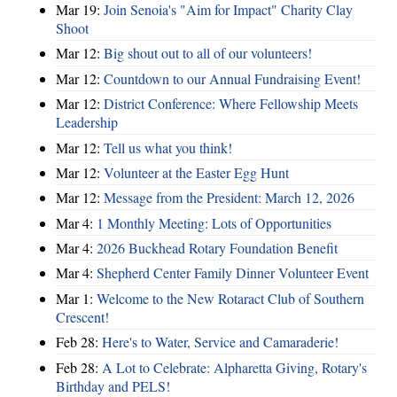
Mar 19:
Join Senoia's "Aim for Impact" Charity Clay
Shoot
Mar 12:
Big shout out to all of our volunteers!
Mar 12:
Countdown to our Annual Fundraising Event!
Mar 12:
District Conference: Where Fellowship Meets
Leadership
Mar 12:
Tell us what you think!
Mar 12:
Volunteer at the Easter Egg Hunt
Mar 12:
Message from the President: March 12, 2026
Mar 4:
1 Monthly Meeting: Lots of Opportunities
Mar 4:
2026 Buckhead Rotary Foundation Benefit
Mar 4:
Shepherd Center Family Dinner Volunteer Event
Mar 1:
Welcome to the New Rotaract Club of Southern
Crescent!
Feb 28:
Here's to Water, Service and Camaraderie!
Feb 28:
A Lot to Celebrate: Alpharetta Giving, Rotary's
Birthday and PELS!