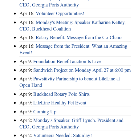
CEO, Georgia Ports Authority
Apr 16:
Volunteer Opportunities!
Apr 16:
Monday's Meeting: Speaker Katharine Kelley,
CEO, Buckhead Coalition
Apr 16:
Rotary Benefit: Message from the Co-Chairs
Apr 16:
Message from the President: What an Amazing
Event!
Apr 9:
Foundation Benefit auction Is Live
Apr 9:
Sandwich Project on Monday April 27 at 6:00 pm
Apr 9:
Pawsitivity Partnership to benefit LifeLine at
Open Hand
Apr 9:
Buckhead Rotary Polo Shirts
Apr 9:
LifeLine Healthy Pet Event
Apr 9:
Coming Up
Apr 2:
Monday's Speaker: Griff Lynch. President and
CEO, Georgia Ports Authority
Apr 2:
Volunteers Needed: Saturday!