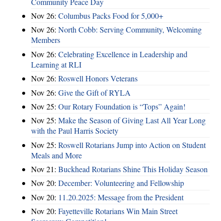
Community Peace Day
Nov 26:
Columbus Packs Food for 5,000+
Nov 26:
North Cobb: Serving Community, Welcoming
Members
Nov 26:
Celebrating Excellence in Leadership and
Learning at RLI
Nov 26:
Roswell Honors Veterans
Nov 26:
Give the Gift of RYLA
Nov 25:
Our Rotary Foundation is “Tops” Again!
Nov 25:
Make the Season of Giving Last All Year Long
with the Paul Harris Society
Nov 25:
Roswell Rotarians Jump into Action on Student
Meals and More
Nov 21:
Buckhead Rotarians Shine This Holiday Season
Nov 20:
December: Volunteering and Fellowship
Nov 20:
11.20.2025: Message from the President
Nov 20:
Fayetteville Rotarians Win Main Street