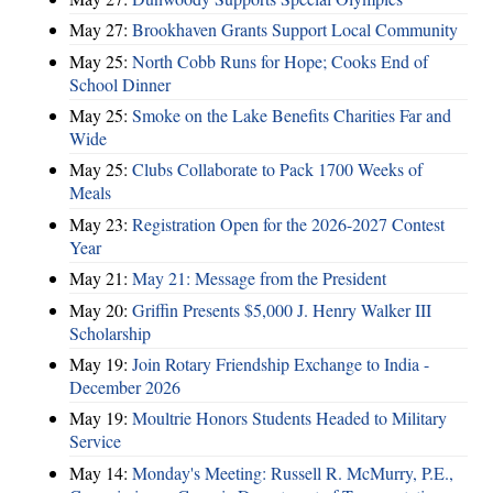
May 27:
Brookhaven Grants Support Local Community
May 25:
North Cobb Runs for Hope; Cooks End of
School Dinner
May 25:
Smoke on the Lake Benefits Charities Far and
Wide
May 25:
Clubs Collaborate to Pack 1700 Weeks of
Meals
May 23:
Registration Open for the 2026-2027 Contest
Year
May 21:
May 21: Message from the President
May 20:
Griffin Presents $5,000 J. Henry Walker III
Scholarship
May 19:
Join Rotary Friendship Exchange to India -
December 2026
May 19:
Moultrie Honors Students Headed to Military
Service
May 14:
Monday's Meeting: Russell R. McMurry, P.E.,