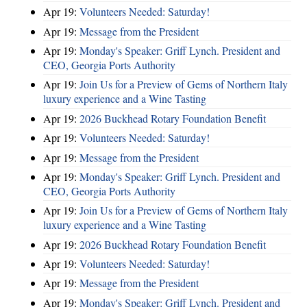
Apr 19:
Volunteers Needed: Saturday!
Apr 19:
Message from the President
Apr 19:
Monday's Speaker: Griff Lynch. President and
CEO, Georgia Ports Authority
Apr 19:
Join Us for a Preview of Gems of Northern Italy
luxury experience and a Wine Tasting
Apr 19:
2026 Buckhead Rotary Foundation Benefit
Apr 19:
Volunteers Needed: Saturday!
Apr 19:
Message from the President
Apr 19:
Monday's Speaker: Griff Lynch. President and
CEO, Georgia Ports Authority
Apr 19:
Join Us for a Preview of Gems of Northern Italy
luxury experience and a Wine Tasting
Apr 19:
2026 Buckhead Rotary Foundation Benefit
Apr 19:
Volunteers Needed: Saturday!
Apr 19:
Message from the President
Apr 19:
Monday's Speaker: Griff Lynch. President and