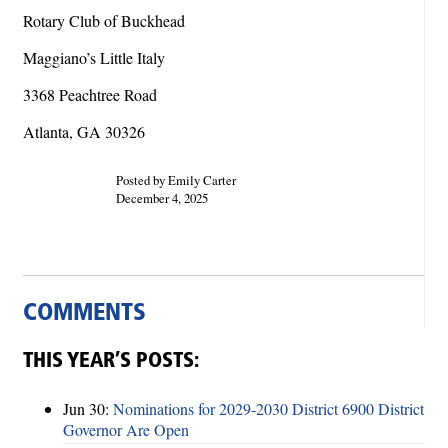
Rotary Club of Buckhead
Maggiano’s Little Italy
3368 Peachtree Road
Atlanta, GA 30326
Posted by Emily Carter
December 4, 2025
COMMENTS
THIS YEAR’S POSTS:
Jun 30:
Nominations for 2029-2030 District 6900 District
Governor Are Open