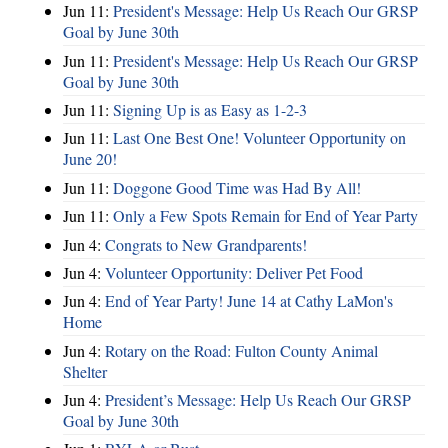
Jun 11:
President's Message: Help Us Reach Our GRSP
Goal by June 30th
Jun 11:
President's Message: Help Us Reach Our GRSP
Goal by June 30th
Jun 11:
Signing Up is as Easy as 1-2-3
Jun 11:
Last One Best One! Volunteer Opportunity on
June 20!
Jun 11:
Doggone Good Time was Had By All!
Jun 11:
Only a Few Spots Remain for End of Year Party
Jun 4:
Congrats to New Grandparents!
Jun 4:
Volunteer Opportunity: Deliver Pet Food
Jun 4:
End of Year Party! June 14 at Cathy LaMon's
Home
Jun 4:
Rotary on the Road: Fulton County Animal
Shelter
Jun 4:
President’s Message: Help Us Reach Our GRSP
Goal by June 30th