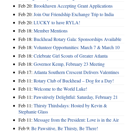
Feb 20:
Brookhaven Accepting Grant Applications
Feb 20:
Join Our Friendship Exchange Trip to India
Feb 20:
LUCKY to have RYLA!
Feb 18:
Member Mentions
Feb 18:
Buckhead Rotary Gala: Sponsorships Available
Feb 18:
Volunteer Opportunities: March 7 & March 10
Feb 18:
Celebrate Girl Scouts of Greater Atlanta
Feb 18:
Governor Kemp, February 23 Meeting
Feb 17:
Atlanta Southern Crescent Delivers Valentines
Feb 11:
Rotary Club of Buckhead – Dog for a Day!
Feb 11:
Welcome to the World Luke!
Feb 11:
Pawsitively Delightful: Saturday, February 21
Feb 11:
Thirsty Thirdsdays: Hosted by Kevin &
Stephanie Glass
Feb 11:
Message from the President: Love is in the Air
Feb 9:
Be Pawsitive, Be Thirsty, Be There!