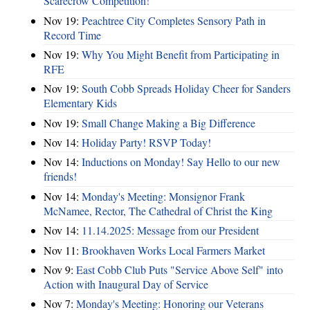
Scarecrow Competition!
Nov 19:
Peachtree City Completes Sensory Path in
Record Time
Nov 19:
Why You Might Benefit from Participating in
RFE
Nov 19:
South Cobb Spreads Holiday Cheer for Sanders
Elementary Kids
Nov 19:
Small Change Making a Big Difference
Nov 14:
Holiday Party! RSVP Today!
Nov 14:
Inductions on Monday! Say Hello to our new
friends!
Nov 14:
Monday's Meeting: Monsignor Frank
McNamee, Rector, The Cathedral of Christ the King
Nov 14:
11.14.2025: Message from our President
Nov 11:
Brookhaven Works Local Farmers Market
Nov 9:
East Cobb Club Puts "Service Above Self" into
Action with Inaugural Day of Service
Nov 7:
Monday's Meeting: Honoring our Veterans