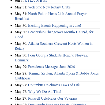
Jun 1:
RYLA or Bust ...
May 31:
Welcome New Rotary Clubs
May 31:
North Fulton Hosts 24th Annual Prayer
Breakfast
May 30:
Exciting Events Happening in June!
May 30:
Leadership Changeover Month- Unite(d) for
Good
May 30:
Atlanta Southern Crescent Hosts Women in
Rotary
May 30:
Four Georgia Students Head to Norway,
Denmark
May 29:
President's Message: June 2026
May 28:
Tommer Zyulun, Atlanta Opera & Bobby Jones
Clubhouse
May 27:
Columbus Celebrates Laws of Life
May 27:
Why We Do All This!
May 27:
Roswell Celebrates Our Veterans
May 27:
Dunwoody Supports Special Olympics