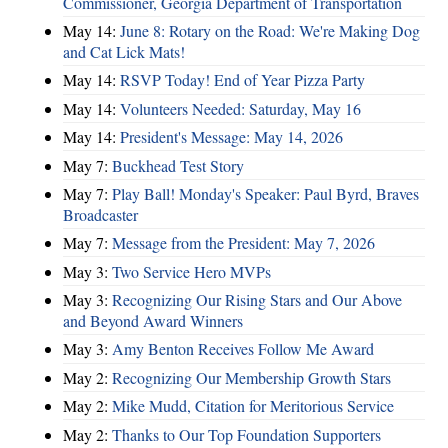
Commissioner, Georgia Department of Transportation
May 14:
June 8: Rotary on the Road: We're Making Dog
and Cat Lick Mats!
May 14:
RSVP Today! End of Year Pizza Party
May 14:
Volunteers Needed: Saturday, May 16
May 14:
President's Message: May 14, 2026
May 7:
Buckhead Test Story
May 7:
Play Ball! Monday's Speaker: Paul Byrd, Braves
Broadcaster
May 7:
Message from the President: May 7, 2026
May 3:
Two Service Hero MVPs
May 3:
Recognizing Our Rising Stars and Our Above
and Beyond Award Winners
May 3:
Amy Benton Receives Follow Me Award
May 2:
Recognizing Our Membership Growth Stars
May 2:
Mike Mudd, Citation for Meritorious Service
May 2:
Thanks to Our Top Foundation Supporters