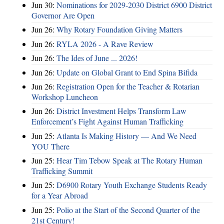
Jun 30:
Nominations for 2029-2030 District 6900 District
Governor Are Open
Jun 26:
Why Rotary Foundation Giving Matters
Jun 26:
RYLA 2026 - A Rave Review
Jun 26:
The Ides of June ... 2026!
Jun 26:
Update on Global Grant to End Spina Bifida
Jun 26:
Registration Open for the Teacher & Rotarian
Workshop Luncheon
Jun 26:
District Investment Helps Transform Law
Enforcement’s Fight Against Human Trafficking
Jun 25:
Atlanta Is Making History — And We Need
YOU There
Jun 25:
Hear Tim Tebow Speak at The Rotary Human
Trafficking Summit
Jun 25:
D6900 Rotary Youth Exchange Students Ready
for a Year Abroad
Jun 25:
Polio at the Start of the Second Quarter of the
21st Century!