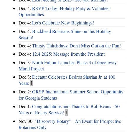
Dec 4:
RSVP Today! Holiday Party & Volunteer
Opportunities
Dec 4:
Let's Celebrate New Beginnings!
Dec 4:
Buckhead Rotarians Shine on this Holiday
Season!
Dec 4:
Thirsty Thirdsdays: Don't Miss Out on the Fun!
Dec 4:
12.4.2025: Message from the President
Dec 3:
North Fulton Launches Phase 3 of Greenway
Mural Project
Dec 3:
Decatur Celebrates Bedros Sharian Jr. at 100
Years
1
Dec 2:
GRSP International Summer School Opportunity
for Georgia Students
Dec 1:
Congratulations and Thanks to Bob Evans - 50
Years of Rotary Service!
1
Nov 30:
"Discovery Rotary" - An Event for Prospective
Rotarians Only