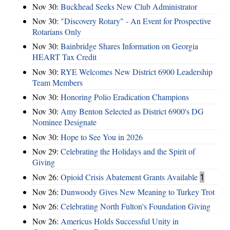
Nov 30:
Buckhead Seeks New Club Administrator
Nov 30:
"Discovery Rotary" - An Event for Prospective
Rotarians Only
Nov 30:
Bainbridge Shares Information on Georgia
HEART Tax Credit
Nov 30:
RYE Welcomes New District 6900 Leadership
Team Members
Nov 30:
Honoring Polio Eradication Champions
Nov 30:
Amy Benton Selected as District 6900's DG
Nominee Designate
Nov 30:
Hope to See You in 2026
Nov 29:
Celebrating the Holidays and the Spirit of
Giving
Nov 26:
Opioid Crisis Abatement Grants Available
1
Nov 26:
Dunwoody Gives New Meaning to Turkey Trot
Nov 26:
Celebrating North Fulton's Foundation Giving
Nov 26:
Americus Holds Successful Unity in