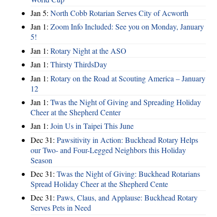
Jan 5:
North Cobb Rotarian Serves City of Acworth
Jan 1:
Zoom Info Included: See you on Monday, January
5!
Jan 1:
Rotary Night at the ASO
Jan 1:
Thirsty ThirdsDay
Jan 1:
Rotary on the Road at Scouting America – January
12
Jan 1:
Twas the Night of Giving and Spreading Holiday
Cheer at the Shepherd Center
Jan 1:
Join Us in Taipei This June
Dec 31:
Pawsitivity in Action: Buckhead Rotary Helps
our Two- and Four-Legged Neighbors this Holiday
Season
Dec 31:
Twas the Night of Giving: Buckhead Rotarians
Spread Holiday Cheer at the Shepherd Cente
Dec 31:
Paws, Claus, and Applause: Buckhead Rotary
Serves Pets in Need