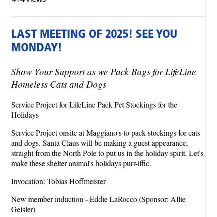
LAST MEETING OF 2025! SEE YOU
MONDAY!
Show Your Support as we Pack Bags for LifeLine
Homeless Cats and Dogs
Service Project for LifeLine Pack Pet Stockings for the
Holidays
Service Project onsite at Maggiano's to pack stockings for cats
and dogs. Santa Claus will be making a guest appearance,
straight from the North Pole to put us in the holiday spirit. Let's
make these shelter animal's holidays purr-iffic.
Invocation: Tobias Hoffmeister
New member induction - Eddie LaRocco (Sponsor: Allie
Geisler)