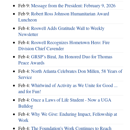
Feb 9:
Message from the President: February 9, 2026
Feb 9:
Robert Ross Johnson Humanitarian Award
Luncheon
Feb 4:
Roswell Adds Gratitude Wall to Weekly
Newsletter
Feb 4:
Roswell Recognizes Hometown Hero: Fire
Division Chief Cavender
Feb 4:
GRSP’s Biral, Jin Honored Duo for Thomas
Peace Awards
Feb 4:
North Atlanta Celebrates Don Millen, 58 Years of
Service
Feb 4:
Whirlwind of Activity as We Unite for Good ...
and for Fun!
Feb 4:
Once a Laws of Life Student - Now a UGA
Bulldog
Feb 4:
Why We Give: Enduring Impact, Fellowship at
Work
Feb 4:
The Foundation’s Work Continues to Reach