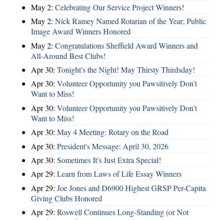
May 2:
Celebrating Our Service Project Winners!
May 2:
Nick Ramey Named Rotarian of the Year; Public
Image Award Winners Honored
May 2:
Congratulations Sheffield Award Winners and
All-Around Best Clubs!
Apr 30:
Tonight's the Night! May Thirsty Thirdsday!
Apr 30:
Volunteer Opportunity you Pawsitively Don't
Want to Miss!
Apr 30:
Volunteer Opportunity you Pawsitively Don't
Want to Miss!
Apr 30:
May 4 Meeting: Rotary on the Road
Apr 30:
President's Message: April 30, 2026
Apr 30:
Sometimes It's Just Extra Special!
Apr 29:
Learn from Laws of Life Essay Winners
Apr 29:
Joe Jones and D6900 Highest GRSP Per-Capita
Giving Clubs Honored
Apr 29:
Roswell Continues Long-Standing (or Not