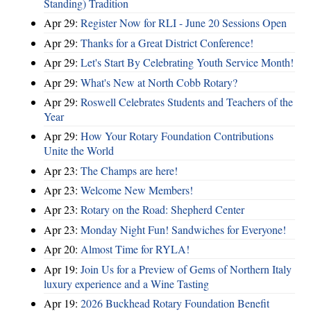
Standing) Tradition
Apr 29:
Register Now for RLI - June 20 Sessions Open
Apr 29:
Thanks for a Great District Conference!
Apr 29:
Let's Start By Celebrating Youth Service Month!
Apr 29:
What's New at North Cobb Rotary?
Apr 29:
Roswell Celebrates Students and Teachers of the
Year
Apr 29:
How Your Rotary Foundation Contributions
Unite the World
Apr 23:
The Champs are here!
Apr 23:
Welcome New Members!
Apr 23:
Rotary on the Road: Shepherd Center
Apr 23:
Monday Night Fun! Sandwiches for Everyone!
Apr 20:
Almost Time for RYLA!
Apr 19:
Join Us for a Preview of Gems of Northern Italy
luxury experience and a Wine Tasting
Apr 19:
2026 Buckhead Rotary Foundation Benefit