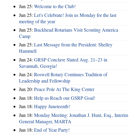
Jun 25:
Welcome to the Club!
Jun 25:
Let's Celebrate! Join us Monday for the last
meeting of the year
Jun 25:
Buckhead Rotarians Visit Scouting America
Camp
Jun 25:
Last Message from the President: Shelley
Hammell
Jun 24:
GRSP Conclave Slated Aug. 21–23 in
Savannah, Georgia!
Jun 24:
Roswell Rotary Continues Tradition of
Leadership and Fellowship
Jun 20:
Peace Pole At The King Center
Jun 18:
Help us Reach our GSRP Goal!
Jun 18:
Happy Juneteenth!
Jun 18:
Monday Meeting: Jonathan J. Hunt, Esq., Interim
General Manager, MARTA
Jun 18:
End of Year Party!