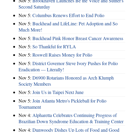
Nov 5:
Brookhaven Launches Be the Voice and Suther's
Second Saturday
Nov 5:
Columbus Renews Effort to End Polio
Nov 5:
Buckhead and LifeLine: Pet Adoption and So
Much More!
Nov 5:
Buckhead Pink Honor Breast Cancer Awareness
Nov 5:
So Thankful for RYLA
Nov 5:
Roswell Raises Money for Polio
Nov 5:
District Governor Steve Ivory Pushes for Polio
Eradication — Literally!
Nov 5:
D6900 Rotarians Honored as Arch Klumph
Society Members
Nov 5:
Join Us in Taipei Next June
Nov 5:
Join Atlanta Metro's Pickleball for Polio
Tournament
Nov 4:
Alpharetta Celebrates Continuing Progress of
Brazilian Down Syndrome Education & Training Center
Nov 4:
Dunwoody Dishes Up Lots of Food and Good