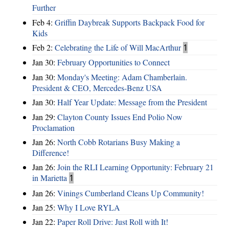
Further
Feb 4:
Griffin Daybreak Supports Backpack Food for
Kids
Feb 2:
Celebrating the Life of Will MacArthur
1
Jan 30:
February Opportunities to Connect
Jan 30:
Monday's Meeting: Adam Chamberlain.
President & CEO, Mercedes-Benz USA
Jan 30:
Half Year Update: Message from the President
Jan 29:
Clayton County Issues End Polio Now
Proclamation
Jan 26:
North Cobb Rotarians Busy Making a
Difference!
Jan 26:
Join the RLI Learning Opportunity: February 21
in Marietta
1
Jan 26:
Vinings Cumberland Cleans Up Community!
Jan 25:
Why I Love RYLA
Jan 22:
Paper Roll Drive: Just Roll with It!