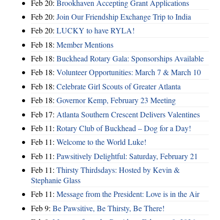
Feb 20:
Brookhaven Accepting Grant Applications
Feb 20:
Join Our Friendship Exchange Trip to India
Feb 20:
LUCKY to have RYLA!
Feb 18:
Member Mentions
Feb 18:
Buckhead Rotary Gala: Sponsorships Available
Feb 18:
Volunteer Opportunities: March 7 & March 10
Feb 18:
Celebrate Girl Scouts of Greater Atlanta
Feb 18:
Governor Kemp, February 23 Meeting
Feb 17:
Atlanta Southern Crescent Delivers Valentines
Feb 11:
Rotary Club of Buckhead – Dog for a Day!
Feb 11:
Welcome to the World Luke!
Feb 11:
Pawsitively Delightful: Saturday, February 21
Feb 11:
Thirsty Thirdsdays: Hosted by Kevin &
Stephanie Glass
Feb 11:
Message from the President: Love is in the Air
Feb 9:
Be Pawsitive, Be Thirsty, Be There!