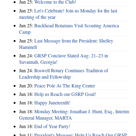
Jun 25:
Welcome to the Club!
Jun 25:
Let's Celebrate! Join us Monday for the last
meeting of the year
Jun 25:
Buckhead Rotarians Visit Scouting America
Camp
Jun 25:
Last Message from the President: Shelley
Hammell
Jun 24:
GRSP Conclave Slated Aug. 21–23 in
Savannah, Georgia!
Jun 24:
Roswell Rotary Continues Tradition of
Leadership and Fellowship
Jun 20:
Peace Pole At The King Center
Jun 18:
Help us Reach our GSRP Goal!
Jun 18:
Happy Juneteenth!
Jun 18:
Monday Meeting: Jonathan J. Hunt, Esq., Interim
General Manager, MARTA
Jun 18:
End of Year Party!
Jun 11:
President's Message: Help Us Reach Our GRSP