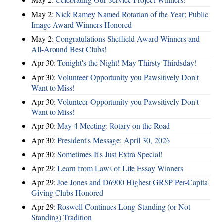
May 2:
Nick Ramey Named Rotarian of the Year; Public
Image Award Winners Honored
May 2:
Congratulations Sheffield Award Winners and
All-Around Best Clubs!
Apr 30:
Tonight's the Night! May Thirsty Thirdsday!
Apr 30:
Volunteer Opportunity you Pawsitively Don't
Want to Miss!
Apr 30:
Volunteer Opportunity you Pawsitively Don't
Want to Miss!
Apr 30:
May 4 Meeting: Rotary on the Road
Apr 30:
President's Message: April 30, 2026
Apr 30:
Sometimes It's Just Extra Special!
Apr 29:
Learn from Laws of Life Essay Winners
Apr 29:
Joe Jones and D6900 Highest GRSP Per-Capita
Giving Clubs Honored
Apr 29:
Roswell Continues Long-Standing (or Not
Standing) Tradition