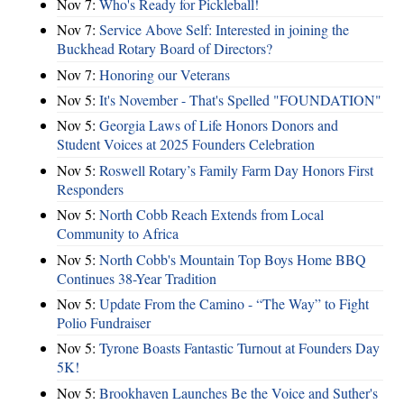
Nov 7:
Who's Ready for Pickleball!
Nov 7:
Service Above Self: Interested in joining the
Buckhead Rotary Board of Directors?
Nov 7:
Honoring our Veterans
Nov 5:
It's November - That's Spelled "FOUNDATION"
Nov 5:
Georgia Laws of Life Honors Donors and
Student Voices at 2025 Founders Celebration
Nov 5:
Roswell Rotary’s Family Farm Day Honors First
Responders
Nov 5:
North Cobb Reach Extends from Local
Community to Africa
Nov 5:
North Cobb's Mountain Top Boys Home BBQ
Continues 38-Year Tradition
Nov 5:
Update From the Camino - “The Way” to Fight
Polio Fundraiser
Nov 5:
Tyrone Boasts Fantastic Turnout at Founders Day
5K!
Nov 5:
Brookhaven Launches Be the Voice and Suther's