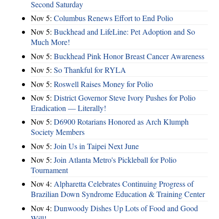
Second Saturday
Nov 5:
Columbus Renews Effort to End Polio
Nov 5:
Buckhead and LifeLine: Pet Adoption and So
Much More!
Nov 5:
Buckhead Pink Honor Breast Cancer Awareness
Nov 5:
So Thankful for RYLA
Nov 5:
Roswell Raises Money for Polio
Nov 5:
District Governor Steve Ivory Pushes for Polio
Eradication — Literally!
Nov 5:
D6900 Rotarians Honored as Arch Klumph
Society Members
Nov 5:
Join Us in Taipei Next June
Nov 5:
Join Atlanta Metro's Pickleball for Polio
Tournament
Nov 4:
Alpharetta Celebrates Continuing Progress of
Brazilian Down Syndrome Education & Training Center
Nov 4:
Dunwoody Dishes Up Lots of Food and Good
Will!