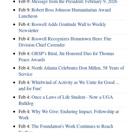
Feb 9:
Message from the President: February 9, 2026
Feb 9:
Robert Ross Johnson Humanitarian Award
Luncheon
Feb 4:
Roswell Adds Gratitude Wall to Weekly
Newsletter
Feb 4:
Roswell Recognizes Hometown Hero: Fire
Division Chief Cavender
Feb 4:
GRSP’s Biral, Jin Honored Duo for Thomas
Peace Awards
Feb 4:
North Atlanta Celebrates Don Millen, 58 Years of
Service
Feb 4:
Whirlwind of Activity as We Unite for Good ...
and for Fun!
Feb 4:
Once a Laws of Life Student - Now a UGA
Bulldog
Feb 4:
Why We Give: Enduring Impact, Fellowship at
Work
Feb 4:
The Foundation’s Work Continues to Reach