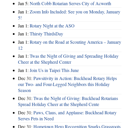
Jan 5:
North Cobb Rotarian Serves City of Acworth
Jan 1:
Zoom Info Included: See you on Monday, January
5!
Jan 1:
Rotary Night at the ASO
Jan 1:
Thirsty ThirdsDay
Jan 1:
Rotary on the Road at Scouting America – January
12
Jan 1:
Twas the Night of Giving and Spreading Holiday
Cheer at the Shepherd Center
Jan 1:
Join Us in Taipei This June
Dec 31:
Pawsitivity in Action: Buckhead Rotary Helps
our Two- and Four-Legged Neighbors this Holiday
Season
Dec 31:
Twas the Night of Giving: Buckhead Rotarians
Spread Holiday Cheer at the Shepherd Cente
Dec 31:
Paws, Claus, and Applause: Buckhead Rotary
Serves Pets in Need
Dec 31:
Hometown Hero Recognition Sparks Grassroots