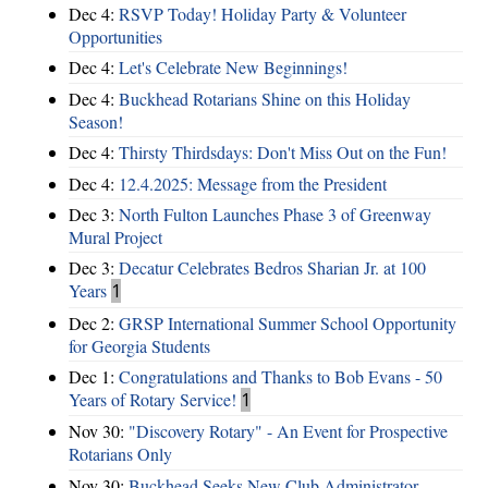
Dec 4:
RSVP Today! Holiday Party & Volunteer
Opportunities
Dec 4:
Let's Celebrate New Beginnings!
Dec 4:
Buckhead Rotarians Shine on this Holiday
Season!
Dec 4:
Thirsty Thirdsdays: Don't Miss Out on the Fun!
Dec 4:
12.4.2025: Message from the President
Dec 3:
North Fulton Launches Phase 3 of Greenway
Mural Project
Dec 3:
Decatur Celebrates Bedros Sharian Jr. at 100
Years
1
Dec 2:
GRSP International Summer School Opportunity
for Georgia Students
Dec 1:
Congratulations and Thanks to Bob Evans - 50
Years of Rotary Service!
1
Nov 30:
"Discovery Rotary" - An Event for Prospective
Rotarians Only
Nov 30:
Buckhead Seeks New Club Administrator