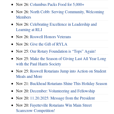
Nov 26:
Columbus Packs Food for 5,000+
Nov 26:
North Cobb: Serving Community, Welcoming
Members
Nov 26:
Celebrating Excellence in Leadership and
Learning at RLI
Nov 26:
Roswell Honors Veterans
Nov 26:
Give the Gift of RYLA
Nov 25:
Our Rotary Foundation is “Tops” Again!
Nov 25:
Make the Season of Giving Last All Year Long
with the Paul Harris Society
Nov 25:
Roswell Rotarians Jump into Action on Student
Meals and More
Nov 21:
Buckhead Rotarians Shine This Holiday Season
Nov 20:
December: Volunteering and Fellowship
Nov 20:
11.20.2025: Message from the President
Nov 20:
Fayetteville Rotarians Win Main Street
Scarecrow Competition!