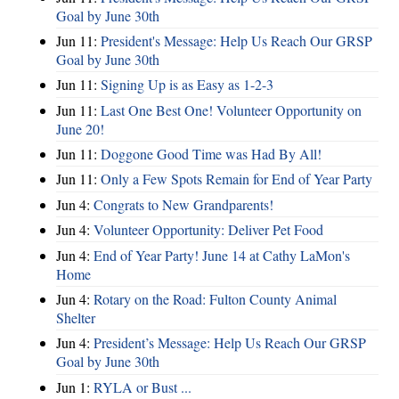
Goal by June 30th
Jun 11:
President's Message: Help Us Reach Our GRSP
Goal by June 30th
Jun 11:
Signing Up is as Easy as 1-2-3
Jun 11:
Last One Best One! Volunteer Opportunity on
June 20!
Jun 11:
Doggone Good Time was Had By All!
Jun 11:
Only a Few Spots Remain for End of Year Party
Jun 4:
Congrats to New Grandparents!
Jun 4:
Volunteer Opportunity: Deliver Pet Food
Jun 4:
End of Year Party! June 14 at Cathy LaMon's
Home
Jun 4:
Rotary on the Road: Fulton County Animal
Shelter
Jun 4:
President’s Message: Help Us Reach Our GRSP
Goal by June 30th
Jun 1:
RYLA or Bust ...