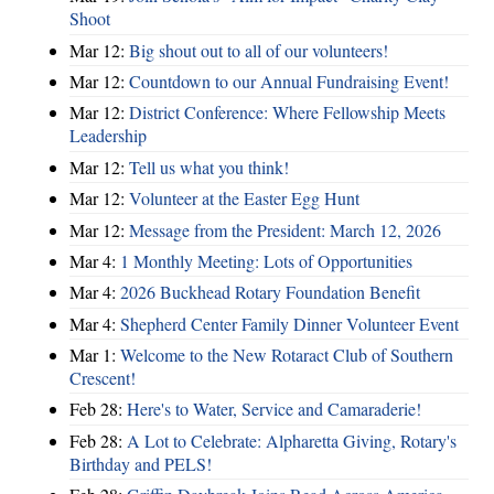
Shoot
Mar 12:
Big shout out to all of our volunteers!
Mar 12:
Countdown to our Annual Fundraising Event!
Mar 12:
District Conference: Where Fellowship Meets
Leadership
Mar 12:
Tell us what you think!
Mar 12:
Volunteer at the Easter Egg Hunt
Mar 12:
Message from the President: March 12, 2026
Mar 4:
1 Monthly Meeting: Lots of Opportunities
Mar 4:
2026 Buckhead Rotary Foundation Benefit
Mar 4:
Shepherd Center Family Dinner Volunteer Event
Mar 1:
Welcome to the New Rotaract Club of Southern
Crescent!
Feb 28:
Here's to Water, Service and Camaraderie!
Feb 28:
A Lot to Celebrate: Alpharetta Giving, Rotary's
Birthday and PELS!