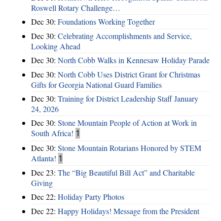
Roswell Rotary Challenge…
Dec 30:
Foundations Working Together
Dec 30:
Celebrating Accomplishments and Service,
Looking Ahead
Dec 30:
North Cobb Walks in Kennesaw Holiday Parade
Dec 30:
North Cobb Uses District Grant for Christmas
Gifts for Georgia National Guard Families
Dec 30:
Training for District Leadership Staff January
24, 2026
Dec 30:
Stone Mountain People of Action at Work in
South Africa!
1
Dec 30:
Stone Mountain Rotarians Honored by STEM
Atlanta!
1
Dec 23:
The “Big Beautiful Bill Act” and Charitable
Giving
Dec 22:
Holiday Party Photos
Dec 22:
Happy Holidays! Message from the President