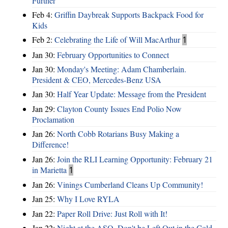
Further
Feb 4:
Griffin Daybreak Supports Backpack Food for
Kids
Feb 2:
Celebrating the Life of Will MacArthur
1
Jan 30:
February Opportunities to Connect
Jan 30:
Monday's Meeting: Adam Chamberlain.
President & CEO, Mercedes-Benz USA
Jan 30:
Half Year Update: Message from the President
Jan 29:
Clayton County Issues End Polio Now
Proclamation
Jan 26:
North Cobb Rotarians Busy Making a
Difference!
Jan 26:
Join the RLI Learning Opportunity: February 21
in Marietta
1
Jan 26:
Vinings Cumberland Cleans Up Community!
Jan 25:
Why I Love RYLA
Jan 22:
Paper Roll Drive: Just Roll with It!
Jan 22:
Night at the ASO, Don't be Left Out in the Cold