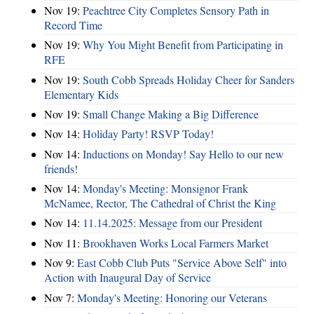
Nov 19:
Peachtree City Completes Sensory Path in
Record Time
Nov 19:
Why You Might Benefit from Participating in
RFE
Nov 19:
South Cobb Spreads Holiday Cheer for Sanders
Elementary Kids
Nov 19:
Small Change Making a Big Difference
Nov 14:
Holiday Party! RSVP Today!
Nov 14:
Inductions on Monday! Say Hello to our new
friends!
Nov 14:
Monday's Meeting: Monsignor Frank
McNamee, Rector, The Cathedral of Christ the King
Nov 14:
11.14.2025: Message from our President
Nov 11:
Brookhaven Works Local Farmers Market
Nov 9:
East Cobb Club Puts "Service Above Self" into
Action with Inaugural Day of Service
Nov 7:
Monday's Meeting: Honoring our Veterans