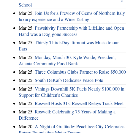
School
Mar 25:
Join Us for a Preview of Gems of Northern Italy
luxury experience and a Wine Tasting
Mar 25:
Pawsitivity Partnership with LifeLine and Open
Hand was a Dog-gone Success
Mar 25:
Thirsty ThirdsDay Turnout was Music to our
Ears
Mar 25:
Monday, March 30: Kyle Waide, President,
Atlanta Community Food Bank
Mar 25:
Three Columbus Clubs Partner to Raise $50,000
Mar 25:
South DeKalb Dedicates Peace Pole
Mar 25:
Vinings Downhill 5K Fuels Nearly $100,000 in
Support for Children’s Charities
Mar 25:
Roswell Hosts 31st Roswell Relays Track Meet
Mar 25:
Roswell: Celebrating 75 Years of Making a
Difference
Mar 20:
A Night of Gratitude: Peachtree City Celebrates
Rotary Foundation Major Donors