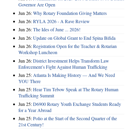
Governor Are Open
Jun 26:
Why Rotary Foundation Giving Matters
Jun 26:
RYLA 2026 - A Rave Review
Jun 26:
The Ides of June ... 2026!
Jun 26:
Update on Global Grant to End Spina Bifida
Jun 26:
Registration Open for the Teacher & Rotarian
Workshop Luncheon
Jun 26:
District Investment Helps Transform Law
Enforcement’s Fight Against Human Trafficking
Jun 25:
Atlanta Is Making History — And We Need
YOU There
Jun 25:
Hear Tim Tebow Speak at The Rotary Human
Trafficking Summit
Jun 25:
D6900 Rotary Youth Exchange Students Ready
for a Year Abroad
Jun 25:
Polio at the Start of the Second Quarter of the
21st Century!