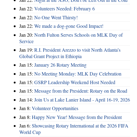
Jan 22:
Volunteers Needed: February 6
Jan 22:
No One Went Thirsty!
Jan 22:
We made a dog-gone Good Impact!
Jan 20:
North Fulton Serves Schools on MLK Day of
Service
Jan 19:
R.I. President Arezzo to visit North Atlanta’s
Global Grant Project in Ethiopia
Jan 15:
January 26 Rotary Meeting
Jan 15:
No Meeting Monday: MLK Day Celebration
Jan 15:
GSRP Leadership Weekend Host Needed
Jan 15:
Message from the President: Rotary on the Road
Jan 14:
Join Us at Lake Lanier Island - April 16-19, 2026
Jan 8:
Volunteer Opportunities
Jan 8:
Happy New Year! Message from the President
Jan 6:
Showcasing Rotary International at the 2026 FIFA
World Cup