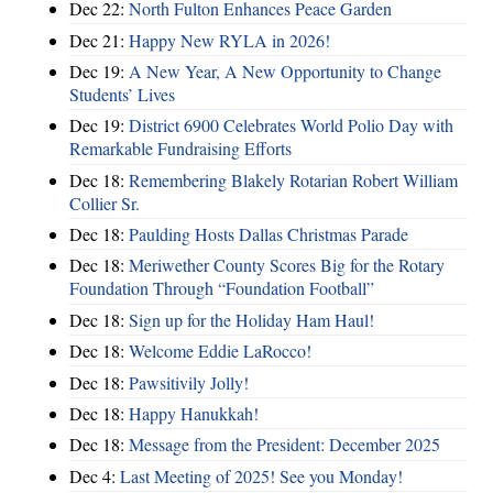
Dec 22:
North Fulton Enhances Peace Garden
Dec 21:
Happy New RYLA in 2026!
Dec 19:
A New Year, A New Opportunity to Change
Students’ Lives
Dec 19:
District 6900 Celebrates World Polio Day with
Remarkable Fundraising Efforts
Dec 18:
Remembering Blakely Rotarian Robert William
Collier Sr.
Dec 18:
Paulding Hosts Dallas Christmas Parade
Dec 18:
Meriwether County Scores Big for the Rotary
Foundation Through “Foundation Football”
Dec 18:
Sign up for the Holiday Ham Haul!
Dec 18:
Welcome Eddie LaRocco!
Dec 18:
Pawsitivily Jolly!
Dec 18:
Happy Hanukkah!
Dec 18:
Message from the President: December 2025
Dec 4:
Last Meeting of 2025! See you Monday!