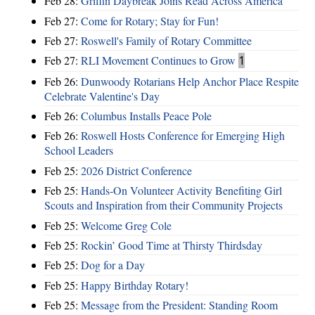
Feb 28:
Griffin Daybreak Joins Read Across America
Feb 27:
Come for Rotary; Stay for Fun!
Feb 27:
Roswell's Family of Rotary Committee
Feb 27:
RLI Movement Continues to Grow
1
Feb 26:
Dunwoody Rotarians Help Anchor Place Respite
Celebrate Valentine's Day
Feb 26:
Columbus Installs Peace Pole
Feb 26:
Roswell Hosts Conference for Emerging High
School Leaders
Feb 25:
2026 District Conference
Feb 25:
Hands-On Volunteer Activity Benefiting Girl
Scouts and Inspiration from their Community Projects
Feb 25:
Welcome Greg Cole
Feb 25:
Rockin’ Good Time at Thirsty Thirdsday
Feb 25:
Dog for a Day
Feb 25:
Happy Birthday Rotary!
Feb 25:
Message from the President: Standing Room