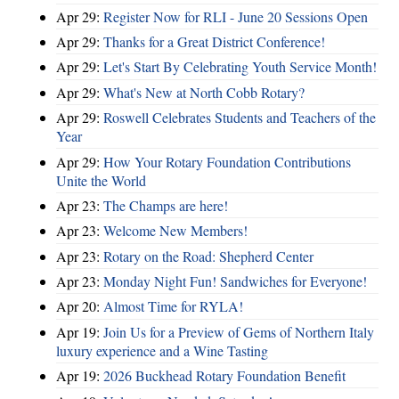
Apr 29:
Register Now for RLI - June 20 Sessions Open
Apr 29:
Thanks for a Great District Conference!
Apr 29:
Let's Start By Celebrating Youth Service Month!
Apr 29:
What's New at North Cobb Rotary?
Apr 29:
Roswell Celebrates Students and Teachers of the
Year
Apr 29:
How Your Rotary Foundation Contributions
Unite the World
Apr 23:
The Champs are here!
Apr 23:
Welcome New Members!
Apr 23:
Rotary on the Road: Shepherd Center
Apr 23:
Monday Night Fun! Sandwiches for Everyone!
Apr 20:
Almost Time for RYLA!
Apr 19:
Join Us for a Preview of Gems of Northern Italy
luxury experience and a Wine Tasting
Apr 19:
2026 Buckhead Rotary Foundation Benefit