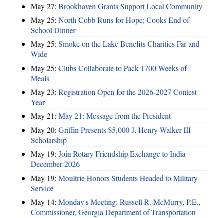
May 27:
Brookhaven Grants Support Local Community
May 25:
North Cobb Runs for Hope; Cooks End of
School Dinner
May 25:
Smoke on the Lake Benefits Charities Far and
Wide
May 25:
Clubs Collaborate to Pack 1700 Weeks of
Meals
May 23:
Registration Open for the 2026-2027 Contest
Year
May 21:
May 21: Message from the President
May 20:
Griffin Presents $5,000 J. Henry Walker III
Scholarship
May 19:
Join Rotary Friendship Exchange to India -
December 2026
May 19:
Moultrie Honors Students Headed to Military
Service
May 14:
Monday's Meeting: Russell R. McMurry, P.E.,
Commissioner, Georgia Department of Transportation