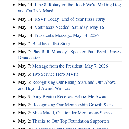
May 14:
June 8: Rotary on the Road: We're Making Dog
and Cat Lick Mats!
May 14:
RSVP Today! End of Year Pizza Party
May 14:
Volunteers Needed: Saturday, May 16
May 14:
President's Message: May 14, 2026
May 7:
Buckhead Test Story
May 7:
Play Ball! Monday's Speaker: Paul Byrd, Braves
Broadcaster
May 7:
Message from the President: May 7, 2026
May 3:
Two Service Hero MVPs
May 3:
Recognizing Our Rising Stars and Our Above
and Beyond Award Winners
May 3:
Amy Benton Receives Follow Me Award
May 2:
Recognizing Our Membership Growth Stars
May 2:
Mike Mudd, Citation for Meritorious Service
May 2:
Thanks to Our Top Foundation Supporters
May 2:
Celebrating Our Service Project Winners!