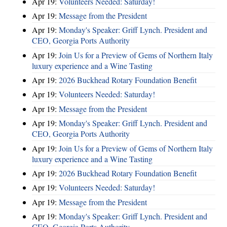
Apr 19:
Volunteers Needed: Saturday!
Apr 19:
Message from the President
Apr 19:
Monday's Speaker: Griff Lynch. President and
CEO, Georgia Ports Authority
Apr 19:
Join Us for a Preview of Gems of Northern Italy
luxury experience and a Wine Tasting
Apr 19:
2026 Buckhead Rotary Foundation Benefit
Apr 19:
Volunteers Needed: Saturday!
Apr 19:
Message from the President
Apr 19:
Monday's Speaker: Griff Lynch. President and
CEO, Georgia Ports Authority
Apr 19:
Join Us for a Preview of Gems of Northern Italy
luxury experience and a Wine Tasting
Apr 19:
2026 Buckhead Rotary Foundation Benefit
Apr 19:
Volunteers Needed: Saturday!
Apr 19:
Message from the President
Apr 19:
Monday's Speaker: Griff Lynch. President and
CEO, Georgia Ports Authority