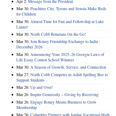
Apr 2:
Message from the President
Mar 30:
Peachtree City, Tyrone and Senoia Make Beds
for Children
Mar 30:
Almost Time for Fun and Fellowship at Lake
Lanier!
Mar 30:
North Cobb Rotarians On the Go!
Mar 30:
Join Rotary Friendship Exchange to India -
December 2026
Mar 30:
Announcing Your 2025–26 Georgia Laws of
Life Essay Contest School Winners
Mar 30:
A Season of Growth, Service, and Connection
Mar 27:
North Cobb Competes in Adult Spelling Bee to
Support Students
Mar 26:
Up and Over!
Mar 26:
Inspire Generosity – Giving by Receiving
Mar 26:
Engage Rotary Means Business to Grow
Membership
Mar 26:
Columbus Partners with Jordan Vocational High