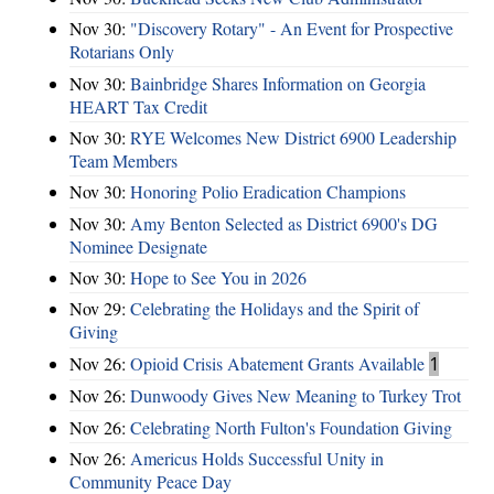
Nov 30:
"Discovery Rotary" - An Event for Prospective
Rotarians Only
Nov 30:
Bainbridge Shares Information on Georgia
HEART Tax Credit
Nov 30:
RYE Welcomes New District 6900 Leadership
Team Members
Nov 30:
Honoring Polio Eradication Champions
Nov 30:
Amy Benton Selected as District 6900's DG
Nominee Designate
Nov 30:
Hope to See You in 2026
Nov 29:
Celebrating the Holidays and the Spirit of
Giving
Nov 26:
Opioid Crisis Abatement Grants Available
1
Nov 26:
Dunwoody Gives New Meaning to Turkey Trot
Nov 26:
Celebrating North Fulton's Foundation Giving
Nov 26:
Americus Holds Successful Unity in
Community Peace Day