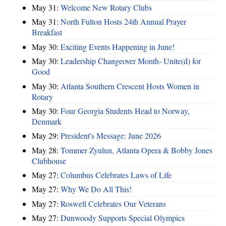
May 31:
Welcome New Rotary Clubs
May 31:
North Fulton Hosts 24th Annual Prayer
Breakfast
May 30:
Exciting Events Happening in June!
May 30:
Leadership Changeover Month- Unite(d) for
Good
May 30:
Atlanta Southern Crescent Hosts Women in
Rotary
May 30:
Four Georgia Students Head to Norway,
Denmark
May 29:
President's Message: June 2026
May 28:
Tommer Zyulun, Atlanta Opera & Bobby Jones
Clubhouse
May 27:
Columbus Celebrates Laws of Life
May 27:
Why We Do All This!
May 27:
Roswell Celebrates Our Veterans
May 27:
Dunwoody Supports Special Olympics