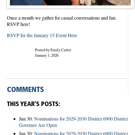
Once a month we gather for casual conversations and fun.
RSVP here!
RSVP for the January 15 Event Here
Posted by Emily Carter
January 1, 2026
COMMENTS
THIS YEAR’S POSTS:
Jun 30:
Nominations for 2029-2030 District 6900 District
Governor Are Open
Jun 30:
Nominations for 2029-2030 District 6900 District