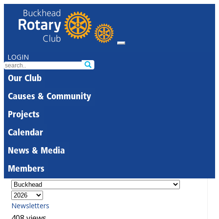
LOGIN
Our Club
Causes & Community
Projects
Calendar
News & Media
Members
Newsletters
408 views