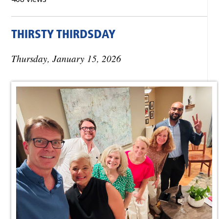
THIRSTY THIRDSDAY
Thursday, January 15, 2026