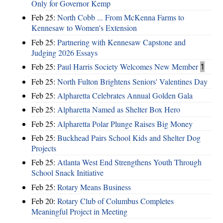
Only for Governor Kemp
Feb 25:
North Cobb ... From McKenna Farms to
Kennesaw to Women's Extension
Feb 25:
Partnering with Kennesaw Capstone and
Judging 2026 Essays
Feb 25:
Paul Harris Society Welcomes New Member
1
Feb 25:
North Fulton Brightens Seniors' Valentines Day
Feb 25:
Alpharetta Celebrates Annual Golden Gala
Feb 25:
Alpharetta Named as Shelter Box Hero
Feb 25:
Alpharetta Polar Plunge Raises Big Money
Feb 25:
Buckhead Pairs School Kids and Shelter Dog
Projects
Feb 25:
Atlanta West End Strengthens Youth Through
School Snack Initiative
Feb 25:
Rotary Means Business
Feb 20:
Rotary Club of Columbus Completes
Meaningful Project in Meeting