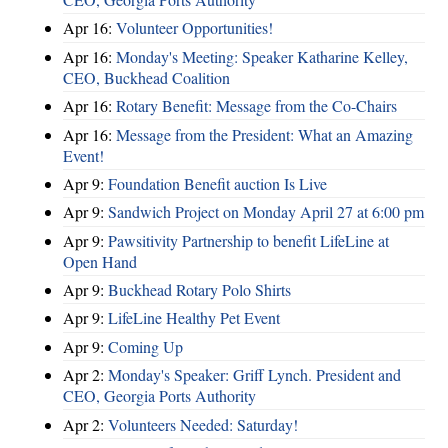
Apr 16:
Volunteer Opportunities!
Apr 16:
Monday's Meeting: Speaker Katharine Kelley,
CEO, Buckhead Coalition
Apr 16:
Rotary Benefit: Message from the Co-Chairs
Apr 16:
Message from the President: What an Amazing
Event!
Apr 9:
Foundation Benefit auction Is Live
Apr 9:
Sandwich Project on Monday April 27 at 6:00 pm
Apr 9:
Pawsitivity Partnership to benefit LifeLine at
Open Hand
Apr 9:
Buckhead Rotary Polo Shirts
Apr 9:
LifeLine Healthy Pet Event
Apr 9:
Coming Up
Apr 2:
Monday's Speaker: Griff Lynch. President and
CEO, Georgia Ports Authority
Apr 2:
Volunteers Needed: Saturday!