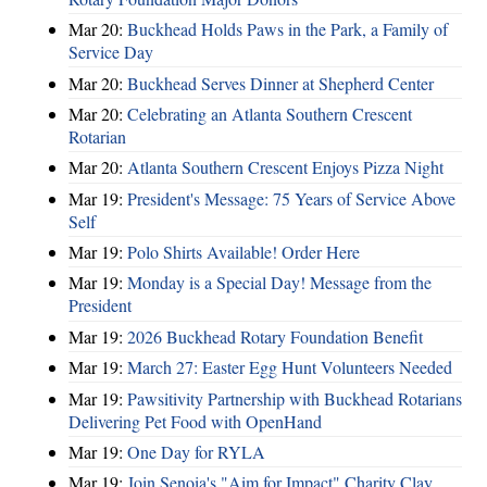
Mar 20:
Buckhead Holds Paws in the Park, a Family of
Service Day
Mar 20:
Buckhead Serves Dinner at Shepherd Center
Mar 20:
Celebrating an Atlanta Southern Crescent
Rotarian
Mar 20:
Atlanta Southern Crescent Enjoys Pizza Night
Mar 19:
President's Message: 75 Years of Service Above
Self
Mar 19:
Polo Shirts Available! Order Here
Mar 19:
Monday is a Special Day! Message from the
President
Mar 19:
2026 Buckhead Rotary Foundation Benefit
Mar 19:
March 27: Easter Egg Hunt Volunteers Needed
Mar 19:
Pawsitivity Partnership with Buckhead Rotarians
Delivering Pet Food with OpenHand
Mar 19:
One Day for RYLA
Mar 19:
Join Senoia's "Aim for Impact" Charity Clay