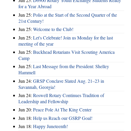
Jun 25:
D6900 Rotary Youth Exchange Students Ready
for a Year Abroad
Jun 25:
Polio at the Start of the Second Quarter of the
21st Century!
Jun 25:
Welcome to the Club!
Jun 25:
Let's Celebrate! Join us Monday for the last
meeting of the year
Jun 25:
Buckhead Rotarians Visit Scouting America
Camp
Jun 25:
Last Message from the President: Shelley
Hammell
Jun 24:
GRSP Conclave Slated Aug. 21–23 in
Savannah, Georgia!
Jun 24:
Roswell Rotary Continues Tradition of
Leadership and Fellowship
Jun 20:
Peace Pole At The King Center
Jun 18:
Help us Reach our GSRP Goal!
Jun 18:
Happy Juneteenth!