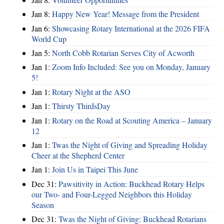
Jan 8:
Happy New Year! Message from the President
Jan 6:
Showcasing Rotary International at the 2026 FIFA
World Cup
Jan 5:
North Cobb Rotarian Serves City of Acworth
Jan 1:
Zoom Info Included: See you on Monday, January
5!
Jan 1:
Rotary Night at the ASO
Jan 1:
Thirsty ThirdsDay
Jan 1:
Rotary on the Road at Scouting America – January
12
Jan 1:
Twas the Night of Giving and Spreading Holiday
Cheer at the Shepherd Center
Jan 1:
Join Us in Taipei This June
Dec 31:
Pawsitivity in Action: Buckhead Rotary Helps
our Two- and Four-Legged Neighbors this Holiday
Season
Dec 31:
Twas the Night of Giving: Buckhead Rotarians