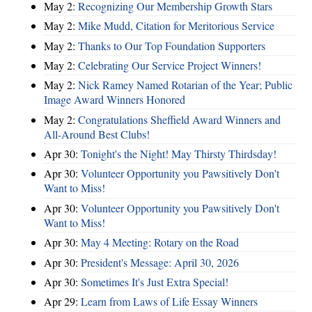
May 2:
Recognizing Our Membership Growth Stars
May 2:
Mike Mudd, Citation for Meritorious Service
May 2:
Thanks to Our Top Foundation Supporters
May 2:
Celebrating Our Service Project Winners!
May 2:
Nick Ramey Named Rotarian of the Year; Public
Image Award Winners Honored
May 2:
Congratulations Sheffield Award Winners and
All-Around Best Clubs!
Apr 30:
Tonight's the Night! May Thirsty Thirdsday!
Apr 30:
Volunteer Opportunity you Pawsitively Don't
Want to Miss!
Apr 30:
Volunteer Opportunity you Pawsitively Don't
Want to Miss!
Apr 30:
May 4 Meeting: Rotary on the Road
Apr 30:
President's Message: April 30, 2026
Apr 30:
Sometimes It's Just Extra Special!
Apr 29:
Learn from Laws of Life Essay Winners