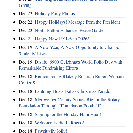
Giving
Dec 22:
Holiday Party Photos
Dec 22:
Happy Holidays! Message from the President
Dec 22:
North Fulton Enhances Peace Garden
Dec 21:
Happy New RYLA in 2026!
Dec 19:
A New Year, A New Opportunity to Change
Students’ Lives
Dec 19:
District 6900 Celebrates World Polio Day with
Remarkable Fundraising Efforts
Dec 18:
Remembering Blakely Rotarian Robert William
Collier Sr.
Dec 18:
Paulding Hosts Dallas Christmas Parade
Dec 18:
Meriwether County Scores Big for the Rotary
Foundation Through “Foundation Football”
Dec 18:
Sign up for the Holiday Ham Haul!
Dec 18:
Welcome Eddie LaRocco!
Dec 18:
Pawsitivily Jolly!