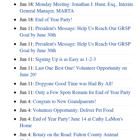
Jun 18:
Monday Meeting: Jonathan J. Hunt, Esq., Interim
General Manager, MARTA
Jun 18:
End of Year Party!
Jun 11:
President's Message: Help Us Reach Our GRSP
Goal by June 30th
Jun 11:
President's Message: Help Us Reach Our GRSP
Goal by June 30th
Jun 11:
Signing Up is as Easy as 1-2-3
Jun 11:
Last One Best One! Volunteer Opportunity on
June 20!
Jun 11:
Doggone Good Time was Had By All!
Jun 11:
Only a Few Spots Remain for End of Year Party
Jun 4:
Congrats to New Grandparents!
Jun 4:
Volunteer Opportunity: Deliver Pet Food
Jun 4:
End of Year Party! June 14 at Cathy LaMon's
Home
Jun 4:
Rotary on the Road: Fulton County Animal