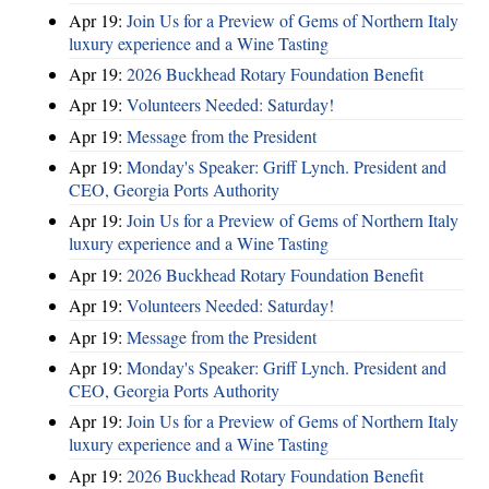
Apr 19:
Join Us for a Preview of Gems of Northern Italy
luxury experience and a Wine Tasting
Apr 19:
2026 Buckhead Rotary Foundation Benefit
Apr 19:
Volunteers Needed: Saturday!
Apr 19:
Message from the President
Apr 19:
Monday's Speaker: Griff Lynch. President and
CEO, Georgia Ports Authority
Apr 19:
Join Us for a Preview of Gems of Northern Italy
luxury experience and a Wine Tasting
Apr 19:
2026 Buckhead Rotary Foundation Benefit
Apr 19:
Volunteers Needed: Saturday!
Apr 19:
Message from the President
Apr 19:
Monday's Speaker: Griff Lynch. President and
CEO, Georgia Ports Authority
Apr 19:
Join Us for a Preview of Gems of Northern Italy
luxury experience and a Wine Tasting
Apr 19:
2026 Buckhead Rotary Foundation Benefit