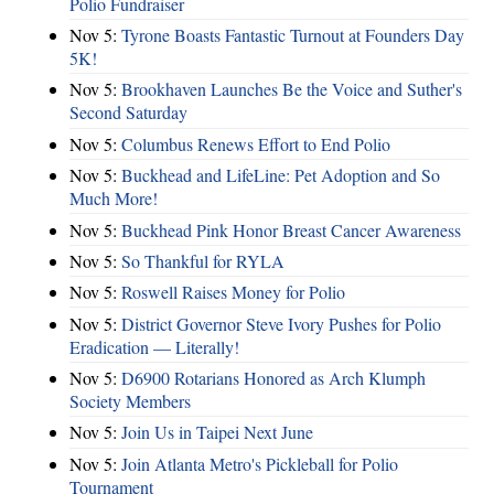
Polio Fundraiser
Nov 5:
Tyrone Boasts Fantastic Turnout at Founders Day
5K!
Nov 5:
Brookhaven Launches Be the Voice and Suther's
Second Saturday
Nov 5:
Columbus Renews Effort to End Polio
Nov 5:
Buckhead and LifeLine: Pet Adoption and So
Much More!
Nov 5:
Buckhead Pink Honor Breast Cancer Awareness
Nov 5:
So Thankful for RYLA
Nov 5:
Roswell Raises Money for Polio
Nov 5:
District Governor Steve Ivory Pushes for Polio
Eradication — Literally!
Nov 5:
D6900 Rotarians Honored as Arch Klumph
Society Members
Nov 5:
Join Us in Taipei Next June
Nov 5:
Join Atlanta Metro's Pickleball for Polio
Tournament