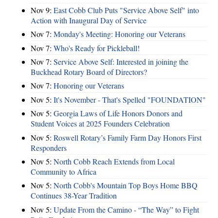
Nov 9:
East Cobb Club Puts "Service Above Self" into
Action with Inaugural Day of Service
Nov 7:
Monday's Meeting: Honoring our Veterans
Nov 7:
Who's Ready for Pickleball!
Nov 7:
Service Above Self: Interested in joining the
Buckhead Rotary Board of Directors?
Nov 7:
Honoring our Veterans
Nov 5:
It's November - That's Spelled "FOUNDATION"
Nov 5:
Georgia Laws of Life Honors Donors and
Student Voices at 2025 Founders Celebration
Nov 5:
Roswell Rotary’s Family Farm Day Honors First
Responders
Nov 5:
North Cobb Reach Extends from Local
Community to Africa
Nov 5:
North Cobb's Mountain Top Boys Home BBQ
Continues 38-Year Tradition
Nov 5:
Update From the Camino - “The Way” to Fight