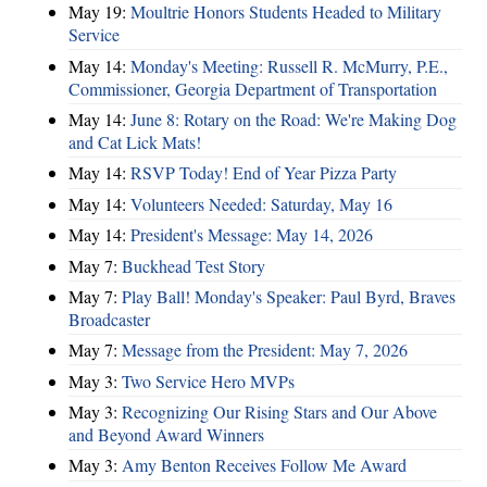
May 19:
Moultrie Honors Students Headed to Military
Service
May 14:
Monday's Meeting: Russell R. McMurry, P.E.,
Commissioner, Georgia Department of Transportation
May 14:
June 8: Rotary on the Road: We're Making Dog
and Cat Lick Mats!
May 14:
RSVP Today! End of Year Pizza Party
May 14:
Volunteers Needed: Saturday, May 16
May 14:
President's Message: May 14, 2026
May 7:
Buckhead Test Story
May 7:
Play Ball! Monday's Speaker: Paul Byrd, Braves
Broadcaster
May 7:
Message from the President: May 7, 2026
May 3:
Two Service Hero MVPs
May 3:
Recognizing Our Rising Stars and Our Above
and Beyond Award Winners
May 3:
Amy Benton Receives Follow Me Award