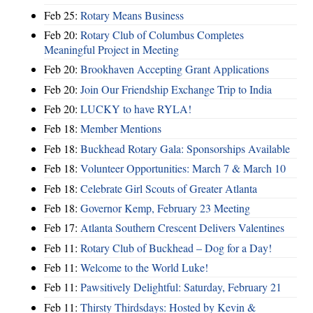
Feb 25:
Rotary Means Business
Feb 20:
Rotary Club of Columbus Completes
Meaningful Project in Meeting
Feb 20:
Brookhaven Accepting Grant Applications
Feb 20:
Join Our Friendship Exchange Trip to India
Feb 20:
LUCKY to have RYLA!
Feb 18:
Member Mentions
Feb 18:
Buckhead Rotary Gala: Sponsorships Available
Feb 18:
Volunteer Opportunities: March 7 & March 10
Feb 18:
Celebrate Girl Scouts of Greater Atlanta
Feb 18:
Governor Kemp, February 23 Meeting
Feb 17:
Atlanta Southern Crescent Delivers Valentines
Feb 11:
Rotary Club of Buckhead – Dog for a Day!
Feb 11:
Welcome to the World Luke!
Feb 11:
Pawsitively Delightful: Saturday, February 21
Feb 11:
Thirsty Thirdsdays: Hosted by Kevin &