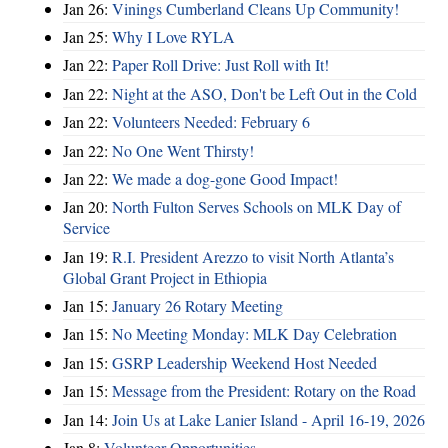
Jan 26:
Vinings Cumberland Cleans Up Community!
Jan 25:
Why I Love RYLA
Jan 22:
Paper Roll Drive: Just Roll with It!
Jan 22:
Night at the ASO, Don't be Left Out in the Cold
Jan 22:
Volunteers Needed: February 6
Jan 22:
No One Went Thirsty!
Jan 22:
We made a dog-gone Good Impact!
Jan 20:
North Fulton Serves Schools on MLK Day of
Service
Jan 19:
R.I. President Arezzo to visit North Atlanta’s
Global Grant Project in Ethiopia
Jan 15:
January 26 Rotary Meeting
Jan 15:
No Meeting Monday: MLK Day Celebration
Jan 15:
GSRP Leadership Weekend Host Needed
Jan 15:
Message from the President: Rotary on the Road
Jan 14:
Join Us at Lake Lanier Island - April 16-19, 2026
Jan 8:
Volunteer Opportunities