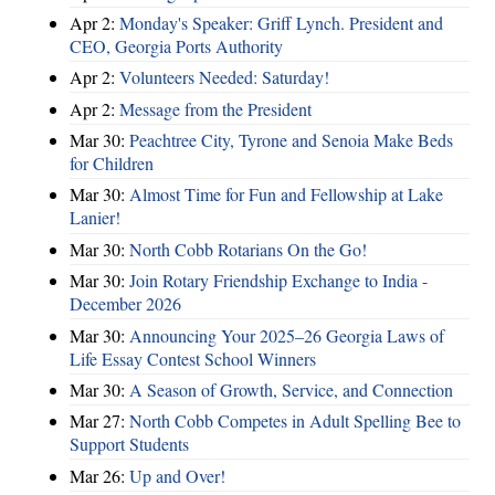
Apr 2:
Monday's Speaker: Griff Lynch. President and
CEO, Georgia Ports Authority
Apr 2:
Volunteers Needed: Saturday!
Apr 2:
Message from the President
Mar 30:
Peachtree City, Tyrone and Senoia Make Beds
for Children
Mar 30:
Almost Time for Fun and Fellowship at Lake
Lanier!
Mar 30:
North Cobb Rotarians On the Go!
Mar 30:
Join Rotary Friendship Exchange to India -
December 2026
Mar 30:
Announcing Your 2025–26 Georgia Laws of
Life Essay Contest School Winners
Mar 30:
A Season of Growth, Service, and Connection
Mar 27:
North Cobb Competes in Adult Spelling Bee to
Support Students
Mar 26:
Up and Over!