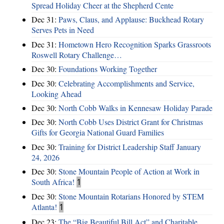
Spread Holiday Cheer at the Shepherd Cente
Dec 31:
Paws, Claus, and Applause: Buckhead Rotary
Serves Pets in Need
Dec 31:
Hometown Hero Recognition Sparks Grassroots
Roswell Rotary Challenge…
Dec 30:
Foundations Working Together
Dec 30:
Celebrating Accomplishments and Service,
Looking Ahead
Dec 30:
North Cobb Walks in Kennesaw Holiday Parade
Dec 30:
North Cobb Uses District Grant for Christmas
Gifts for Georgia National Guard Families
Dec 30:
Training for District Leadership Staff January
24, 2026
Dec 30:
Stone Mountain People of Action at Work in
South Africa!
1
Dec 30:
Stone Mountain Rotarians Honored by STEM
Atlanta!
1
Dec 23:
The “Big Beautiful Bill Act” and Charitable