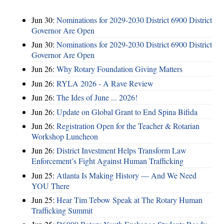
Jun 30:
Nominations for 2029-2030 District 6900 District
Governor Are Open
Jun 30:
Nominations for 2029-2030 District 6900 District
Governor Are Open
Jun 26:
Why Rotary Foundation Giving Matters
Jun 26:
RYLA 2026 - A Rave Review
Jun 26:
The Ides of June ... 2026!
Jun 26:
Update on Global Grant to End Spina Bifida
Jun 26:
Registration Open for the Teacher & Rotarian
Workshop Luncheon
Jun 26:
District Investment Helps Transform Law
Enforcement’s Fight Against Human Trafficking
Jun 25:
Atlanta Is Making History — And We Need
YOU There
Jun 25:
Hear Tim Tebow Speak at The Rotary Human
Trafficking Summit