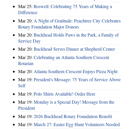
Mar 25:
Roswell: Celebrating 75 Years of Making a
Difference
Mar 20:
A Night of Gratitude: Peachtree City Celebrates
Rotary Foundation Major Donors
Mar 20:
Buckhead Holds Paws in the Park, a Family of
Service Day
Mar 20:
Buckhead Serves Dinner at Shepherd Center
Mar 20:
Celebrating an Atlanta Southern Crescent
Rotarian
Mar 20:
Atlanta Southern Crescent Enjoys Pizza Night
Mar 19:
President's Message: 75 Years of Service Above
Self
Mar 19:
Polo Shirts Available! Order Here
Mar 19:
Monday is a Special Day! Message from the
President
Mar 19:
2026 Buckhead Rotary Foundation Benefit
Mar 19:
March 27: Easter Egg Hunt Volunteers Needed