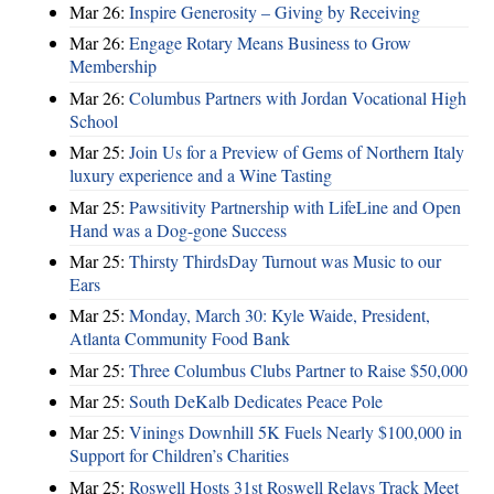
Mar 26:
Inspire Generosity – Giving by Receiving
Mar 26:
Engage Rotary Means Business to Grow
Membership
Mar 26:
Columbus Partners with Jordan Vocational High
School
Mar 25:
Join Us for a Preview of Gems of Northern Italy
luxury experience and a Wine Tasting
Mar 25:
Pawsitivity Partnership with LifeLine and Open
Hand was a Dog-gone Success
Mar 25:
Thirsty ThirdsDay Turnout was Music to our
Ears
Mar 25:
Monday, March 30: Kyle Waide, President,
Atlanta Community Food Bank
Mar 25:
Three Columbus Clubs Partner to Raise $50,000
Mar 25:
South DeKalb Dedicates Peace Pole
Mar 25:
Vinings Downhill 5K Fuels Nearly $100,000 in
Support for Children’s Charities
Mar 25:
Roswell Hosts 31st Roswell Relays Track Meet