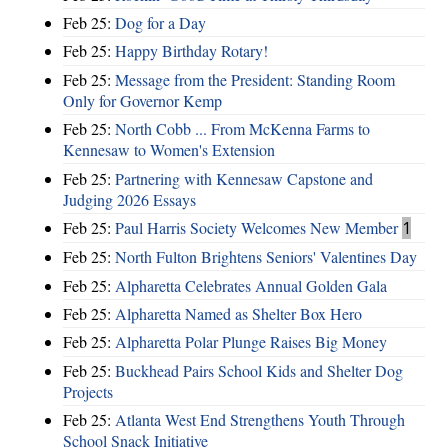
Feb 25:
Dog for a Day
Feb 25:
Happy Birthday Rotary!
Feb 25:
Message from the President: Standing Room
Only for Governor Kemp
Feb 25:
North Cobb ... From McKenna Farms to
Kennesaw to Women's Extension
Feb 25:
Partnering with Kennesaw Capstone and
Judging 2026 Essays
Feb 25:
Paul Harris Society Welcomes New Member
1
Feb 25:
North Fulton Brightens Seniors' Valentines Day
Feb 25:
Alpharetta Celebrates Annual Golden Gala
Feb 25:
Alpharetta Named as Shelter Box Hero
Feb 25:
Alpharetta Polar Plunge Raises Big Money
Feb 25:
Buckhead Pairs School Kids and Shelter Dog
Projects
Feb 25:
Atlanta West End Strengthens Youth Through
School Snack Initiative