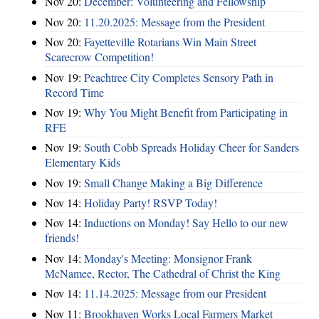
Nov 20:
December: Volunteering and Fellowship
Nov 20:
11.20.2025: Message from the President
Nov 20:
Fayetteville Rotarians Win Main Street
Scarecrow Competition!
Nov 19:
Peachtree City Completes Sensory Path in
Record Time
Nov 19:
Why You Might Benefit from Participating in
RFE
Nov 19:
South Cobb Spreads Holiday Cheer for Sanders
Elementary Kids
Nov 19:
Small Change Making a Big Difference
Nov 14:
Holiday Party! RSVP Today!
Nov 14:
Inductions on Monday! Say Hello to our new
friends!
Nov 14:
Monday's Meeting: Monsignor Frank
McNamee, Rector, The Cathedral of Christ the King
Nov 14:
11.14.2025: Message from our President
Nov 11:
Brookhaven Works Local Farmers Market