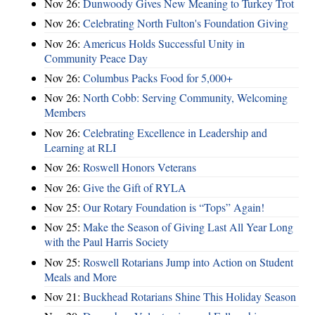
Nov 26:
Dunwoody Gives New Meaning to Turkey Trot
Nov 26:
Celebrating North Fulton's Foundation Giving
Nov 26:
Americus Holds Successful Unity in
Community Peace Day
Nov 26:
Columbus Packs Food for 5,000+
Nov 26:
North Cobb: Serving Community, Welcoming
Members
Nov 26:
Celebrating Excellence in Leadership and
Learning at RLI
Nov 26:
Roswell Honors Veterans
Nov 26:
Give the Gift of RYLA
Nov 25:
Our Rotary Foundation is “Tops” Again!
Nov 25:
Make the Season of Giving Last All Year Long
with the Paul Harris Society
Nov 25:
Roswell Rotarians Jump into Action on Student
Meals and More
Nov 21:
Buckhead Rotarians Shine This Holiday Season