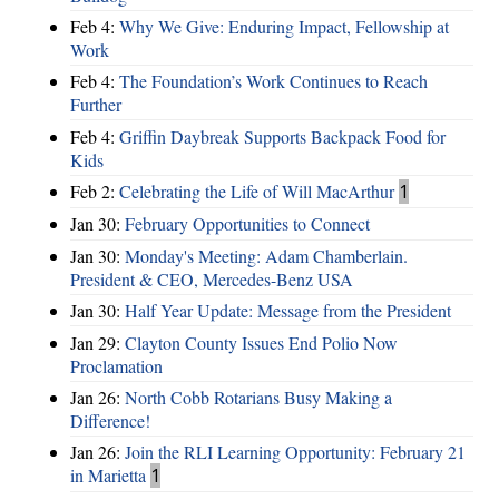
Feb 4:
Why We Give: Enduring Impact, Fellowship at
Work
Feb 4:
The Foundation’s Work Continues to Reach
Further
Feb 4:
Griffin Daybreak Supports Backpack Food for
Kids
Feb 2:
Celebrating the Life of Will MacArthur
1
Jan 30:
February Opportunities to Connect
Jan 30:
Monday's Meeting: Adam Chamberlain.
President & CEO, Mercedes-Benz USA
Jan 30:
Half Year Update: Message from the President
Jan 29:
Clayton County Issues End Polio Now
Proclamation
Jan 26:
North Cobb Rotarians Busy Making a
Difference!
Jan 26:
Join the RLI Learning Opportunity: February 21
in Marietta
1