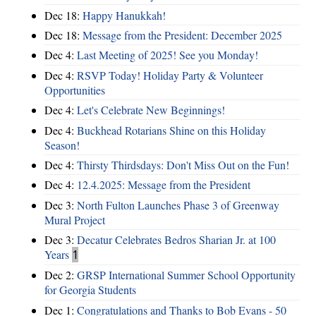
Dec 18:
Happy Hanukkah!
Dec 18:
Message from the President: December 2025
Dec 4:
Last Meeting of 2025! See you Monday!
Dec 4:
RSVP Today! Holiday Party & Volunteer
Opportunities
Dec 4:
Let's Celebrate New Beginnings!
Dec 4:
Buckhead Rotarians Shine on this Holiday
Season!
Dec 4:
Thirsty Thirdsdays: Don't Miss Out on the Fun!
Dec 4:
12.4.2025: Message from the President
Dec 3:
North Fulton Launches Phase 3 of Greenway
Mural Project
Dec 3:
Decatur Celebrates Bedros Sharian Jr. at 100
Years
1
Dec 2:
GRSP International Summer School Opportunity
for Georgia Students
Dec 1:
Congratulations and Thanks to Bob Evans - 50