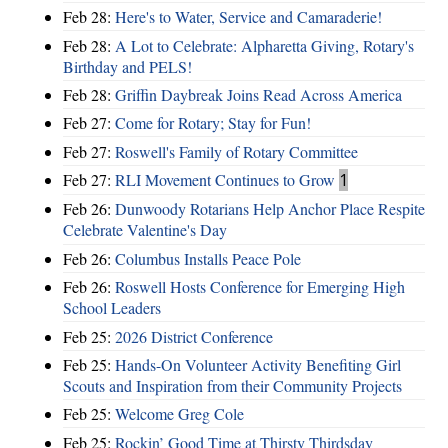
Feb 28:
Here's to Water, Service and Camaraderie!
Feb 28:
A Lot to Celebrate: Alpharetta Giving, Rotary's
Birthday and PELS!
Feb 28:
Griffin Daybreak Joins Read Across America
Feb 27:
Come for Rotary; Stay for Fun!
Feb 27:
Roswell's Family of Rotary Committee
Feb 27:
RLI Movement Continues to Grow
1
Feb 26:
Dunwoody Rotarians Help Anchor Place Respite
Celebrate Valentine's Day
Feb 26:
Columbus Installs Peace Pole
Feb 26:
Roswell Hosts Conference for Emerging High
School Leaders
Feb 25:
2026 District Conference
Feb 25:
Hands-On Volunteer Activity Benefiting Girl
Scouts and Inspiration from their Community Projects
Feb 25:
Welcome Greg Cole
Feb 25:
Rockin’ Good Time at Thirsty Thirdsday