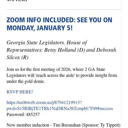
ZOOM INFO INCLUDED: SEE YOU ON
MONDAY, JANUARY 5!
Georgia State Legislators. House of
Representatives: Betsy Holland (D) and Deborah
Silcox (R)
Join us for the first meeting of 2026, where 2 GA State
Legislators will 'reach across the aisle' to provide insight from
under the gold dome.
RSVP HERE!
https://us06web.zoom.us/j/87941219913?
pwd=S15RIBjTE1TRk1NaDRNa3hTcmphUT09#success
Password: 485257
New member induction - Tim Bresnahan (Sponsor: Ty Tippett)