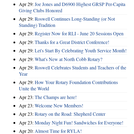
Apr 29:
Joe Jones and D6900 Highest GRSP Per-Capita
Giving Clubs Honored
Apr 29:
Roswell Continues Long-Standing (or Not
Standing) Tradition
Apr 29:
Register Now for RLI - June 20 Sessions Open
Apr 29:
Thanks for a Great District Conference!
Apr 29:
Let's Start By Celebrating Youth Service Month!
Apr 29:
What's New at North Cobb Rotary?
Apr 29:
Roswell Celebrates Students and Teachers of the
Year
Apr 29:
How Your Rotary Foundation Contributions
Unite the World
Apr 23:
The Champs are here!
Apr 23:
Welcome New Members!
Apr 23:
Rotary on the Road: Shepherd Center
Apr 23:
Monday Night Fun! Sandwiches for Everyone!
Apr 20:
Almost Time for RYLA!