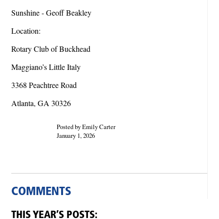
Sunshine - Geoff Beakley
Location:
Rotary Club of Buckhead
Maggiano’s Little Italy
3368 Peachtree Road
Atlanta, GA 30326
Posted by Emily Carter
January 1, 2026
COMMENTS
THIS YEAR’S POSTS: