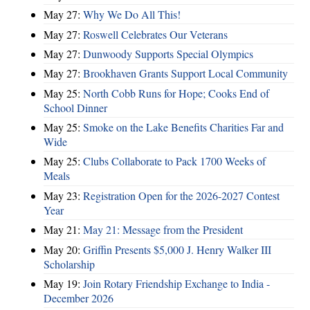
May 27:
Why We Do All This!
May 27:
Roswell Celebrates Our Veterans
May 27:
Dunwoody Supports Special Olympics
May 27:
Brookhaven Grants Support Local Community
May 25:
North Cobb Runs for Hope; Cooks End of
School Dinner
May 25:
Smoke on the Lake Benefits Charities Far and
Wide
May 25:
Clubs Collaborate to Pack 1700 Weeks of
Meals
May 23:
Registration Open for the 2026-2027 Contest
Year
May 21:
May 21: Message from the President
May 20:
Griffin Presents $5,000 J. Henry Walker III
Scholarship
May 19:
Join Rotary Friendship Exchange to India -
December 2026