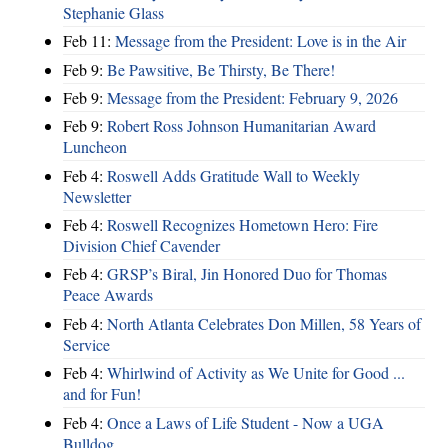
Stephanie Glass
Feb 11:
Message from the President: Love is in the Air
Feb 9:
Be Pawsitive, Be Thirsty, Be There!
Feb 9:
Message from the President: February 9, 2026
Feb 9:
Robert Ross Johnson Humanitarian Award
Luncheon
Feb 4:
Roswell Adds Gratitude Wall to Weekly
Newsletter
Feb 4:
Roswell Recognizes Hometown Hero: Fire
Division Chief Cavender
Feb 4:
GRSP’s Biral, Jin Honored Duo for Thomas
Peace Awards
Feb 4:
North Atlanta Celebrates Don Millen, 58 Years of
Service
Feb 4:
Whirlwind of Activity as We Unite for Good ...
and for Fun!
Feb 4:
Once a Laws of Life Student - Now a UGA
Bulldog