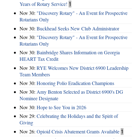
Years of Rotary Service!
1
Nov 30:
"Discovery Rotary" - An Event for Prospective
Rotarians Only
Nov 30:
Buckhead Seeks New Club Administrator
Nov 30:
"Discovery Rotary" - An Event for Prospective
Rotarians Only
Nov 30:
Bainbridge Shares Information on Georgia
HEART Tax Credit
Nov 30:
RYE Welcomes New District 6900 Leadership
Team Members
Nov 30:
Honoring Polio Eradication Champions
Nov 30:
Amy Benton Selected as District 6900's DG
Nominee Designate
Nov 30:
Hope to See You in 2026
Nov 29:
Celebrating the Holidays and the Spirit of
Giving
Nov 26:
Opioid Crisis Abatement Grants Available
1