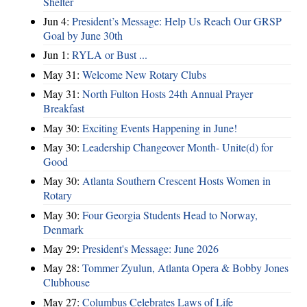
Shelter
Jun 4:
President’s Message: Help Us Reach Our GRSP
Goal by June 30th
Jun 1:
RYLA or Bust ...
May 31:
Welcome New Rotary Clubs
May 31:
North Fulton Hosts 24th Annual Prayer
Breakfast
May 30:
Exciting Events Happening in June!
May 30:
Leadership Changeover Month- Unite(d) for
Good
May 30:
Atlanta Southern Crescent Hosts Women in
Rotary
May 30:
Four Georgia Students Head to Norway,
Denmark
May 29:
President's Message: June 2026
May 28:
Tommer Zyulun, Atlanta Opera & Bobby Jones
Clubhouse
May 27:
Columbus Celebrates Laws of Life