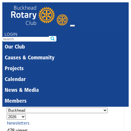
LOGIN
Our Club
Causes & Community
Projects
Calendar
News & Media
Members
Newsletters
478 views