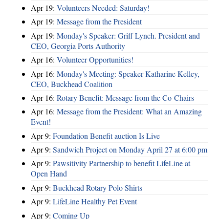
Apr 19:
Volunteers Needed: Saturday!
Apr 19:
Message from the President
Apr 19:
Monday's Speaker: Griff Lynch. President and
CEO, Georgia Ports Authority
Apr 16:
Volunteer Opportunities!
Apr 16:
Monday's Meeting: Speaker Katharine Kelley,
CEO, Buckhead Coalition
Apr 16:
Rotary Benefit: Message from the Co-Chairs
Apr 16:
Message from the President: What an Amazing
Event!
Apr 9:
Foundation Benefit auction Is Live
Apr 9:
Sandwich Project on Monday April 27 at 6:00 pm
Apr 9:
Pawsitivity Partnership to benefit LifeLine at
Open Hand
Apr 9:
Buckhead Rotary Polo Shirts
Apr 9:
LifeLine Healthy Pet Event
Apr 9:
Coming Up