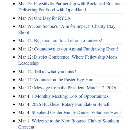
Mar 19:
Pawsitivity Partnership with Buckhead Rotarians
Delivering Pet Food with OpenHand
Mar 19:
One Day for RYLA
Mar 19:
Join Senoia's "Aim for Impact" Charity Clay
Shoot
Mar 12:
Big shout out to all of our volunteers!
Mar 12:
Countdown to our Annual Fundraising Event!
Mar 12:
District Conference: Where Fellowship Meets
Leadership
Mar 12:
Tell us what you think!
Mar 12:
Volunteer at the Easter Egg Hunt
Mar 12:
Message from the President: March 12, 2026
Mar 4:
1 Monthly Meeting: Lots of Opportunities
Mar 4:
2026 Buckhead Rotary Foundation Benefit
Mar 4:
Shepherd Center Family Dinner Volunteer Event
Mar 1:
Welcome to the New Rotaract Club of Southern
Crescent!