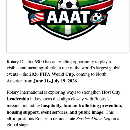
Rotary District 6900 has an exciting opportunity to play a
visible and meaningful role in one of the world’s largest global
2026 FIFA World Cup
events—the
, coming to North
June 11–July 19, 2026
America from
.
Host City
Rotary International is exploring ways to strengthen
Leadership
in key areas that align closely with Rotary’s
hospitality, human trafficking prevention,
mission, including
housing support, event services, and public image
. This
effort positions Rotary to demonstrate
Service Above Self
on a
global stage.