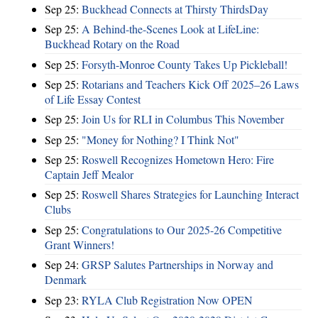
Sep 25:
Buckhead Connects at Thirsty ThirdsDay
Sep 25:
A Behind-the-Scenes Look at LifeLine:
Buckhead Rotary on the Road
Sep 25:
Forsyth-Monroe County Takes Up Pickleball!
Sep 25:
Rotarians and Teachers Kick Off 2025–26 Laws
of Life Essay Contest
Sep 25:
Join Us for RLI in Columbus This November
Sep 25:
"Money for Nothing? I Think Not"
Sep 25:
Roswell Recognizes Hometown Hero: Fire
Captain Jeff Mealor
Sep 25:
Roswell Shares Strategies for Launching Interact
Clubs
Sep 25:
Congratulations to Our 2025-26 Competitive
Grant Winners!
Sep 24:
GRSP Salutes Partnerships in Norway and
Denmark
Sep 23:
RYLA Club Registration Now OPEN