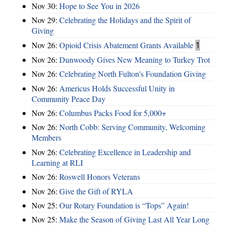
Nov 30:
Hope to See You in 2026
Nov 29:
Celebrating the Holidays and the Spirit of
Giving
Nov 26:
Opioid Crisis Abatement Grants Available
1
Nov 26:
Dunwoody Gives New Meaning to Turkey Trot
Nov 26:
Celebrating North Fulton's Foundation Giving
Nov 26:
Americus Holds Successful Unity in
Community Peace Day
Nov 26:
Columbus Packs Food for 5,000+
Nov 26:
North Cobb: Serving Community, Welcoming
Members
Nov 26:
Celebrating Excellence in Leadership and
Learning at RLI
Nov 26:
Roswell Honors Veterans
Nov 26:
Give the Gift of RYLA
Nov 25:
Our Rotary Foundation is “Tops” Again!
Nov 25:
Make the Season of Giving Last All Year Long