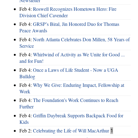
Newsletter
Feb 4:
Roswell Recognizes Hometown Hero: Fire
Division Chief Cavender
Feb 4:
GRSP’s Biral, Jin Honored Duo for Thomas
Peace Awards
Feb 4:
North Atlanta Celebrates Don Millen, 58 Years of
Service
Feb 4:
Whirlwind of Activity as We Unite for Good ...
and for Fun!
Feb 4:
Once a Laws of Life Student - Now a UGA
Bulldog
Feb 4:
Why We Give: Enduring Impact, Fellowship at
Work
Feb 4:
The Foundation’s Work Continues to Reach
Further
Feb 4:
Griffin Daybreak Supports Backpack Food for
Kids
Feb 2:
Celebrating the Life of Will MacArthur
1