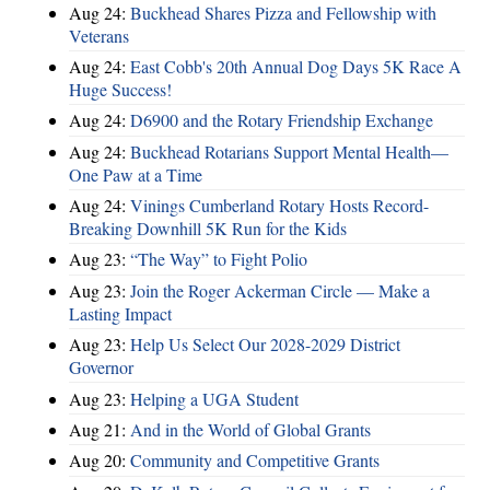
Aug 24:
Buckhead Shares Pizza and Fellowship with
Veterans
Aug 24:
East Cobb's 20th Annual Dog Days 5K Race A
Huge Success!
Aug 24:
D6900 and the Rotary Friendship Exchange
Aug 24:
Buckhead Rotarians Support Mental Health—
One Paw at a Time
Aug 24:
Vinings Cumberland Rotary Hosts Record-
Breaking Downhill 5K Run for the Kids
Aug 23:
“The Way” to Fight Polio
Aug 23:
Join the Roger Ackerman Circle — Make a
Lasting Impact
Aug 23:
Help Us Select Our 2028-2029 District
Governor
Aug 23:
Helping a UGA Student
Aug 21:
And in the World of Global Grants
Aug 20:
Community and Competitive Grants