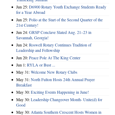
Jun 25:
D6900 Rotary Youth Exchange Students Ready
for a Year Abroad
Jun 25:
Polio at the Start of the Second Quarter of the
21st Century!
Jun 24:
GRSP Conclave Slated Aug. 21–23 in
Savannah, Georgia!
Jun 24:
Roswell Rotary Continues Tradition of
Leadership and Fellowship
Jun 20:
Peace Pole At The King Center
Jun 1:
RYLA or Bust ...
May 31:
Welcome New Rotary Clubs
May 31:
North Fulton Hosts 24th Annual Prayer
Breakfast
May 30:
Exciting Events Happening in June!
May 30:
Leadership Changeover Month- Unite(d) for
Good
May 30:
Atlanta Southern Crescent Hosts Women in