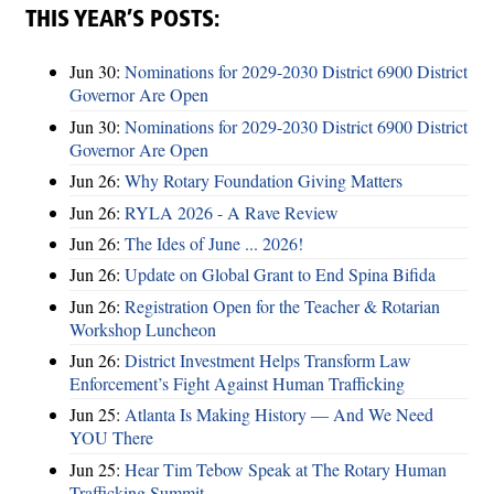
THIS YEAR’S POSTS:
Jun 30:
Nominations for 2029-2030 District 6900 District
Governor Are Open
Jun 30:
Nominations for 2029-2030 District 6900 District
Governor Are Open
Jun 26:
Why Rotary Foundation Giving Matters
Jun 26:
RYLA 2026 - A Rave Review
Jun 26:
The Ides of June ... 2026!
Jun 26:
Update on Global Grant to End Spina Bifida
Jun 26:
Registration Open for the Teacher & Rotarian
Workshop Luncheon
Jun 26:
District Investment Helps Transform Law
Enforcement’s Fight Against Human Trafficking
Jun 25:
Atlanta Is Making History — And We Need
YOU There
Jun 25:
Hear Tim Tebow Speak at The Rotary Human
Trafficking Summit