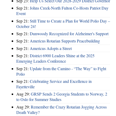
Sep 23:
Help Us Select Our 2028-2029 District Governor
Sep 21:
Johns Creek-North Fulton Co-Hosts Patriot Day
Event
Sep 21:
Still Time to Create a Plan for World Polio Day –
October 24!
Sep 21:
Dunwoody Recognized for Alzheimer's Support
Sep 21:
Americus Rotarian Supports Peacebuilding
Sep 21:
Americus Adopts a Street
Sep 21:
District 6900 Leaders Shine at the 2025
Emerging Leaders Conference
Sep 21:
Update from the Camino - “The Way” to Fight
Polio
Sep 21:
Celebrating Service and Excellence in
Fayetteville
Aug 29:
GRSP Sends 2 Georgia Students to Norway, 2
to Oslo for Summer Studies
Aug 29:
Remember the Crazy Rotarian Jogging Across
Death Valley?