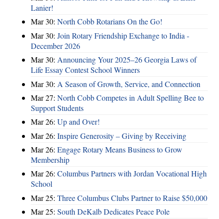
Lanier!
Mar 30:
North Cobb Rotarians On the Go!
Mar 30:
Join Rotary Friendship Exchange to India -
December 2026
Mar 30:
Announcing Your 2025–26 Georgia Laws of
Life Essay Contest School Winners
Mar 30:
A Season of Growth, Service, and Connection
Mar 27:
North Cobb Competes in Adult Spelling Bee to
Support Students
Mar 26:
Up and Over!
Mar 26:
Inspire Generosity – Giving by Receiving
Mar 26:
Engage Rotary Means Business to Grow
Membership
Mar 26:
Columbus Partners with Jordan Vocational High
School
Mar 25:
Three Columbus Clubs Partner to Raise $50,000
Mar 25:
South DeKalb Dedicates Peace Pole