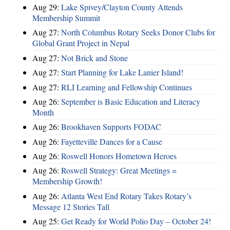
Aug 29:
Lake Spivey/Clayton County Attends
Membership Summit
Aug 27:
North Columbus Rotary Seeks Donor Clubs for
Global Grant Project in Nepal
Aug 27:
Not Brick and Stone
Aug 27:
Start Planning for Lake Lanier Island!
Aug 27:
RLI Learning and Fellowship Continues
Aug 26:
September is Basic Education and Literacy
Month
Aug 26:
Brookhaven Supports FODAC
Aug 26:
Fayetteville Dances for a Cause
Aug 26:
Roswell Honors Hometown Heroes
Aug 26:
Roswell Strategy: Great Meetings =
Membership Growth!
Aug 26:
Atlanta West End Rotary Takes Rotary’s
Message 12 Stories Tall
Aug 25:
Get Ready for World Polio Day – October 24!