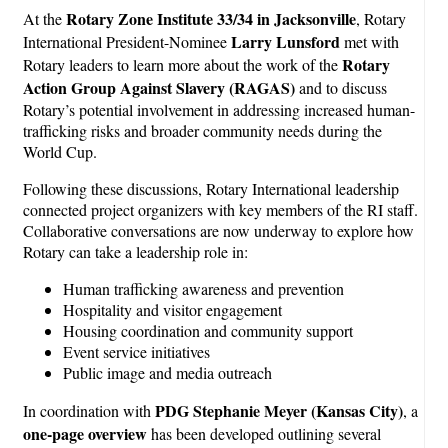
Rotary Zone Institute 33/34 in Jacksonville
At the
, Rotary
Larry Lunsford
International President-Nominee
met with
Rotary
Rotary leaders to learn more about the work of the
Action Group Against Slavery (RAGAS)
and to discuss
Rotary’s potential involvement in addressing increased human-
trafficking risks and broader community needs during the
World Cup.
Following these discussions, Rotary International leadership
connected project organizers with key members of the RI staff.
Collaborative conversations are now underway to explore how
Rotary can take a leadership role in:
Human trafficking awareness and prevention
Hospitality and visitor engagement
Housing coordination and community support
Event service initiatives
Public image and media outreach
PDG Stephanie Meyer (Kansas City)
In coordination with
, a
one-page overview
has been developed outlining several