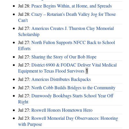
Jul 28:
Peace Begins Within, at Home, and Spreads
Jul 28:
Crazy – Rotarian’s Death Valley Jog for Those
Can’t
Jul 27:
Americus Creates J. Thurston Clay Memorial
Scholarship
Jul 27:
North Fulton Supports NFCC Back to School
Efforts
Jul 27:
Sharing the Story of Our Bob Hope
Jul 27:
District 6900 & FODAC Deliver Vital Medical
Equipment to Texas Flood Survivors
1
Jul 27:
Americus Distributes Backpacks
Jul 27:
North Cobb Builds Bridges to the Community
Jul 27:
Dunwoody Bookbags Starts School Year Off
Right
Jul 27:
Roswell Honors Hometown Hero
Jul 23:
Roswell Memorial Day Observances: Honoring
with Purpose