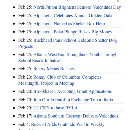
Feb 25:
North Fulton Brightens Seniors' Valentines Day
Feb 25:
Alpharetta Celebrates Annual Golden Gala
Feb 25:
Alpharetta Named as Shelter Box Hero
Feb 25:
Alpharetta Polar Plunge Raises Big Money
Feb 25:
Buckhead Pairs School Kids and Shelter Dog
Projects
Feb 25:
Atlanta West End Strengthens Youth Through
School Snack Initiative
Feb 25:
Rotary Means Business
Feb 20:
Rotary Club of Columbus Completes
Meaningful Project in Meeting
Feb 20:
Brookhaven Accepting Grant Applications
Feb 20:
Join Our Friendship Exchange Trip to India
Feb 20:
LUCKY to have RYLA!
Feb 17:
Atlanta Southern Crescent Delivers Valentines
Feb 4:
Roswell Adds Gratitude Wall to Weekly