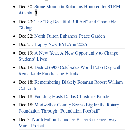
Dec 30:
Stone Mountain Rotarians Honored by STEM
Atlanta!
1
Dec 23:
The “Big Beautiful Bill Act” and Charitable
Giving
Dec 22:
North Fulton Enhances Peace Garden
Dec 21:
Happy New RYLA in 2026!
Dec 19:
A New Year, A New Opportunity to Change
Students’ Lives
Dec 19:
District 6900 Celebrates World Polio Day with
Remarkable Fundraising Efforts
Dec 18:
Remembering Blakely Rotarian Robert William
Collier Sr.
Dec 18:
Paulding Hosts Dallas Christmas Parade
Dec 18:
Meriwether County Scores Big for the Rotary
Foundation Through “Foundation Football”
Dec 3:
North Fulton Launches Phase 3 of Greenway
Mural Project