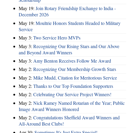
May 19:
Join Rotary Friendship Exchange to India -
December 2026
May 19:
Moultrie Honors Students Headed to Military
Service
May 3:
Two Service Hero MVPs
May 3:
Recognizing Our Rising Stars and Our Above
and Beyond Award Winners
May 3:
Amy Benton Receives Follow Me Award
May 2:
Recognizing Our Membership Growth Stars
May 2:
Mike Mudd, Citation for Meritorious Service
May 2:
Thanks to Our Top Foundation Supporters
May 2:
Celebrating Our Service Project Winners!
May 2:
Nick Ramey Named Rotarian of the Year; Public
Image Award Winners Honored
May 2:
Congratulations Sheffield Award Winners and
All-Around Best Clubs!
Apr 30:
Sometimes It's Just Extra Special!