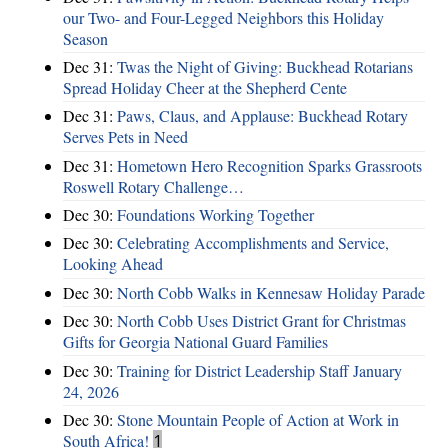
our Two- and Four-Legged Neighbors this Holiday
Season
Dec 31:
Twas the Night of Giving: Buckhead Rotarians
Spread Holiday Cheer at the Shepherd Cente
Dec 31:
Paws, Claus, and Applause: Buckhead Rotary
Serves Pets in Need
Dec 31:
Hometown Hero Recognition Sparks Grassroots
Roswell Rotary Challenge…
Dec 30:
Foundations Working Together
Dec 30:
Celebrating Accomplishments and Service,
Looking Ahead
Dec 30:
North Cobb Walks in Kennesaw Holiday Parade
Dec 30:
North Cobb Uses District Grant for Christmas
Gifts for Georgia National Guard Families
Dec 30:
Training for District Leadership Staff January
24, 2026
Dec 30:
Stone Mountain People of Action at Work in
South Africa!
1