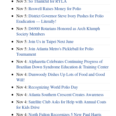
Nov 5:
So Thankful for RYLA
Nov 5:
Roswell Raises Money for Polio
Nov 5:
District Governor Steve Ivory Pushes for Polio
Eradication — Literally!
Nov 5:
D6900 Rotarians Honored as Arch Klumph
Society Members
Nov 5:
Join Us in Taipei Next June
Nov 5:
Join Atlanta Metro's Pickleball for Polio
Tournament
Nov 4:
Alpharetta Celebrates Continuing Progress of
Brazilian Down Syndrome Education & Training Center
Nov 4:
Dunwoody Dishes Up Lots of Food and Good
Will!
Nov 4:
Recognizing World Polio Day
Nov 4:
Atlanta Southern Crescent Creates Awareness
Nov 4:
Satellite Club Asks for Help with Annual Coats
for Kids Drive
Nov 4:
North Fulton Recognizes 5 New Paul Harris