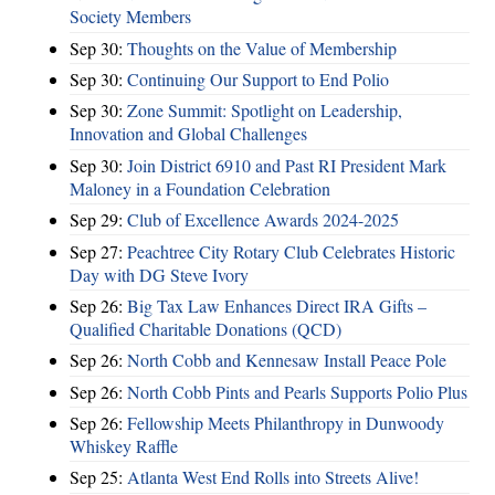
Society Members
Sep 30:
Thoughts on the Value of Membership
Sep 30:
Continuing Our Support to End Polio
Sep 30:
Zone Summit: Spotlight on Leadership,
Innovation and Global Challenges
Sep 30:
Join District 6910 and Past RI President Mark
Maloney in a Foundation Celebration
Sep 29:
Club of Excellence Awards 2024-2025
Sep 27:
Peachtree City Rotary Club Celebrates Historic
Day with DG Steve Ivory
Sep 26:
Big Tax Law Enhances Direct IRA Gifts –
Qualified Charitable Donations (QCD)
Sep 26:
North Cobb and Kennesaw Install Peace Pole
Sep 26:
North Cobb Pints and Pearls Supports Polio Plus
Sep 26:
Fellowship Meets Philanthropy in Dunwoody
Whiskey Raffle
Sep 25:
Atlanta West End Rolls into Streets Alive!