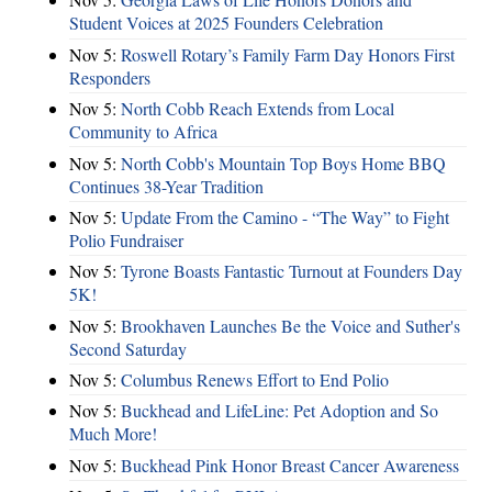
Student Voices at 2025 Founders Celebration
Nov 5:
Roswell Rotary’s Family Farm Day Honors First
Responders
Nov 5:
North Cobb Reach Extends from Local
Community to Africa
Nov 5:
North Cobb's Mountain Top Boys Home BBQ
Continues 38-Year Tradition
Nov 5:
Update From the Camino - “The Way” to Fight
Polio Fundraiser
Nov 5:
Tyrone Boasts Fantastic Turnout at Founders Day
5K!
Nov 5:
Brookhaven Launches Be the Voice and Suther's
Second Saturday
Nov 5:
Columbus Renews Effort to End Polio
Nov 5:
Buckhead and LifeLine: Pet Adoption and So
Much More!
Nov 5:
Buckhead Pink Honor Breast Cancer Awareness