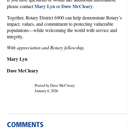
Mary Lyn
Dave McCleary
please contact
or
.
Together, Rotary District 6900 can help demonstrate Rotary’s
impact, values, and commitment to protecting vulnerable
populations—while welcoming the world with service and
integrity.
With appreciation and Rotary fellowship,
Mary Lyn
Dave McCleary
Posted by Dave McCleary
January 6, 2026
COMMENTS