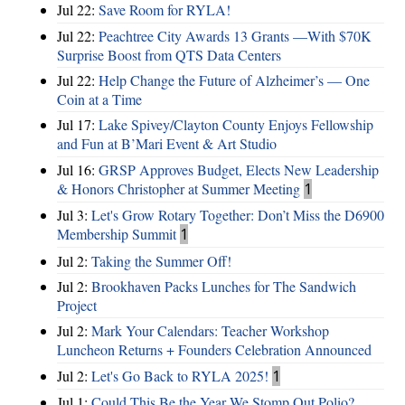
Jul 22:
Save Room for RYLA!
Jul 22:
Peachtree City Awards 13 Grants —With $70K
Surprise Boost from QTS Data Centers
Jul 22:
Help Change the Future of Alzheimer’s — One
Coin at a Time
Jul 17:
Lake Spivey/Clayton County Enjoys Fellowship
and Fun at B’Mari Event & Art Studio
Jul 16:
GRSP Approves Budget, Elects New Leadership
& Honors Christopher at Summer Meeting
1
Jul 3:
Let's Grow Rotary Together: Don’t Miss the D6900
Membership Summit
1
Jul 2:
Taking the Summer Off!
Jul 2:
Brookhaven Packs Lunches for The Sandwich
Project
Jul 2:
Mark Your Calendars: Teacher Workshop
Luncheon Returns + Founders Celebration Announced
Jul 2:
Let's Go Back to RYLA 2025!
1
Jul 1:
Could This Be the Year We Stomp Out Polio?