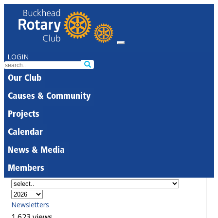
LOGIN
Our Club
Causes & Community
Projects
Calendar
News & Media
Members
Newsletters
1,623 views