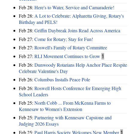
Feb 28:
Here's to Water, Service and Camaraderie!
Feb 28:
A Lot to Celebrate: Alpharetta Giving, Rotary's
Birthday and PELS!
Feb 28:
Griffin Daybreak Joins Read Across America
Feb 27:
Come for Rotary; Stay for Fun!
Feb 27:
Roswell's Family of Rotary Committee
Feb 27:
RLI Movement Continues to Grow
1
Feb 26:
Dunwoody Rotarians Help Anchor Place Respite
Celebrate Valentine's Day
Feb 26:
Columbus Installs Peace Pole
Feb 26:
Roswell Hosts Conference for Emerging High
School Leaders
Feb 25:
North Cobb ... From McKenna Farms to
Kennesaw to Women's Extension
Feb 25:
Partnering with Kennesaw Capstone and
Judging 2026 Essays
Feb 25:
Paul Harris Society Welcomes New Member
1