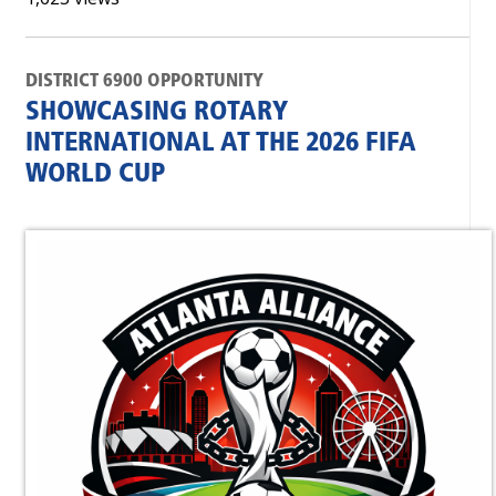
DISTRICT 6900 OPPORTUNITY
SHOWCASING ROTARY
INTERNATIONAL AT THE 2026 FIFA
WORLD CUP