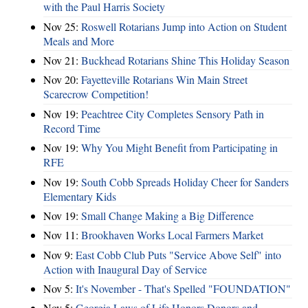
with the Paul Harris Society
Nov 25:
Roswell Rotarians Jump into Action on Student
Meals and More
Nov 21:
Buckhead Rotarians Shine This Holiday Season
Nov 20:
Fayetteville Rotarians Win Main Street
Scarecrow Competition!
Nov 19:
Peachtree City Completes Sensory Path in
Record Time
Nov 19:
Why You Might Benefit from Participating in
RFE
Nov 19:
South Cobb Spreads Holiday Cheer for Sanders
Elementary Kids
Nov 19:
Small Change Making a Big Difference
Nov 11:
Brookhaven Works Local Farmers Market
Nov 9:
East Cobb Club Puts "Service Above Self" into
Action with Inaugural Day of Service
Nov 5:
It's November - That's Spelled "FOUNDATION"
Nov 5:
Georgia Laws of Life Honors Donors and