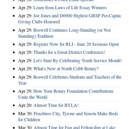
Apr 29:
Learn from Laws of Life Essay Winners
Apr 29:
Joe Jones and D6900 Highest GRSP Per-Capita
Giving Clubs Honored
Apr 29:
Roswell Continues Long-Standing (or Not
Standing) Tradition
Apr 29:
Register Now for RLI - June 20 Sessions Open
Apr 29:
Thanks for a Great District Conference!
Apr 29:
Let's Start By Celebrating Youth Service Month!
Apr 29:
What's New at North Cobb Rotary?
Apr 29:
Roswell Celebrates Students and Teachers of the
Year
Apr 29:
How Your Rotary Foundation Contributions
Unite the World
Apr 20:
Almost Time for RYLA!
Mar 30:
Peachtree City, Tyrone and Senoia Make Beds
for Children
Mar 30:
Almost Time for Fun and Fellowship at Lake