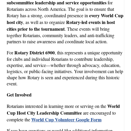
subcommittee leadership and service opportunities
for
Rotarians across North America. The goal is to ensure that
every World Cup
Rotary has a strong, coordinated presence in
host city
Rotary-led events in host
, as well as to organize
cities prior to the tournament
. These events will bring
together Rotarians, community leaders, and anti-trafficking
partners to raise awareness and coordinate local action.
Rotary District 6900
For
, this represents a unique opportunity
for clubs and individual Rotarians to contribute leadership,
expertise, and service—whether through advocacy, education,
logistics, or public-facing initiatives. Your involvement can help
shape how Rotary is seen and experienced during this historic
event.
Get Involved
World
Rotarians interested in learning more or serving on the
Cup Host City Leadership Committee
are encouraged to
World Cup Volunteer
Google Form
complete the
If you have questions or would like additional information,