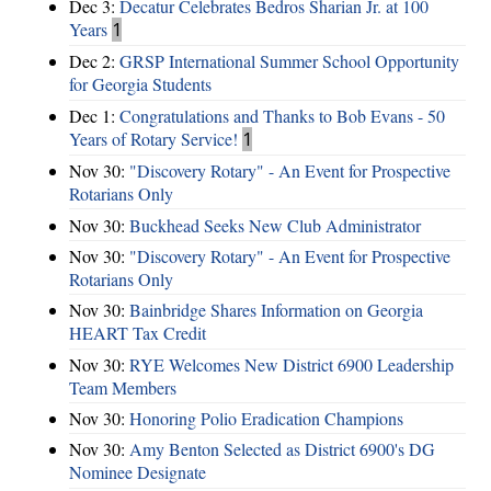
Dec 3:
Decatur Celebrates Bedros Sharian Jr. at 100
Years
1
Dec 2:
GRSP International Summer School Opportunity
for Georgia Students
Dec 1:
Congratulations and Thanks to Bob Evans - 50
Years of Rotary Service!
1
Nov 30:
"Discovery Rotary" - An Event for Prospective
Rotarians Only
Nov 30:
Buckhead Seeks New Club Administrator
Nov 30:
"Discovery Rotary" - An Event for Prospective
Rotarians Only
Nov 30:
Bainbridge Shares Information on Georgia
HEART Tax Credit
Nov 30:
RYE Welcomes New District 6900 Leadership
Team Members
Nov 30:
Honoring Polio Eradication Champions
Nov 30:
Amy Benton Selected as District 6900's DG
Nominee Designate