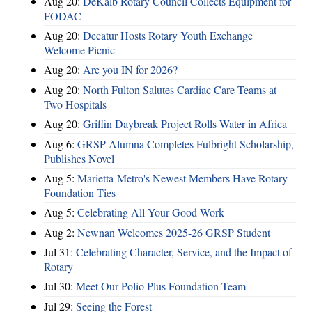
Aug 20:
DeKalb Rotary Council Collects Equipment for
FODAC
Aug 20:
Decatur Hosts Rotary Youth Exchange
Welcome Picnic
Aug 20:
Are you IN for 2026?
Aug 20:
North Fulton Salutes Cardiac Care Teams at
Two Hospitals
Aug 20:
Griffin Daybreak Project Rolls Water in Africa
Aug 6:
GRSP Alumna Completes Fulbright Scholarship,
Publishes Novel
Aug 5:
Marietta-Metro's Newest Members Have Rotary
Foundation Ties
Aug 5:
Celebrating All Your Good Work
Aug 2:
Newnan Welcomes 2025-26 GRSP Student
Jul 31:
Celebrating Character, Service, and the Impact of
Rotary
Jul 30:
Meet Our Polio Plus Foundation Team
Jul 29:
Seeing the Forest