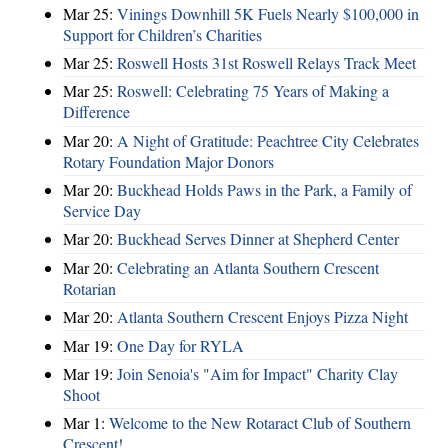
Mar 25:
Vinings Downhill 5K Fuels Nearly $100,000 in
Support for Children’s Charities
Mar 25:
Roswell Hosts 31st Roswell Relays Track Meet
Mar 25:
Roswell: Celebrating 75 Years of Making a
Difference
Mar 20:
A Night of Gratitude: Peachtree City Celebrates
Rotary Foundation Major Donors
Mar 20:
Buckhead Holds Paws in the Park, a Family of
Service Day
Mar 20:
Buckhead Serves Dinner at Shepherd Center
Mar 20:
Celebrating an Atlanta Southern Crescent
Rotarian
Mar 20:
Atlanta Southern Crescent Enjoys Pizza Night
Mar 19:
One Day for RYLA
Mar 19:
Join Senoia's "Aim for Impact" Charity Clay
Shoot
Mar 1:
Welcome to the New Rotaract Club of Southern
Crescent!