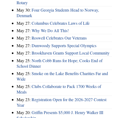
Rotary
May 30:
Four Georgia Students Head to Norway,
Denmark
May 27:
Columbus Celebrates Laws of Life
May 27:
Why We Do All This!
May 27:
Roswell Celebrates Our Veterans
May 27:
Dunwoody Supports Special Olympics
May 27:
Brookhaven Grants Support Local Community
May 25:
North Cobb Runs for Hope; Cooks End of
School Dinner
May 25:
Smoke on the Lake Benefits Charities Far and
Wide
May 25:
Clubs Collaborate to Pack 1700 Weeks of
Meals
May 23:
Registration Open for the 2026-2027 Contest
Year
May 20:
Griffin Presents $5,000 J. Henry Walker III
Scholarship