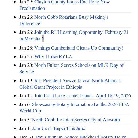
Jan 29:
Clayton County Issues End Polio Now
Proclamation
Jan 26:
North Cobb Rotarians Busy Making a
Difference!
Jan 26:
Join the RLI Learning Opportunity: February 21
in Marietta
1
Jan 26:
Vinings Cumberland Cleans Up Community!
Jan 25:
Why I Love RYLA
Jan 20:
North Fulton Serves Schools on MLK Day of
Service
Jan 19:
R.I. President Arezzo to visit North Atlanta’s
Global Grant Project in Ethiopia
Jan 14:
Join Us at Lake Lanier Island - April 16-19, 2026
Jan 6:
Showcasing Rotary International at the 2026 FIFA
World Cup
Jan 5:
North Cobb Rotarian Serves City of Acworth
Jan 1:
Join Us in Taipei This June
Dec 31:
Pawsitivity in Action: Buckhead Rotary Helps