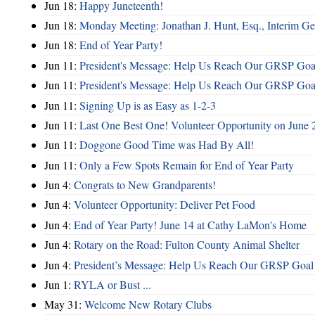
Jun 18:
Happy Juneteenth!
Jun 18:
Monday Meeting: Jonathan J. Hunt, Esq., Interim
Jun 18:
End of Year Party!
Jun 11:
President's Message: Help Us Reach Our GRSP Goal
Jun 11:
President's Message: Help Us Reach Our GRSP Goal
Jun 11:
Signing Up is as Easy as 1-2-3
Jun 11:
Last One Best One! Volunteer Opportunity on June 
Jun 11:
Doggone Good Time was Had By All!
Jun 11:
Only a Few Spots Remain for End of Year Party
Jun 4:
Congrats to New Grandparents!
Jun 4:
Volunteer Opportunity: Deliver Pet Food
Jun 4:
End of Year Party! June 14 at Cathy LaMon's Home
Jun 4:
Rotary on the Road: Fulton County Animal Shelter
Jun 4:
President’s Message: Help Us Reach Our GRSP Goal 
Jun 1:
RYLA or Bust ...
May 31:
Welcome New Rotary Clubs