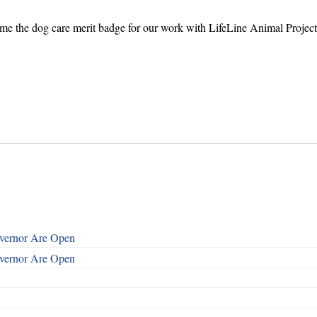
 me the dog care merit badge for our work with LifeLine Animal Proje
overnor Are Open
overnor Are Open