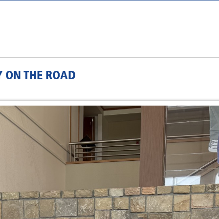
Y ON THE ROAD