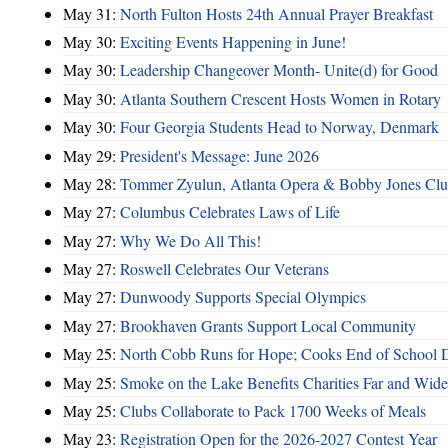
May 31:
North Fulton Hosts 24th Annual Prayer Breakfast
May 30:
Exciting Events Happening in June!
May 30:
Leadership Changeover Month- Unite(d) for Good
May 30:
Atlanta Southern Crescent Hosts Women in Rotary
May 30:
Four Georgia Students Head to Norway, Denmark
May 29:
President's Message: June 2026
May 28:
Tommer Zyulun, Atlanta Opera & Bobby Jones Cl
May 27:
Columbus Celebrates Laws of Life
May 27:
Why We Do All This!
May 27:
Roswell Celebrates Our Veterans
May 27:
Dunwoody Supports Special Olympics
May 27:
Brookhaven Grants Support Local Community
May 25:
North Cobb Runs for Hope; Cooks End of School 
May 25:
Smoke on the Lake Benefits Charities Far and Wide
May 25:
Clubs Collaborate to Pack 1700 Weeks of Meals
May 23:
Registration Open for the 2026-2027 Contest Year