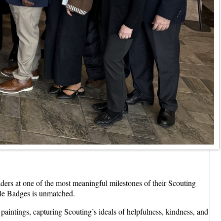
rs at one of the most meaningful milestones of their Scouting
gle Badges is unmatched.
paintings, capturing Scouting’s ideals of helpfulness, kindness, and