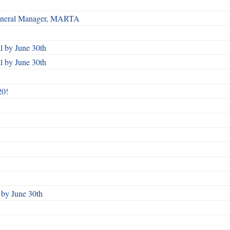
 General Manager, MARTA
 by June 30th
 by June 30th
20!
by June 30th