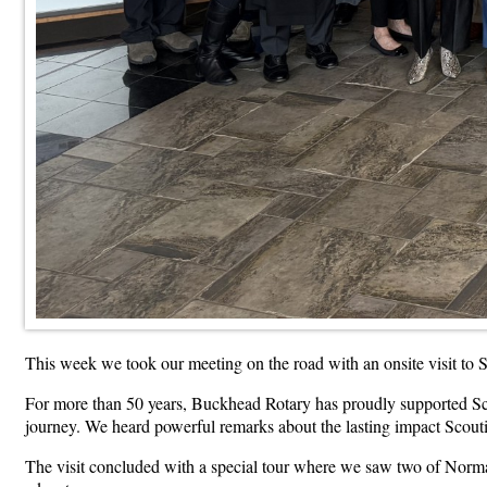
This week we took our meeting on the road with an onsite visit to
For more than 50 years, Buckhead Rotary has proudly supported Sc
journey. We heard powerful remarks about the lasting impact Scout
The visit concluded with a special tour where we saw two of Norman 