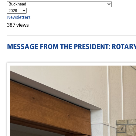
Newsletters
387 views
MESSAGE FROM THE PRESIDENT: ROTAR