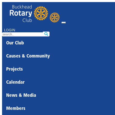
LOGIN
Our Club
Causes & Community
Projects
Calendar
News & Media
Members