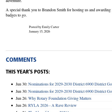
adventure.
A special thank you to Brandon Smith for hosting us and awarding
badges to go.
Posted by Emily Carter
January 15, 2026
COMMENTS
THIS YEAR’S POSTS:
Jun 30:
Nominations for 2029-2030 District 6900 District G
Jun 30:
Nominations for 2029-2030 District 6900 District G
Jun 26:
Why Rotary Foundation Giving Matters
Jun 26:
RYLA 2026 - A Rave Review