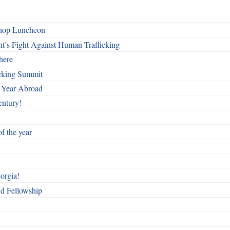
shop Luncheon
t’s Fight Against Human Trafficking
here
cking Summit
 Year Abroad
entury!
f the year
orgia!
nd Fellowship