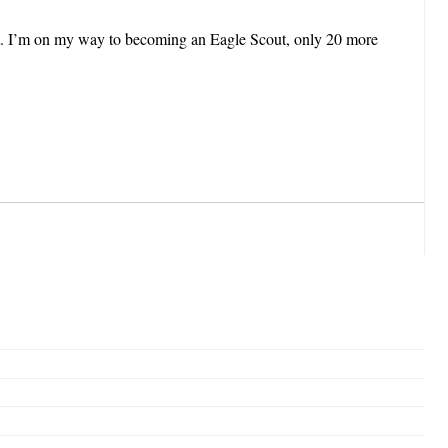
ct. I’m on my way to becoming an Eagle Scout, only 20 more