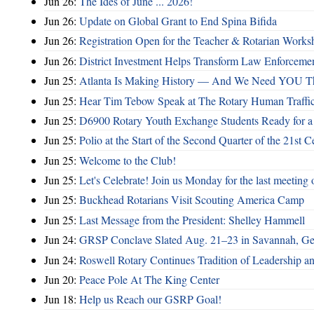
Jun 26:
The Ides of June ... 2026!
Jun 26:
Update on Global Grant to End Spina Bifida
Jun 26:
Registration Open for the Teacher & Rotarian Work
Jun 26:
District Investment Helps Transform Law Enforcemen
Jun 25:
Atlanta Is Making History — And We Need YOU T
Jun 25:
Hear Tim Tebow Speak at The Rotary Human Traffi
Jun 25:
D6900 Rotary Youth Exchange Students Ready for a
Jun 25:
Polio at the Start of the Second Quarter of the 21st C
Jun 25:
Welcome to the Club!
Jun 25:
Let's Celebrate! Join us Monday for the last meeting o
Jun 25:
Buckhead Rotarians Visit Scouting America Camp
Jun 25:
Last Message from the President: Shelley Hammell
Jun 24:
GRSP Conclave Slated Aug. 21–23 in Savannah, Ge
Jun 24:
Roswell Rotary Continues Tradition of Leadership a
Jun 20:
Peace Pole At The King Center
Jun 18:
Help us Reach our GSRP Goal!