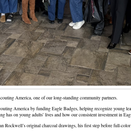
 Scouting America, one of our long-standing community partners.
outing America by funding Eagle Badges, helping recognize young leade
ing has on young adults’ lives and how our consistent investment in Ea
Rockwell’s original charcoal drawings, his first step before full-color 